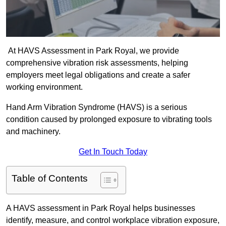
At HAVS Assessment in Park Royal, we provide
comprehensive vibration risk assessments, helping
employers meet legal obligations and create a safer
working environment.
Hand Arm Vibration Syndrome (HAVS) is a serious
condition caused by prolonged exposure to vibrating tools
and machinery.
Get In Touch Today
Table of Contents
A HAVS assessment in Park Royal helps businesses
identify, measure, and control workplace vibration exposure,