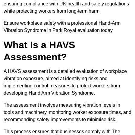
ensuring compliance with UK health and safety regulations
while protecting workers from long-term harm.
Ensure workplace safety with a professional Hand-Arm
Vibration Syndrome in Park Royal evaluation today.
What Is a HAVS
Assessment?
A HAVS assessment is a detailed evaluation of workplace
vibration exposure, aimed at identifying risks and
implementing control measures to protect workers from
developing Hand Arm Vibration Syndrome.
The assessment involves measuring vibration levels in
tools and machinery, monitoring worker exposure times, and
recommending safety improvements to minimise risk.
This process ensures that businesses comply with The