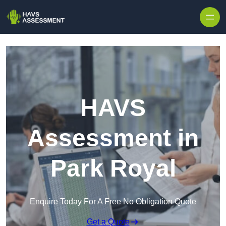
Skip to content
HAVS
Assessment in
Park Royal
Enquire Today For A Free No Obligation Quote
Get a Quote