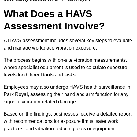
What Does a HAVS
Assessment Involve?
A HAVS assessment includes several key steps to evaluate
and manage workplace vibration exposure.
The process begins with on-site vibration measurements,
where specialist equipment is used to calculate exposure
levels for different tools and tasks.
Employees may also undergo HAVS health surveillance in
Park Royal, assessing their hand and arm function for any
signs of vibration-related damage.
Based on the findings, businesses receive a detailed report
with recommendations for exposure limits, safer work
practices, and vibration-reducing tools or equipment.