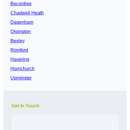
Becontree
Chadwell Heath
Dagenham
Orpington
Bexley
Romford
Havering
Hornchurch
Upminster
Get In Touch