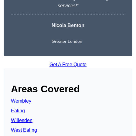
services!”
Nicola Benton
Greater London
Get A Free Quote
Areas Covered
Wembley
Ealing
Willesden
West Ealing