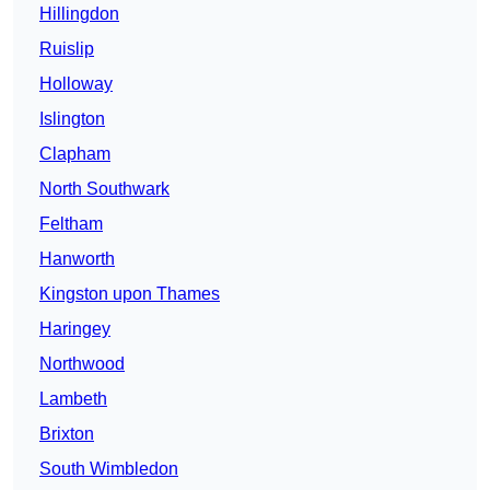
Hillingdon
Ruislip
Holloway
Islington
Clapham
North Southwark
Feltham
Hanworth
Kingston upon Thames
Haringey
Northwood
Lambeth
Brixton
South Wimbledon