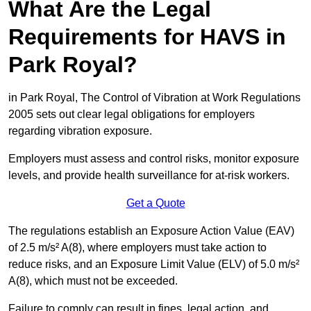
What Are the Legal
Requirements for HAVS in
Park Royal?
in Park Royal, The Control of Vibration at Work Regulations
2005 sets out clear legal obligations for employers
regarding vibration exposure.
Employers must assess and control risks, monitor exposure
levels, and provide health surveillance for at-risk workers.
Get a Quote
The regulations establish an Exposure Action Value (EAV)
of 2.5 m/s² A(8), where employers must take action to
reduce risks, and an Exposure Limit Value (ELV) of 5.0 m/s²
A(8), which must not be exceeded.
Failure to comply can result in fines, legal action, and