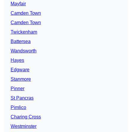
Mayfair
Camden Town
Camden Town
Twickenham
Battersea
Wandsworth
Hayes
Edgware
Stanmore
Pinner
St Pancras
Pimlico
Charing Cross
Westminster