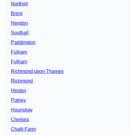
Northolt
Brent
Hendon
Southall
Paddington
Fulham
Fulham
Richmond upon Thames
Richmond
Heston
Putney
Hounslow
Chelsea
Chalk Farm