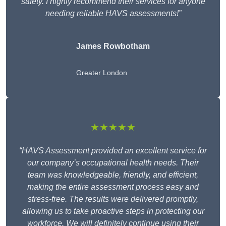
safety. I highly recommend their services for anyone
needing reliable HAVS assessments!”
James Rowbotham
Greater London
★★★★★
“HAVS Assessment provided an excellent service for
our company’s occupational health needs. Their
team was knowledgeable, friendly, and efficient,
making the entire assessment process easy and
stress-free. The results were delivered promptly,
allowing us to take proactive steps in protecting our
workforce. We will definitely continue using their