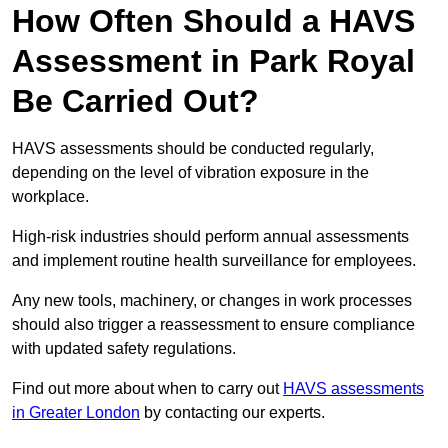
How Often Should a HAVS
Assessment in Park Royal
Be Carried Out?
HAVS assessments should be conducted regularly,
depending on the level of vibration exposure in the
workplace.
High-risk industries should perform annual assessments
and implement routine health surveillance for employees.
Any new tools, machinery, or changes in work processes
should also trigger a reassessment to ensure compliance
with updated safety regulations.
Find out more about when to carry out
HAVS assessments
in Greater London
by contacting our experts.