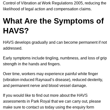
Control of Vibration at Work Regulations 2005, reducing the
likelihood of legal action and compensation claims.
What Are the Symptoms of
HAVS?
HAVS develops gradually and can become permanent if not
addressed.
Early symptoms include tingling, numbness, and loss of grip
strength in the hands and fingers.
Over time, workers may experience painful white finger
(vibration-induced Raynaud’s disease), reduced dexterity,
and permanent nerve and blood vessel damage.
If you would like to find out more about the HAVS
assessments in Park Royal that we can carry out, please
make sure to contact us today using the enquiry form