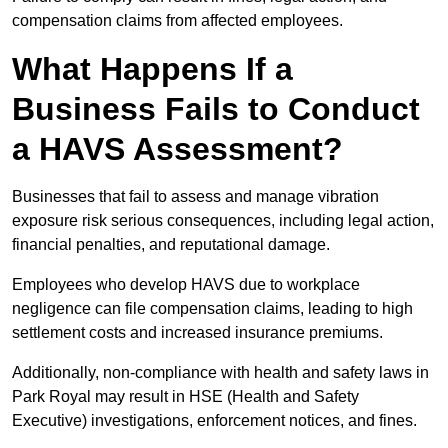
compensation claims from affected employees.
What Happens If a
Business Fails to Conduct
a HAVS Assessment?
Businesses that fail to assess and manage vibration
exposure risk serious consequences, including legal action,
financial penalties, and reputational damage.
Employees who develop HAVS due to workplace
negligence can file compensation claims, leading to high
settlement costs and increased insurance premiums.
Additionally, non-compliance with health and safety laws in
Park Royal may result in HSE (Health and Safety
Executive) investigations, enforcement notices, and fines.