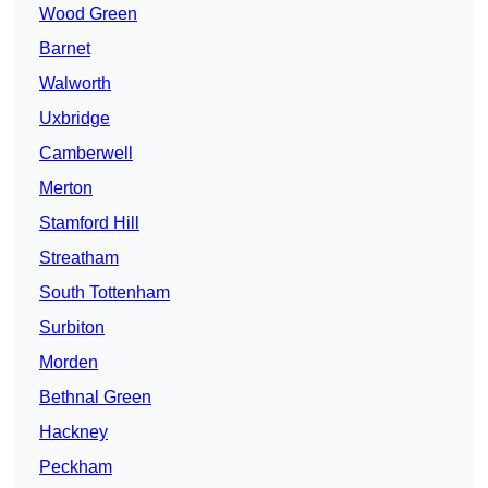
Wood Green
Barnet
Walworth
Uxbridge
Camberwell
Merton
Stamford Hill
Streatham
South Tottenham
Surbiton
Morden
Bethnal Green
Hackney
Peckham