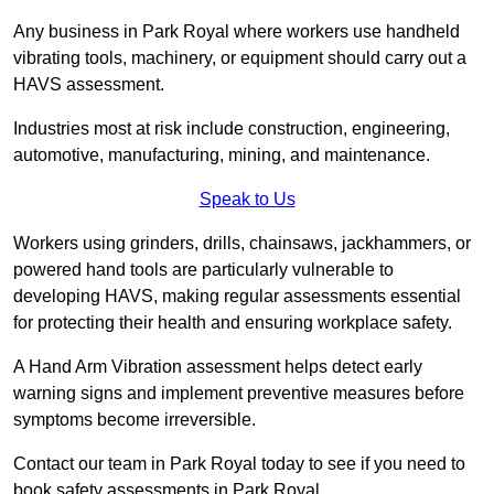
Any business in Park Royal where workers use handheld
vibrating tools, machinery, or equipment should carry out a
HAVS assessment.
Industries most at risk include construction, engineering,
automotive, manufacturing, mining, and maintenance.
Speak to Us
Workers using grinders, drills, chainsaws, jackhammers, or
powered hand tools are particularly vulnerable to
developing HAVS, making regular assessments essential
for protecting their health and ensuring workplace safety.
A Hand Arm Vibration assessment helps detect early
warning signs and implement preventive measures before
symptoms become irreversible.
Contact our team in Park Royal today to see if you need to
book safety assessments in Park Royal.