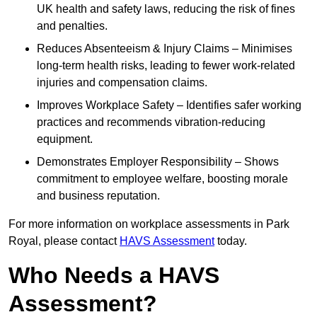
UK health and safety laws, reducing the risk of fines
and penalties.
Reduces Absenteeism & Injury Claims – Minimises
long-term health risks, leading to fewer work-related
injuries and compensation claims.
Improves Workplace Safety – Identifies safer working
practices and recommends vibration-reducing
equipment.
Demonstrates Employer Responsibility – Shows
commitment to employee welfare, boosting morale
and business reputation.
For more information on workplace assessments in Park
Royal, please contact
HAVS Assessment
today.
Who Needs a HAVS
Assessment?