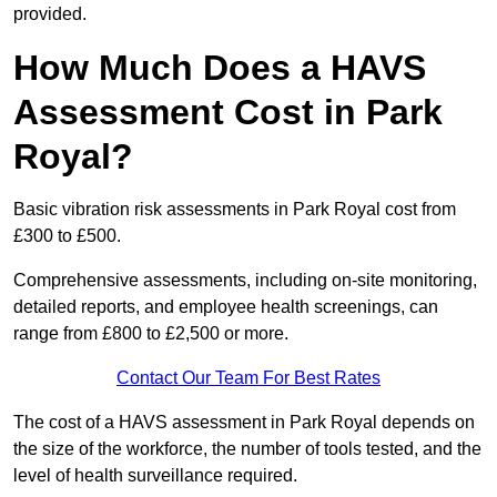
provided.
How Much Does a HAVS
Assessment Cost in Park
Royal?
Basic vibration risk assessments in Park Royal cost from
£300 to £500.
Comprehensive assessments, including on-site monitoring,
detailed reports, and employee health screenings, can
range from £800 to £2,500 or more.
Contact Our Team For Best Rates
The cost of a HAVS assessment in Park Royal depends on
the size of the workforce, the number of tools tested, and the
level of health surveillance required.