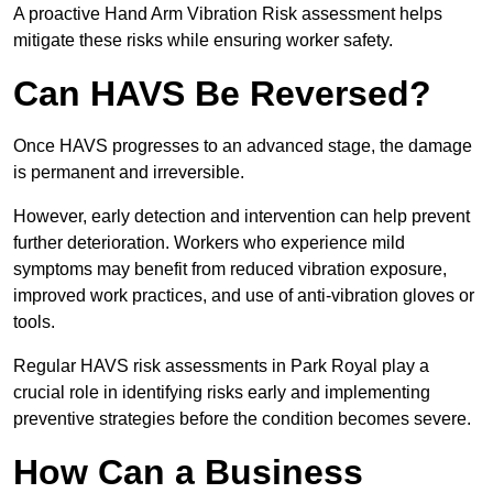
A proactive Hand Arm Vibration Risk assessment helps
mitigate these risks while ensuring worker safety.
Can HAVS Be Reversed?
Once HAVS progresses to an advanced stage, the damage
is permanent and irreversible.
However, early detection and intervention can help prevent
further deterioration. Workers who experience mild
symptoms may benefit from reduced vibration exposure,
improved work practices, and use of anti-vibration gloves or
tools.
Regular HAVS risk assessments in Park Royal play a
crucial role in identifying risks early and implementing
preventive strategies before the condition becomes severe.
How Can a Business