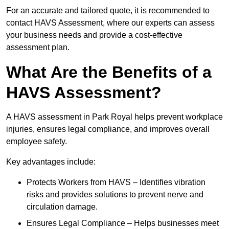
For an accurate and tailored quote, it is recommended to
contact HAVS Assessment, where our experts can assess
your business needs and provide a cost-effective
assessment plan.
What Are the Benefits of a
HAVS Assessment?
A HAVS assessment in Park Royal helps prevent workplace
injuries, ensures legal compliance, and improves overall
employee safety.
Key advantages include:
Protects Workers from HAVS – Identifies vibration
risks and provides solutions to prevent nerve and
circulation damage.
Ensures Legal Compliance – Helps businesses meet