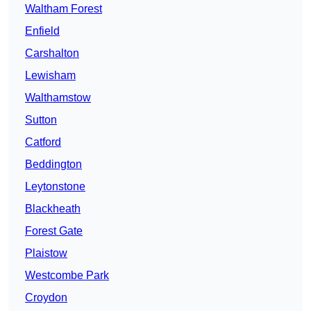
Waltham Forest
Enfield
Carshalton
Lewisham
Walthamstow
Sutton
Catford
Beddington
Leytonstone
Blackheath
Forest Gate
Plaistow
Westcombe Park
Croydon