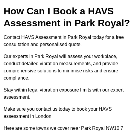
How Can I Book a HAVS
Assessment in Park Royal?
Contact HAVS Assessment in Park Royal today for a free
consultation and personalised quote.
Our experts in Park Royal will assess your workplace,
conduct detailed vibration measurements, and provide
comprehensive solutions to minimise risks and ensure
compliance.
Stay within legal vibration exposure limits with our expert
assessment.
Make sure you contact us today to book your HAVS
assessment in London.
Here are some towns we cover near Park Royal NW10 7