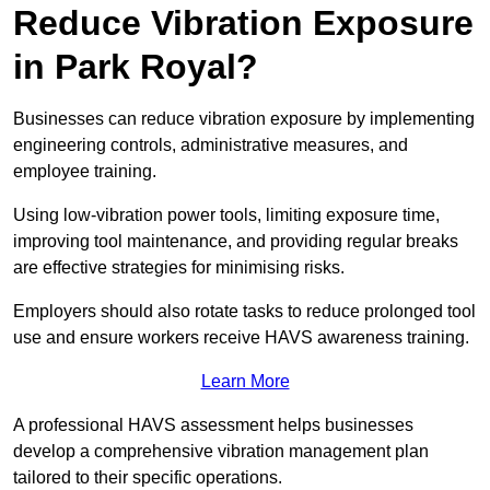
Reduce Vibration Exposure
in Park Royal?
Businesses can reduce vibration exposure by implementing
engineering controls, administrative measures, and
employee training.
Using low-vibration power tools, limiting exposure time,
improving tool maintenance, and providing regular breaks
are effective strategies for minimising risks.
Employers should also rotate tasks to reduce prolonged tool
use and ensure workers receive HAVS awareness training.
Learn More
A professional HAVS assessment helps businesses
develop a comprehensive vibration management plan
tailored to their specific operations.