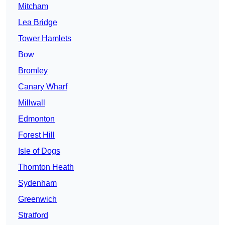
Mitcham
Lea Bridge
Tower Hamlets
Bow
Bromley
Canary Wharf
Millwall
Edmonton
Forest Hill
Isle of Dogs
Thornton Heath
Sydenham
Greenwich
Stratford