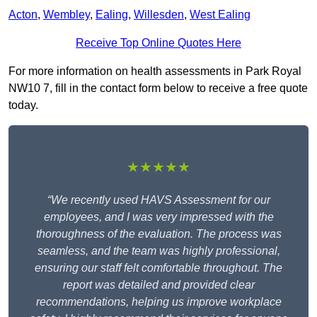
Acton
,
Wembley
,
Ealing
,
Willesden
,
West Ealing
Receive Top Online Quotes Here
For more information on health assessments in Park Royal
NW10 7, fill in the contact form below to receive a free quote
today.
★★★★★
“We recently used HAVS Assessment for our
employees, and I was very impressed with the
thoroughness of the evaluation. The process was
seamless, and the team was highly professional,
ensuring our staff felt comfortable throughout. The
report was detailed and provided clear
recommendations, helping us improve workplace