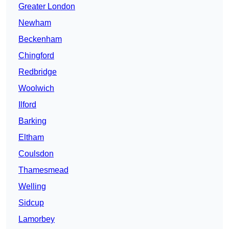
Greater London
Newham
Beckenham
Chingford
Redbridge
Woolwich
Ilford
Barking
Eltham
Coulsdon
Thamesmead
Welling
Sidcup
Lamorbey