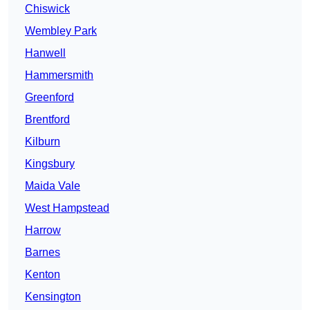
Chiswick
Wembley Park
Hanwell
Hammersmith
Greenford
Brentford
Kilburn
Kingsbury
Maida Vale
West Hampstead
Harrow
Barnes
Kenton
Kensington