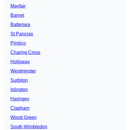
Mayfair
Barnet
Battersea
St Pancras
Pimlico
Charing Cross
Holloway
Westminster
Surbiton
Islington
Haringey
Clapham
Wood Green
South Wimbledon