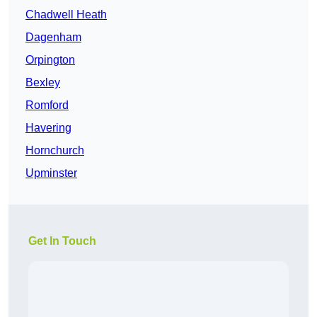
Chadwell Heath
Dagenham
Orpington
Bexley
Romford
Havering
Hornchurch
Upminster
Get In Touch