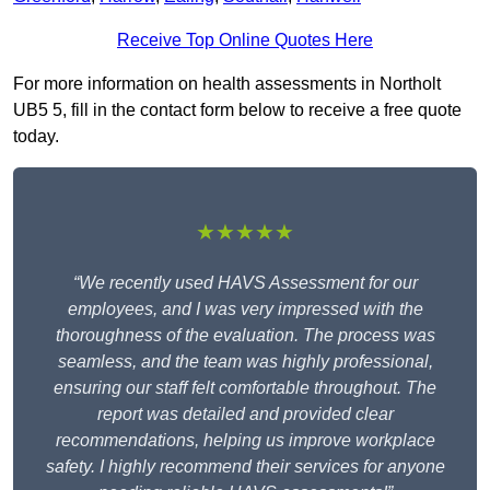
Receive Top Online Quotes Here
For more information on health assessments in Northolt
UB5 5, fill in the contact form below to receive a free quote
today.
★★★★★
“We recently used HAVS Assessment for our
employees, and I was very impressed with the
thoroughness of the evaluation. The process was
seamless, and the team was highly professional,
ensuring our staff felt comfortable throughout. The
report was detailed and provided clear
recommendations, helping us improve workplace
safety. I highly recommend their services for anyone