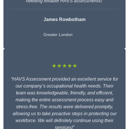
needing reliable HAVS assessments!”
James Rowbotham
Greater London
★★★★★
“HAVS Assessment provided an excellent service for
our company’s occupational health needs. Their
team was knowledgeable, friendly, and efficient,
making the entire assessment process easy and
stress-free. The results were delivered promptly,
allowing us to take proactive steps in protecting our
workforce. We will definitely continue using their
services!”