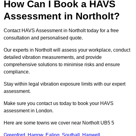
How Can I Book a HAVS
Assessment in Northolt?
Contact HAVS Assessment in Northolt today for a free
consultation and personalised quote.
Our experts in Northolt will assess your workplace, conduct
detailed vibration measurements, and provide
comprehensive solutions to minimise risks and ensure
compliance.
Stay within legal vibration exposure limits with our expert
assessment.
Make sure you contact us today to book your HAVS
assessment in London.
Here are some towns we cover near Northolt UB5 5
Greenford
,
Harrow
,
Ealing
,
Southall
,
Hanwell