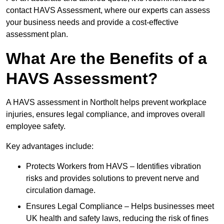
contact HAVS Assessment, where our experts can assess
your business needs and provide a cost-effective
assessment plan.
What Are the Benefits of a
HAVS Assessment?
A HAVS assessment in Northolt helps prevent workplace
injuries, ensures legal compliance, and improves overall
employee safety.
Key advantages include:
Protects Workers from HAVS – Identifies vibration
risks and provides solutions to prevent nerve and
circulation damage.
Ensures Legal Compliance – Helps businesses meet
UK health and safety laws, reducing the risk of fines