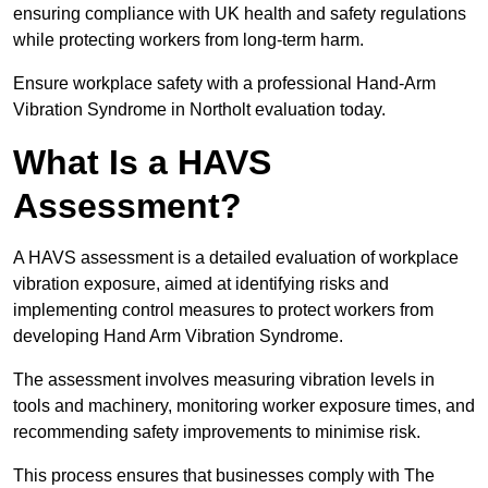
ensuring compliance with UK health and safety regulations
while protecting workers from long-term harm.
Ensure workplace safety with a professional Hand-Arm
Vibration Syndrome in Northolt evaluation today.
What Is a HAVS
Assessment?
A HAVS assessment is a detailed evaluation of workplace
vibration exposure, aimed at identifying risks and
implementing control measures to protect workers from
developing Hand Arm Vibration Syndrome.
The assessment involves measuring vibration levels in
tools and machinery, monitoring worker exposure times, and
recommending safety improvements to minimise risk.
This process ensures that businesses comply with The