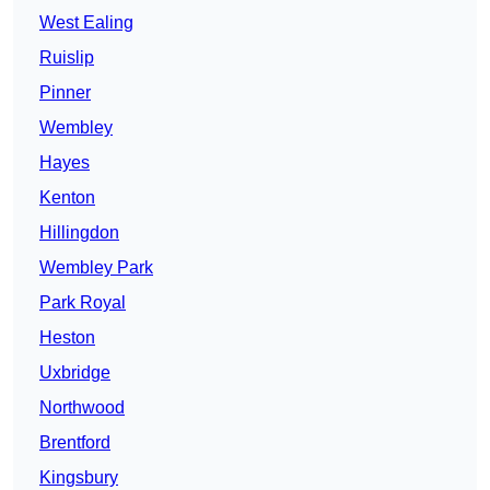
West Ealing
Ruislip
Pinner
Wembley
Hayes
Kenton
Hillingdon
Wembley Park
Park Royal
Heston
Uxbridge
Northwood
Brentford
Kingsbury