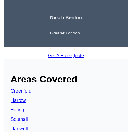
Nicola Benton
Greater London
Get A Free Quote
Areas Covered
Greenford
Harrow
Ealing
Southall
Hanwell