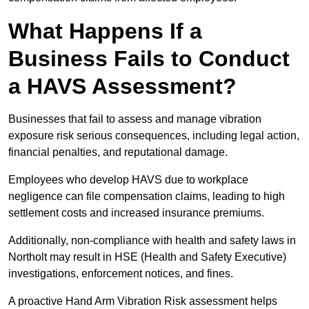
What Happens If a
Business Fails to Conduct
a HAVS Assessment?
Businesses that fail to assess and manage vibration
exposure risk serious consequences, including legal action,
financial penalties, and reputational damage.
Employees who develop HAVS due to workplace
negligence can file compensation claims, leading to high
settlement costs and increased insurance premiums.
Additionally, non-compliance with health and safety laws in
Northolt may result in HSE (Health and Safety Executive)
investigations, enforcement notices, and fines.
A proactive Hand Arm Vibration Risk assessment helps