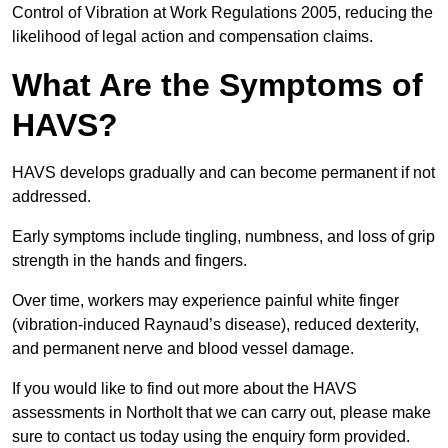
Control of Vibration at Work Regulations 2005, reducing the
likelihood of legal action and compensation claims.
What Are the Symptoms of
HAVS?
HAVS develops gradually and can become permanent if not
addressed.
Early symptoms include tingling, numbness, and loss of grip
strength in the hands and fingers.
Over time, workers may experience painful white finger
(vibration-induced Raynaud’s disease), reduced dexterity,
and permanent nerve and blood vessel damage.
If you would like to find out more about the HAVS
assessments in Northolt that we can carry out, please make
sure to contact us today using the enquiry form provided.