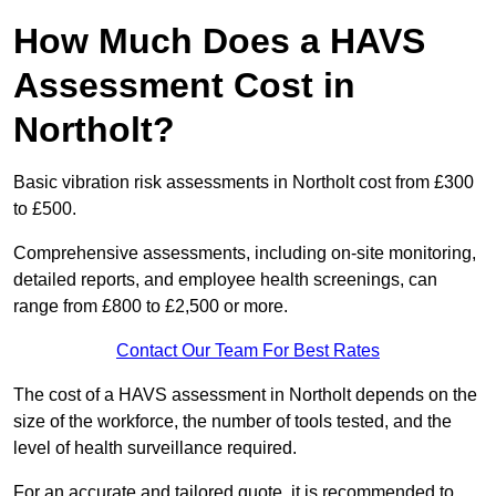
How Much Does a HAVS
Assessment Cost in
Northolt?
Basic vibration risk assessments in Northolt cost from £300
to £500.
Comprehensive assessments, including on-site monitoring,
detailed reports, and employee health screenings, can
range from £800 to £2,500 or more.
Contact Our Team For Best Rates
The cost of a HAVS assessment in Northolt depends on the
size of the workforce, the number of tools tested, and the
level of health surveillance required.
For an accurate and tailored quote, it is recommended to