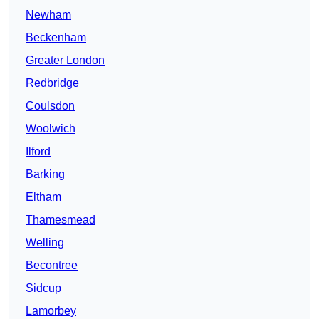
Newham
Beckenham
Greater London
Redbridge
Coulsdon
Woolwich
Ilford
Barking
Eltham
Thamesmead
Welling
Becontree
Sidcup
Lamorbey