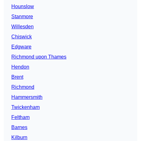
Hounslow
Stanmore
Willesden
Chiswick
Edgware
Richmond upon Thames
Hendon
Brent
Richmond
Hammersmith
Twickenham
Feltham
Barnes
Kilburn