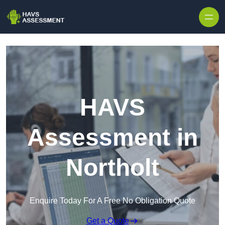
Skip to content
HAVS
Assessment in
Northolt
Enquire Today For A Free No Obligation Quote
Get a Quote