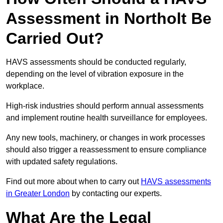
Assessment in Northolt Be
Carried Out?
HAVS assessments should be conducted regularly,
depending on the level of vibration exposure in the
workplace.
High-risk industries should perform annual assessments
and implement routine health surveillance for employees.
Any new tools, machinery, or changes in work processes
should also trigger a reassessment to ensure compliance
with updated safety regulations.
Find out more about when to carry out
HAVS assessments
in Greater London
by contacting our experts.
What Are the Legal