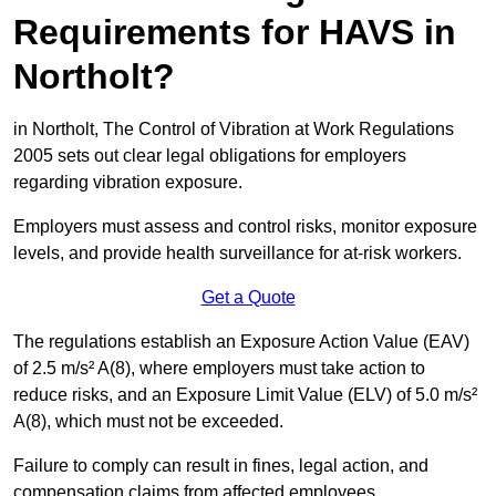
Requirements for HAVS in
Northolt?
in Northolt, The Control of Vibration at Work Regulations
2005 sets out clear legal obligations for employers
regarding vibration exposure.
Employers must assess and control risks, monitor exposure
levels, and provide health surveillance for at-risk workers.
Get a Quote
The regulations establish an Exposure Action Value (EAV)
of 2.5 m/s² A(8), where employers must take action to
reduce risks, and an Exposure Limit Value (ELV) of 5.0 m/s²
A(8), which must not be exceeded.
Failure to comply can result in fines, legal action, and
compensation claims from affected employees.