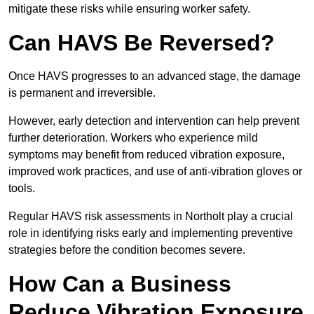
mitigate these risks while ensuring worker safety.
Can HAVS Be Reversed?
Once HAVS progresses to an advanced stage, the damage
is permanent and irreversible.
However, early detection and intervention can help prevent
further deterioration. Workers who experience mild
symptoms may benefit from reduced vibration exposure,
improved work practices, and use of anti-vibration gloves or
tools.
Regular HAVS risk assessments in Northolt play a crucial
role in identifying risks early and implementing preventive
strategies before the condition becomes severe.
How Can a Business
Reduce Vibration Exposure