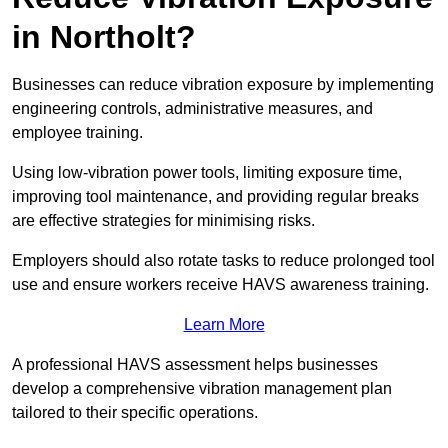
in Northolt?
Businesses can reduce vibration exposure by implementing
engineering controls, administrative measures, and
employee training.
Using low-vibration power tools, limiting exposure time,
improving tool maintenance, and providing regular breaks
are effective strategies for minimising risks.
Employers should also rotate tasks to reduce prolonged tool
use and ensure workers receive HAVS awareness training.
Learn More
A professional HAVS assessment helps businesses
develop a comprehensive vibration management plan
tailored to their specific operations.