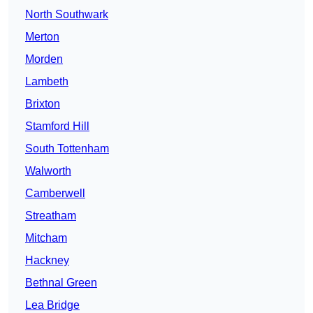
North Southwark
Merton
Morden
Lambeth
Brixton
Stamford Hill
South Tottenham
Walworth
Camberwell
Streatham
Mitcham
Hackney
Bethnal Green
Lea Bridge