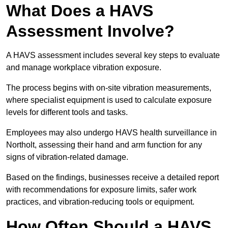
What Does a HAVS
Assessment Involve?
A HAVS assessment includes several key steps to evaluate
and manage workplace vibration exposure.
The process begins with on-site vibration measurements,
where specialist equipment is used to calculate exposure
levels for different tools and tasks.
Employees may also undergo HAVS health surveillance in
Northolt, assessing their hand and arm function for any
signs of vibration-related damage.
Based on the findings, businesses receive a detailed report
with recommendations for exposure limits, safer work
practices, and vibration-reducing tools or equipment.
How Often Should a HAVS