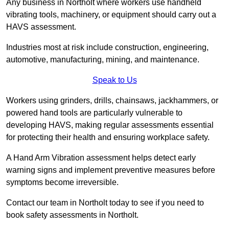
Any business in Northolt where workers use handheld
vibrating tools, machinery, or equipment should carry out a
HAVS assessment.
Industries most at risk include construction, engineering,
automotive, manufacturing, mining, and maintenance.
Speak to Us
Workers using grinders, drills, chainsaws, jackhammers, or
powered hand tools are particularly vulnerable to
developing HAVS, making regular assessments essential
for protecting their health and ensuring workplace safety.
A Hand Arm Vibration assessment helps detect early
warning signs and implement preventive measures before
symptoms become irreversible.
Contact our team in Northolt today to see if you need to
book safety assessments in Northolt.