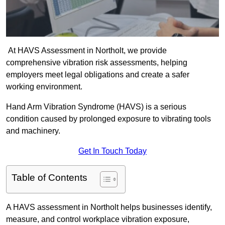
At HAVS Assessment in Northolt, we provide
comprehensive vibration risk assessments, helping
employers meet legal obligations and create a safer
working environment.
Hand Arm Vibration Syndrome (HAVS) is a serious
condition caused by prolonged exposure to vibrating tools
and machinery.
Get In Touch Today
Table of Contents
A HAVS assessment in Northolt helps businesses identify,
measure, and control workplace vibration exposure,