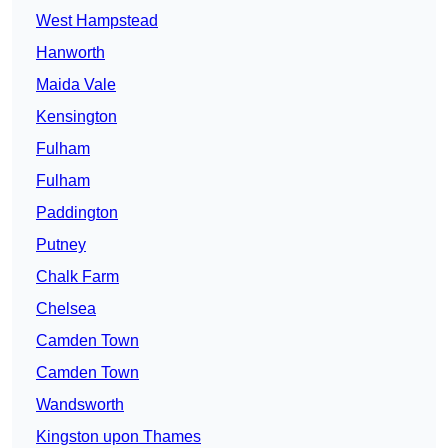
West Hampstead
Hanworth
Maida Vale
Kensington
Fulham
Fulham
Paddington
Putney
Chalk Farm
Chelsea
Camden Town
Camden Town
Wandsworth
Kingston upon Thames