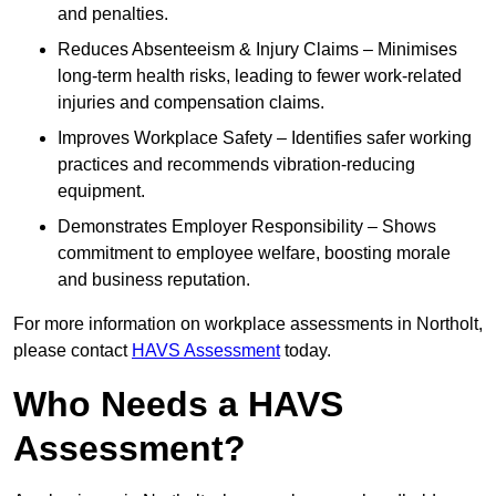
and penalties.
Reduces Absenteeism & Injury Claims – Minimises
long-term health risks, leading to fewer work-related
injuries and compensation claims.
Improves Workplace Safety – Identifies safer working
practices and recommends vibration-reducing
equipment.
Demonstrates Employer Responsibility – Shows
commitment to employee welfare, boosting morale
and business reputation.
For more information on workplace assessments in Northolt,
please contact
HAVS Assessment
today.
Who Needs a HAVS
Assessment?