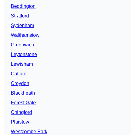
Beddington
Stratford
Sydenham
Walthamstow
Greenwich
Leytonstone
Lewisham
Catford
Croydon
Blackheath
Forest Gate
Chingford
Plaistow
Westcombe Park