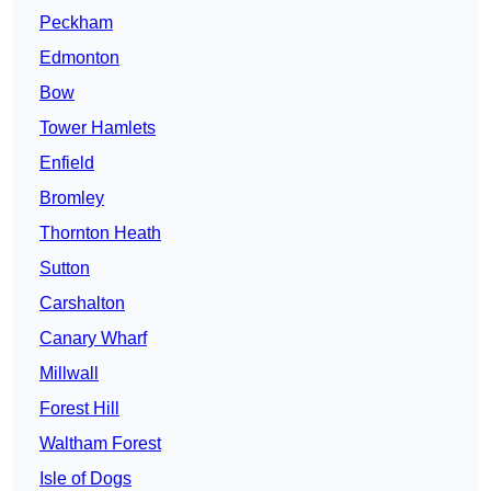
Peckham
Edmonton
Bow
Tower Hamlets
Enfield
Bromley
Thornton Heath
Sutton
Carshalton
Canary Wharf
Millwall
Forest Hill
Waltham Forest
Isle of Dogs