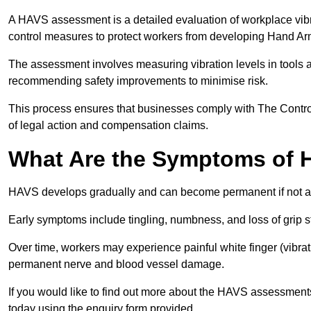
A HAVS assessment is a detailed evaluation of workplace vibr
control measures to protect workers from developing Hand A
The assessment involves measuring vibration levels in tools
recommending safety improvements to minimise risk.
This process ensures that businesses comply with The Control
of legal action and compensation claims.
What Are the Symptoms of
HAVS develops gradually and can become permanent if not 
Early symptoms include tingling, numbness, and loss of grip s
Over time, workers may experience painful white finger (vibra
permanent nerve and blood vessel damage.
If you would like to find out more about the HAVS assessments
today using the enquiry form provided.