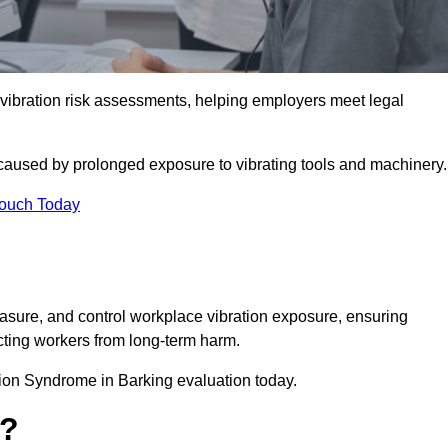
bration risk assessments, helping employers meet legal
caused by prolonged exposure to vibrating tools and machinery
Touch Today
sure, and control workplace vibration exposure, ensuring
cting workers from long-term harm.
ion Syndrome in Barking evaluation today.
t?