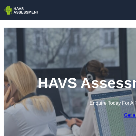
HAVS Assessm
Enquire Today For A 
Get a