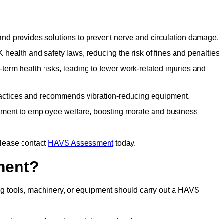
 and provides solutions to prevent nerve and circulation damage.
alth and safety laws, reducing the risk of fines and penalties
rm health risks, leading to fewer work-related injuries and
ractices and recommends vibration-reducing equipment.
ment to employee welfare, boosting morale and business
please contact
HAVS Assessment
today.
ment?
g tools, machinery, or equipment should carry out a HAVS