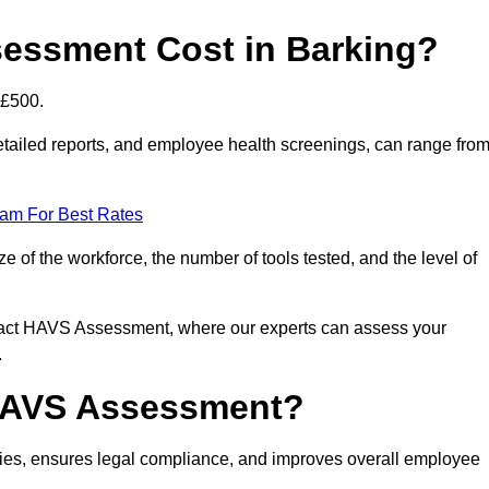
essment Cost in Barking?
 £500.
tailed reports, and employee health screenings, can range fro
eam For Best Rates
of the workforce, the number of tools tested, and the level of
ntact HAVS Assessment, where our experts can assess your
.
 HAVS Assessment?
ies, ensures legal compliance, and improves overall employee