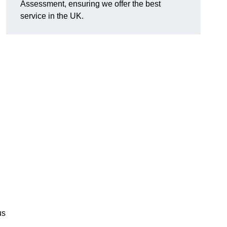
Assessment, ensuring we offer the best
service in the UK.
d
us