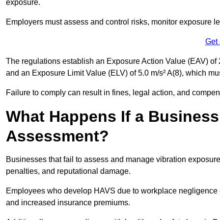
exposure.
Employers must assess and control risks, monitor exposure lev
Get
The regulations establish an Exposure Action Value (EAV) of 2
and an Exposure Limit Value (ELV) of 5.0 m/s² A(8), which m
Failure to comply can result in fines, legal action, and compe
What Happens If a Business
Assessment?
Businesses that fail to assess and manage vibration exposure 
penalties, and reputational damage.
Employees who develop HAVS due to workplace negligence can
and increased insurance premiums.