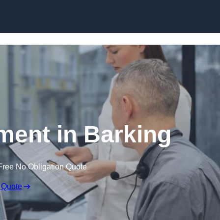
Skip to content
ent in Barking
Free No Obligation Quote
 Quote