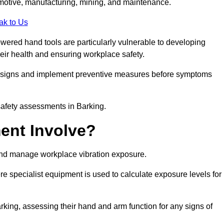
tomotive, manufacturing, mining, and maintenance.
ak to Us
wered hand tools are particularly vulnerable to developing
eir health and ensuring workplace safety.
g signs and implement preventive measures before symptoms
safety assessments in Barking.
ent Involve?
and manage workplace vibration exposure.
 specialist equipment is used to calculate exposure levels for
ing, assessing their hand and arm function for any signs of