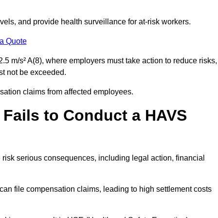
els, and provide health surveillance for at-risk workers.
 a Quote
.5 m/s² A(8), where employers must take action to reduce risks,
ust not be exceeded.
nsation claims from affected employees.
 Fails to Conduct a HAVS
risk serious consequences, including legal action, financial
 file compensation claims, leading to high settlement costs