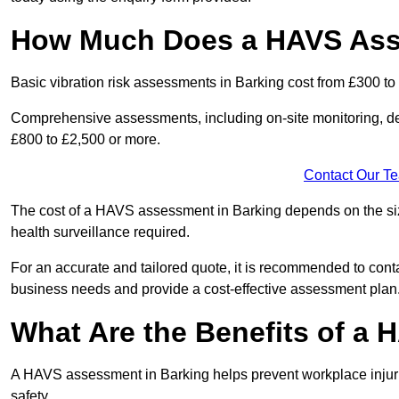
How Much Does a HAVS Ass
Basic vibration risk assessments in Barking cost from £300 to
Comprehensive assessments, including on-site monitoring, de
£800 to £2,500 or more.
Contact Our T
The cost of a HAVS assessment in Barking depends on the size 
health surveillance required.
For an accurate and tailored quote, it is recommended to co
business needs and provide a cost-effective assessment plan
What Are the Benefits of a
A HAVS assessment in Barking helps prevent workplace injur
safety.