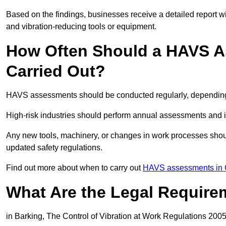
Based on the findings, businesses receive a detailed report w
and vibration-reducing tools or equipment.
How Often Should a HAVS A
Carried Out?
HAVS assessments should be conducted regularly, depending o
High-risk industries should perform annual assessments and 
Any new tools, machinery, or changes in work processes shou
updated safety regulations.
Find out more about when to carry out
HAVS assessments in 
What Are the Legal Require
in Barking, The Control of Vibration at Work Regulations 2005 