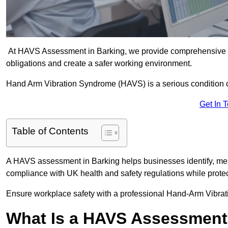
At HAVS Assessment in Barking, we provide comprehensive vi
obligations and create a safer working environment.
Hand Arm Vibration Syndrome (HAVS) is a serious condition 
Get In 
Table of Contents
A HAVS assessment in Barking helps businesses identify, mea
compliance with UK health and safety regulations while prote
Ensure workplace safety with a professional Hand-Arm Vibrat
What Is a HAVS Assessmen