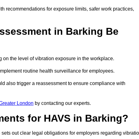
ith recommendations for exposure limits, safer work practices,
ssessment in Barking Be
n the level of vibration exposure in the workplace.
implement routine health surveillance for employees.
ld also trigger a reassessment to ensure compliance with
Greater London
by contacting our experts.
ments for HAVS in Barking?
sets out clear legal obligations for employers regarding vibrati