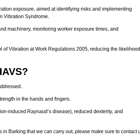
ation exposure, aimed at identifying risks and implementing
rm Vibration Syndrome.
 and machinery, monitoring worker exposure times, and
 of Vibration at Work Regulations 2005, reducing the likelihoo
 HAVS?
addressed.
trength in the hands and fingers.
tion-induced Raynaud’s disease), reduced dexterity, and
 in Barking that we can carry out, please make sure to contact 