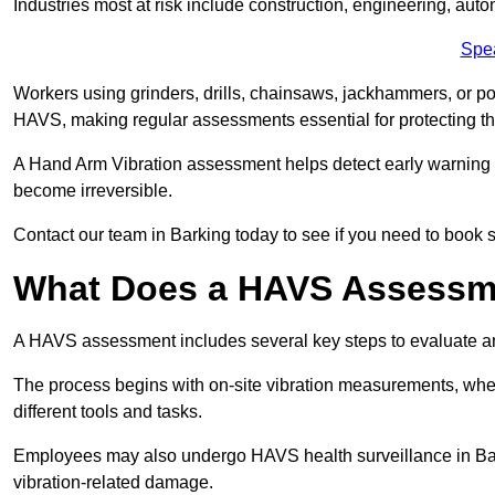
Industries most at risk include construction, engineering, au
Spe
Workers using grinders, drills, chainsaws, jackhammers, or po
HAVS, making regular assessments essential for protecting th
A Hand Arm Vibration assessment helps detect early warnin
become irreversible.
Contact our team in Barking today to see if you need to book 
What Does a HAVS Assessm
A HAVS assessment includes several key steps to evaluate 
The process begins with on-site vibration measurements, where
different tools and tasks.
Employees may also undergo HAVS health surveillance in Bark
vibration-related damage.