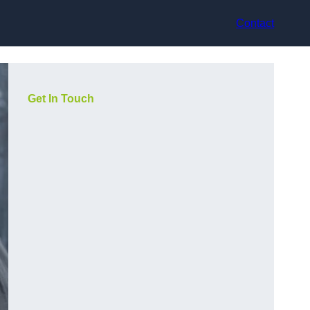
Contact
Get In Touch