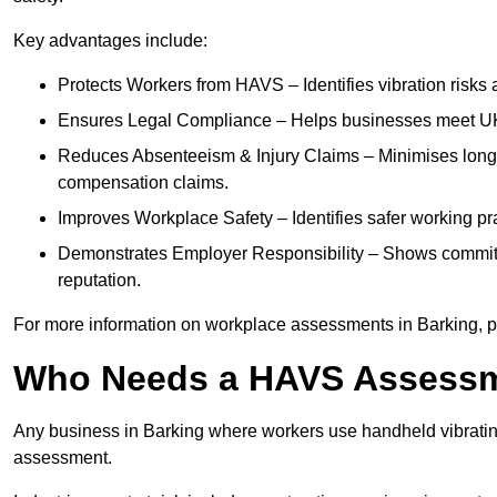
Key advantages include:
Protects Workers from HAVS – Identifies vibration risks
Ensures Legal Compliance – Helps businesses meet UK he
Reduces Absenteeism & Injury Claims – Minimises long-te
compensation claims.
Improves Workplace Safety – Identifies safer working p
Demonstrates Employer Responsibility – Shows commit
reputation.
For more information on workplace assessments in Barking, 
Who Needs a HAVS Assess
Any business in Barking where workers use handheld vibratin
assessment.