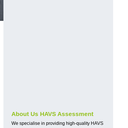
.
About Us HAVS Assessment
We specialise in providing high-quality HAVS