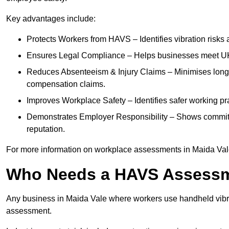
Key advantages include:
Protects Workers from HAVS – Identifies vibration risks
Ensures Legal Compliance – Helps businesses meet UK he
Reduces Absenteeism & Injury Claims – Minimises long-te
compensation claims.
Improves Workplace Safety – Identifies safer working p
Demonstrates Employer Responsibility – Shows commit
reputation.
For more information on workplace assessments in Maida Val
Who Needs a HAVS Assess
Any business in Maida Vale where workers use handheld vibra
assessment.