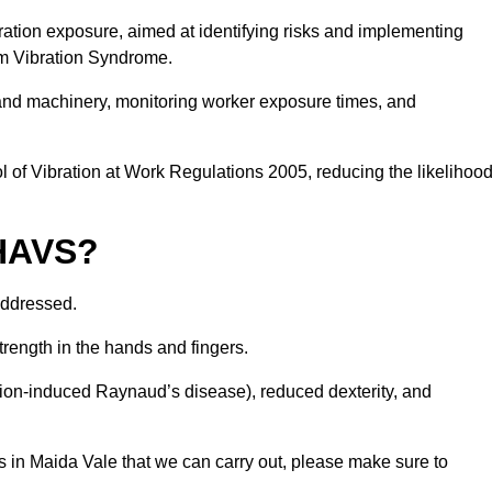
ation exposure, aimed at identifying risks and implementing
rm Vibration Syndrome.
 and machinery, monitoring worker exposure times, and
 of Vibration at Work Regulations 2005, reducing the likelihoo
 HAVS?
addressed.
trength in the hands and fingers.
tion-induced Raynaud’s disease), reduced dexterity, and
s in Maida Vale that we can carry out, please make sure to