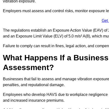
vibration exposure.
Employers must assess and control risks, monitor exposure lev
Get
The regulations establish an Exposure Action Value (EAV) of 2
and an Exposure Limit Value (ELV) of 5.0 m/s² A(8), which m
Failure to comply can result in fines, legal action, and compe
What Happens If a Business
Assessment?
Businesses that fail to assess and manage vibration exposure 
penalties, and reputational damage.
Employees who develop HAVS due to workplace negligence can
and increased insurance premiums.