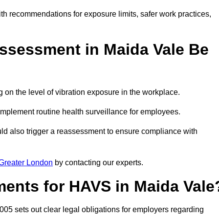
ith recommendations for exposure limits, safer work practices,
ssessment in Maida Vale Be
n the level of vibration exposure in the workplace.
implement routine health surveillance for employees.
ld also trigger a reassessment to ensure compliance with
Greater London
by contacting our experts.
ments for HAVS in Maida Vale
005 sets out clear legal obligations for employers regarding