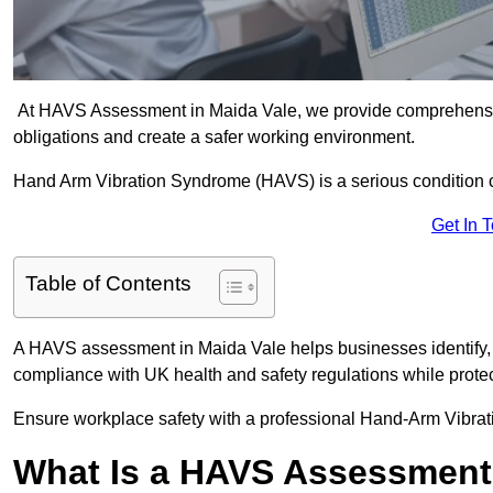
At HAVS Assessment in Maida Vale, we provide comprehensiv
obligations and create a safer working environment.
Hand Arm Vibration Syndrome (HAVS) is a serious condition 
Get In 
Table of Contents
A HAVS assessment in Maida Vale helps businesses identify, 
compliance with UK health and safety regulations while prote
Ensure workplace safety with a professional Hand-Arm Vibrat
What Is a HAVS Assessmen