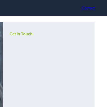
Contact
Get In Touch