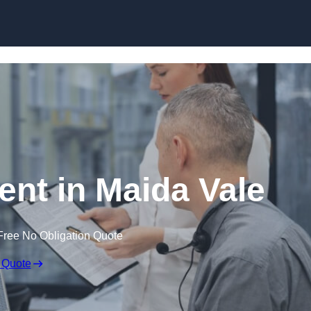
Skip to content
t in Maida Vale
Free No Obligation Quote
 Quote