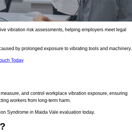
e vibration risk assessments, helping employers meet legal
caused by prolonged exposure to vibrating tools and machinery
Touch Today
measure, and control workplace vibration exposure, ensuring
cting workers from long-term harm.
ion Syndrome in Maida Vale evaluation today.
t?