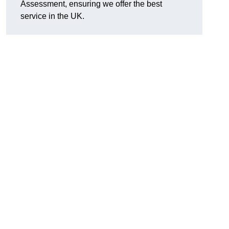
Assessment, ensuring we offer the best
service in the UK.
d