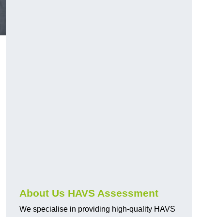
.
About Us HAVS Assessment
We specialise in providing high-quality HAVS