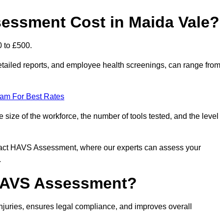
ssment Cost in Maida Vale?
0 to £500.
tailed reports, and employee health screenings, can range fro
eam For Best Rates
ize of the workforce, the number of tools tested, and the level
ntact HAVS Assessment, where our experts can assess your
.
 HAVS Assessment?
uries, ensures legal compliance, and improves overall