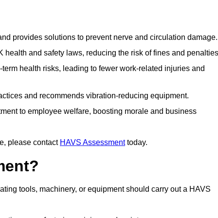
 and provides solutions to prevent nerve and circulation damage.
alth and safety laws, reducing the risk of fines and penalties
rm health risks, leading to fewer work-related injuries and
ractices and recommends vibration-reducing equipment.
ment to employee welfare, boosting morale and business
e, please contact
HAVS Assessment
today.
ment?
ting tools, machinery, or equipment should carry out a HAVS