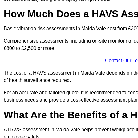
How Much Does a HAVS Asse
Basic vibration risk assessments in Maida Vale cost from £30
Comprehensive assessments, including on-site monitoring, de
£800 to £2,500 or more.
Contact Our T
The cost of a HAVS assessment in Maida Vale depends on the s
of health surveillance required.
For an accurate and tailored quote, it is recommended to co
business needs and provide a cost-effective assessment plan
What Are the Benefits of a
A HAVS assessment in Maida Vale helps prevent workplace inj
employee safety.