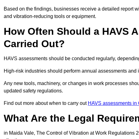
Based on the findings, businesses receive a detailed report w
and vibration-reducing tools or equipment.
How Often Should a HAVS A
Carried Out?
HAVS assessments should be conducted regularly, depending o
High-risk industries should perform annual assessments and 
Any new tools, machinery, or changes in work processes shou
updated safety regulations.
Find out more about when to carry out
HAVS assessments in 
What Are the Legal Require
in Maida Vale, The Control of Vibration at Work Regulations 2