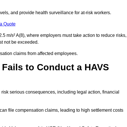
els, and provide health surveillance for at-risk workers.
 a Quote
.5 m/s² A(8), where employers must take action to reduce risks,
ust not be exceeded.
nsation claims from affected employees.
 Fails to Conduct a HAVS
risk serious consequences, including legal action, financial
 file compensation claims, leading to high settlement costs