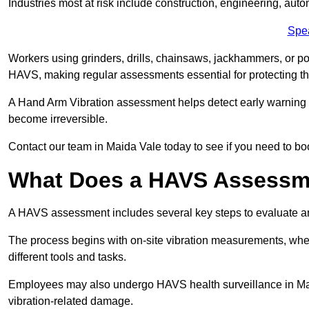
Industries most at risk include construction, engineering, au
Spe
Workers using grinders, drills, chainsaws, jackhammers, or po
HAVS, making regular assessments essential for protecting th
A Hand Arm Vibration assessment helps detect early warnin
become irreversible.
Contact our team in Maida Vale today to see if you need to b
What Does a HAVS Assessm
A HAVS assessment includes several key steps to evaluate 
The process begins with on-site vibration measurements, where
different tools and tasks.
Employees may also undergo HAVS health surveillance in Maid
vibration-related damage.