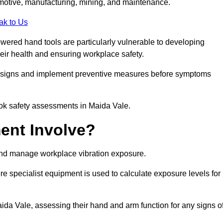
tomotive, manufacturing, mining, and maintenance.
ak to Us
wered hand tools are particularly vulnerable to developing
eir health and ensuring workplace safety.
g signs and implement preventive measures before symptoms
ook safety assessments in Maida Vale.
ent Involve?
and manage workplace vibration exposure.
 specialist equipment is used to calculate exposure levels for
a Vale, assessing their hand and arm function for any signs o