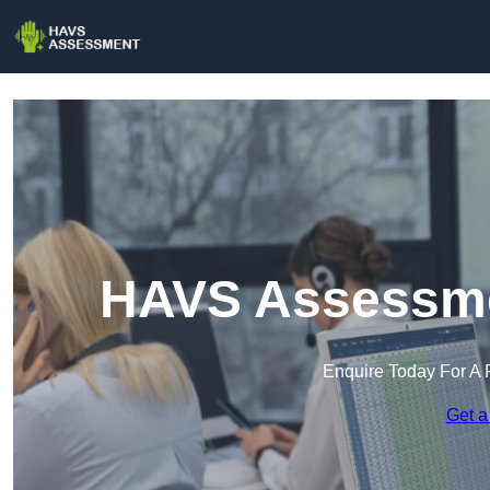
HAVS Assessmen
Enquire Today For A 
Get a