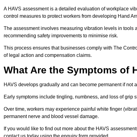
A HAVS assessment is a detailed evaluation of workplace vibr
control measures to protect workers from developing Hand A
The assessment involves measuring vibration levels in tools
recommending safety improvements to minimise risk.
This process ensures that businesses comply with The Control
of legal action and compensation claims.
What Are the Symptoms of
HAVS develops gradually and can become permanent if not 
Early symptoms include tingling, numbness, and loss of grip s
Over time, workers may experience painful white finger (vibra
permanent nerve and blood vessel damage.
If you would like to find out more about the HAVS assessment
contact us today using the enquiry form provided.