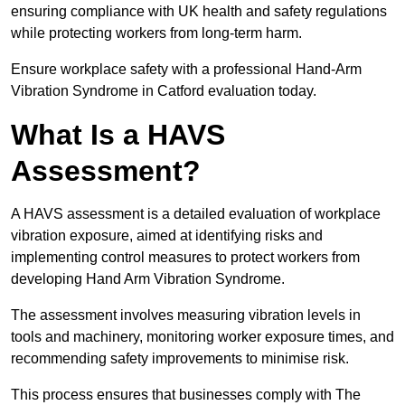
ensuring compliance with UK health and safety regulations
while protecting workers from long-term harm.
Ensure workplace safety with a professional Hand-Arm
Vibration Syndrome in Catford evaluation today.
What Is a HAVS
Assessment?
A HAVS assessment is a detailed evaluation of workplace
vibration exposure, aimed at identifying risks and
implementing control measures to protect workers from
developing Hand Arm Vibration Syndrome.
The assessment involves measuring vibration levels in
tools and machinery, monitoring worker exposure times, and
recommending safety improvements to minimise risk.
This process ensures that businesses comply with The