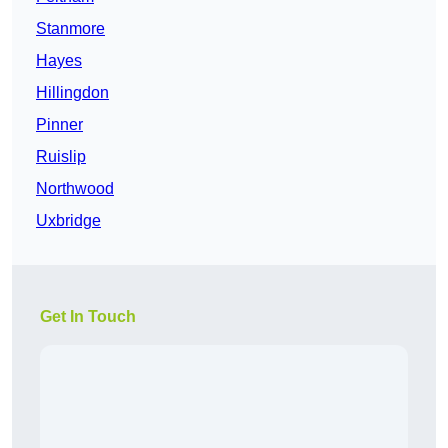
Stanmore
Hayes
Hillingdon
Pinner
Ruislip
Northwood
Uxbridge
Get In Touch