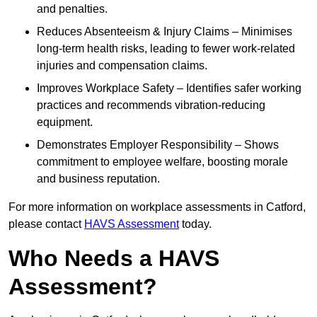
and penalties.
Reduces Absenteeism & Injury Claims – Minimises
long-term health risks, leading to fewer work-related
injuries and compensation claims.
Improves Workplace Safety – Identifies safer working
practices and recommends vibration-reducing
equipment.
Demonstrates Employer Responsibility – Shows
commitment to employee welfare, boosting morale
and business reputation.
For more information on workplace assessments in Catford,
please contact
HAVS Assessment
today.
Who Needs a HAVS
Assessment?