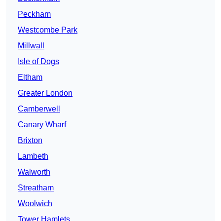
Peckham
Westcombe Park
Millwall
Isle of Dogs
Eltham
Greater London
Camberwell
Canary Wharf
Brixton
Lambeth
Walworth
Streatham
Woolwich
Tower Hamlets