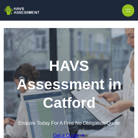
Skip to content
HAVS
Assessment in
Catford
Enquire Today For A Free No Obligation Quote
Get a Quote