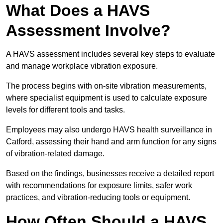
What Does a HAVS
Assessment Involve?
A HAVS assessment includes several key steps to evaluate
and manage workplace vibration exposure.
The process begins with on-site vibration measurements,
where specialist equipment is used to calculate exposure
levels for different tools and tasks.
Employees may also undergo HAVS health surveillance in
Catford, assessing their hand and arm function for any signs
of vibration-related damage.
Based on the findings, businesses receive a detailed report
with recommendations for exposure limits, safer work
practices, and vibration-reducing tools or equipment.
How Often Should a HAVS