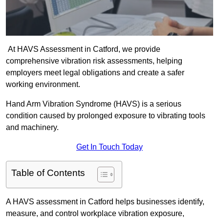
At HAVS Assessment in Catford, we provide
comprehensive vibration risk assessments, helping
employers meet legal obligations and create a safer
working environment.
Hand Arm Vibration Syndrome (HAVS) is a serious
condition caused by prolonged exposure to vibrating tools
and machinery.
Get In Touch Today
Table of Contents
A HAVS assessment in Catford helps businesses identify,
measure, and control workplace vibration exposure,