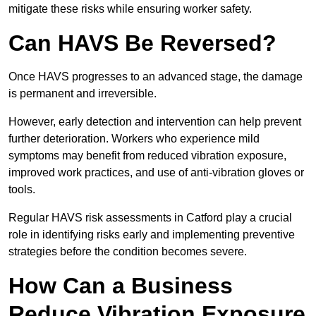
mitigate these risks while ensuring worker safety.
Can HAVS Be Reversed?
Once HAVS progresses to an advanced stage, the damage
is permanent and irreversible.
However, early detection and intervention can help prevent
further deterioration. Workers who experience mild
symptoms may benefit from reduced vibration exposure,
improved work practices, and use of anti-vibration gloves or
tools.
Regular HAVS risk assessments in Catford play a crucial
role in identifying risks early and implementing preventive
strategies before the condition becomes severe.
How Can a Business
Reduce Vibration Exposure