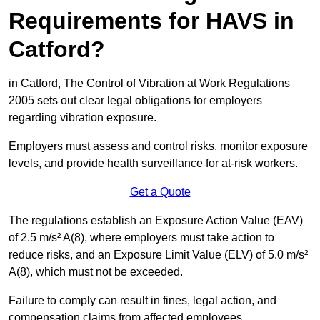
Requirements for HAVS in
Catford?
in Catford, The Control of Vibration at Work Regulations
2005 sets out clear legal obligations for employers
regarding vibration exposure.
Employers must assess and control risks, monitor exposure
levels, and provide health surveillance for at-risk workers.
Get a Quote
The regulations establish an Exposure Action Value (EAV)
of 2.5 m/s² A(8), where employers must take action to
reduce risks, and an Exposure Limit Value (ELV) of 5.0 m/s²
A(8), which must not be exceeded.
Failure to comply can result in fines, legal action, and
compensation claims from affected employees.