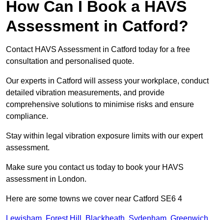
How Can I Book a HAVS
Assessment in Catford?
Contact HAVS Assessment in Catford today for a free
consultation and personalised quote.
Our experts in Catford will assess your workplace, conduct
detailed vibration measurements, and provide
comprehensive solutions to minimise risks and ensure
compliance.
Stay within legal vibration exposure limits with our expert
assessment.
Make sure you contact us today to book your HAVS
assessment in London.
Here are some towns we cover near Catford SE6 4
Lewisham
,
Forest Hill
,
Blackheath
,
Sydenham
,
Greenwich