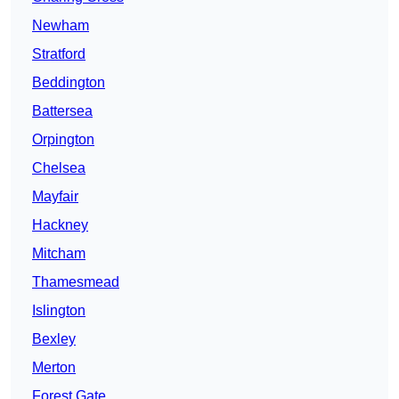
Newham
Stratford
Beddington
Battersea
Orpington
Chelsea
Mayfair
Hackney
Mitcham
Thamesmead
Islington
Bexley
Merton
Forest Gate