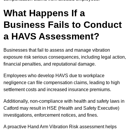
What Happens If a
Business Fails to Conduct
a HAVS Assessment?
Businesses that fail to assess and manage vibration
exposure risk serious consequences, including legal action,
financial penalties, and reputational damage.
Employees who develop HAVS due to workplace
negligence can file compensation claims, leading to high
settlement costs and increased insurance premiums.
Additionally, non-compliance with health and safety laws in
Catford may result in HSE (Health and Safety Executive)
investigations, enforcement notices, and fines.
A proactive Hand Arm Vibration Risk assessment helps