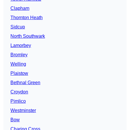
Clapham
Thornton Heath
Sidcup
North Southwark
Lamorbey
Bromley
Welling
Plaistow
Bethnal Green
Croydon
Pimlico
Westminster
Bow
Charing Cross