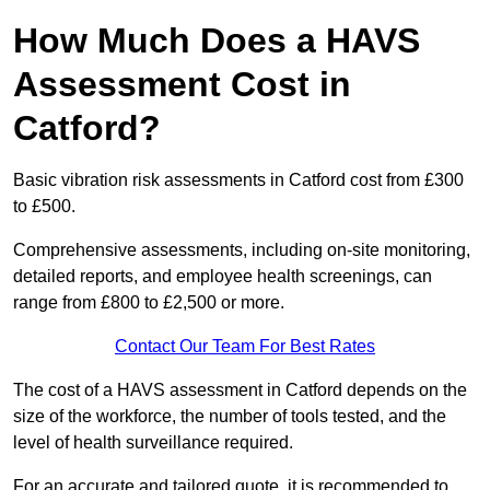
How Much Does a HAVS
Assessment Cost in
Catford?
Basic vibration risk assessments in Catford cost from £300
to £500.
Comprehensive assessments, including on-site monitoring,
detailed reports, and employee health screenings, can
range from £800 to £2,500 or more.
Contact Our Team For Best Rates
The cost of a HAVS assessment in Catford depends on the
size of the workforce, the number of tools tested, and the
level of health surveillance required.
For an accurate and tailored quote, it is recommended to