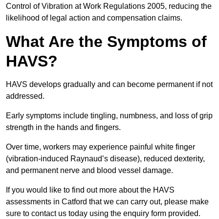
Control of Vibration at Work Regulations 2005, reducing the
likelihood of legal action and compensation claims.
What Are the Symptoms of
HAVS?
HAVS develops gradually and can become permanent if not
addressed.
Early symptoms include tingling, numbness, and loss of grip
strength in the hands and fingers.
Over time, workers may experience painful white finger
(vibration-induced Raynaud’s disease), reduced dexterity,
and permanent nerve and blood vessel damage.
If you would like to find out more about the HAVS
assessments in Catford that we can carry out, please make
sure to contact us today using the enquiry form provided.