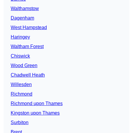
Walthamstow
Dagenham
West Hampstead
Haringey
Waltham Forest
Chiswick
Wood Green
Chadwell Heath
Willesden
Richmond
Richmond upon Thames
Kingston upon Thames
Surbiton
Brent