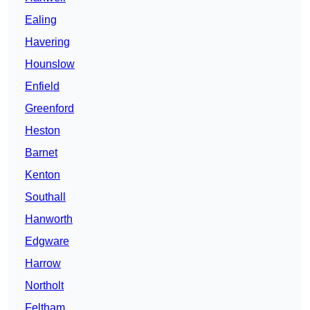
Ealing
Havering
Hounslow
Enfield
Greenford
Heston
Barnet
Kenton
Southall
Hanworth
Edgware
Harrow
Northolt
Feltham