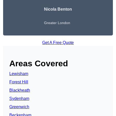
Nicola Benton
Greater London
Get A Free Quote
Areas Covered
Lewisham
Forest Hill
Blackheath
Sydenham
Greenwich
Beckenham