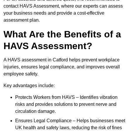
contact HAVS Assessment, where our experts can assess
your business needs and provide a cost-effective
assessment plan.
What Are the Benefits of a
HAVS Assessment?
A HAVS assessment in Catford helps prevent workplace
injuries, ensures legal compliance, and improves overall
employee safety.
Key advantages include:
Protects Workers from HAVS – Identifies vibration
risks and provides solutions to prevent nerve and
circulation damage.
Ensures Legal Compliance – Helps businesses meet
UK health and safety laws, reducing the risk of fines