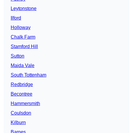
Leytonstone
Ilford
Holloway
Chalk Farm
Stamford Hill
Sutton
Maida Vale
South Tottenham
Redbridge
Becontree
Hammersmith
Coulsdon
Kilburn
Barnes