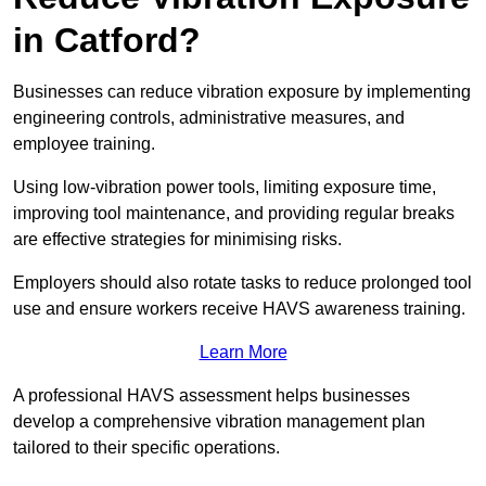
in Catford?
Businesses can reduce vibration exposure by implementing
engineering controls, administrative measures, and
employee training.
Using low-vibration power tools, limiting exposure time,
improving tool maintenance, and providing regular breaks
are effective strategies for minimising risks.
Employers should also rotate tasks to reduce prolonged tool
use and ensure workers receive HAVS awareness training.
Learn More
A professional HAVS assessment helps businesses
develop a comprehensive vibration management plan
tailored to their specific operations.