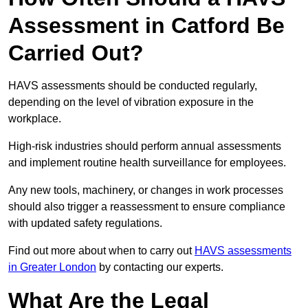
Assessment in Catford Be
Carried Out?
HAVS assessments should be conducted regularly,
depending on the level of vibration exposure in the
workplace.
High-risk industries should perform annual assessments
and implement routine health surveillance for employees.
Any new tools, machinery, or changes in work processes
should also trigger a reassessment to ensure compliance
with updated safety regulations.
Find out more about when to carry out
HAVS assessments
in Greater London
by contacting our experts.
What Are the Legal