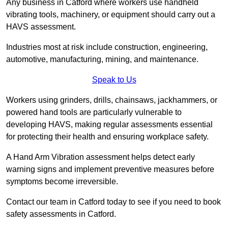
Any business in Catford where workers use handheld
vibrating tools, machinery, or equipment should carry out a
HAVS assessment.
Industries most at risk include construction, engineering,
automotive, manufacturing, mining, and maintenance.
Speak to Us
Workers using grinders, drills, chainsaws, jackhammers, or
powered hand tools are particularly vulnerable to
developing HAVS, making regular assessments essential
for protecting their health and ensuring workplace safety.
A Hand Arm Vibration assessment helps detect early
warning signs and implement preventive measures before
symptoms become irreversible.
Contact our team in Catford today to see if you need to book
safety assessments in Catford.