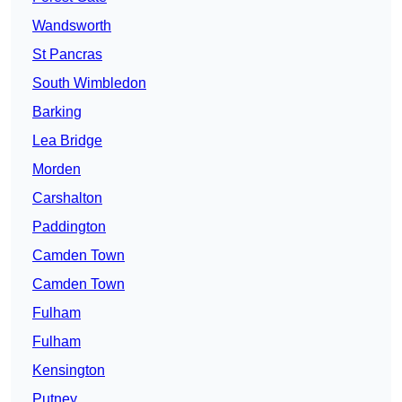
Wandsworth
St Pancras
South Wimbledon
Barking
Lea Bridge
Morden
Carshalton
Paddington
Camden Town
Camden Town
Fulham
Fulham
Kensington
Putney