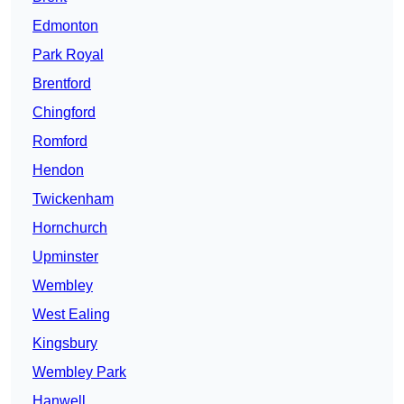
Edmonton
Park Royal
Brentford
Chingford
Romford
Hendon
Twickenham
Hornchurch
Upminster
Wembley
West Ealing
Kingsbury
Wembley Park
Hanwell