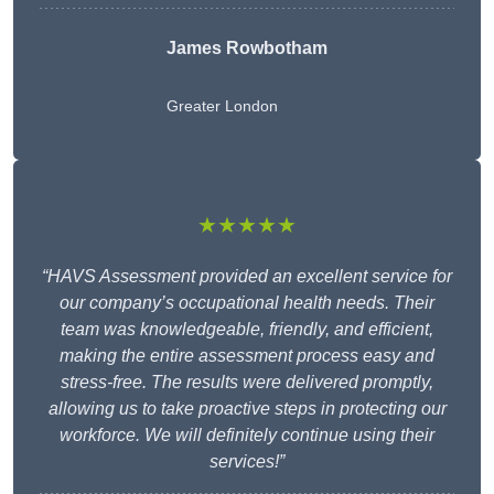
James Rowbotham
Greater London
★★★★★
“HAVS Assessment provided an excellent service for
our company’s occupational health needs. Their
team was knowledgeable, friendly, and efficient,
making the entire assessment process easy and
stress-free. The results were delivered promptly,
allowing us to take proactive steps in protecting our
workforce. We will definitely continue using their
services!”