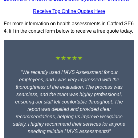
Receive Top Online Quotes Here
For more information on health assessments in Catford SE6
4, fill in the contact form below to receive a free quote today.
★★★★★
“We recently used HAVS Assessment for our
employees, and I was very impressed with the
thoroughness of the evaluation. The process was
seamless, and the team was highly professional,
ensuring our staff felt comfortable throughout. The
report was detailed and provided clear
recommendations, helping us improve workplace
safety. I highly recommend their services for anyone
needing reliable HAVS assessments!”