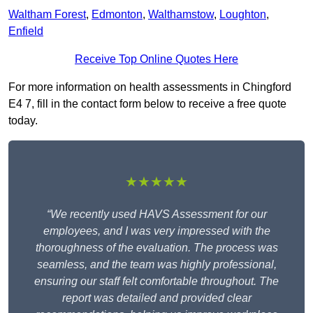
Waltham Forest
,
Edmonton
,
Walthamstow
,
Loughton
,
Enfield
Receive Top Online Quotes Here
For more information on health assessments in Chingford
E4 7, fill in the contact form below to receive a free quote
today.
★★★★★
“We recently used HAVS Assessment for our
employees, and I was very impressed with the
thoroughness of the evaluation. The process was
seamless, and the team was highly professional,
ensuring our staff felt comfortable throughout. The
report was detailed and provided clear