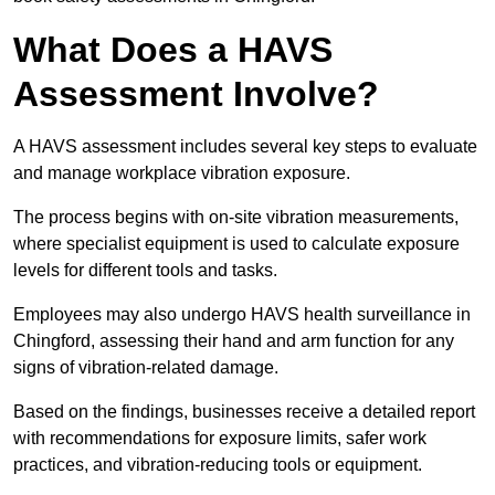
What Does a HAVS
Assessment Involve?
A HAVS assessment includes several key steps to evaluate
and manage workplace vibration exposure.
The process begins with on-site vibration measurements,
where specialist equipment is used to calculate exposure
levels for different tools and tasks.
Employees may also undergo HAVS health surveillance in
Chingford, assessing their hand and arm function for any
signs of vibration-related damage.
Based on the findings, businesses receive a detailed report
with recommendations for exposure limits, safer work
practices, and vibration-reducing tools or equipment.