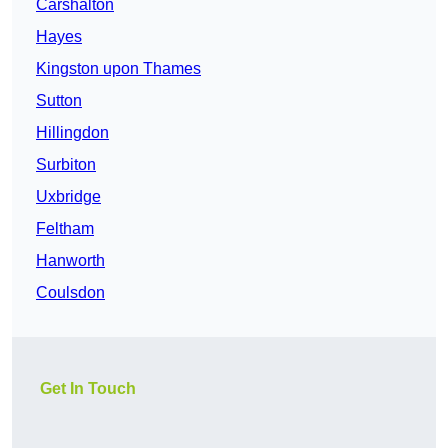
Carshalton
Hayes
Kingston upon Thames
Sutton
Hillingdon
Surbiton
Uxbridge
Feltham
Hanworth
Coulsdon
Get In Touch