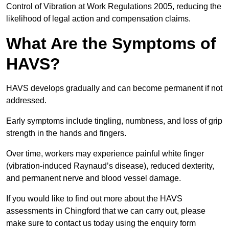
Control of Vibration at Work Regulations 2005, reducing the
likelihood of legal action and compensation claims.
What Are the Symptoms of
HAVS?
HAVS develops gradually and can become permanent if not
addressed.
Early symptoms include tingling, numbness, and loss of grip
strength in the hands and fingers.
Over time, workers may experience painful white finger
(vibration-induced Raynaud’s disease), reduced dexterity,
and permanent nerve and blood vessel damage.
If you would like to find out more about the HAVS
assessments in Chingford that we can carry out, please
make sure to contact us today using the enquiry form