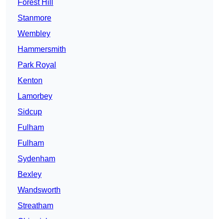
Forest Hill
Stanmore
Wembley
Hammersmith
Park Royal
Kenton
Lamorbey
Sidcup
Fulham
Fulham
Sydenham
Bexley
Wandsworth
Streatham