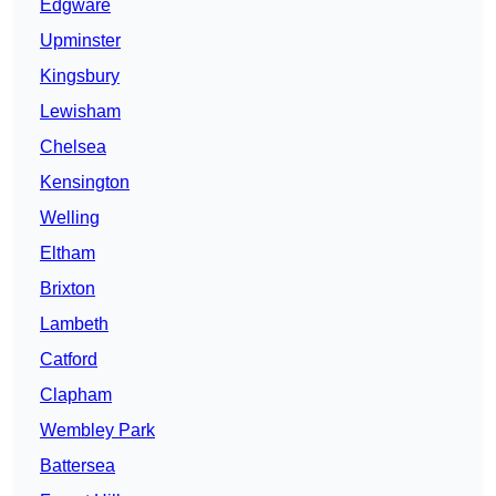
Edgware
Upminster
Kingsbury
Lewisham
Chelsea
Kensington
Welling
Eltham
Brixton
Lambeth
Catford
Clapham
Wembley Park
Battersea