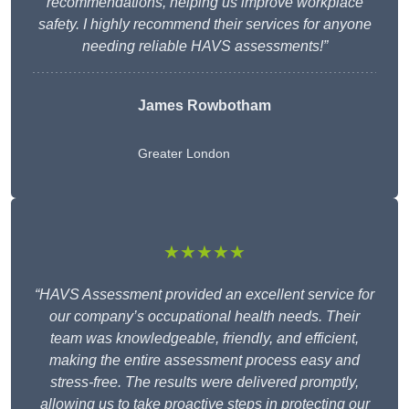
recommendations, helping us improve workplace
safety. I highly recommend their services for anyone
needing reliable HAVS assessments!”
James Rowbotham
Greater London
★★★★★
“HAVS Assessment provided an excellent service for
our company’s occupational health needs. Their
team was knowledgeable, friendly, and efficient,
making the entire assessment process easy and
stress-free. The results were delivered promptly,
allowing us to take proactive steps in protecting our