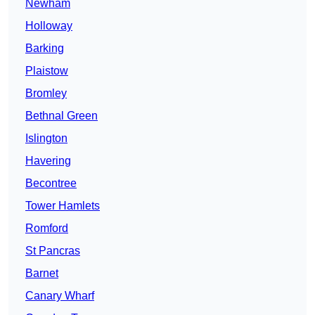
Newham
Holloway
Barking
Plaistow
Bromley
Bethnal Green
Islington
Havering
Becontree
Tower Hamlets
Romford
St Pancras
Barnet
Canary Wharf