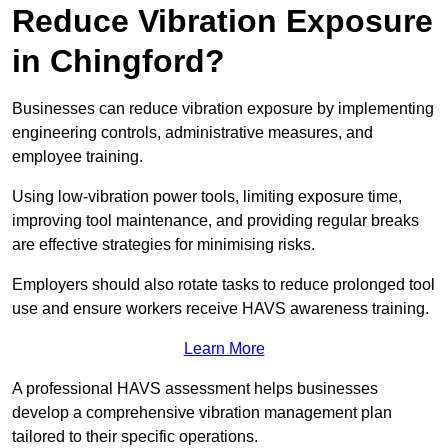
Reduce Vibration Exposure
in Chingford?
Businesses can reduce vibration exposure by implementing
engineering controls, administrative measures, and
employee training.
Using low-vibration power tools, limiting exposure time,
improving tool maintenance, and providing regular breaks
are effective strategies for minimising risks.
Employers should also rotate tasks to reduce prolonged tool
use and ensure workers receive HAVS awareness training.
Learn More
A professional HAVS assessment helps businesses
develop a comprehensive vibration management plan
tailored to their specific operations.