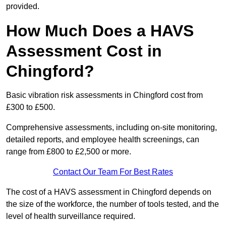
provided.
How Much Does a HAVS
Assessment Cost in
Chingford?
Basic vibration risk assessments in Chingford cost from
£300 to £500.
Comprehensive assessments, including on-site monitoring,
detailed reports, and employee health screenings, can
range from £800 to £2,500 or more.
Contact Our Team For Best Rates
The cost of a HAVS assessment in Chingford depends on
the size of the workforce, the number of tools tested, and the
level of health surveillance required.