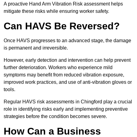
A proactive Hand Arm Vibration Risk assessment helps
mitigate these risks while ensuring worker safety.
Can HAVS Be Reversed?
Once HAVS progresses to an advanced stage, the damage
is permanent and irreversible.
However, early detection and intervention can help prevent
further deterioration. Workers who experience mild
symptoms may benefit from reduced vibration exposure,
improved work practices, and use of anti-vibration gloves or
tools.
Regular HAVS risk assessments in Chingford play a crucial
role in identifying risks early and implementing preventive
strategies before the condition becomes severe.
How Can a Business