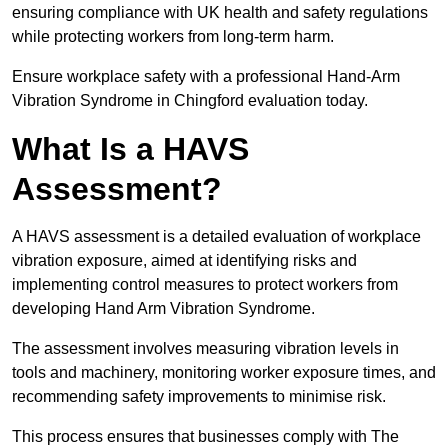
ensuring compliance with UK health and safety regulations
while protecting workers from long-term harm.
Ensure workplace safety with a professional Hand-Arm
Vibration Syndrome in Chingford evaluation today.
What Is a HAVS
Assessment?
A HAVS assessment is a detailed evaluation of workplace
vibration exposure, aimed at identifying risks and
implementing control measures to protect workers from
developing Hand Arm Vibration Syndrome.
The assessment involves measuring vibration levels in
tools and machinery, monitoring worker exposure times, and
recommending safety improvements to minimise risk.
This process ensures that businesses comply with The