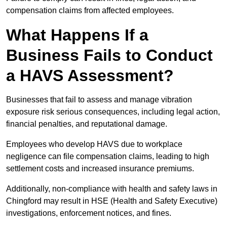
compensation claims from affected employees.
What Happens If a
Business Fails to Conduct
a HAVS Assessment?
Businesses that fail to assess and manage vibration
exposure risk serious consequences, including legal action,
financial penalties, and reputational damage.
Employees who develop HAVS due to workplace
negligence can file compensation claims, leading to high
settlement costs and increased insurance premiums.
Additionally, non-compliance with health and safety laws in
Chingford may result in HSE (Health and Safety Executive)
investigations, enforcement notices, and fines.