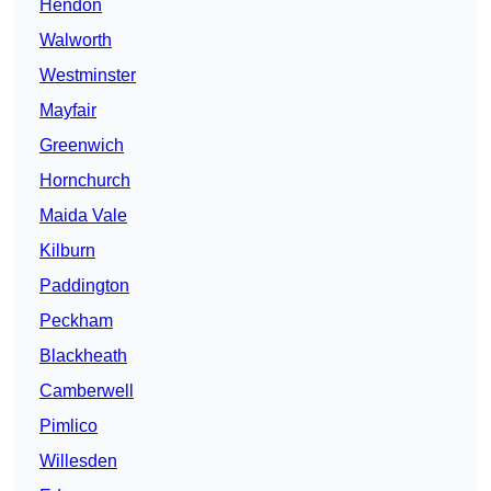
Hendon
Walworth
Westminster
Mayfair
Greenwich
Hornchurch
Maida Vale
Kilburn
Paddington
Peckham
Blackheath
Camberwell
Pimlico
Willesden