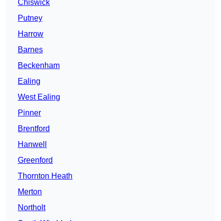
Chiswick
Putney
Harrow
Barnes
Beckenham
Ealing
West Ealing
Pinner
Brentford
Hanwell
Greenford
Thornton Heath
Merton
Northolt