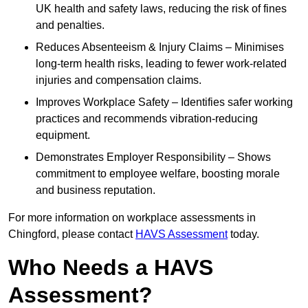
UK health and safety laws, reducing the risk of fines
and penalties.
Reduces Absenteeism & Injury Claims – Minimises
long-term health risks, leading to fewer work-related
injuries and compensation claims.
Improves Workplace Safety – Identifies safer working
practices and recommends vibration-reducing
equipment.
Demonstrates Employer Responsibility – Shows
commitment to employee welfare, boosting morale
and business reputation.
For more information on workplace assessments in
Chingford, please contact
HAVS Assessment
today.
Who Needs a HAVS
Assessment?