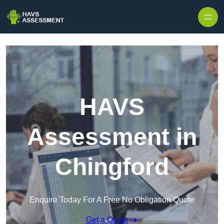
Skip to content
HAVS
Assessment in
Chingford
Enquire Today For A Free No Obligation Quote
Get a Quote