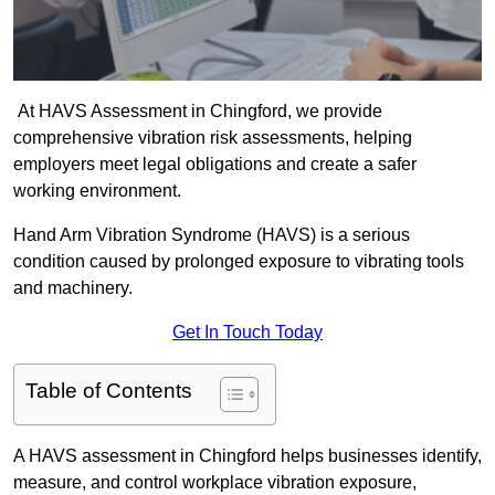
At HAVS Assessment in Chingford, we provide
comprehensive vibration risk assessments, helping
employers meet legal obligations and create a safer
working environment.
Hand Arm Vibration Syndrome (HAVS) is a serious
condition caused by prolonged exposure to vibrating tools
and machinery.
Get In Touch Today
Table of Contents
A HAVS assessment in Chingford helps businesses identify,
measure, and control workplace vibration exposure,