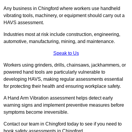
Any business in Chingford where workers use handheld
vibrating tools, machinery, or equipment should carry out a
HAVS assessment.
Industries most at risk include construction, engineering,
automotive, manufacturing, mining, and maintenance.
Speak to Us
Workers using grinders, drills, chainsaws, jackhammers, or
powered hand tools are particularly vulnerable to
developing HAVS, making regular assessments essential
for protecting their health and ensuring workplace safety.
A Hand Arm Vibration assessment helps detect early
warning signs and implement preventive measures before
symptoms become irreversible.
Contact our team in Chingford today to see if you need to
book safety assessments in Chingford.