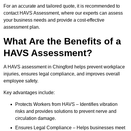
For an accurate and tailored quote, it is recommended to
contact HAVS Assessment, where our experts can assess
your business needs and provide a cost-effective
assessment plan.
What Are the Benefits of a
HAVS Assessment?
A HAVS assessment in Chingford helps prevent workplace
injuries, ensures legal compliance, and improves overall
employee safety.
Key advantages include:
Protects Workers from HAVS – Identifies vibration
risks and provides solutions to prevent nerve and
circulation damage.
Ensures Legal Compliance – Helps businesses meet