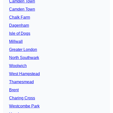
Camden Town
Camden Town
Chalk Farm
Dagenham
Isle of Dogs
Millwall
Greater London
North Southwark
Woolwich
West Hampstead
Thamesmead
Brent
Charing Cross
Westcombe Park