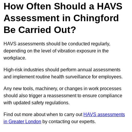
How Often Should a HAVS
Assessment in Chingford
Be Carried Out?
HAVS assessments should be conducted regularly,
depending on the level of vibration exposure in the
workplace.
High-risk industries should perform annual assessments
and implement routine health surveillance for employees.
Any new tools, machinery, or changes in work processes
should also trigger a reassessment to ensure compliance
with updated safety regulations.
Find out more about when to carry out
HAVS assessments
in Greater London
by contacting our experts.