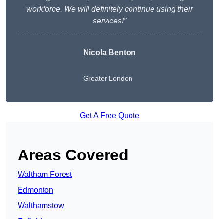
workforce. We will definitely continue using their
services!”
Nicola Benton
Greater London
Get A Free Quote
Areas Covered
Waltham Forest
Edmonton
Walthamstow