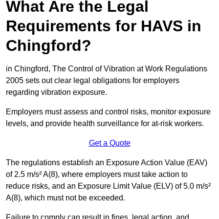
What Are the Legal
Requirements for HAVS in
Chingford?
in Chingford, The Control of Vibration at Work Regulations
2005 sets out clear legal obligations for employers
regarding vibration exposure.
Employers must assess and control risks, monitor exposure
levels, and provide health surveillance for at-risk workers.
Get a Quote
The regulations establish an Exposure Action Value (EAV)
of 2.5 m/s² A(8), where employers must take action to
reduce risks, and an Exposure Limit Value (ELV) of 5.0 m/s²
A(8), which must not be exceeded.
Failure to comply can result in fines, legal action, and