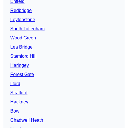
Enfield
Redbridge
Leytonstone
South Tottenham
Wood Green
Lea Bridge
Stamford Hill
Haringey
Forest Gate
Ilford
Stratford
Hackney
Bow
Chadwell Heath