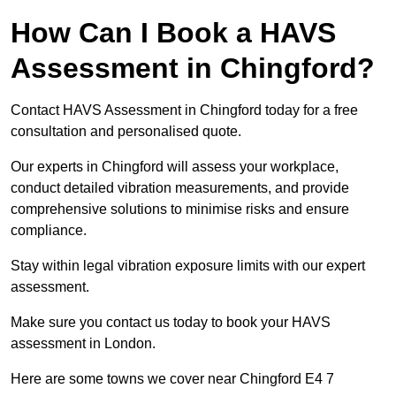
How Can I Book a HAVS
Assessment in Chingford?
Contact HAVS Assessment in Chingford today for a free
consultation and personalised quote.
Our experts in Chingford will assess your workplace,
conduct detailed vibration measurements, and provide
comprehensive solutions to minimise risks and ensure
compliance.
Stay within legal vibration exposure limits with our expert
assessment.
Make sure you contact us today to book your HAVS
assessment in London.
Here are some towns we cover near Chingford E4 7