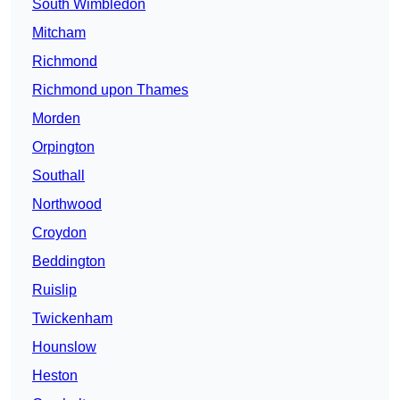
South Wimbledon
Mitcham
Richmond
Richmond upon Thames
Morden
Orpington
Southall
Northwood
Croydon
Beddington
Ruislip
Twickenham
Hounslow
Heston