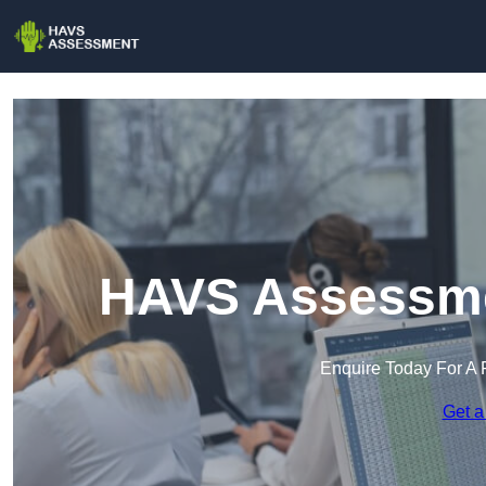
HAVS Assessme
Enquire Today For A 
Get a