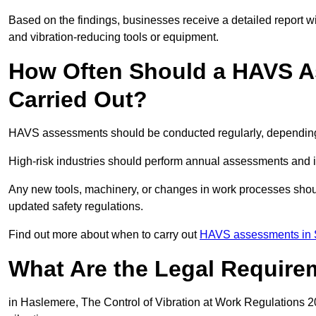
Based on the findings, businesses receive a detailed report w
and vibration-reducing tools or equipment.
How Often Should a HAVS A
Carried Out?
HAVS assessments should be conducted regularly, depending o
High-risk industries should perform annual assessments and 
Any new tools, machinery, or changes in work processes shou
updated safety regulations.
Find out more about when to carry out
HAVS assessments in 
What Are the Legal Require
in Haslemere, The Control of Vibration at Work Regulations 20