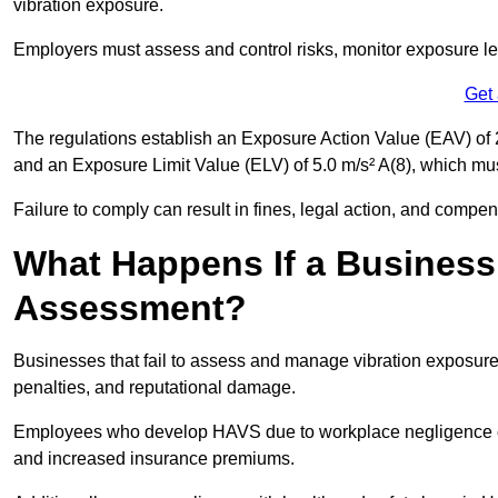
vibration exposure.
Employers must assess and control risks, monitor exposure lev
Get
The regulations establish an Exposure Action Value (EAV) of 2
and an Exposure Limit Value (ELV) of 5.0 m/s² A(8), which m
Failure to comply can result in fines, legal action, and compe
What Happens If a Business
Assessment?
Businesses that fail to assess and manage vibration exposure 
penalties, and reputational damage.
Employees who develop HAVS due to workplace negligence can
and increased insurance premiums.