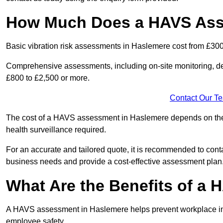
How Much Does a HAVS Ass
Basic vibration risk assessments in Haslemere cost from £300
Comprehensive assessments, including on-site monitoring, de
£800 to £2,500 or more.
Contact Our T
The cost of a HAVS assessment in Haslemere depends on the si
health surveillance required.
For an accurate and tailored quote, it is recommended to co
business needs and provide a cost-effective assessment plan
What Are the Benefits of a
A HAVS assessment in Haslemere helps prevent workplace inj
employee safety.