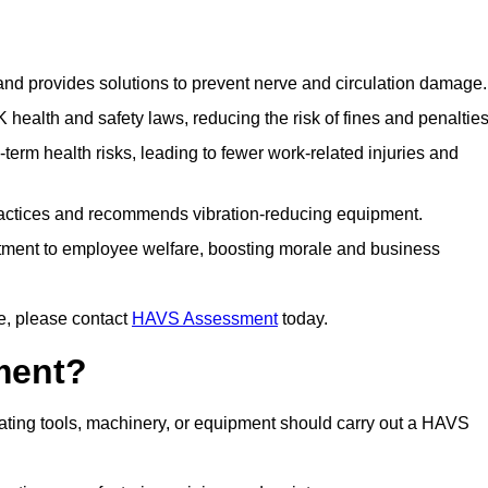
 and provides solutions to prevent nerve and circulation damage.
alth and safety laws, reducing the risk of fines and penalties
rm health risks, leading to fewer work-related injuries and
ractices and recommends vibration-reducing equipment.
ment to employee welfare, boosting morale and business
e, please contact
HAVS Assessment
today.
ment?
ting tools, machinery, or equipment should carry out a HAVS