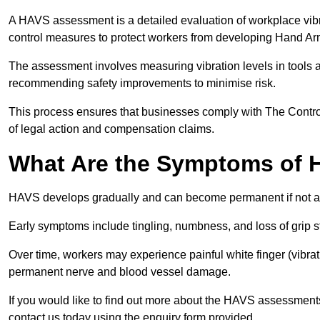
A HAVS assessment is a detailed evaluation of workplace vibr
control measures to protect workers from developing Hand A
The assessment involves measuring vibration levels in tools
recommending safety improvements to minimise risk.
This process ensures that businesses comply with The Control
of legal action and compensation claims.
What Are the Symptoms of
HAVS develops gradually and can become permanent if not 
Early symptoms include tingling, numbness, and loss of grip s
Over time, workers may experience painful white finger (vibra
permanent nerve and blood vessel damage.
If you would like to find out more about the HAVS assessment
contact us today using the enquiry form provided.