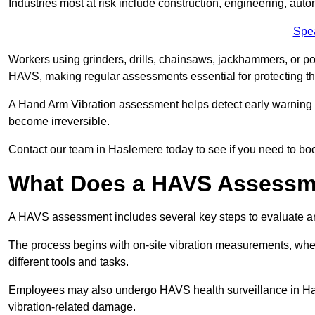
Industries most at risk include construction, engineering, au
Spe
Workers using grinders, drills, chainsaws, jackhammers, or po
HAVS, making regular assessments essential for protecting th
A Hand Arm Vibration assessment helps detect early warnin
become irreversible.
Contact our team in Haslemere today to see if you need to b
What Does a HAVS Assessm
A HAVS assessment includes several key steps to evaluate 
The process begins with on-site vibration measurements, where
different tools and tasks.
Employees may also undergo HAVS health surveillance in Hasl
vibration-related damage.