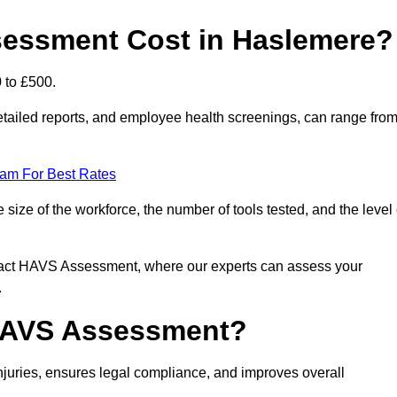
essment Cost in Haslemere?
 to £500.
tailed reports, and employee health screenings, can range fro
eam For Best Rates
ze of the workforce, the number of tools tested, and the level 
ntact HAVS Assessment, where our experts can assess your
.
 HAVS Assessment?
uries, ensures legal compliance, and improves overall