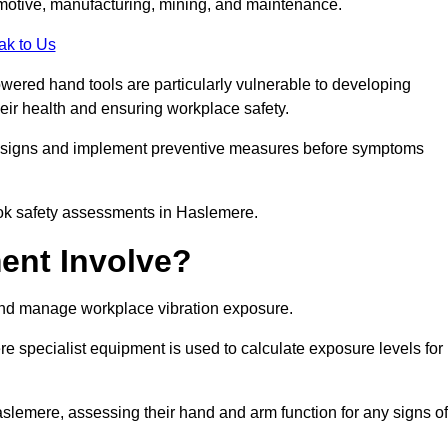
tomotive, manufacturing, mining, and maintenance.
ak to Us
wered hand tools are particularly vulnerable to developing
eir health and ensuring workplace safety.
g signs and implement preventive measures before symptoms
ook safety assessments in Haslemere.
ent Involve?
and manage workplace vibration exposure.
 specialist equipment is used to calculate exposure levels for
emere, assessing their hand and arm function for any signs of