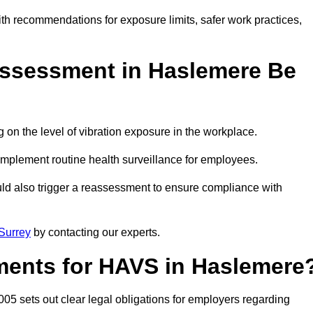
ith recommendations for exposure limits, safer work practices,
ssessment in Haslemere Be
n the level of vibration exposure in the workplace.
implement routine health surveillance for employees.
ld also trigger a reassessment to ensure compliance with
Surrey
by contacting our experts.
ments for HAVS in Haslemere
05 sets out clear legal obligations for employers regarding