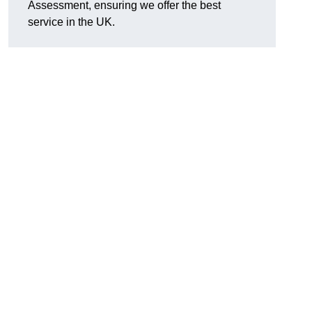
Assessment, ensuring we offer the best
service in the UK.
d