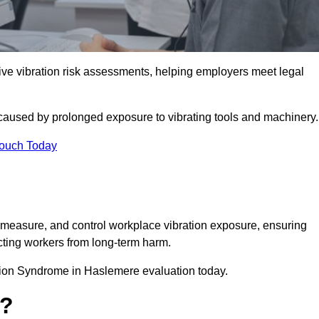
 vibration risk assessments, helping employers meet legal
caused by prolonged exposure to vibrating tools and machinery
Touch Today
measure, and control workplace vibration exposure, ensuring
cting workers from long-term harm.
tion Syndrome in Haslemere evaluation today.
t?