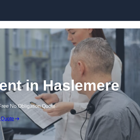
Skip to content
nt in Haslemere
Free No Obligation Quote
 Quote