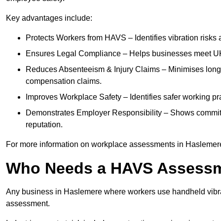
Key advantages include:
Protects Workers from HAVS – Identifies vibration risks
Ensures Legal Compliance – Helps businesses meet UK he
Reduces Absenteeism & Injury Claims – Minimises long-te
compensation claims.
Improves Workplace Safety – Identifies safer working p
Demonstrates Employer Responsibility – Shows commit
reputation.
For more information on workplace assessments in Haslemer
Who Needs a HAVS Assess
Any business in Haslemere where workers use handheld vibra
assessment.