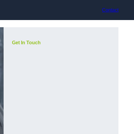
Contact
Get In Touch