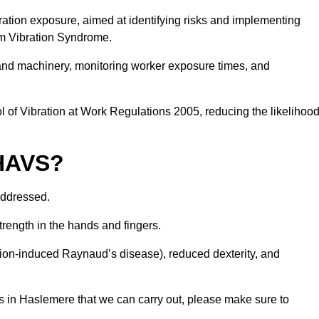
ation exposure, aimed at identifying risks and implementing
rm Vibration Syndrome.
 and machinery, monitoring worker exposure times, and
 of Vibration at Work Regulations 2005, reducing the likelihoo
 HAVS?
addressed.
trength in the hands and fingers.
tion-induced Raynaud’s disease), reduced dexterity, and
s in Haslemere that we can carry out, please make sure to