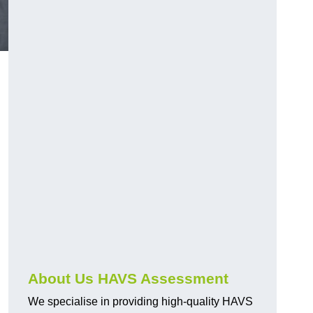
.
About Us HAVS Assessment
We specialise in providing high-quality HAVS