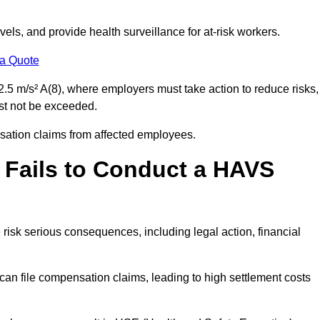
els, and provide health surveillance for at-risk workers.
 a Quote
.5 m/s² A(8), where employers must take action to reduce risks,
ust not be exceeded.
nsation claims from affected employees.
 Fails to Conduct a HAVS
risk serious consequences, including legal action, financial
 file compensation claims, leading to high settlement costs