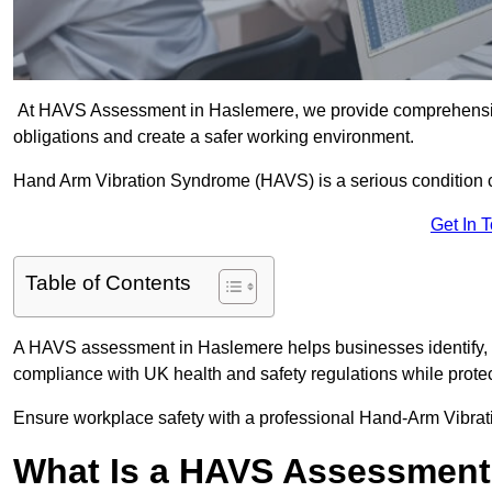
At HAVS Assessment in Haslemere, we provide comprehensive
obligations and create a safer working environment.
Hand Arm Vibration Syndrome (HAVS) is a serious condition 
Get In 
Table of Contents
A HAVS assessment in Haslemere helps businesses identify, 
compliance with UK health and safety regulations while prote
Ensure workplace safety with a professional Hand-Arm Vibra
What Is a HAVS Assessmen