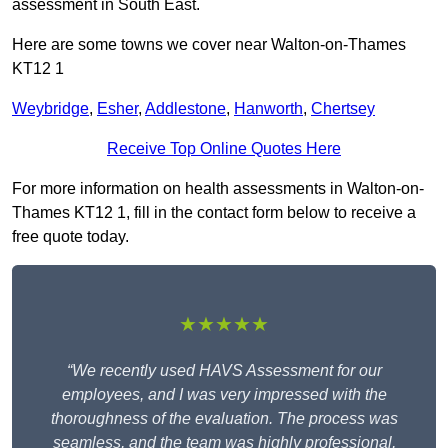
assessment in South East.
Here are some towns we cover near Walton-on-Thames
KT12 1
Weybridge
,
Esher
,
Addlestone
,
Hanworth
,
Chertsey
Receive Top Online Quotes Here
For more information on health assessments in Walton-on-
Thames KT12 1, fill in the contact form below to receive a
free quote today.
★★★★★
“We recently used HAVS Assessment for our
employees, and I was very impressed with the
thoroughness of the evaluation. The process was
seamless, and the team was highly professional,