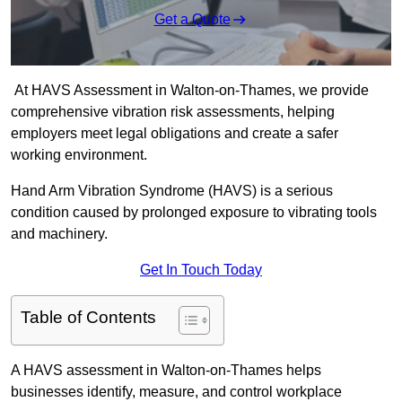
Get a Quote
At HAVS Assessment in Walton-on-Thames, we provide
comprehensive vibration risk assessments, helping
employers meet legal obligations and create a safer
working environment.
Hand Arm Vibration Syndrome (HAVS) is a serious
condition caused by prolonged exposure to vibrating tools
and machinery.
Get In Touch Today
Table of Contents
A HAVS assessment in Walton-on-Thames helps
businesses identify, measure, and control workplace