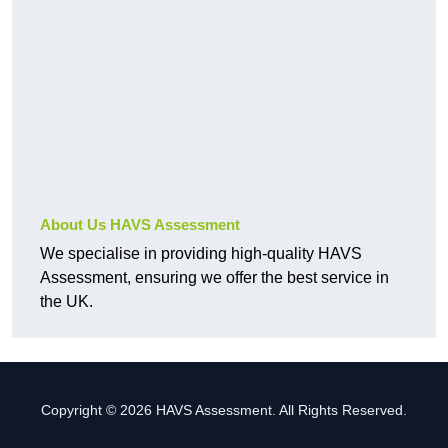
About Us HAVS Assessment
We specialise in providing high-quality HAVS
Assessment, ensuring we offer the best service in
the UK.
Copyright © 2026 HAVS Assessment. All Rights Reserved.