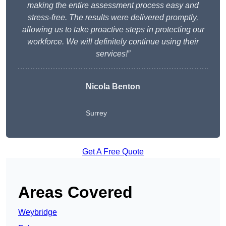
making the entire assessment process easy and
stress-free. The results were delivered promptly,
allowing us to take proactive steps in protecting our
workforce. We will definitely continue using their
services!”
Nicola Benton
Surrey
Get A Free Quote
Areas Covered
Weybridge