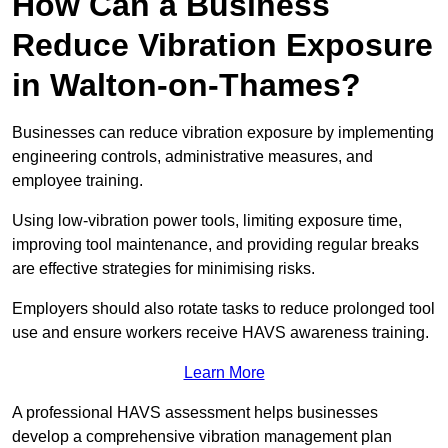
How Can a Business
Reduce Vibration Exposure
in Walton-on-Thames?
Businesses can reduce vibration exposure by implementing
engineering controls, administrative measures, and
employee training.
Using low-vibration power tools, limiting exposure time,
improving tool maintenance, and providing regular breaks
are effective strategies for minimising risks.
Employers should also rotate tasks to reduce prolonged tool
use and ensure workers receive HAVS awareness training.
Learn More
A professional HAVS assessment helps businesses
develop a comprehensive vibration management plan