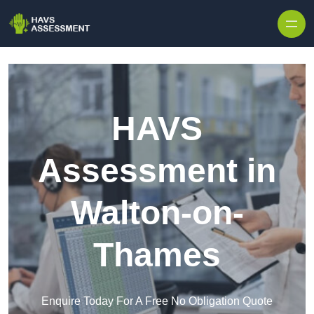
Skip to content
HAVS
Assessment in
Walton-on-
Thames
Enquire Today For A Free No Obligation Quote