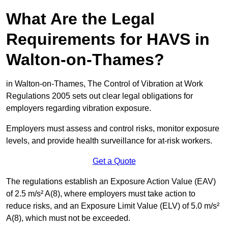
What Are the Legal
Requirements for HAVS in
Walton-on-Thames?
in Walton-on-Thames, The Control of Vibration at Work
Regulations 2005 sets out clear legal obligations for
employers regarding vibration exposure.
Employers must assess and control risks, monitor exposure
levels, and provide health surveillance for at-risk workers.
Get a Quote
The regulations establish an Exposure Action Value (EAV)
of 2.5 m/s² A(8), where employers must take action to
reduce risks, and an Exposure Limit Value (ELV) of 5.0 m/s²
A(8), which must not be exceeded.