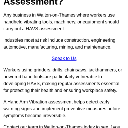
Assessment?
Any business in Walton-on-Thames where workers use
handheld vibrating tools, machinery, or equipment should
carry out a HAVS assessment.
Industries most at risk include construction, engineering,
automotive, manufacturing, mining, and maintenance.
Speak to Us
Workers using grinders, drills, chainsaws, jackhammers, or
powered hand tools are particularly vulnerable to
developing HAVS, making regular assessments essential
for protecting their health and ensuring workplace safety.
A Hand Arm Vibration assessment helps detect early
warning signs and implement preventive measures before
symptoms become irreversible.
Contact our team in Walton-on-Thames today to see if you