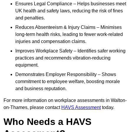
Ensures Legal Compliance – Helps businesses meet
UK health and safety laws, reducing the risk of fines
and penalties.
Reduces Absenteeism & Injury Claims – Minimises
long-term health risks, leading to fewer work-related
injuries and compensation claims.
Improves Workplace Safety – Identifies safer working
practices and recommends vibration-reducing
equipment.
Demonstrates Employer Responsibility – Shows
commitment to employee welfare, boosting morale
and business reputation.
For more information on workplace assessments in Walton-
on-Thames, please contact
HAVS Assessment
today.
Who Needs a HAVS