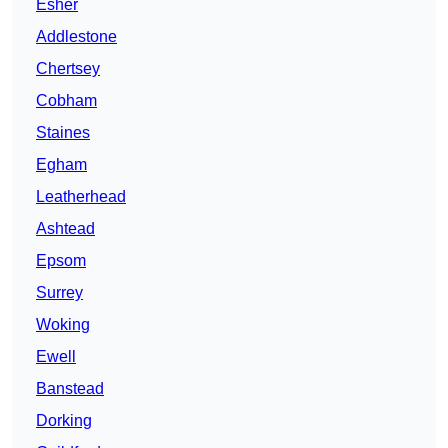
Esher
Addlestone
Chertsey
Cobham
Staines
Egham
Leatherhead
Ashtead
Epsom
Surrey
Woking
Ewell
Banstead
Dorking