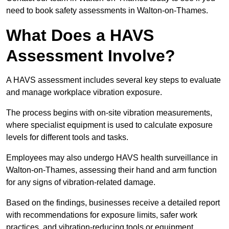
need to book safety assessments in Walton-on-Thames.
What Does a HAVS
Assessment Involve?
A HAVS assessment includes several key steps to evaluate
and manage workplace vibration exposure.
The process begins with on-site vibration measurements,
where specialist equipment is used to calculate exposure
levels for different tools and tasks.
Employees may also undergo HAVS health surveillance in
Walton-on-Thames, assessing their hand and arm function
for any signs of vibration-related damage.
Based on the findings, businesses receive a detailed report
with recommendations for exposure limits, safer work
practices, and vibration-reducing tools or equipment.