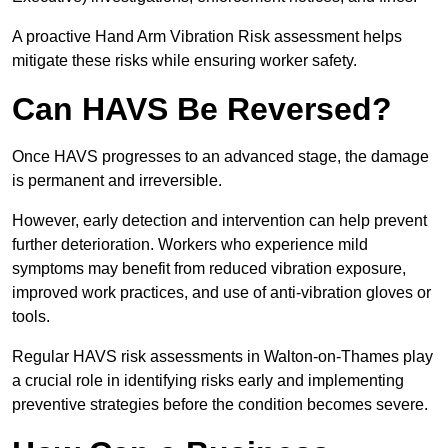
A proactive Hand Arm Vibration Risk assessment helps
mitigate these risks while ensuring worker safety.
Can HAVS Be Reversed?
Once HAVS progresses to an advanced stage, the damage
is permanent and irreversible.
However, early detection and intervention can help prevent
further deterioration. Workers who experience mild
symptoms may benefit from reduced vibration exposure,
improved work practices, and use of anti-vibration gloves or
tools.
Regular HAVS risk assessments in Walton-on-Thames play
a crucial role in identifying risks early and implementing
preventive strategies before the condition becomes severe.