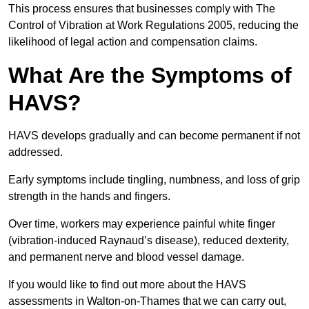
This process ensures that businesses comply with The
Control of Vibration at Work Regulations 2005, reducing the
likelihood of legal action and compensation claims.
What Are the Symptoms of
HAVS?
HAVS develops gradually and can become permanent if not
addressed.
Early symptoms include tingling, numbness, and loss of grip
strength in the hands and fingers.
Over time, workers may experience painful white finger
(vibration-induced Raynaud’s disease), reduced dexterity,
and permanent nerve and blood vessel damage.
If you would like to find out more about the HAVS
assessments in Walton-on-Thames that we can carry out,