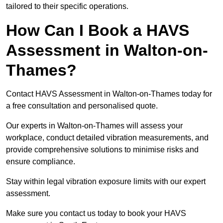
tailored to their specific operations.
How Can I Book a HAVS
Assessment in Walton-on-
Thames?
Contact HAVS Assessment in Walton-on-Thames today for
a free consultation and personalised quote.
Our experts in Walton-on-Thames will assess your
workplace, conduct detailed vibration measurements, and
provide comprehensive solutions to minimise risks and
ensure compliance.
Stay within legal vibration exposure limits with our expert
assessment.
Make sure you contact us today to book your HAVS