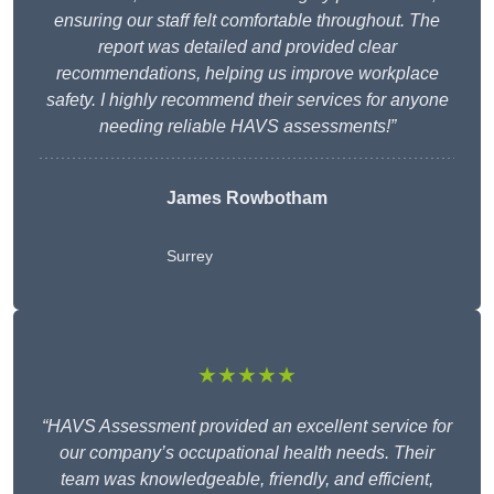
ensuring our staff felt comfortable throughout. The
report was detailed and provided clear
recommendations, helping us improve workplace
safety. I highly recommend their services for anyone
needing reliable HAVS assessments!”
James Rowbotham
Surrey
★★★★★
“HAVS Assessment provided an excellent service for
our company’s occupational health needs. Their
team was knowledgeable, friendly, and efficient,