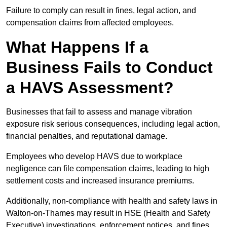
Failure to comply can result in fines, legal action, and
compensation claims from affected employees.
What Happens If a
Business Fails to Conduct
a HAVS Assessment?
Businesses that fail to assess and manage vibration
exposure risk serious consequences, including legal action,
financial penalties, and reputational damage.
Employees who develop HAVS due to workplace
negligence can file compensation claims, leading to high
settlement costs and increased insurance premiums.
Additionally, non-compliance with health and safety laws in
Walton-on-Thames may result in HSE (Health and Safety
Executive) investigations, enforcement notices, and fines.