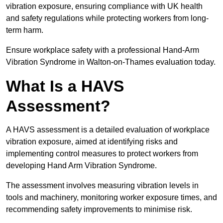
vibration exposure, ensuring compliance with UK health
and safety regulations while protecting workers from long-
term harm.
Ensure workplace safety with a professional Hand-Arm
Vibration Syndrome in Walton-on-Thames evaluation today.
What Is a HAVS
Assessment?
A HAVS assessment is a detailed evaluation of workplace
vibration exposure, aimed at identifying risks and
implementing control measures to protect workers from
developing Hand Arm Vibration Syndrome.
The assessment involves measuring vibration levels in
tools and machinery, monitoring worker exposure times, and
recommending safety improvements to minimise risk.