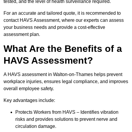
tested, and the level of health surveillance required.
For an accurate and tailored quote, it is recommended to
contact HAVS Assessment, where our experts can assess
your business needs and provide a cost-effective
assessment plan.
What Are the Benefits of a
HAVS Assessment?
A HAVS assessment in Walton-on-Thames helps prevent
workplace injuries, ensures legal compliance, and improves
overall employee safety.
Key advantages include:
Protects Workers from HAVS – Identifies vibration
risks and provides solutions to prevent nerve and
circulation damage.