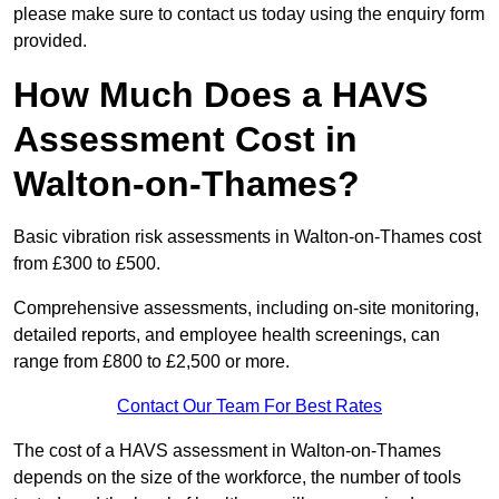
please make sure to contact us today using the enquiry form
provided.
How Much Does a HAVS
Assessment Cost in
Walton-on-Thames?
Basic vibration risk assessments in Walton-on-Thames cost
from £300 to £500.
Comprehensive assessments, including on-site monitoring,
detailed reports, and employee health screenings, can
range from £800 to £2,500 or more.
Contact Our Team For Best Rates
The cost of a HAVS assessment in Walton-on-Thames
depends on the size of the workforce, the number of tools