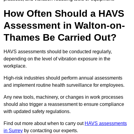
How Often Should a HAVS
Assessment in Walton-on-
Thames Be Carried Out?
HAVS assessments should be conducted regularly,
depending on the level of vibration exposure in the
workplace.
High-risk industries should perform annual assessments
and implement routine health surveillance for employees.
Any new tools, machinery, or changes in work processes
should also trigger a reassessment to ensure compliance
with updated safety regulations.
Find out more about when to carry out
HAVS assessments
in Surrey
by contacting our experts.