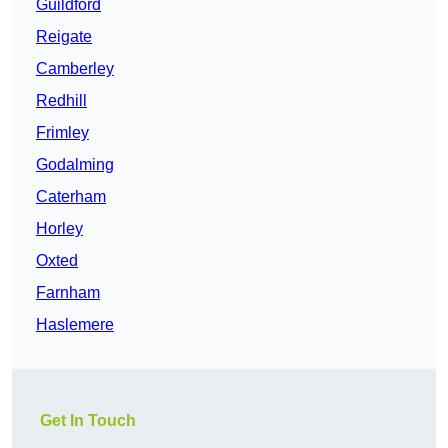
Guildford
Reigate
Camberley
Redhill
Frimley
Godalming
Caterham
Horley
Oxted
Farnham
Haslemere
Get In Touch