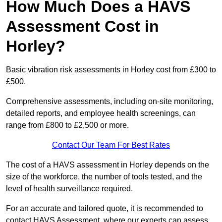
How Much Does a HAVS
Assessment Cost in
Horley?
Basic vibration risk assessments in Horley cost from £300 to
£500.
Comprehensive assessments, including on-site monitoring,
detailed reports, and employee health screenings, can
range from £800 to £2,500 or more.
Contact Our Team For Best Rates
The cost of a HAVS assessment in Horley depends on the
size of the workforce, the number of tools tested, and the
level of health surveillance required.
For an accurate and tailored quote, it is recommended to
contact HAVS Assessment, where our experts can assess