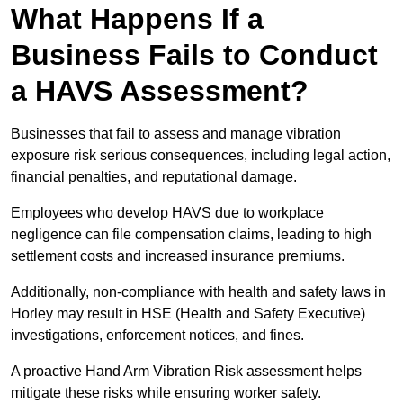
What Happens If a
Business Fails to Conduct
a HAVS Assessment?
Businesses that fail to assess and manage vibration
exposure risk serious consequences, including legal action,
financial penalties, and reputational damage.
Employees who develop HAVS due to workplace
negligence can file compensation claims, leading to high
settlement costs and increased insurance premiums.
Additionally, non-compliance with health and safety laws in
Horley may result in HSE (Health and Safety Executive)
investigations, enforcement notices, and fines.
A proactive Hand Arm Vibration Risk assessment helps
mitigate these risks while ensuring worker safety.