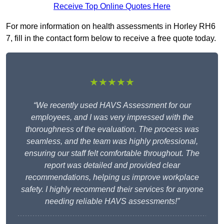
Receive Top Online Quotes Here
For more information on health assessments in Horley RH6
7, fill in the contact form below to receive a free quote today.
★★★★★
“We recently used HAVS Assessment for our
employees, and I was very impressed with the
thoroughness of the evaluation. The process was
seamless, and the team was highly professional,
ensuring our staff felt comfortable throughout. The
report was detailed and provided clear
recommendations, helping us improve workplace
safety. I highly recommend their services for anyone
needing reliable HAVS assessments!”