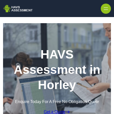
Skip to content
HAVS
Assessment in
Horley
Enquire Today For A Free No Obligation Quote
Get a Quote