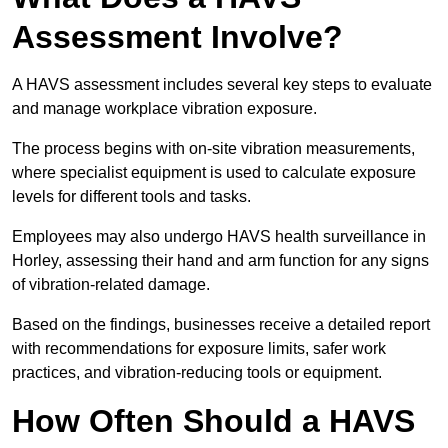
Assessment Involve?
A HAVS assessment includes several key steps to evaluate
and manage workplace vibration exposure.
The process begins with on-site vibration measurements,
where specialist equipment is used to calculate exposure
levels for different tools and tasks.
Employees may also undergo HAVS health surveillance in
Horley, assessing their hand and arm function for any signs
of vibration-related damage.
Based on the findings, businesses receive a detailed report
with recommendations for exposure limits, safer work
practices, and vibration-reducing tools or equipment.
How Often Should a HAVS