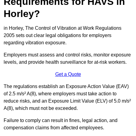
Requirements for HAVS in
Horley?
in Horley, The Control of Vibration at Work Regulations
2005 sets out clear legal obligations for employers
regarding vibration exposure.
Employers must assess and control risks, monitor exposure
levels, and provide health surveillance for at-risk workers.
Get a Quote
The regulations establish an Exposure Action Value (EAV)
of 2.5 m/s² A(8), where employers must take action to
reduce risks, and an Exposure Limit Value (ELV) of 5.0 m/s²
A(8), which must not be exceeded.
Failure to comply can result in fines, legal action, and
compensation claims from affected employees.