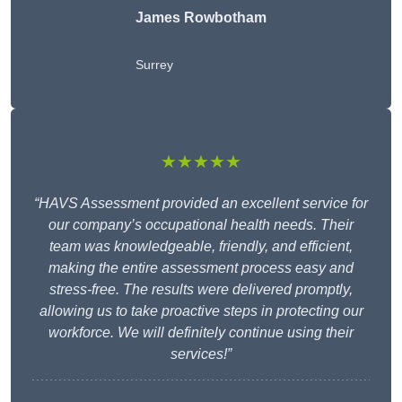
James Rowbotham
Surrey
★★★★★
“HAVS Assessment provided an excellent service for
our company’s occupational health needs. Their
team was knowledgeable, friendly, and efficient,
making the entire assessment process easy and
stress-free. The results were delivered promptly,
allowing us to take proactive steps in protecting our
workforce. We will definitely continue using their
services!”