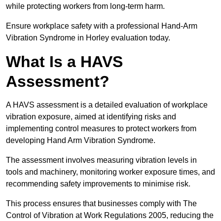
while protecting workers from long-term harm.
Ensure workplace safety with a professional Hand-Arm
Vibration Syndrome in Horley evaluation today.
What Is a HAVS
Assessment?
A HAVS assessment is a detailed evaluation of workplace
vibration exposure, aimed at identifying risks and
implementing control measures to protect workers from
developing Hand Arm Vibration Syndrome.
The assessment involves measuring vibration levels in
tools and machinery, monitoring worker exposure times, and
recommending safety improvements to minimise risk.
This process ensures that businesses comply with The
Control of Vibration at Work Regulations 2005, reducing the