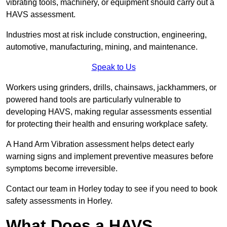
vibrating tools, machinery, or equipment should carry out a
HAVS assessment.
Industries most at risk include construction, engineering,
automotive, manufacturing, mining, and maintenance.
Speak to Us
Workers using grinders, drills, chainsaws, jackhammers, or
powered hand tools are particularly vulnerable to
developing HAVS, making regular assessments essential
for protecting their health and ensuring workplace safety.
A Hand Arm Vibration assessment helps detect early
warning signs and implement preventive measures before
symptoms become irreversible.
Contact our team in Horley today to see if you need to book
safety assessments in Horley.
What Does a HAVS