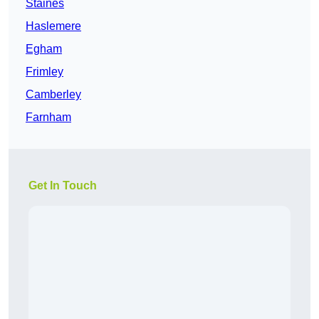
Staines
Haslemere
Egham
Frimley
Camberley
Farnham
Get In Touch