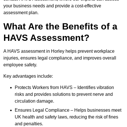
your business needs and provide a cost-effective
assessment plan.
What Are the Benefits of a
HAVS Assessment?
A HAVS assessment in Horley helps prevent workplace
injuries, ensures legal compliance, and improves overall
employee safety.
Key advantages include:
Protects Workers from HAVS – Identifies vibration
risks and provides solutions to prevent nerve and
circulation damage.
Ensures Legal Compliance – Helps businesses meet
UK health and safety laws, reducing the risk of fines
and penalties.