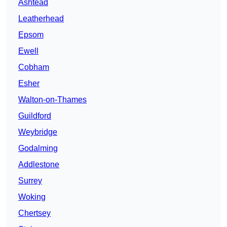
Ashtead
Leatherhead
Epsom
Ewell
Cobham
Esher
Walton-on-Thames
Guildford
Weybridge
Godalming
Addlestone
Surrey
Woking
Chertsey