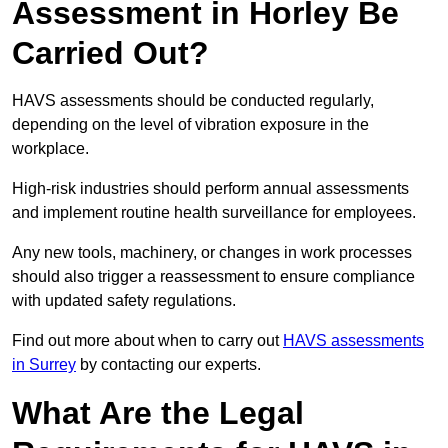
Assessment in Horley Be
Carried Out?
HAVS assessments should be conducted regularly,
depending on the level of vibration exposure in the
workplace.
High-risk industries should perform annual assessments
and implement routine health surveillance for employees.
Any new tools, machinery, or changes in work processes
should also trigger a reassessment to ensure compliance
with updated safety regulations.
Find out more about when to carry out
HAVS assessments
in Surrey
by contacting our experts.
What Are the Legal