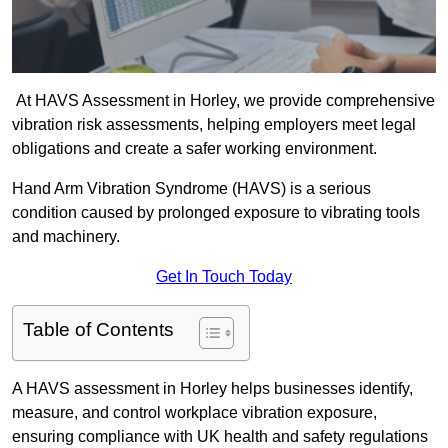
At HAVS Assessment in Horley, we provide comprehensive
vibration risk assessments, helping employers meet legal
obligations and create a safer working environment.
Hand Arm Vibration Syndrome (HAVS) is a serious
condition caused by prolonged exposure to vibrating tools
and machinery.
Get In Touch Today
Table of Contents
A HAVS assessment in Horley helps businesses identify,
measure, and control workplace vibration exposure,
ensuring compliance with UK health and safety regulations