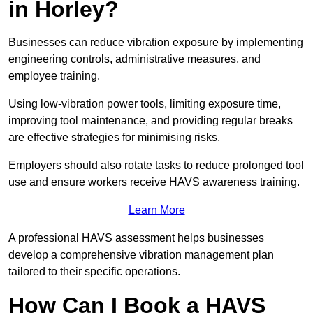
in Horley?
Businesses can reduce vibration exposure by implementing
engineering controls, administrative measures, and
employee training.
Using low-vibration power tools, limiting exposure time,
improving tool maintenance, and providing regular breaks
are effective strategies for minimising risks.
Employers should also rotate tasks to reduce prolonged tool
use and ensure workers receive HAVS awareness training.
Learn More
A professional HAVS assessment helps businesses
develop a comprehensive vibration management plan
tailored to their specific operations.
How Can I Book a HAVS