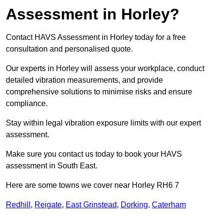
Assessment in Horley?
Contact HAVS Assessment in Horley today for a free
consultation and personalised quote.
Our experts in Horley will assess your workplace, conduct
detailed vibration measurements, and provide
comprehensive solutions to minimise risks and ensure
compliance.
Stay within legal vibration exposure limits with our expert
assessment.
Make sure you contact us today to book your HAVS
assessment in South East.
Here are some towns we cover near Horley RH6 7
Redhill
,
Reigate
,
East Grinstead
,
Dorking
,
Caterham