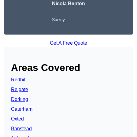
Nicola Benton
Surrey
Get A Free Quote
Areas Covered
Redhill
Reigate
Dorking
Caterham
Oxted
Banstead