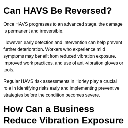
Can HAVS Be Reversed?
Once HAVS progresses to an advanced stage, the damage
is permanent and irreversible.
However, early detection and intervention can help prevent
further deterioration. Workers who experience mild
symptoms may benefit from reduced vibration exposure,
improved work practices, and use of anti-vibration gloves or
tools.
Regular HAVS risk assessments in Horley play a crucial
role in identifying risks early and implementing preventive
strategies before the condition becomes severe.
How Can a Business
Reduce Vibration Exposure