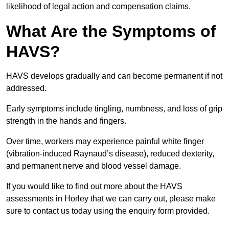
likelihood of legal action and compensation claims.
What Are the Symptoms of
HAVS?
HAVS develops gradually and can become permanent if not
addressed.
Early symptoms include tingling, numbness, and loss of grip
strength in the hands and fingers.
Over time, workers may experience painful white finger
(vibration-induced Raynaud’s disease), reduced dexterity,
and permanent nerve and blood vessel damage.
If you would like to find out more about the HAVS
assessments in Horley that we can carry out, please make
sure to contact us today using the enquiry form provided.