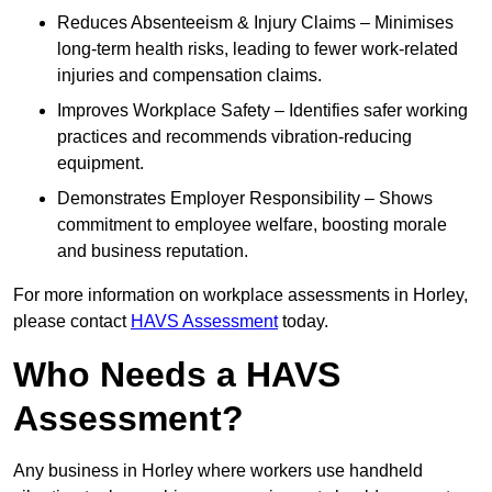
Reduces Absenteeism & Injury Claims – Minimises
long-term health risks, leading to fewer work-related
injuries and compensation claims.
Improves Workplace Safety – Identifies safer working
practices and recommends vibration-reducing
equipment.
Demonstrates Employer Responsibility – Shows
commitment to employee welfare, boosting morale
and business reputation.
For more information on workplace assessments in Horley,
please contact
HAVS Assessment
today.
Who Needs a HAVS
Assessment?
Any business in Horley where workers use handheld