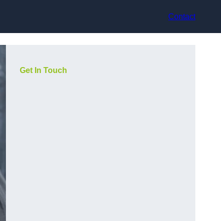
Contact
Get In Touch