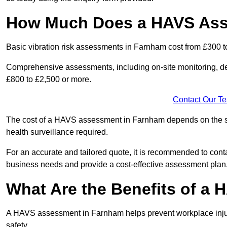
How Much Does a HAVS Ass
Basic vibration risk assessments in Farnham cost from £300 t
Comprehensive assessments, including on-site monitoring, de
£800 to £2,500 or more.
Contact Our T
The cost of a HAVS assessment in Farnham depends on the size
health surveillance required.
For an accurate and tailored quote, it is recommended to co
business needs and provide a cost-effective assessment plan
What Are the Benefits of a
A HAVS assessment in Farnham helps prevent workplace injur
safety.