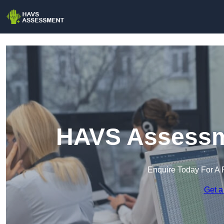
HAVS Assessm
Enquire Today For A 
Get a