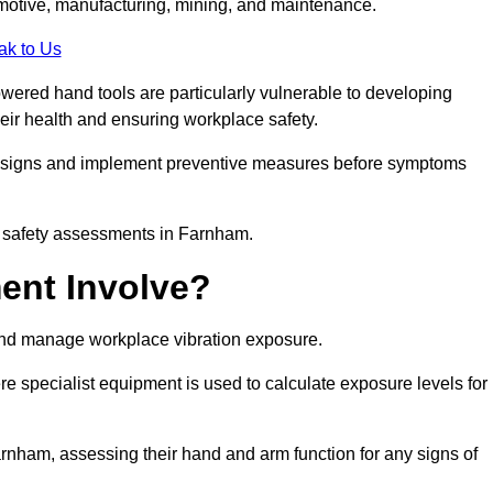
tomotive, manufacturing, mining, and maintenance.
ak to Us
wered hand tools are particularly vulnerable to developing
eir health and ensuring workplace safety.
g signs and implement preventive measures before symptoms
k safety assessments in Farnham.
ent Involve?
and manage workplace vibration exposure.
 specialist equipment is used to calculate exposure levels for
ham, assessing their hand and arm function for any signs of