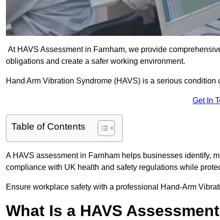
At HAVS Assessment in Farnham, we provide comprehensive v
obligations and create a safer working environment.
Hand Arm Vibration Syndrome (HAVS) is a serious condition 
Get In 
Table of Contents
A HAVS assessment in Farnham helps businesses identify, me
compliance with UK health and safety regulations while prote
Ensure workplace safety with a professional Hand-Arm Vibra
What Is a HAVS Assessmen