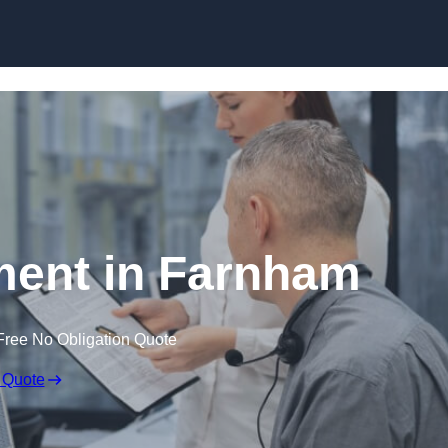
Skip to content
ent in Farnham
Free No Obligation Quote
 Quote