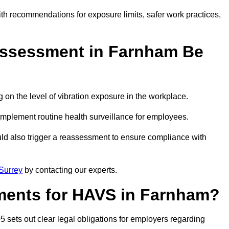
ith recommendations for exposure limits, safer work practices,
ssessment in Farnham Be
n the level of vibration exposure in the workplace.
implement routine health surveillance for employees.
ld also trigger a reassessment to ensure compliance with
Surrey
by contacting our experts.
ments for HAVS in Farnham?
 sets out clear legal obligations for employers regarding