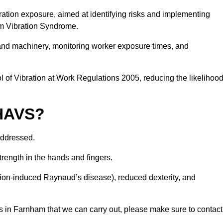
ation exposure, aimed at identifying risks and implementing
rm Vibration Syndrome.
 and machinery, monitoring worker exposure times, and
 of Vibration at Work Regulations 2005, reducing the likelihoo
 HAVS?
addressed.
trength in the hands and fingers.
tion-induced Raynaud’s disease), reduced dexterity, and
s in Farnham that we can carry out, please make sure to contact