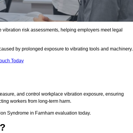
ibration risk assessments, helping employers meet legal
caused by prolonged exposure to vibrating tools and machinery
Touch Today
asure, and control workplace vibration exposure, ensuring
cting workers from long-term harm.
tion Syndrome in Farnham evaluation today.
t?