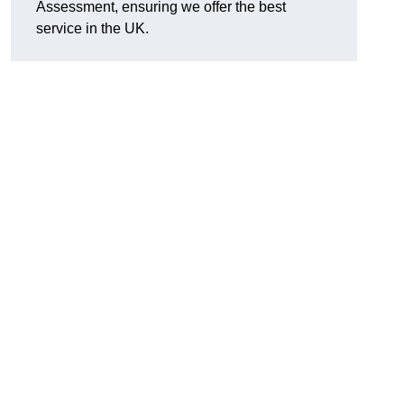
Assessment, ensuring we offer the best
service in the UK.
d