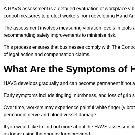
A HAVS assessment is a detailed evaluation of workplace vibr
control measures to protect workers from developing Hand A
The assessment involves measuring vibration levels in tools
recommending safety improvements to minimise risk.
This process ensures that businesses comply with The Control
of legal action and compensation claims.
What Are the Symptoms of
HAVS develops gradually and can become permanent if not 
Early symptoms include tingling, numbness, and loss of grip s
Over time, workers may experience painful white finger (vibra
permanent nerve and blood vessel damage.
If you would like to find out more about the HAVS assessment
us today using the enquiry form provided.