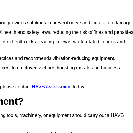
 and provides solutions to prevent nerve and circulation damage.
alth and safety laws, reducing the risk of fines and penalties
rm health risks, leading to fewer work-related injuries and
ractices and recommends vibration-reducing equipment.
ment to employee welfare, boosting morale and business
 please contact
HAVS Assessment
today.
ment?
ng tools, machinery, or equipment should carry out a HAVS