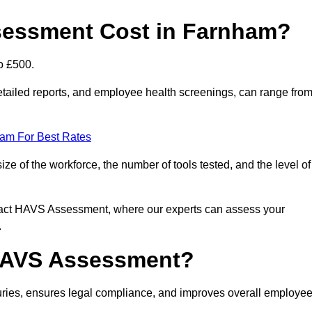
essment Cost in Farnham?
o £500.
tailed reports, and employee health screenings, can range fro
eam For Best Rates
 of the workforce, the number of tools tested, and the level of
ntact HAVS Assessment, where our experts can assess your
.
 HAVS Assessment?
ies, ensures legal compliance, and improves overall employe