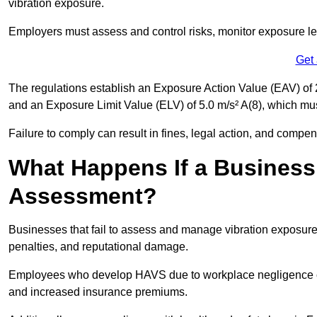
vibration exposure.
Employers must assess and control risks, monitor exposure lev
Get
The regulations establish an Exposure Action Value (EAV) of 2
and an Exposure Limit Value (ELV) of 5.0 m/s² A(8), which m
Failure to comply can result in fines, legal action, and compe
What Happens If a Business
Assessment?
Businesses that fail to assess and manage vibration exposure 
penalties, and reputational damage.
Employees who develop HAVS due to workplace negligence can
and increased insurance premiums.