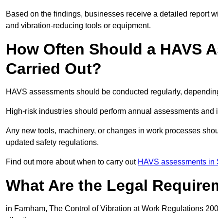
Based on the findings, businesses receive a detailed report w
and vibration-reducing tools or equipment.
How Often Should a HAVS A
Carried Out?
HAVS assessments should be conducted regularly, depending o
High-risk industries should perform annual assessments and 
Any new tools, machinery, or changes in work processes shou
updated safety regulations.
Find out more about when to carry out
HAVS assessments in 
What Are the Legal Require
in Farnham, The Control of Vibration at Work Regulations 2005