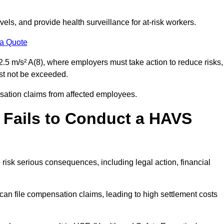
els, and provide health surveillance for at-risk workers.
 a Quote
.5 m/s² A(8), where employers must take action to reduce risks,
ust not be exceeded.
nsation claims from affected employees.
 Fails to Conduct a HAVS
risk serious consequences, including legal action, financial
 file compensation claims, leading to high settlement costs