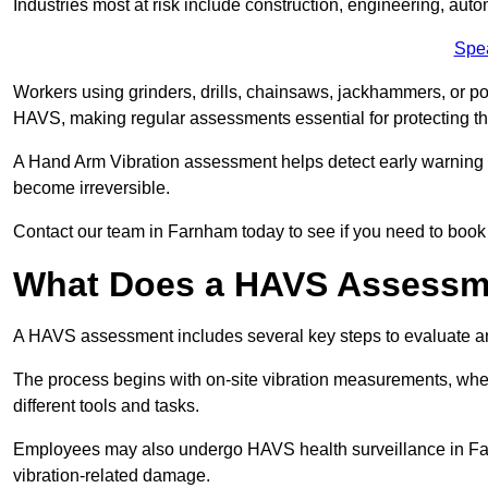
Industries most at risk include construction, engineering, au
Spe
Workers using grinders, drills, chainsaws, jackhammers, or po
HAVS, making regular assessments essential for protecting th
A Hand Arm Vibration assessment helps detect early warnin
become irreversible.
Contact our team in Farnham today to see if you need to boo
What Does a HAVS Assessm
A HAVS assessment includes several key steps to evaluate 
The process begins with on-site vibration measurements, where
different tools and tasks.
Employees may also undergo HAVS health surveillance in Farn
vibration-related damage.