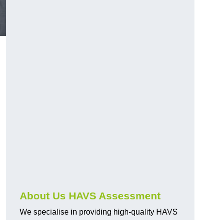
.
About Us HAVS Assessment
We specialise in providing high-quality HAVS