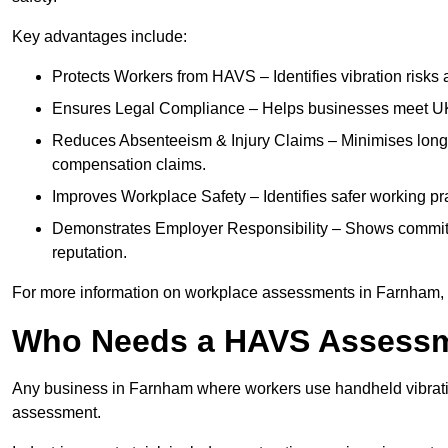
Key advantages include:
Protects Workers from HAVS – Identifies vibration risks
Ensures Legal Compliance – Helps businesses meet UK he
Reduces Absenteeism & Injury Claims – Minimises long-te
compensation claims.
Improves Workplace Safety – Identifies safer working p
Demonstrates Employer Responsibility – Shows commit
reputation.
For more information on workplace assessments in Farnham,
Who Needs a HAVS Assess
Any business in Farnham where workers use handheld vibrati
assessment.