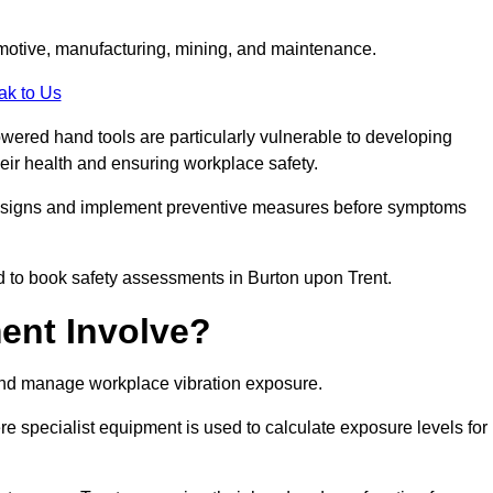
tomotive, manufacturing, mining, and maintenance.
ak to Us
wered hand tools are particularly vulnerable to developing
eir health and ensuring workplace safety.
g signs and implement preventive measures before symptoms
d to book safety assessments in Burton upon Trent.
ent Involve?
and manage workplace vibration exposure.
 specialist equipment is used to calculate exposure levels for