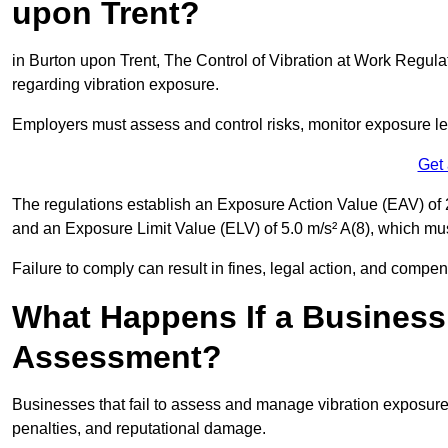
upon Trent?
in Burton upon Trent, The Control of Vibration at Work Regulat
regarding vibration exposure.
Employers must assess and control risks, monitor exposure lev
Get
The regulations establish an Exposure Action Value (EAV) of 2
and an Exposure Limit Value (ELV) of 5.0 m/s² A(8), which m
Failure to comply can result in fines, legal action, and compe
What Happens If a Business
Assessment?
Businesses that fail to assess and manage vibration exposure 
penalties, and reputational damage.