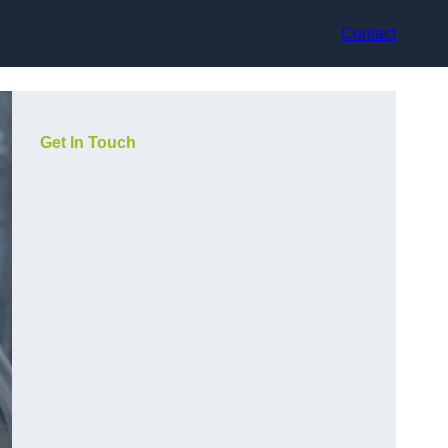
Contact
Get In Touch