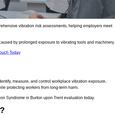
ehensive vibration risk assessments, helping employers meet
caused by prolonged exposure to vibrating tools and machinery
Touch Today
ntify, measure, and control workplace vibration exposure,
ile protecting workers from long-term harm.
ion Syndrome in Burton upon Trent evaluation today.
t?