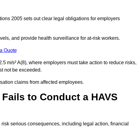
ions 2005 sets out clear legal obligations for employers
els, and provide health surveillance for at-risk workers.
 a Quote
.5 m/s² A(8), where employers must take action to reduce risks,
ust not be exceeded.
nsation claims from affected employees.
 Fails to Conduct a HAVS
risk serious consequences, including legal action, financial