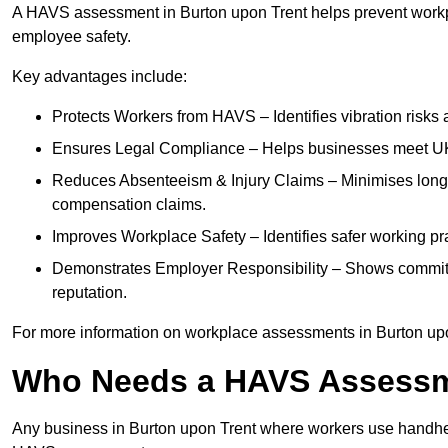
A HAVS assessment in Burton upon Trent helps prevent workpl
employee safety.
Key advantages include:
Protects Workers from HAVS – Identifies vibration risks
Ensures Legal Compliance – Helps businesses meet UK he
Reduces Absenteeism & Injury Claims – Minimises long-te
compensation claims.
Improves Workplace Safety – Identifies safer working p
Demonstrates Employer Responsibility – Shows commit
reputation.
For more information on workplace assessments in Burton up
Who Needs a HAVS Assess
Any business in Burton upon Trent where workers use handheld