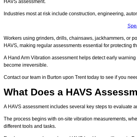
HAVS assessment.
Industries most at risk include construction, engineering, au
Spe
Workers using grinders, drills, chainsaws, jackhammers, or po
HAVS, making regular assessments essential for protecting th
A Hand Arm Vibration assessment helps detect early warnin
become irreversible.
Contact our team in Burton upon Trent today to see if you nee
What Does a HAVS Assessm
A HAVS assessment includes several key steps to evaluate 
The process begins with on-site vibration measurements, where
different tools and tasks.