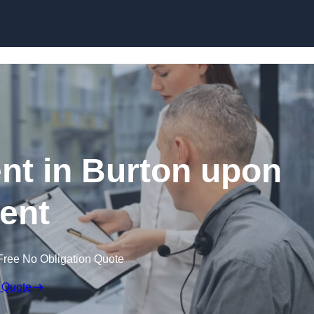
Skip to content
t in Burton upon
rent
Free No Obligation Quote
 Quote