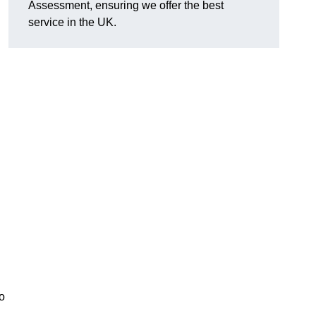
Assessment, ensuring we offer the best
service in the UK.
d
o