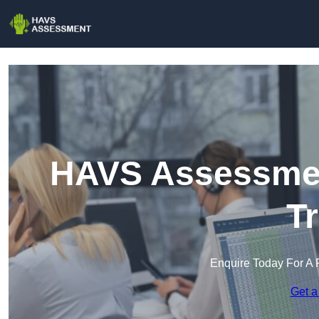
HAVS Assessmen
T
Enquire Today For A 
Get a