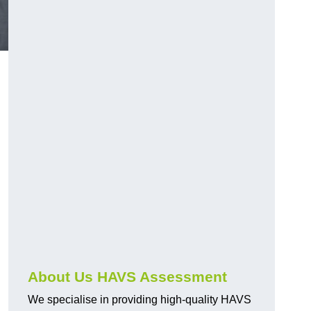
.
About Us HAVS Assessment
We specialise in providing high-quality HAVS