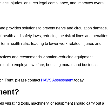
ace injuries, ensures legal compliance, and improves overall
 and provides solutions to prevent nerve and circulation damage.
alth and safety laws, reducing the risk of fines and penalties
rm health risks, leading to fewer work-related injuries and
ractices and recommends vibration-reducing equipment.
ment to employee welfare, boosting morale and business
on Trent, please contact
HAVS Assessment
today.
ment?
 vibrating tools, machinery, or equipment should carry out a