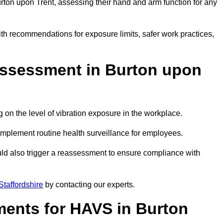
on upon Trent, assessing their hand and arm function for any
ith recommendations for exposure limits, safer work practices,
ssessment in Burton upon
n the level of vibration exposure in the workplace.
implement routine health surveillance for employees.
ld also trigger a reassessment to ensure compliance with
taffordshire
by contacting our experts.
ments for HAVS in Burton