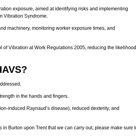
ation exposure, aimed at identifying risks and implementing
rm Vibration Syndrome.
 and machinery, monitoring worker exposure times, and
 of Vibration at Work Regulations 2005, reducing the likelihoo
 HAVS?
addressed.
trength in the hands and fingers.
tion-induced Raynaud’s disease), reduced dexterity, and
 in Burton upon Trent that we can carry out, please make sure t