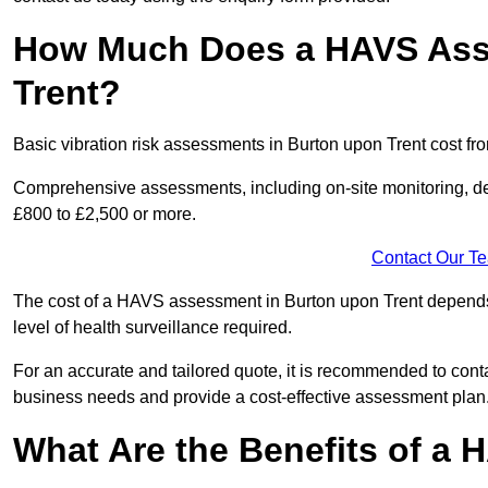
How Much Does a HAVS Ass
Trent?
Basic vibration risk assessments in Burton upon Trent cost fr
Comprehensive assessments, including on-site monitoring, de
£800 to £2,500 or more.
Contact Our T
The cost of a HAVS assessment in Burton upon Trent depends o
level of health surveillance required.
For an accurate and tailored quote, it is recommended to co
business needs and provide a cost-effective assessment plan
What Are the Benefits of a