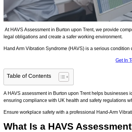
At HAVS Assessment in Burton upon Trent, we provide compr
legal obligations and create a safer working environment.
Hand Arm Vibration Syndrome (HAVS) is a serious condition 
Get In 
Table of Contents
A HAVS assessment in Burton upon Trent helps businesses ide
ensuring compliance with UK health and safety regulations wh
Ensure workplace safety with a professional Hand-Arm Vibrat
What Is a HAVS Assessmen