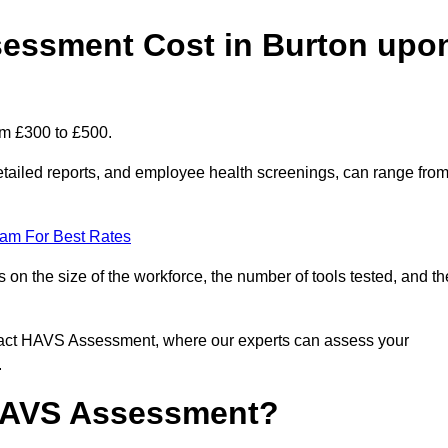
essment Cost in Burton upo
om £300 to £500.
tailed reports, and employee health screenings, can range fro
eam For Best Rates
n the size of the workforce, the number of tools tested, and th
ntact HAVS Assessment, where our experts can assess your
.
 HAVS Assessment?