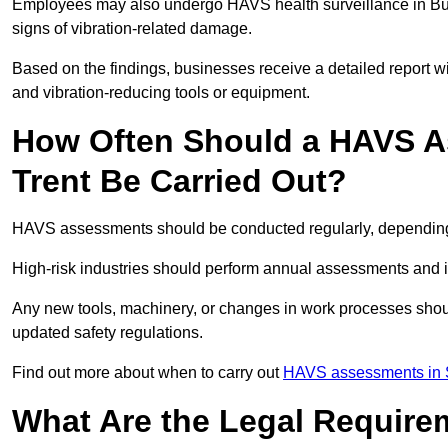
Employees may also undergo HAVS health surveillance in Burt
signs of vibration-related damage.
Based on the findings, businesses receive a detailed report w
and vibration-reducing tools or equipment.
How Often Should a HAVS A
Trent Be Carried Out?
HAVS assessments should be conducted regularly, depending o
High-risk industries should perform annual assessments and 
Any new tools, machinery, or changes in work processes shou
updated safety regulations.
Find out more about when to carry out
HAVS assessments in S
What Are the Legal Require