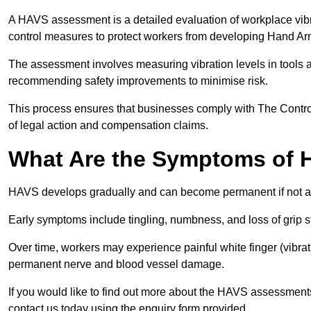
A HAVS assessment is a detailed evaluation of workplace vibr
control measures to protect workers from developing Hand A
The assessment involves measuring vibration levels in tools
recommending safety improvements to minimise risk.
This process ensures that businesses comply with The Control
of legal action and compensation claims.
What Are the Symptoms of
HAVS develops gradually and can become permanent if not 
Early symptoms include tingling, numbness, and loss of grip s
Over time, workers may experience painful white finger (vibra
permanent nerve and blood vessel damage.
If you would like to find out more about the HAVS assessments
contact us today using the enquiry form provided.