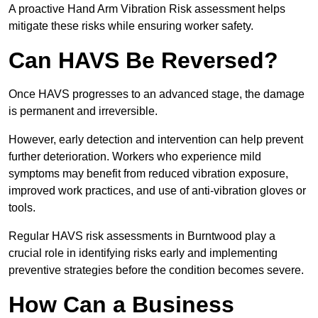
A proactive Hand Arm Vibration Risk assessment helps
mitigate these risks while ensuring worker safety.
Can HAVS Be Reversed?
Once HAVS progresses to an advanced stage, the damage
is permanent and irreversible.
However, early detection and intervention can help prevent
further deterioration. Workers who experience mild
symptoms may benefit from reduced vibration exposure,
improved work practices, and use of anti-vibration gloves or
tools.
Regular HAVS risk assessments in Burntwood play a
crucial role in identifying risks early and implementing
preventive strategies before the condition becomes severe.
How Can a Business