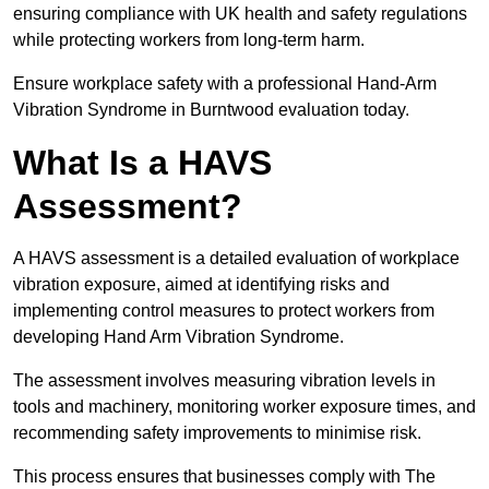
ensuring compliance with UK health and safety regulations
while protecting workers from long-term harm.
Ensure workplace safety with a professional Hand-Arm
Vibration Syndrome in Burntwood evaluation today.
What Is a HAVS
Assessment?
A HAVS assessment is a detailed evaluation of workplace
vibration exposure, aimed at identifying risks and
implementing control measures to protect workers from
developing Hand Arm Vibration Syndrome.
The assessment involves measuring vibration levels in
tools and machinery, monitoring worker exposure times, and
recommending safety improvements to minimise risk.
This process ensures that businesses comply with The