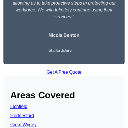
allowing us to take proactive steps in protecting our
workforce. We will definitely continue using their
services!”
Nicola Benton
Staffordshire
Get A Free Quote
Areas Covered
Lichfield
Hednesford
Great Wyrley