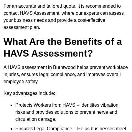
For an accurate and tailored quote, it is recommended to
contact HAVS Assessment, where our experts can assess
your business needs and provide a cost-effective
assessment plan.
What Are the Benefits of a
HAVS Assessment?
A HAVS assessment in Burntwood helps prevent workplace
injuries, ensures legal compliance, and improves overall
employee safety.
Key advantages include:
Protects Workers from HAVS – Identifies vibration
risks and provides solutions to prevent nerve and
circulation damage.
Ensures Legal Compliance – Helps businesses meet