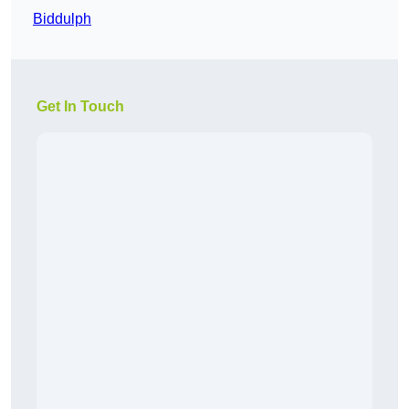
Biddulph
Get In Touch