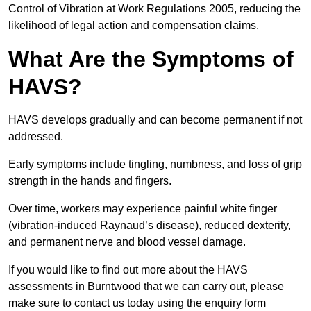
Control of Vibration at Work Regulations 2005, reducing the
likelihood of legal action and compensation claims.
What Are the Symptoms of
HAVS?
HAVS develops gradually and can become permanent if not
addressed.
Early symptoms include tingling, numbness, and loss of grip
strength in the hands and fingers.
Over time, workers may experience painful white finger
(vibration-induced Raynaud’s disease), reduced dexterity,
and permanent nerve and blood vessel damage.
If you would like to find out more about the HAVS
assessments in Burntwood that we can carry out, please
make sure to contact us today using the enquiry form