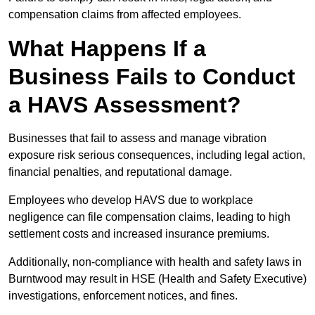
compensation claims from affected employees.
What Happens If a
Business Fails to Conduct
a HAVS Assessment?
Businesses that fail to assess and manage vibration
exposure risk serious consequences, including legal action,
financial penalties, and reputational damage.
Employees who develop HAVS due to workplace
negligence can file compensation claims, leading to high
settlement costs and increased insurance premiums.
Additionally, non-compliance with health and safety laws in
Burntwood may result in HSE (Health and Safety Executive)
investigations, enforcement notices, and fines.