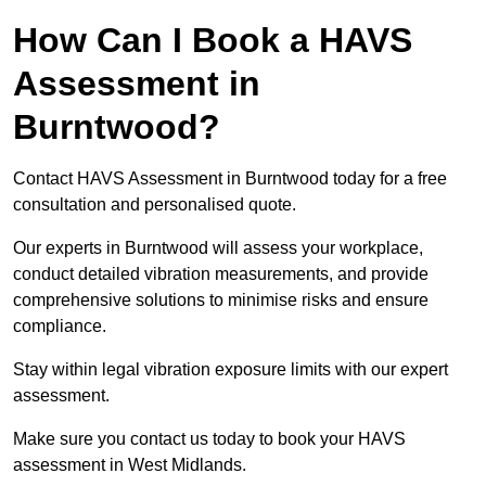
How Can I Book a HAVS
Assessment in
Burntwood?
Contact HAVS Assessment in Burntwood today for a free
consultation and personalised quote.
Our experts in Burntwood will assess your workplace,
conduct detailed vibration measurements, and provide
comprehensive solutions to minimise risks and ensure
compliance.
Stay within legal vibration exposure limits with our expert
assessment.
Make sure you contact us today to book your HAVS
assessment in West Midlands.