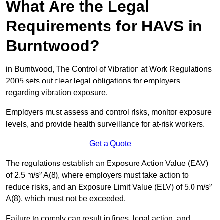
What Are the Legal
Requirements for HAVS in
Burntwood?
in Burntwood, The Control of Vibration at Work Regulations
2005 sets out clear legal obligations for employers
regarding vibration exposure.
Employers must assess and control risks, monitor exposure
levels, and provide health surveillance for at-risk workers.
Get a Quote
The regulations establish an Exposure Action Value (EAV)
of 2.5 m/s² A(8), where employers must take action to
reduce risks, and an Exposure Limit Value (ELV) of 5.0 m/s²
A(8), which must not be exceeded.
Failure to comply can result in fines, legal action, and