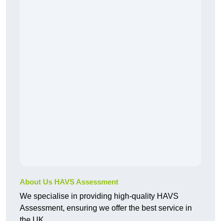
About Us HAVS Assessment
We specialise in providing high-quality HAVS
Assessment, ensuring we offer the best service in
the UK.