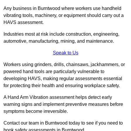
Any business in Burntwood where workers use handheld
vibrating tools, machinery, or equipment should carry out a
HAVS assessment.
Industries most at risk include construction, engineering,
automotive, manufacturing, mining, and maintenance.
Speak to Us
Workers using grinders, drills, chainsaws, jackhammers, or
powered hand tools are particularly vulnerable to
developing HAVS, making regular assessments essential
for protecting their health and ensuring workplace safety.
A Hand Arm Vibration assessment helps detect early
warning signs and implement preventive measures before
symptoms become irreversible.
Contact our team in Burntwood today to see if you need to
book safety assessments in Burntwood.