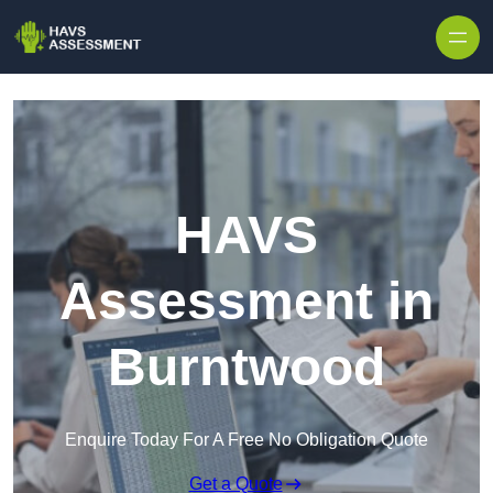
Skip to content
HAVS
Assessment in
Burntwood
Enquire Today For A Free No Obligation Quote
Get a Quote