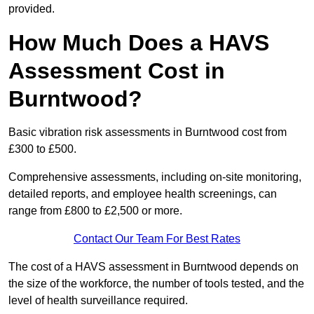
provided.
How Much Does a HAVS
Assessment Cost in
Burntwood?
Basic vibration risk assessments in Burntwood cost from
£300 to £500.
Comprehensive assessments, including on-site monitoring,
detailed reports, and employee health screenings, can
range from £800 to £2,500 or more.
Contact Our Team For Best Rates
The cost of a HAVS assessment in Burntwood depends on
the size of the workforce, the number of tools tested, and the
level of health surveillance required.