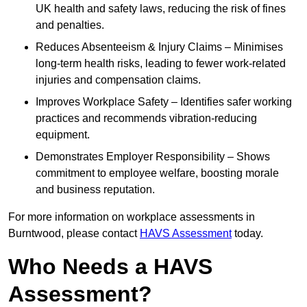
UK health and safety laws, reducing the risk of fines
and penalties.
Reduces Absenteeism & Injury Claims – Minimises
long-term health risks, leading to fewer work-related
injuries and compensation claims.
Improves Workplace Safety – Identifies safer working
practices and recommends vibration-reducing
equipment.
Demonstrates Employer Responsibility – Shows
commitment to employee welfare, boosting morale
and business reputation.
For more information on workplace assessments in
Burntwood, please contact
HAVS Assessment
today.
Who Needs a HAVS
Assessment?