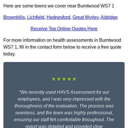
Here are some towns we cover near Burntwood WS7 1
Brownhills
,
Lichfield
,
Hednesford
,
Great Wyrley
,
Aldridge
Receive Top Online Quotes Here
For more information on health assessments in Burntwood
WS7 1, fill in the contact form below to receive a free quote
today.
★★★★★
“We recently used HAVS Assessment for our
employees, and I was very impressed with the
thoroughness of the evaluation. The process was
seamless, and the team was highly professional,
ensuring our staff felt comfortable throughout. The
report was detailed and provided clear