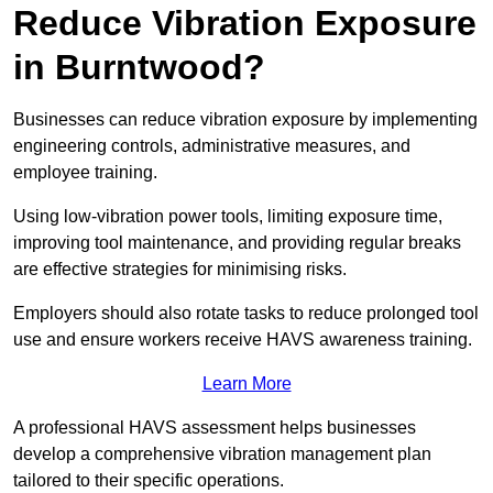
Reduce Vibration Exposure
in Burntwood?
Businesses can reduce vibration exposure by implementing
engineering controls, administrative measures, and
employee training.
Using low-vibration power tools, limiting exposure time,
improving tool maintenance, and providing regular breaks
are effective strategies for minimising risks.
Employers should also rotate tasks to reduce prolonged tool
use and ensure workers receive HAVS awareness training.
Learn More
A professional HAVS assessment helps businesses
develop a comprehensive vibration management plan
tailored to their specific operations.