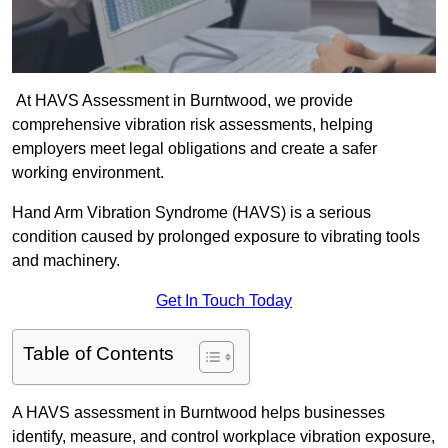
At HAVS Assessment in Burntwood, we provide
comprehensive vibration risk assessments, helping
employers meet legal obligations and create a safer
working environment.
Hand Arm Vibration Syndrome (HAVS) is a serious
condition caused by prolonged exposure to vibrating tools
and machinery.
Get In Touch Today
Table of Contents
A HAVS assessment in Burntwood helps businesses
identify, measure, and control workplace vibration exposure,