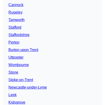
Cannock
Rugeley
Tamworth
Stafford
Staffordshire
Perton
Burton upon Trent
Uttoxeter
Wombourne
Stone
Stoke-on-Trent
Newcastle-under-Lyme
Leek
Kidsgrove