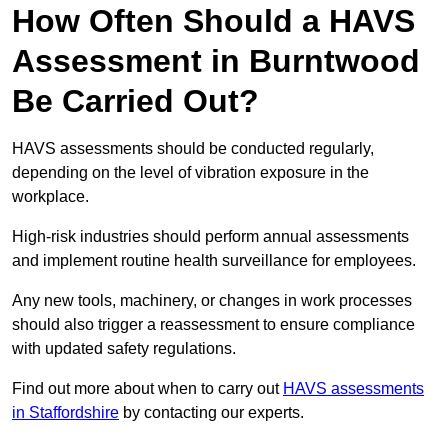
How Often Should a HAVS
Assessment in Burntwood
Be Carried Out?
HAVS assessments should be conducted regularly,
depending on the level of vibration exposure in the
workplace.
High-risk industries should perform annual assessments
and implement routine health surveillance for employees.
Any new tools, machinery, or changes in work processes
should also trigger a reassessment to ensure compliance
with updated safety regulations.
Find out more about when to carry out
HAVS assessments
in Staffordshire
by contacting our experts.