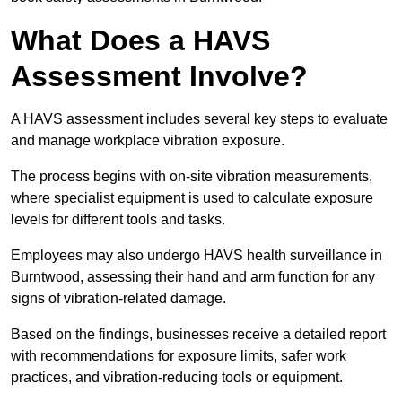
What Does a HAVS
Assessment Involve?
A HAVS assessment includes several key steps to evaluate
and manage workplace vibration exposure.
The process begins with on-site vibration measurements,
where specialist equipment is used to calculate exposure
levels for different tools and tasks.
Employees may also undergo HAVS health surveillance in
Burntwood, assessing their hand and arm function for any
signs of vibration-related damage.
Based on the findings, businesses receive a detailed report
with recommendations for exposure limits, safer work
practices, and vibration-reducing tools or equipment.