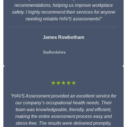
recommendations, helping us improve workplace
safety. I highly recommend their services for anyone
needing reliable HAVS assessments!”
James Rowbotham
Staffordshire
★★★★★
“HAVS Assessment provided an excellent service for
our company’s occupational health needs. Their
team was knowledgeable, friendly, and efficient,
making the entire assessment process easy and
stress-free. The results were delivered promptly,