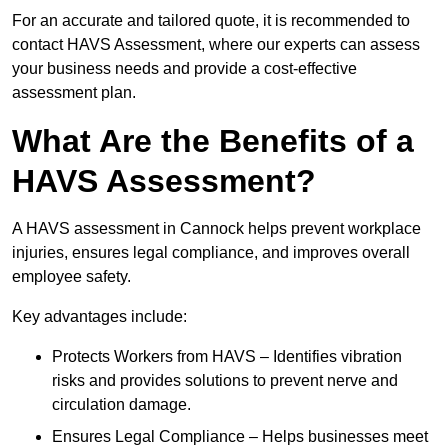
For an accurate and tailored quote, it is recommended to
contact HAVS Assessment, where our experts can assess
your business needs and provide a cost-effective
assessment plan.
What Are the Benefits of a
HAVS Assessment?
A HAVS assessment in Cannock helps prevent workplace
injuries, ensures legal compliance, and improves overall
employee safety.
Key advantages include:
Protects Workers from HAVS – Identifies vibration
risks and provides solutions to prevent nerve and
circulation damage.
Ensures Legal Compliance – Helps businesses meet