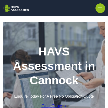
Skip to content
HAVS
Assessment in
Cannock
Enquire Today For A Free No Obligation Quote
Get a Quote