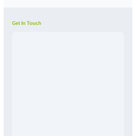
Get In Touch