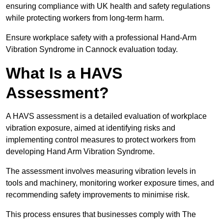
ensuring compliance with UK health and safety regulations
while protecting workers from long-term harm.
Ensure workplace safety with a professional Hand-Arm
Vibration Syndrome in Cannock evaluation today.
What Is a HAVS
Assessment?
A HAVS assessment is a detailed evaluation of workplace
vibration exposure, aimed at identifying risks and
implementing control measures to protect workers from
developing Hand Arm Vibration Syndrome.
The assessment involves measuring vibration levels in
tools and machinery, monitoring worker exposure times, and
recommending safety improvements to minimise risk.
This process ensures that businesses comply with The