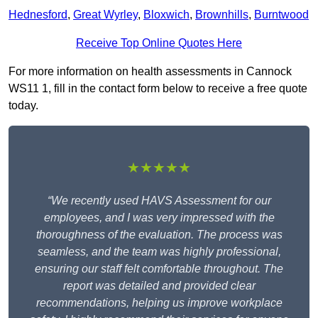
Hednesford
,
Great Wyrley
,
Bloxwich
,
Brownhills
,
Burntwood
Receive Top Online Quotes Here
For more information on health assessments in Cannock
WS11 1, fill in the contact form below to receive a free quote
today.
★★★★★
“We recently used HAVS Assessment for our
employees, and I was very impressed with the
thoroughness of the evaluation. The process was
seamless, and the team was highly professional,
ensuring our staff felt comfortable throughout. The
report was detailed and provided clear
recommendations, helping us improve workplace