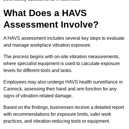
What Does a HAVS
Assessment Involve?
A HAVS assessment includes several key steps to evaluate
and manage workplace vibration exposure.
The process begins with on-site vibration measurements,
where specialist equipment is used to calculate exposure
levels for different tools and tasks.
Employees may also undergo HAVS health surveillance in
Cannock, assessing their hand and arm function for any
signs of vibration-related damage.
Based on the findings, businesses receive a detailed report
with recommendations for exposure limits, safer work
practices, and vibration-reducing tools or equipment.