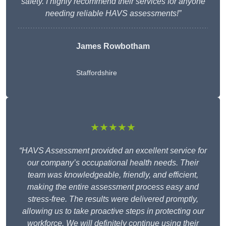
safety. I highly recommend their services for anyone
needing reliable HAVS assessments!”
James Rowbotham
Staffordshire
★★★★★
“HAVS Assessment provided an excellent service for
our company’s occupational health needs. Their
team was knowledgeable, friendly, and efficient,
making the entire assessment process easy and
stress-free. The results were delivered promptly,
allowing us to take proactive steps in protecting our
workforce. We will definitely continue using their