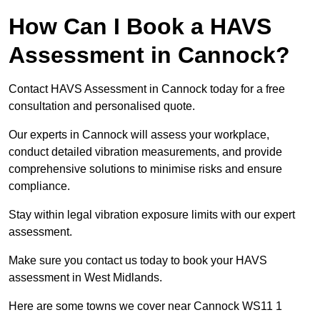
How Can I Book a HAVS
Assessment in Cannock?
Contact HAVS Assessment in Cannock today for a free
consultation and personalised quote.
Our experts in Cannock will assess your workplace,
conduct detailed vibration measurements, and provide
comprehensive solutions to minimise risks and ensure
compliance.
Stay within legal vibration exposure limits with our expert
assessment.
Make sure you contact us today to book your HAVS
assessment in West Midlands.
Here are some towns we cover near Cannock WS11 1