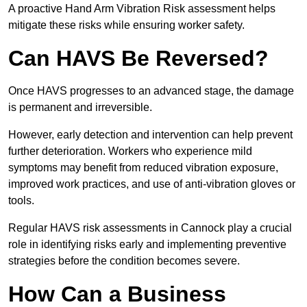
A proactive Hand Arm Vibration Risk assessment helps
mitigate these risks while ensuring worker safety.
Can HAVS Be Reversed?
Once HAVS progresses to an advanced stage, the damage
is permanent and irreversible.
However, early detection and intervention can help prevent
further deterioration. Workers who experience mild
symptoms may benefit from reduced vibration exposure,
improved work practices, and use of anti-vibration gloves or
tools.
Regular HAVS risk assessments in Cannock play a crucial
role in identifying risks early and implementing preventive
strategies before the condition becomes severe.
How Can a Business