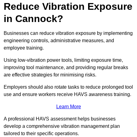
Reduce Vibration Exposure
in Cannock?
Businesses can reduce vibration exposure by implementing
engineering controls, administrative measures, and
employee training.
Using low-vibration power tools, limiting exposure time,
improving tool maintenance, and providing regular breaks
are effective strategies for minimising risks.
Employers should also rotate tasks to reduce prolonged tool
use and ensure workers receive HAVS awareness training.
Learn More
A professional HAVS assessment helps businesses
develop a comprehensive vibration management plan
tailored to their specific operations.