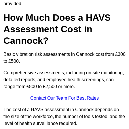
provided.
How Much Does a HAVS
Assessment Cost in
Cannock?
Basic vibration risk assessments in Cannock cost from £300
to £500.
Comprehensive assessments, including on-site monitoring,
detailed reports, and employee health screenings, can
range from £800 to £2,500 or more.
Contact Our Team For Best Rates
The cost of a HAVS assessment in Cannock depends on
the size of the workforce, the number of tools tested, and the
level of health surveillance required.