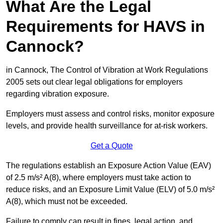
What Are the Legal
Requirements for HAVS in
Cannock?
in Cannock, The Control of Vibration at Work Regulations
2005 sets out clear legal obligations for employers
regarding vibration exposure.
Employers must assess and control risks, monitor exposure
levels, and provide health surveillance for at-risk workers.
Get a Quote
The regulations establish an Exposure Action Value (EAV)
of 2.5 m/s² A(8), where employers must take action to
reduce risks, and an Exposure Limit Value (ELV) of 5.0 m/s²
A(8), which must not be exceeded.
Failure to comply can result in fines, legal action, and