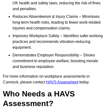
UK health and safety laws, reducing the risk of fines
and penalties.
Reduces Absenteeism & Injury Claims – Minimises
long-term health risks, leading to fewer work-related
injuries and compensation claims.
Improves Workplace Safety – Identifies safer working
practices and recommends vibration-reducing
equipment.
Demonstrates Employer Responsibility – Shows
commitment to employee welfare, boosting morale
and business reputation.
For more information on workplace assessments in
Cannock, please contact
HAVS Assessment
today.
Who Needs a HAVS
Assessment?