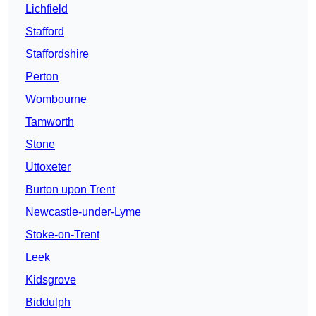
Lichfield
Stafford
Staffordshire
Perton
Wombourne
Tamworth
Stone
Uttoxeter
Burton upon Trent
Newcastle-under-Lyme
Stoke-on-Trent
Leek
Kidsgrove
Biddulph