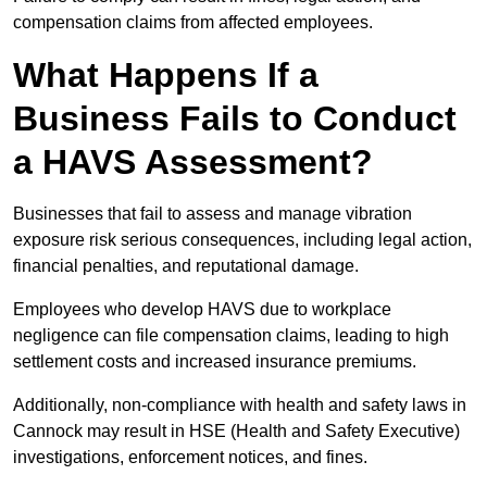
compensation claims from affected employees.
What Happens If a
Business Fails to Conduct
a HAVS Assessment?
Businesses that fail to assess and manage vibration
exposure risk serious consequences, including legal action,
financial penalties, and reputational damage.
Employees who develop HAVS due to workplace
negligence can file compensation claims, leading to high
settlement costs and increased insurance premiums.
Additionally, non-compliance with health and safety laws in
Cannock may result in HSE (Health and Safety Executive)
investigations, enforcement notices, and fines.