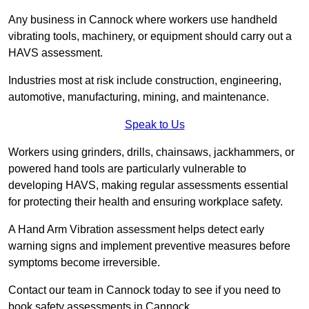
Any business in Cannock where workers use handheld
vibrating tools, machinery, or equipment should carry out a
HAVS assessment.
Industries most at risk include construction, engineering,
automotive, manufacturing, mining, and maintenance.
Speak to Us
Workers using grinders, drills, chainsaws, jackhammers, or
powered hand tools are particularly vulnerable to
developing HAVS, making regular assessments essential
for protecting their health and ensuring workplace safety.
A Hand Arm Vibration assessment helps detect early
warning signs and implement preventive measures before
symptoms become irreversible.
Contact our team in Cannock today to see if you need to
book safety assessments in Cannock.