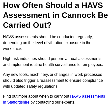
How Often Should a HAVS
Assessment in Cannock Be
Carried Out?
HAVS assessments should be conducted regularly,
depending on the level of vibration exposure in the
workplace.
High-risk industries should perform annual assessments
and implement routine health surveillance for employees.
Any new tools, machinery, or changes in work processes
should also trigger a reassessment to ensure compliance
with updated safety regulations.
Find out more about when to carry out
HAVS assessments
in Staffordshire
by contacting our experts.