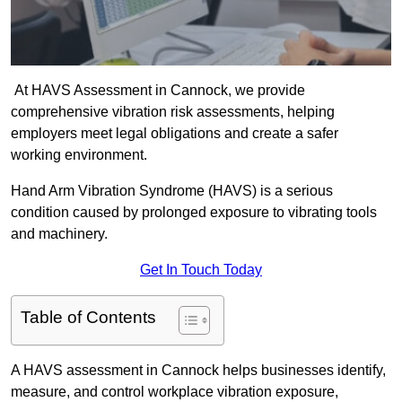
At HAVS Assessment in Cannock, we provide
comprehensive vibration risk assessments, helping
employers meet legal obligations and create a safer
working environment.
Hand Arm Vibration Syndrome (HAVS) is a serious
condition caused by prolonged exposure to vibrating tools
and machinery.
Get In Touch Today
Table of Contents
A HAVS assessment in Cannock helps businesses identify,
measure, and control workplace vibration exposure,