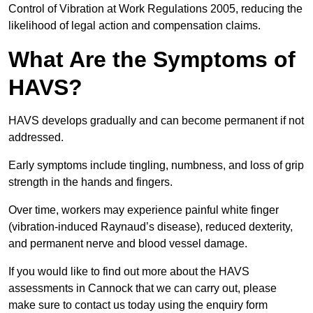
Control of Vibration at Work Regulations 2005, reducing the
likelihood of legal action and compensation claims.
What Are the Symptoms of
HAVS?
HAVS develops gradually and can become permanent if not
addressed.
Early symptoms include tingling, numbness, and loss of grip
strength in the hands and fingers.
Over time, workers may experience painful white finger
(vibration-induced Raynaud’s disease), reduced dexterity,
and permanent nerve and blood vessel damage.
If you would like to find out more about the HAVS
assessments in Cannock that we can carry out, please
make sure to contact us today using the enquiry form