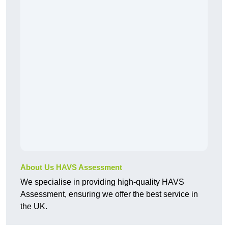
About Us HAVS Assessment
We specialise in providing high-quality HAVS
Assessment, ensuring we offer the best service in
the UK.