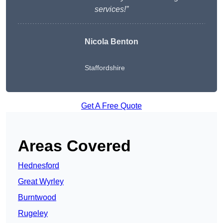
services!”
Nicola Benton
Staffordshire
Get A Free Quote
Areas Covered
Hednesford
Great Wyrley
Burntwood
Rugeley