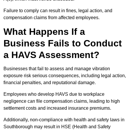
Failure to comply can result in fines, legal action, and
compensation claims from affected employees.
What Happens If a
Business Fails to Conduct
a HAVS Assessment?
Businesses that fail to assess and manage vibration
exposure risk serious consequences, including legal action,
financial penalties, and reputational damage.
Employees who develop HAVS due to workplace
negligence can file compensation claims, leading to high
settlement costs and increased insurance premiums.
Additionally, non-compliance with health and safety laws in
Southborough may result in HSE (Health and Safety