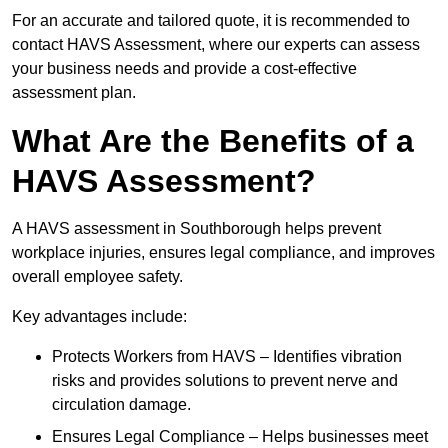
For an accurate and tailored quote, it is recommended to
contact HAVS Assessment, where our experts can assess
your business needs and provide a cost-effective
assessment plan.
What Are the Benefits of a
HAVS Assessment?
A HAVS assessment in Southborough helps prevent
workplace injuries, ensures legal compliance, and improves
overall employee safety.
Key advantages include:
Protects Workers from HAVS – Identifies vibration
risks and provides solutions to prevent nerve and
circulation damage.
Ensures Legal Compliance – Helps businesses meet