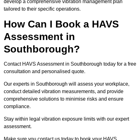
develop a comprehensive vibration management plan
tailored to their specific operations.
How Can I Book a HAVS
Assessment in
Southborough?
Contact HAVS Assessment in Southborough today for a free
consultation and personalised quote.
Our experts in Southborough will assess your workplace,
conduct detailed vibration measurements, and provide
comprehensive solutions to minimise risks and ensure
compliance.
Stay within legal vibration exposure limits with our expert
assessment.
Make sure you contact us today to book your HAVS