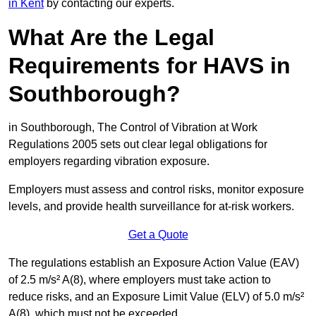
in Kent
by contacting our experts.
What Are the Legal
Requirements for HAVS in
Southborough?
in Southborough, The Control of Vibration at Work
Regulations 2005 sets out clear legal obligations for
employers regarding vibration exposure.
Employers must assess and control risks, monitor exposure
levels, and provide health surveillance for at-risk workers.
Get a Quote
The regulations establish an Exposure Action Value (EAV)
of 2.5 m/s² A(8), where employers must take action to
reduce risks, and an Exposure Limit Value (ELV) of 5.0 m/s²
A(8), which must not be exceeded.