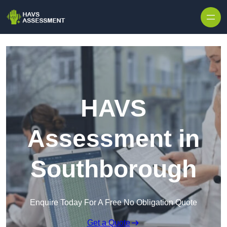
Skip to content
HAVS
Assessment in
Southborough
Enquire Today For A Free No Obligation Quote
Get a Quote