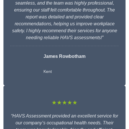
seamless, and the team was highly professional,
ensuring our staff felt comfortable throughout. The
report was detailed and provided clear
recommendations, helping us improve workplace
safety. I highly recommend their services for anyone
needing reliable HAVS assessments!”
James Rowbotham
Kent
★★★★★
“HAVS Assessment provided an excellent service for
our company’s occupational health needs. Their