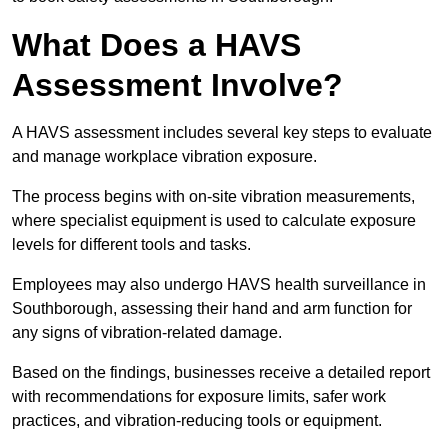
What Does a HAVS
Assessment Involve?
A HAVS assessment includes several key steps to evaluate
and manage workplace vibration exposure.
The process begins with on-site vibration measurements,
where specialist equipment is used to calculate exposure
levels for different tools and tasks.
Employees may also undergo HAVS health surveillance in
Southborough, assessing their hand and arm function for
any signs of vibration-related damage.
Based on the findings, businesses receive a detailed report
with recommendations for exposure limits, safer work
practices, and vibration-reducing tools or equipment.