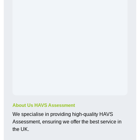
About Us HAVS Assessment
We specialise in providing high-quality HAVS
Assessment, ensuring we offer the best service in
the UK.