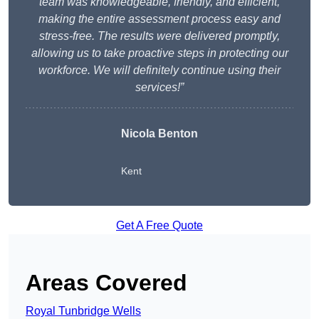
team was knowledgeable, friendly, and efficient,
making the entire assessment process easy and
stress-free. The results were delivered promptly,
allowing us to take proactive steps in protecting our
workforce. We will definitely continue using their
services!”
Nicola Benton
Kent
Get A Free Quote
Areas Covered
Royal Tunbridge Wells