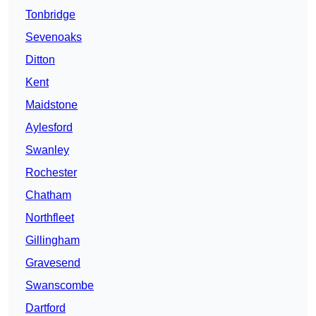
Tonbridge
Sevenoaks
Ditton
Kent
Maidstone
Aylesford
Swanley
Rochester
Chatham
Northfleet
Gillingham
Gravesend
Swanscombe
Dartford