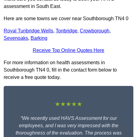
assessment in South East.
Here are some towns we cover near Southborough TN4 0
Royal Tunbridge Wells
,
Tonbridge
,
Crowborough
,
Sevenoaks
,
Barking
Receive Top Online Quotes Here
For more information on health assessments in
Southborough TN4 0, fill in the contact form below to
receive a free quote today.
★★★★★
“We recently used HAVS Assessment for our
employees, and I was very impressed with the
thoroughness of the evaluation. The process was