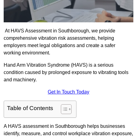
At HAVS Assessment in Southborough, we provide
comprehensive vibration risk assessments, helping
employers meet legal obligations and create a safer
working environment.
Hand Arm Vibration Syndrome (HAVS) is a serious
condition caused by prolonged exposure to vibrating tools
and machinery.
Get In Touch Today
Table of Contents
A HAVS assessment in Southborough helps businesses
identify, measure, and control workplace vibration exposure,