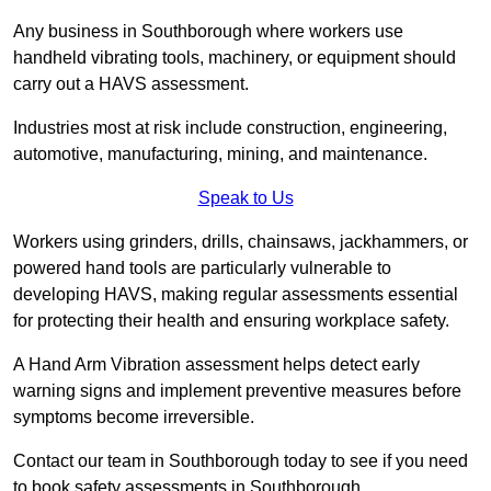
Any business in Southborough where workers use
handheld vibrating tools, machinery, or equipment should
carry out a HAVS assessment.
Industries most at risk include construction, engineering,
automotive, manufacturing, mining, and maintenance.
Speak to Us
Workers using grinders, drills, chainsaws, jackhammers, or
powered hand tools are particularly vulnerable to
developing HAVS, making regular assessments essential
for protecting their health and ensuring workplace safety.
A Hand Arm Vibration assessment helps detect early
warning signs and implement preventive measures before
symptoms become irreversible.
Contact our team in Southborough today to see if you need
to book safety assessments in Southborough.