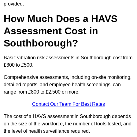
provided.
How Much Does a HAVS
Assessment Cost in
Southborough?
Basic vibration risk assessments in Southborough cost from
£300 to £500.
Comprehensive assessments, including on-site monitoring,
detailed reports, and employee health screenings, can
range from £800 to £2,500 or more.
Contact Our Team For Best Rates
The cost of a HAVS assessment in Southborough depends
on the size of the workforce, the number of tools tested, and
the level of health surveillance required.