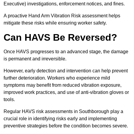
Executive) investigations, enforcement notices, and fines.
A proactive Hand Arm Vibration Risk assessment helps
mitigate these risks while ensuring worker safety.
Can HAVS Be Reversed?
Once HAVS progresses to an advanced stage, the damage
is permanent and irreversible.
However, early detection and intervention can help prevent
further deterioration. Workers who experience mild
symptoms may benefit from reduced vibration exposure,
improved work practices, and use of anti-vibration gloves or
tools.
Regular HAVS risk assessments in Southborough play a
crucial role in identifying risks early and implementing
preventive strategies before the condition becomes severe.