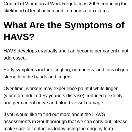
Control of Vibration at Work Regulations 2005, reducing the
likelihood of legal action and compensation claims.
What Are the Symptoms of
HAVS?
HAVS develops gradually and can become permanent if not
addressed.
Early symptoms include tingling, numbness, and loss of grip
strength in the hands and fingers.
Over time, workers may experience painful white finger
(vibration-induced Raynaud’s disease), reduced dexterity,
and permanent nerve and blood vessel damage.
If you would like to find out more about the HAVS
assessments in Southborough that we can carry out, please
make sure to contact us today using the enquiry form