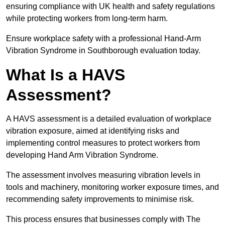
ensuring compliance with UK health and safety regulations
while protecting workers from long-term harm.
Ensure workplace safety with a professional Hand-Arm
Vibration Syndrome in Southborough evaluation today.
What Is a HAVS
Assessment?
A HAVS assessment is a detailed evaluation of workplace
vibration exposure, aimed at identifying risks and
implementing control measures to protect workers from
developing Hand Arm Vibration Syndrome.
The assessment involves measuring vibration levels in
tools and machinery, monitoring worker exposure times, and
recommending safety improvements to minimise risk.
This process ensures that businesses comply with The