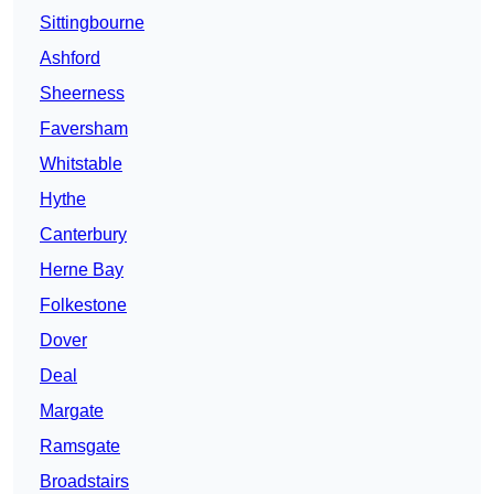
Sittingbourne
Ashford
Sheerness
Faversham
Whitstable
Hythe
Canterbury
Herne Bay
Folkestone
Dover
Deal
Margate
Ramsgate
Broadstairs