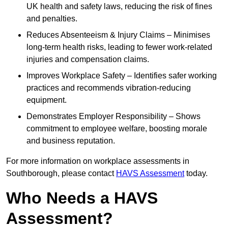
UK health and safety laws, reducing the risk of fines
and penalties.
Reduces Absenteeism & Injury Claims – Minimises
long-term health risks, leading to fewer work-related
injuries and compensation claims.
Improves Workplace Safety – Identifies safer working
practices and recommends vibration-reducing
equipment.
Demonstrates Employer Responsibility – Shows
commitment to employee welfare, boosting morale
and business reputation.
For more information on workplace assessments in
Southborough, please contact
HAVS Assessment
today.
Who Needs a HAVS
Assessment?