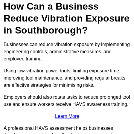
How Can a Business
Reduce Vibration Exposure
in Southborough?
Businesses can reduce vibration exposure by implementing
engineering controls, administrative measures, and
employee training.
Using low-vibration power tools, limiting exposure time,
improving tool maintenance, and providing regular breaks
are effective strategies for minimising risks.
Employers should also rotate tasks to reduce prolonged tool
use and ensure workers receive HAVS awareness training.
Learn More
A professional HAVS assessment helps businesses