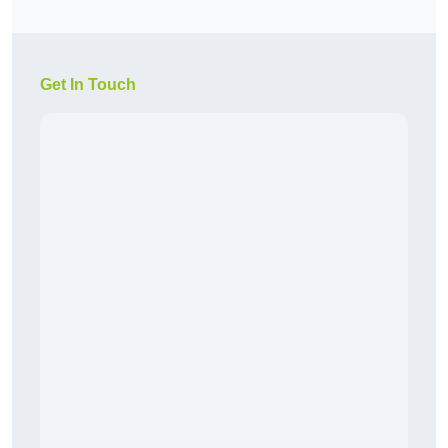
Get In Touch