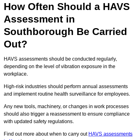
How Often Should a HAVS
Assessment in
Southborough Be Carried
Out?
HAVS assessments should be conducted regularly,
depending on the level of vibration exposure in the
workplace.
High-risk industries should perform annual assessments
and implement routine health surveillance for employees.
Any new tools, machinery, or changes in work processes
should also trigger a reassessment to ensure compliance
with updated safety regulations.
Find out more about when to carry out
HAVS assessments