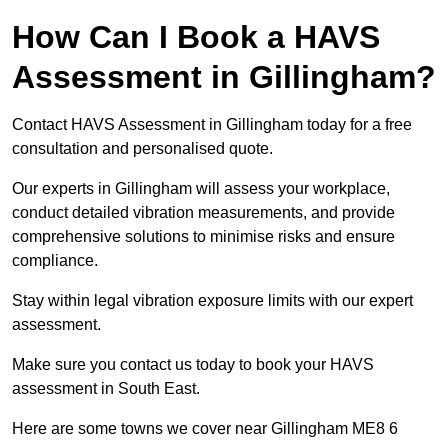
How Can I Book a HAVS
Assessment in Gillingham?
Contact HAVS Assessment in Gillingham today for a free
consultation and personalised quote.
Our experts in Gillingham will assess your workplace,
conduct detailed vibration measurements, and provide
comprehensive solutions to minimise risks and ensure
compliance.
Stay within legal vibration exposure limits with our expert
assessment.
Make sure you contact us today to book your HAVS
assessment in South East.
Here are some towns we cover near Gillingham ME8 6