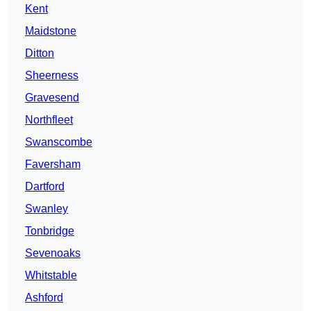
Kent
Maidstone
Ditton
Sheerness
Gravesend
Northfleet
Swanscombe
Faversham
Dartford
Swanley
Tonbridge
Sevenoaks
Whitstable
Ashford