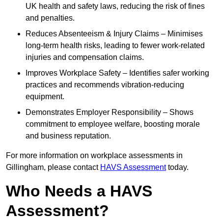
UK health and safety laws, reducing the risk of fines
and penalties.
Reduces Absenteeism & Injury Claims – Minimises
long-term health risks, leading to fewer work-related
injuries and compensation claims.
Improves Workplace Safety – Identifies safer working
practices and recommends vibration-reducing
equipment.
Demonstrates Employer Responsibility – Shows
commitment to employee welfare, boosting morale
and business reputation.
For more information on workplace assessments in
Gillingham, please contact
HAVS Assessment
today.
Who Needs a HAVS
Assessment?