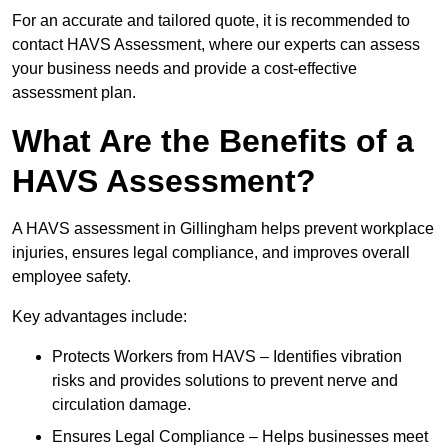
For an accurate and tailored quote, it is recommended to
contact HAVS Assessment, where our experts can assess
your business needs and provide a cost-effective
assessment plan.
What Are the Benefits of a
HAVS Assessment?
A HAVS assessment in Gillingham helps prevent workplace
injuries, ensures legal compliance, and improves overall
employee safety.
Key advantages include:
Protects Workers from HAVS – Identifies vibration
risks and provides solutions to prevent nerve and
circulation damage.
Ensures Legal Compliance – Helps businesses meet