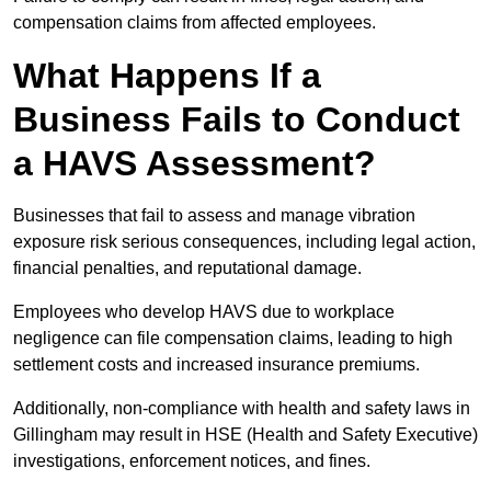
compensation claims from affected employees.
What Happens If a
Business Fails to Conduct
a HAVS Assessment?
Businesses that fail to assess and manage vibration
exposure risk serious consequences, including legal action,
financial penalties, and reputational damage.
Employees who develop HAVS due to workplace
negligence can file compensation claims, leading to high
settlement costs and increased insurance premiums.
Additionally, non-compliance with health and safety laws in
Gillingham may result in HSE (Health and Safety Executive)
investigations, enforcement notices, and fines.