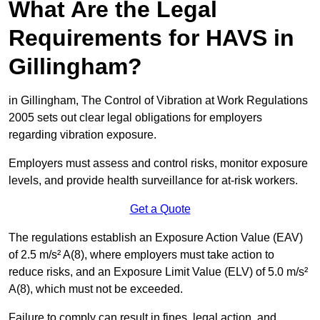
What Are the Legal
Requirements for HAVS in
Gillingham?
in Gillingham, The Control of Vibration at Work Regulations
2005 sets out clear legal obligations for employers
regarding vibration exposure.
Employers must assess and control risks, monitor exposure
levels, and provide health surveillance for at-risk workers.
Get a Quote
The regulations establish an Exposure Action Value (EAV)
of 2.5 m/s² A(8), where employers must take action to
reduce risks, and an Exposure Limit Value (ELV) of 5.0 m/s²
A(8), which must not be exceeded.
Failure to comply can result in fines, legal action, and