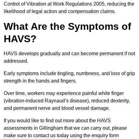
Control of Vibration at Work Regulations 2005, reducing the
likelihood of legal action and compensation claims.
What Are the Symptoms of
HAVS?
HAVS develops gradually and can become permanent if not
addressed.
Early symptoms include tingling, numbness, and loss of grip
strength in the hands and fingers.
Over time, workers may experience painful white finger
(vibration-induced Raynaud’s disease), reduced dexterity,
and permanent nerve and blood vessel damage.
If you would like to find out more about the HAVS
assessments in Gillingham that we can carry out, please
make sure to contact us today using the enquiry form