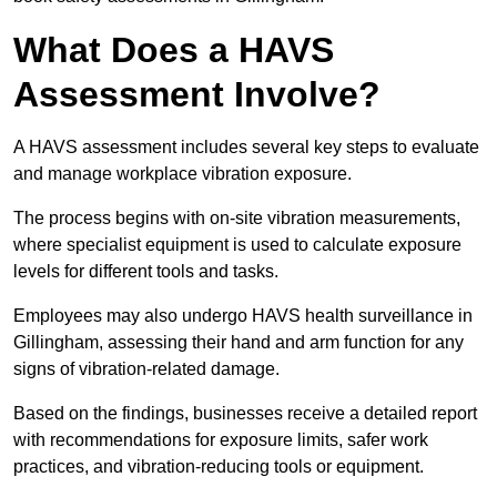
What Does a HAVS
Assessment Involve?
A HAVS assessment includes several key steps to evaluate
and manage workplace vibration exposure.
The process begins with on-site vibration measurements,
where specialist equipment is used to calculate exposure
levels for different tools and tasks.
Employees may also undergo HAVS health surveillance in
Gillingham, assessing their hand and arm function for any
signs of vibration-related damage.
Based on the findings, businesses receive a detailed report
with recommendations for exposure limits, safer work
practices, and vibration-reducing tools or equipment.