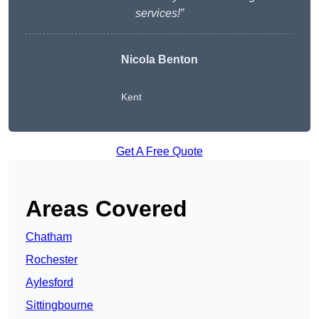
services!”
Nicola Benton
Kent
Get A Free Quote
Areas Covered
Chatham
Rochester
Aylesford
Sittingbourne