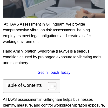
At HAVS Assessment in Gillingham, we provide
comprehensive vibration risk assessments, helping
employers meet legal obligations and create a safer
working environment.
Hand Arm Vibration Syndrome (HAVS) is a serious
condition caused by prolonged exposure to vibrating tools
and machinery.
Get In Touch Today
Table of Contents
A HAVS assessment in Gillingham helps businesses
identify, measure, and control workplace vibration exposure,