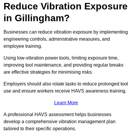
Reduce Vibration Exposure
in Gillingham?
Businesses can reduce vibration exposure by implementing
engineering controls, administrative measures, and
employee training.
Using low-vibration power tools, limiting exposure time,
improving tool maintenance, and providing regular breaks
are effective strategies for minimising risks.
Employers should also rotate tasks to reduce prolonged tool
use and ensure workers receive HAVS awareness training.
Learn More
A professional HAVS assessment helps businesses
develop a comprehensive vibration management plan
tailored to their specific operations.