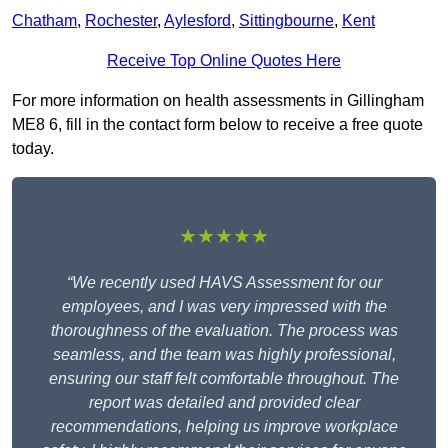
Chatham
,
Rochester
,
Aylesford
,
Sittingbourne
,
Kent
Receive Top Online Quotes Here
For more information on health assessments in Gillingham
ME8 6, fill in the contact form below to receive a free quote
today.
★★★★★
“We recently used HAVS Assessment for our
employees, and I was very impressed with the
thoroughness of the evaluation. The process was
seamless, and the team was highly professional,
ensuring our staff felt comfortable throughout. The
report was detailed and provided clear
recommendations, helping us improve workplace