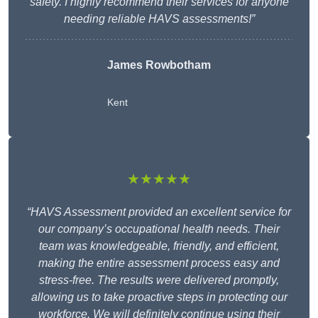
safety. I highly recommend their services for anyone
needing reliable HAVS assessments!”
James Rowbotham
Kent
★★★★★
“HAVS Assessment provided an excellent service for
our company’s occupational health needs. Their
team was knowledgeable, friendly, and efficient,
making the entire assessment process easy and
stress-free. The results were delivered promptly,
allowing us to take proactive steps in protecting our
workforce. We will definitely continue using their