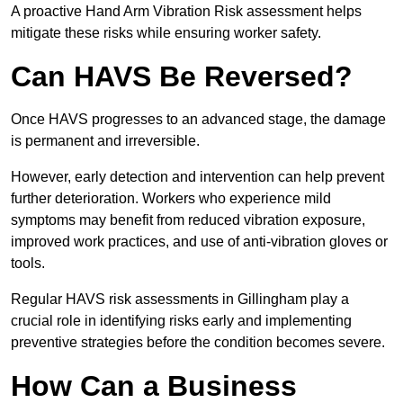
A proactive Hand Arm Vibration Risk assessment helps
mitigate these risks while ensuring worker safety.
Can HAVS Be Reversed?
Once HAVS progresses to an advanced stage, the damage
is permanent and irreversible.
However, early detection and intervention can help prevent
further deterioration. Workers who experience mild
symptoms may benefit from reduced vibration exposure,
improved work practices, and use of anti-vibration gloves or
tools.
Regular HAVS risk assessments in Gillingham play a
crucial role in identifying risks early and implementing
preventive strategies before the condition becomes severe.
How Can a Business