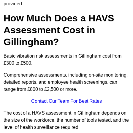
provided.
How Much Does a HAVS
Assessment Cost in
Gillingham?
Basic vibration risk assessments in Gillingham cost from
£300 to £500.
Comprehensive assessments, including on-site monitoring,
detailed reports, and employee health screenings, can
range from £800 to £2,500 or more.
Contact Our Team For Best Rates
The cost of a HAVS assessment in Gillingham depends on
the size of the workforce, the number of tools tested, and the
level of health surveillance required.