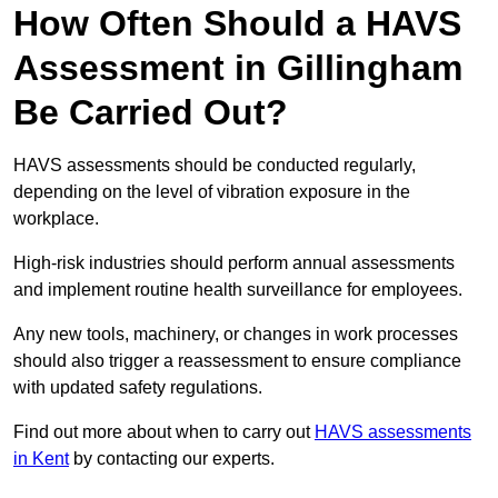
How Often Should a HAVS
Assessment in Gillingham
Be Carried Out?
HAVS assessments should be conducted regularly,
depending on the level of vibration exposure in the
workplace.
High-risk industries should perform annual assessments
and implement routine health surveillance for employees.
Any new tools, machinery, or changes in work processes
should also trigger a reassessment to ensure compliance
with updated safety regulations.
Find out more about when to carry out
HAVS assessments
in Kent
by contacting our experts.