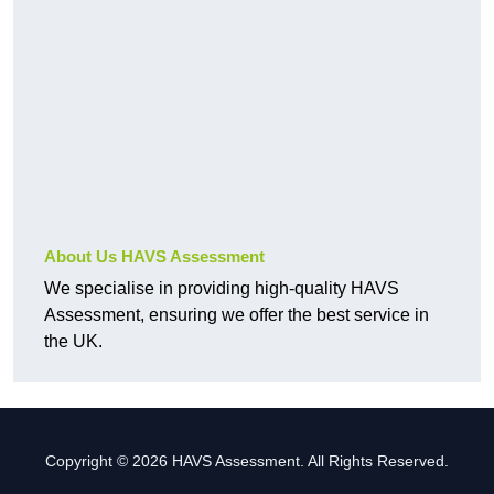
About Us HAVS Assessment
We specialise in providing high-quality HAVS
Assessment, ensuring we offer the best service in
the UK.
Copyright © 2026 HAVS Assessment. All Rights Reserved.