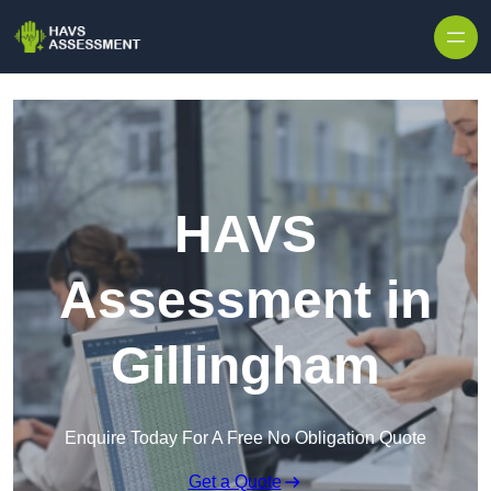
Skip to content
HAVS
Assessment in
Gillingham
Enquire Today For A Free No Obligation Quote
Get a Quote