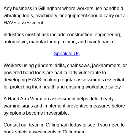
Any business in Gillingham where workers use handheld
vibrating tools, machinery, or equipment should carry out a
HAVS assessment.
Industries most at risk include construction, engineering,
automotive, manufacturing, mining, and maintenance.
Speak to Us
Workers using grinders, drills, chainsaws, jackhammers, or
powered hand tools are particularly vulnerable to
developing HAVS, making regular assessments essential
for protecting their health and ensuring workplace safety.
A Hand Arm Vibration assessment helps detect early
warning signs and implement preventive measures before
symptoms become irreversible.
Contact our team in Gillingham today to see if you need to
book safety assessments in Gillingham.