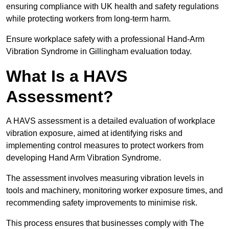
ensuring compliance with UK health and safety regulations
while protecting workers from long-term harm.
Ensure workplace safety with a professional Hand-Arm
Vibration Syndrome in Gillingham evaluation today.
What Is a HAVS
Assessment?
A HAVS assessment is a detailed evaluation of workplace
vibration exposure, aimed at identifying risks and
implementing control measures to protect workers from
developing Hand Arm Vibration Syndrome.
The assessment involves measuring vibration levels in
tools and machinery, monitoring worker exposure times, and
recommending safety improvements to minimise risk.
This process ensures that businesses comply with The