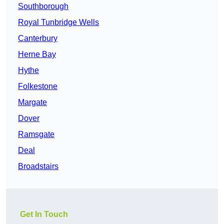
Southborough
Royal Tunbridge Wells
Canterbury
Herne Bay
Hythe
Folkestone
Margate
Dover
Ramsgate
Deal
Broadstairs
Get In Touch