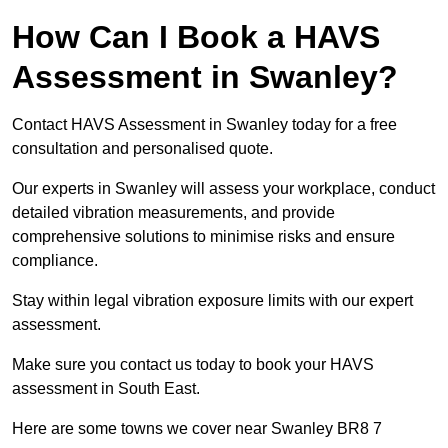
How Can I Book a HAVS
Assessment in Swanley?
Contact HAVS Assessment in Swanley today for a free
consultation and personalised quote.
Our experts in Swanley will assess your workplace, conduct
detailed vibration measurements, and provide
comprehensive solutions to minimise risks and ensure
compliance.
Stay within legal vibration exposure limits with our expert
assessment.
Make sure you contact us today to book your HAVS
assessment in South East.
Here are some towns we cover near Swanley BR8 7