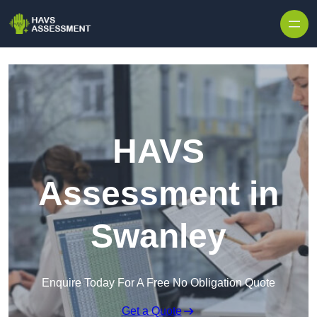
Skip to content
HAVS
Assessment in
Swanley
Enquire Today For A Free No Obligation Quote
Get a Quote