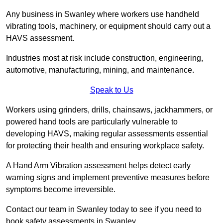
Any business in Swanley where workers use handheld
vibrating tools, machinery, or equipment should carry out a
HAVS assessment.
Industries most at risk include construction, engineering,
automotive, manufacturing, mining, and maintenance.
Speak to Us
Workers using grinders, drills, chainsaws, jackhammers, or
powered hand tools are particularly vulnerable to
developing HAVS, making regular assessments essential
for protecting their health and ensuring workplace safety.
A Hand Arm Vibration assessment helps detect early
warning signs and implement preventive measures before
symptoms become irreversible.
Contact our team in Swanley today to see if you need to
book safety assessments in Swanley.