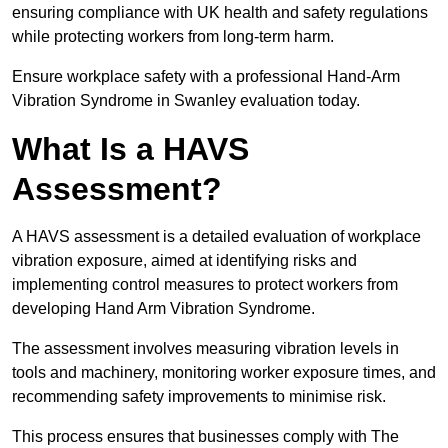
ensuring compliance with UK health and safety regulations
while protecting workers from long-term harm.
Ensure workplace safety with a professional Hand-Arm
Vibration Syndrome in Swanley evaluation today.
What Is a HAVS
Assessment?
A HAVS assessment is a detailed evaluation of workplace
vibration exposure, aimed at identifying risks and
implementing control measures to protect workers from
developing Hand Arm Vibration Syndrome.
The assessment involves measuring vibration levels in
tools and machinery, monitoring worker exposure times, and
recommending safety improvements to minimise risk.
This process ensures that businesses comply with The