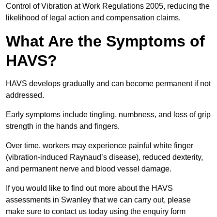
Control of Vibration at Work Regulations 2005, reducing the
likelihood of legal action and compensation claims.
What Are the Symptoms of
HAVS?
HAVS develops gradually and can become permanent if not
addressed.
Early symptoms include tingling, numbness, and loss of grip
strength in the hands and fingers.
Over time, workers may experience painful white finger
(vibration-induced Raynaud’s disease), reduced dexterity,
and permanent nerve and blood vessel damage.
If you would like to find out more about the HAVS
assessments in Swanley that we can carry out, please
make sure to contact us today using the enquiry form