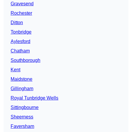
Gravesend
Rochester
Ditton
Tonbridge
Aylesford
Chatham
Southborough
Kent
Maidstone
Gillingham
Royal Tunbridge Wells
Sittingbourne
Sheerness
Faversham