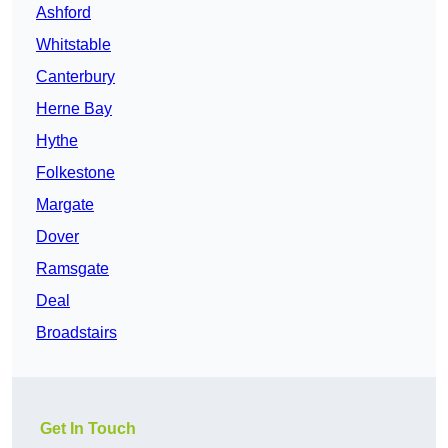
Ashford
Whitstable
Canterbury
Herne Bay
Hythe
Folkestone
Margate
Dover
Ramsgate
Deal
Broadstairs
Get In Touch