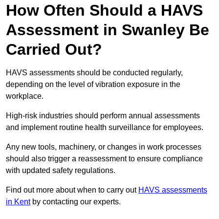
How Often Should a HAVS
Assessment in Swanley Be
Carried Out?
HAVS assessments should be conducted regularly,
depending on the level of vibration exposure in the
workplace.
High-risk industries should perform annual assessments
and implement routine health surveillance for employees.
Any new tools, machinery, or changes in work processes
should also trigger a reassessment to ensure compliance
with updated safety regulations.
Find out more about when to carry out
HAVS assessments
in Kent
by contacting our experts.