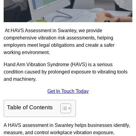
At HAVS Assessment in Swanley, we provide
comprehensive vibration risk assessments, helping
employers meet legal obligations and create a safer
working environment.
Hand Arm Vibration Syndrome (HAVS) is a serious
condition caused by prolonged exposure to vibrating tools
and machinery.
Get In Touch Today
Table of Contents
A HAVS assessment in Swanley helps businesses identify,
measure, and control workplace vibration exposure,