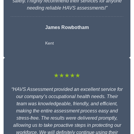
safety. I highly recommend their services for anyone
needing reliable HAVS assessments!”
James Rowbotham
Kent
★★★★★
“HAVS Assessment provided an excellent service for
our company’s occupational health needs. Their
team was knowledgeable, friendly, and efficient,
making the entire assessment process easy and
stress-free. The results were delivered promptly,
allowing us to take proactive steps in protecting our
workforce. We will definitely continue using their