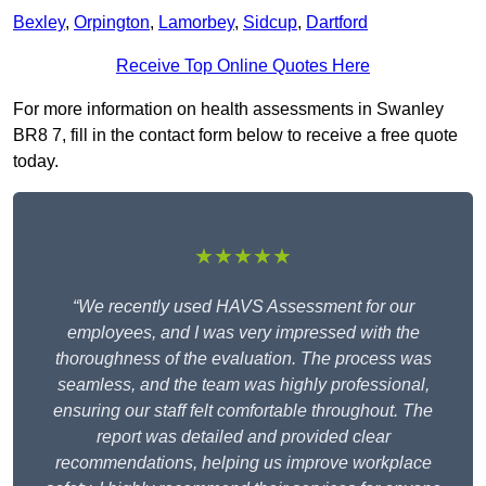
Bexley
,
Orpington
,
Lamorbey
,
Sidcup
,
Dartford
Receive Top Online Quotes Here
For more information on health assessments in Swanley
BR8 7, fill in the contact form below to receive a free quote
today.
★★★★★
“We recently used HAVS Assessment for our
employees, and I was very impressed with the
thoroughness of the evaluation. The process was
seamless, and the team was highly professional,
ensuring our staff felt comfortable throughout. The
report was detailed and provided clear
recommendations, helping us improve workplace