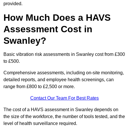
provided.
How Much Does a HAVS
Assessment Cost in
Swanley?
Basic vibration risk assessments in Swanley cost from £300
to £500.
Comprehensive assessments, including on-site monitoring,
detailed reports, and employee health screenings, can
range from £800 to £2,500 or more.
Contact Our Team For Best Rates
The cost of a HAVS assessment in Swanley depends on
the size of the workforce, the number of tools tested, and the
level of health surveillance required.