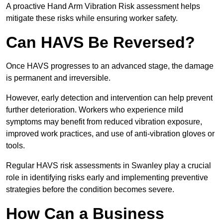
A proactive Hand Arm Vibration Risk assessment helps
mitigate these risks while ensuring worker safety.
Can HAVS Be Reversed?
Once HAVS progresses to an advanced stage, the damage
is permanent and irreversible.
However, early detection and intervention can help prevent
further deterioration. Workers who experience mild
symptoms may benefit from reduced vibration exposure,
improved work practices, and use of anti-vibration gloves or
tools.
Regular HAVS risk assessments in Swanley play a crucial
role in identifying risks early and implementing preventive
strategies before the condition becomes severe.
How Can a Business