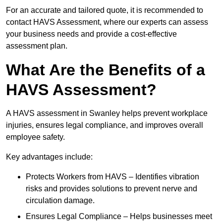
For an accurate and tailored quote, it is recommended to
contact HAVS Assessment, where our experts can assess
your business needs and provide a cost-effective
assessment plan.
What Are the Benefits of a
HAVS Assessment?
A HAVS assessment in Swanley helps prevent workplace
injuries, ensures legal compliance, and improves overall
employee safety.
Key advantages include:
Protects Workers from HAVS – Identifies vibration
risks and provides solutions to prevent nerve and
circulation damage.
Ensures Legal Compliance – Helps businesses meet