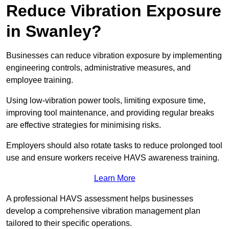
Reduce Vibration Exposure
in Swanley?
Businesses can reduce vibration exposure by implementing
engineering controls, administrative measures, and
employee training.
Using low-vibration power tools, limiting exposure time,
improving tool maintenance, and providing regular breaks
are effective strategies for minimising risks.
Employers should also rotate tasks to reduce prolonged tool
use and ensure workers receive HAVS awareness training.
Learn More
A professional HAVS assessment helps businesses
develop a comprehensive vibration management plan
tailored to their specific operations.