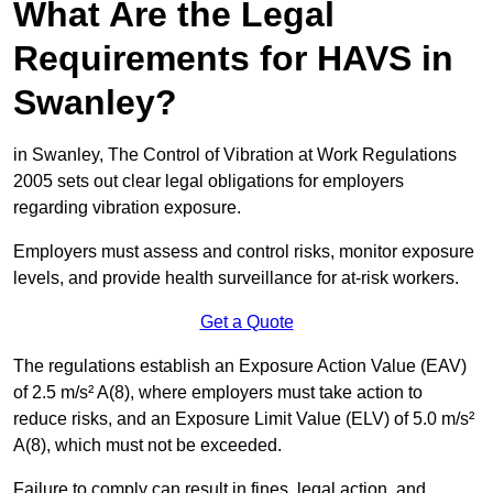
What Are the Legal
Requirements for HAVS in
Swanley?
in Swanley, The Control of Vibration at Work Regulations
2005 sets out clear legal obligations for employers
regarding vibration exposure.
Employers must assess and control risks, monitor exposure
levels, and provide health surveillance for at-risk workers.
Get a Quote
The regulations establish an Exposure Action Value (EAV)
of 2.5 m/s² A(8), where employers must take action to
reduce risks, and an Exposure Limit Value (ELV) of 5.0 m/s²
A(8), which must not be exceeded.
Failure to comply can result in fines, legal action, and