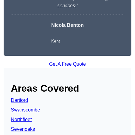
services!”
Nicola Benton
Kent
Get A Free Quote
Areas Covered
Dartford
Swanscombe
Northfleet
Sevenoaks