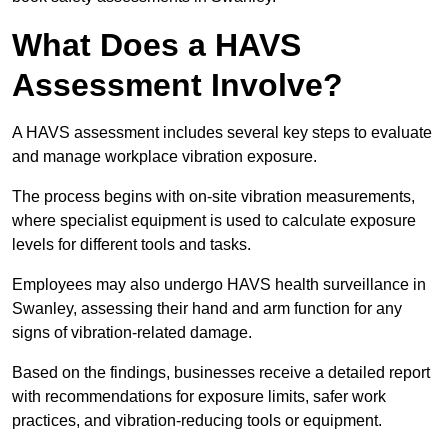
What Does a HAVS
Assessment Involve?
A HAVS assessment includes several key steps to evaluate
and manage workplace vibration exposure.
The process begins with on-site vibration measurements,
where specialist equipment is used to calculate exposure
levels for different tools and tasks.
Employees may also undergo HAVS health surveillance in
Swanley, assessing their hand and arm function for any
signs of vibration-related damage.
Based on the findings, businesses receive a detailed report
with recommendations for exposure limits, safer work
practices, and vibration-reducing tools or equipment.