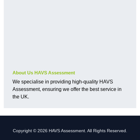
About Us HAVS Assessment
We specialise in providing high-quality HAVS
Assessment, ensuring we offer the best service in
the UK.
Copyright © 2026 HAVS Assessment. All Rights Reserved.