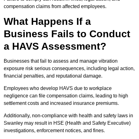
compensation claims from affected employees.
What Happens If a
Business Fails to Conduct
a HAVS Assessment?
Businesses that fail to assess and manage vibration
exposure risk serious consequences, including legal action,
financial penalties, and reputational damage.
Employees who develop HAVS due to workplace
negligence can file compensation claims, leading to high
settlement costs and increased insurance premiums.
Additionally, non-compliance with health and safety laws in
Swanley may result in HSE (Health and Safety Executive)
investigations, enforcement notices, and fines.