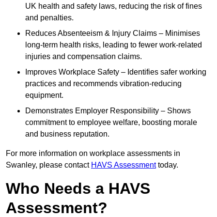
UK health and safety laws, reducing the risk of fines
and penalties.
Reduces Absenteeism & Injury Claims – Minimises
long-term health risks, leading to fewer work-related
injuries and compensation claims.
Improves Workplace Safety – Identifies safer working
practices and recommends vibration-reducing
equipment.
Demonstrates Employer Responsibility – Shows
commitment to employee welfare, boosting morale
and business reputation.
For more information on workplace assessments in
Swanley, please contact
HAVS Assessment
today.
Who Needs a HAVS
Assessment?