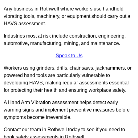
Any business in Rothwell where workers use handheld
vibrating tools, machinery, or equipment should carry out a
HAVS assessment.
Industries most at risk include construction, engineering,
automotive, manufacturing, mining, and maintenance.
Speak to Us
Workers using grinders, drills, chainsaws, jackhammers, or
powered hand tools are particularly vulnerable to
developing HAVS, making regular assessments essential
for protecting their health and ensuring workplace safety.
A Hand Arm Vibration assessment helps detect early
warning signs and implement preventive measures before
symptoms become irreversible.
Contact our team in Rothwell today to see if you need to
book safety assessments in Rothwell.