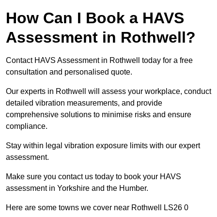
How Can I Book a HAVS
Assessment in Rothwell?
Contact HAVS Assessment in Rothwell today for a free
consultation and personalised quote.
Our experts in Rothwell will assess your workplace, conduct
detailed vibration measurements, and provide
comprehensive solutions to minimise risks and ensure
compliance.
Stay within legal vibration exposure limits with our expert
assessment.
Make sure you contact us today to book your HAVS
assessment in Yorkshire and the Humber.
Here are some towns we cover near Rothwell LS26 0