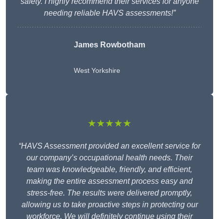
safety. I highly recommend their services for anyone
needing reliable HAVS assessments!”
James Rowbotham
West Yorkshire
★★★★★
“HAVS Assessment provided an excellent service for
our company’s occupational health needs. Their
team was knowledgeable, friendly, and efficient,
making the entire assessment process easy and
stress-free. The results were delivered promptly,
allowing us to take proactive steps in protecting our
workforce. We will definitely continue using their