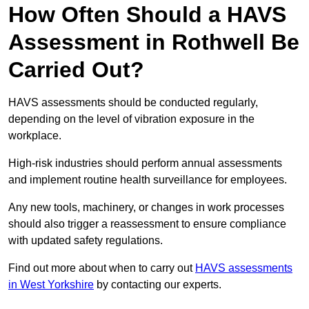
How Often Should a HAVS
Assessment in Rothwell Be
Carried Out?
HAVS assessments should be conducted regularly,
depending on the level of vibration exposure in the
workplace.
High-risk industries should perform annual assessments
and implement routine health surveillance for employees.
Any new tools, machinery, or changes in work processes
should also trigger a reassessment to ensure compliance
with updated safety regulations.
Find out more about when to carry out
HAVS assessments
in West Yorkshire
by contacting our experts.