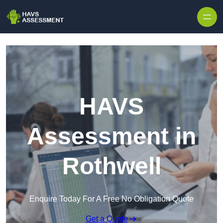
Skip to content
HAVS
Assessment in
Rothwell
Enquire Today For A Free No Obligation Quote
Get a Quote