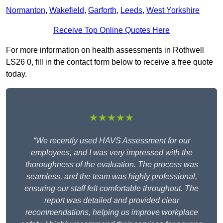
Normanton
,
Wakefield
,
Garforth
,
Leeds
,
West Yorkshire
Receive Top Online Quotes Here
For more information on health assessments in Rothwell
LS26 0, fill in the contact form below to receive a free quote
today.
★★★★★
“We recently used HAVS Assessment for our
employees, and I was very impressed with the
thoroughness of the evaluation. The process was
seamless, and the team was highly professional,
ensuring our staff felt comfortable throughout. The
report was detailed and provided clear
recommendations, helping us improve workplace