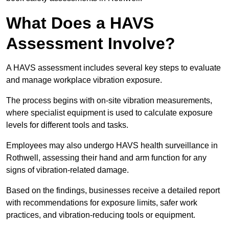
What Does a HAVS
Assessment Involve?
A HAVS assessment includes several key steps to evaluate
and manage workplace vibration exposure.
The process begins with on-site vibration measurements,
where specialist equipment is used to calculate exposure
levels for different tools and tasks.
Employees may also undergo HAVS health surveillance in
Rothwell, assessing their hand and arm function for any
signs of vibration-related damage.
Based on the findings, businesses receive a detailed report
with recommendations for exposure limits, safer work
practices, and vibration-reducing tools or equipment.