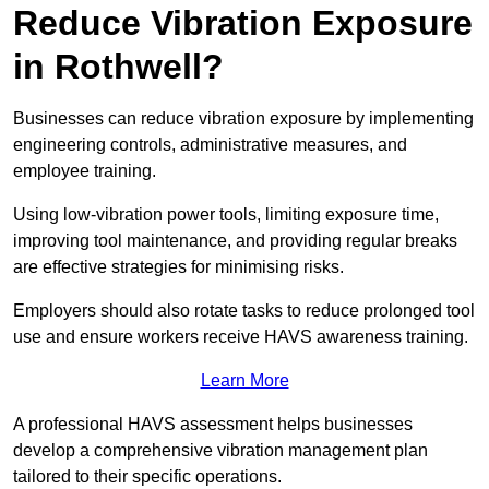
Reduce Vibration Exposure
in Rothwell?
Businesses can reduce vibration exposure by implementing
engineering controls, administrative measures, and
employee training.
Using low-vibration power tools, limiting exposure time,
improving tool maintenance, and providing regular breaks
are effective strategies for minimising risks.
Employers should also rotate tasks to reduce prolonged tool
use and ensure workers receive HAVS awareness training.
Learn More
A professional HAVS assessment helps businesses
develop a comprehensive vibration management plan
tailored to their specific operations.