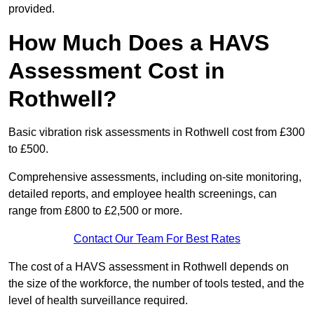
provided.
How Much Does a HAVS
Assessment Cost in
Rothwell?
Basic vibration risk assessments in Rothwell cost from £300
to £500.
Comprehensive assessments, including on-site monitoring,
detailed reports, and employee health screenings, can
range from £800 to £2,500 or more.
Contact Our Team For Best Rates
The cost of a HAVS assessment in Rothwell depends on
the size of the workforce, the number of tools tested, and the
level of health surveillance required.