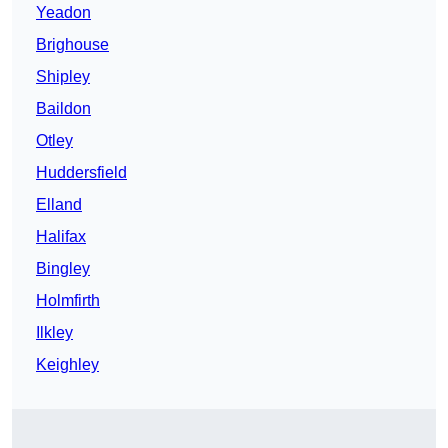
Yeadon
Brighouse
Shipley
Baildon
Otley
Huddersfield
Elland
Halifax
Bingley
Holmfirth
Ilkley
Keighley