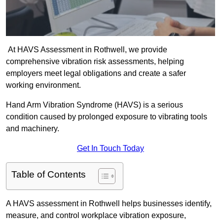
At HAVS Assessment in Rothwell, we provide
comprehensive vibration risk assessments, helping
employers meet legal obligations and create a safer
working environment.
Hand Arm Vibration Syndrome (HAVS) is a serious
condition caused by prolonged exposure to vibrating tools
and machinery.
Get In Touch Today
Table of Contents
A HAVS assessment in Rothwell helps businesses identify,
measure, and control workplace vibration exposure,