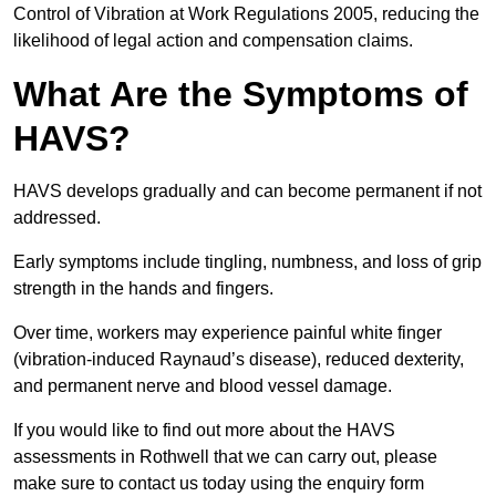
Control of Vibration at Work Regulations 2005, reducing the
likelihood of legal action and compensation claims.
What Are the Symptoms of
HAVS?
HAVS develops gradually and can become permanent if not
addressed.
Early symptoms include tingling, numbness, and loss of grip
strength in the hands and fingers.
Over time, workers may experience painful white finger
(vibration-induced Raynaud’s disease), reduced dexterity,
and permanent nerve and blood vessel damage.
If you would like to find out more about the HAVS
assessments in Rothwell that we can carry out, please
make sure to contact us today using the enquiry form