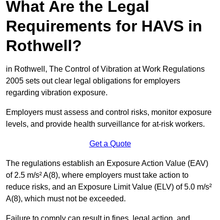
What Are the Legal
Requirements for HAVS in
Rothwell?
in Rothwell, The Control of Vibration at Work Regulations
2005 sets out clear legal obligations for employers
regarding vibration exposure.
Employers must assess and control risks, monitor exposure
levels, and provide health surveillance for at-risk workers.
Get a Quote
The regulations establish an Exposure Action Value (EAV)
of 2.5 m/s² A(8), where employers must take action to
reduce risks, and an Exposure Limit Value (ELV) of 5.0 m/s²
A(8), which must not be exceeded.
Failure to comply can result in fines, legal action, and