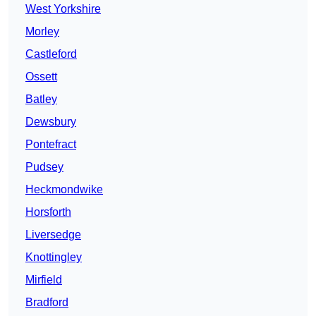
West Yorkshire
Morley
Castleford
Ossett
Batley
Dewsbury
Pontefract
Pudsey
Heckmondwike
Horsforth
Liversedge
Knottingley
Mirfield
Bradford