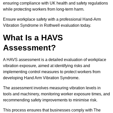
ensuring compliance with UK health and safety regulations
while protecting workers from long-term harm.
Ensure workplace safety with a professional Hand-Arm
Vibration Syndrome in Rothwell evaluation today.
What Is a HAVS
Assessment?
A HAVS assessment is a detailed evaluation of workplace
vibration exposure, aimed at identifying risks and
implementing control measures to protect workers from
developing Hand Arm Vibration Syndrome.
The assessment involves measuring vibration levels in
tools and machinery, monitoring worker exposure times, and
recommending safety improvements to minimise risk.
This process ensures that businesses comply with The