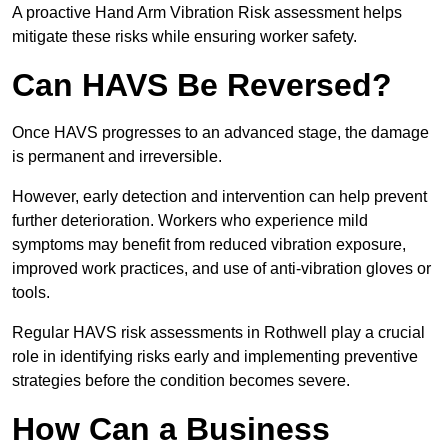
A proactive Hand Arm Vibration Risk assessment helps
mitigate these risks while ensuring worker safety.
Can HAVS Be Reversed?
Once HAVS progresses to an advanced stage, the damage
is permanent and irreversible.
However, early detection and intervention can help prevent
further deterioration. Workers who experience mild
symptoms may benefit from reduced vibration exposure,
improved work practices, and use of anti-vibration gloves or
tools.
Regular HAVS risk assessments in Rothwell play a crucial
role in identifying risks early and implementing preventive
strategies before the condition becomes severe.
How Can a Business