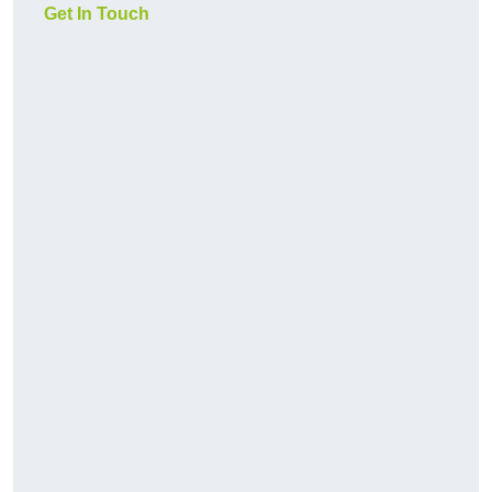
Get In Touch