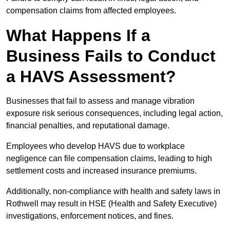
compensation claims from affected employees.
What Happens If a
Business Fails to Conduct
a HAVS Assessment?
Businesses that fail to assess and manage vibration
exposure risk serious consequences, including legal action,
financial penalties, and reputational damage.
Employees who develop HAVS due to workplace
negligence can file compensation claims, leading to high
settlement costs and increased insurance premiums.
Additionally, non-compliance with health and safety laws in
Rothwell may result in HSE (Health and Safety Executive)
investigations, enforcement notices, and fines.