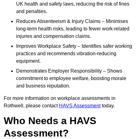
UK health and safety laws, reducing the risk of fines
and penalties.
Reduces Absenteeism & Injury Claims – Minimises
long-term health risks, leading to fewer work-related
injuries and compensation claims.
Improves Workplace Safety – Identifies safer working
practices and recommends vibration-reducing
equipment.
Demonstrates Employer Responsibility – Shows
commitment to employee welfare, boosting morale
and business reputation.
For more information on workplace assessments in
Rothwell, please contact
HAVS Assessment
today.
Who Needs a HAVS
Assessment?