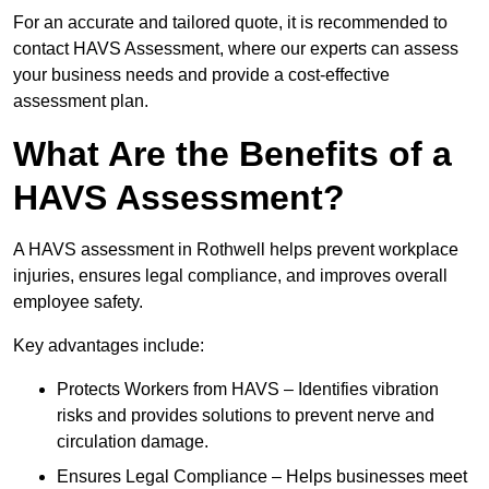
For an accurate and tailored quote, it is recommended to
contact HAVS Assessment, where our experts can assess
your business needs and provide a cost-effective
assessment plan.
What Are the Benefits of a
HAVS Assessment?
A HAVS assessment in Rothwell helps prevent workplace
injuries, ensures legal compliance, and improves overall
employee safety.
Key advantages include:
Protects Workers from HAVS – Identifies vibration
risks and provides solutions to prevent nerve and
circulation damage.
Ensures Legal Compliance – Helps businesses meet