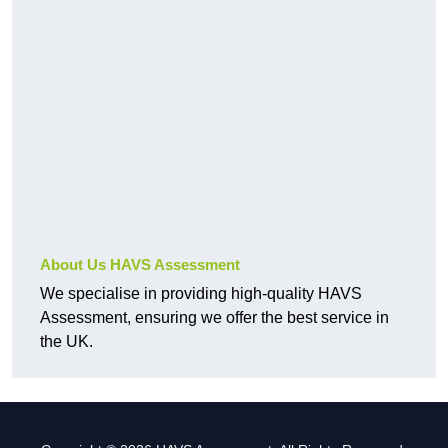
About Us HAVS Assessment
We specialise in providing high-quality HAVS
Assessment, ensuring we offer the best service in
the UK.