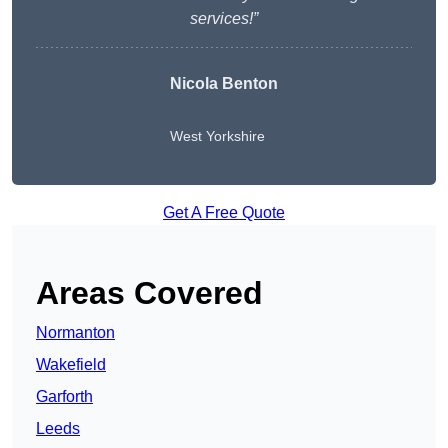
services!”
Nicola Benton
West Yorkshire
Get A Free Quote
Areas Covered
Normanton
Wakefield
Garforth
Leeds