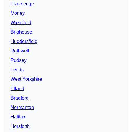
Liversedge
Morley
Wakefield
Brighouse
Huddersfield
Rothwell
Pudsey
Leeds
West Yorkshire
Elland
Bradford
Normanton
Halifax
Horsforth