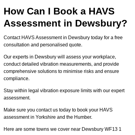
How Can I Book a HAVS
Assessment in Dewsbury?
Contact HAVS Assessment in Dewsbury today for a free
consultation and personalised quote.
Our experts in Dewsbury will assess your workplace,
conduct detailed vibration measurements, and provide
comprehensive solutions to minimise risks and ensure
compliance.
Stay within legal vibration exposure limits with our expert
assessment.
Make sure you contact us today to book your HAVS
assessment in Yorkshire and the Humber.
Here are some towns we cover near Dewsbury WF13 1