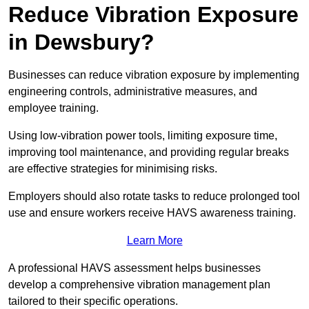
Reduce Vibration Exposure
in Dewsbury?
Businesses can reduce vibration exposure by implementing
engineering controls, administrative measures, and
employee training.
Using low-vibration power tools, limiting exposure time,
improving tool maintenance, and providing regular breaks
are effective strategies for minimising risks.
Employers should also rotate tasks to reduce prolonged tool
use and ensure workers receive HAVS awareness training.
Learn More
A professional HAVS assessment helps businesses
develop a comprehensive vibration management plan
tailored to their specific operations.