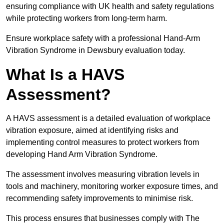
ensuring compliance with UK health and safety regulations
while protecting workers from long-term harm.
Ensure workplace safety with a professional Hand-Arm
Vibration Syndrome in Dewsbury evaluation today.
What Is a HAVS
Assessment?
A HAVS assessment is a detailed evaluation of workplace
vibration exposure, aimed at identifying risks and
implementing control measures to protect workers from
developing Hand Arm Vibration Syndrome.
The assessment involves measuring vibration levels in
tools and machinery, monitoring worker exposure times, and
recommending safety improvements to minimise risk.
This process ensures that businesses comply with The