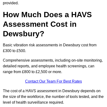
provided.
How Much Does a HAVS
Assessment Cost in
Dewsbury?
Basic vibration risk assessments in Dewsbury cost from
£300 to £500.
Comprehensive assessments, including on-site monitoring,
detailed reports, and employee health screenings, can
range from £800 to £2,500 or more.
Contact Our Team For Best Rates
The cost of a HAVS assessment in Dewsbury depends on
the size of the workforce, the number of tools tested, and the
level of health surveillance required.