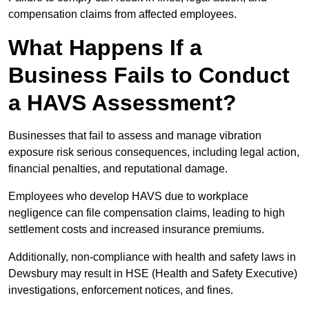
compensation claims from affected employees.
What Happens If a
Business Fails to Conduct
a HAVS Assessment?
Businesses that fail to assess and manage vibration
exposure risk serious consequences, including legal action,
financial penalties, and reputational damage.
Employees who develop HAVS due to workplace
negligence can file compensation claims, leading to high
settlement costs and increased insurance premiums.
Additionally, non-compliance with health and safety laws in
Dewsbury may result in HSE (Health and Safety Executive)
investigations, enforcement notices, and fines.