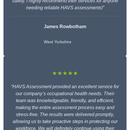
safety. I highly recommend their services for anyone
needing reliable HAVS assessments!”
James Rowbotham
West Yorkshire
★★★★★
“HAVS Assessment provided an excellent service for
our company’s occupational health needs. Their
team was knowledgeable, friendly, and efficient,
making the entire assessment process easy and
stress-free. The results were delivered promptly,
allowing us to take proactive steps in protecting our
workforce. We will definitely continue using their