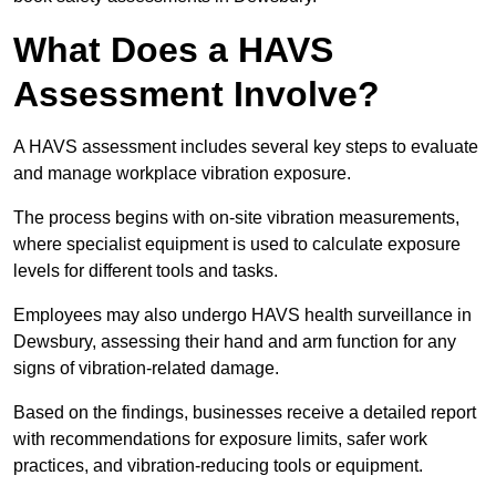
What Does a HAVS
Assessment Involve?
A HAVS assessment includes several key steps to evaluate
and manage workplace vibration exposure.
The process begins with on-site vibration measurements,
where specialist equipment is used to calculate exposure
levels for different tools and tasks.
Employees may also undergo HAVS health surveillance in
Dewsbury, assessing their hand and arm function for any
signs of vibration-related damage.
Based on the findings, businesses receive a detailed report
with recommendations for exposure limits, safer work
practices, and vibration-reducing tools or equipment.