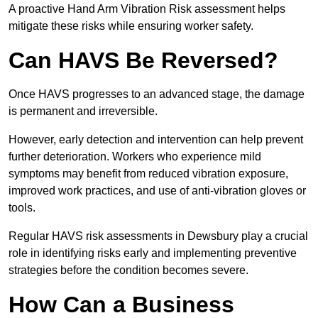
A proactive Hand Arm Vibration Risk assessment helps
mitigate these risks while ensuring worker safety.
Can HAVS Be Reversed?
Once HAVS progresses to an advanced stage, the damage
is permanent and irreversible.
However, early detection and intervention can help prevent
further deterioration. Workers who experience mild
symptoms may benefit from reduced vibration exposure,
improved work practices, and use of anti-vibration gloves or
tools.
Regular HAVS risk assessments in Dewsbury play a crucial
role in identifying risks early and implementing preventive
strategies before the condition becomes severe.
How Can a Business