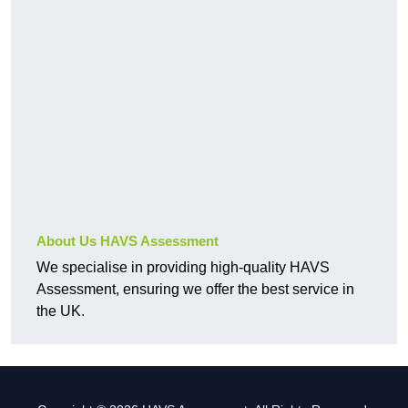
About Us HAVS Assessment
We specialise in providing high-quality HAVS
Assessment, ensuring we offer the best service in
the UK.