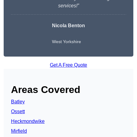
services!”
Nicola Benton
West Yorkshire
Get A Free Quote
Areas Covered
Batley
Ossett
Heckmondwike
Mirfield