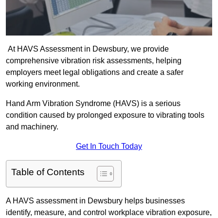
At HAVS Assessment in Dewsbury, we provide
comprehensive vibration risk assessments, helping
employers meet legal obligations and create a safer
working environment.
Hand Arm Vibration Syndrome (HAVS) is a serious
condition caused by prolonged exposure to vibrating tools
and machinery.
Get In Touch Today
Table of Contents
A HAVS assessment in Dewsbury helps businesses
identify, measure, and control workplace vibration exposure,