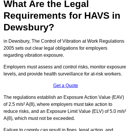
What Are the Legal
Requirements for HAVS in
Dewsbury?
in Dewsbury, The Control of Vibration at Work Regulations
2005 sets out clear legal obligations for employers
regarding vibration exposure.
Employers must assess and control risks, monitor exposure
levels, and provide health surveillance for at-risk workers.
Get a Quote
The regulations establish an Exposure Action Value (EAV)
of 2.5 m/s² A(8), where employers must take action to
reduce risks, and an Exposure Limit Value (ELV) of 5.0 m/s²
A(8), which must not be exceeded.
Failure to comply can result in fines, legal action, and