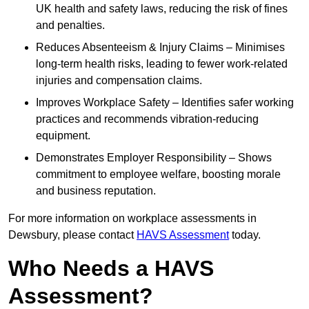
UK health and safety laws, reducing the risk of fines
and penalties.
Reduces Absenteeism & Injury Claims – Minimises
long-term health risks, leading to fewer work-related
injuries and compensation claims.
Improves Workplace Safety – Identifies safer working
practices and recommends vibration-reducing
equipment.
Demonstrates Employer Responsibility – Shows
commitment to employee welfare, boosting morale
and business reputation.
For more information on workplace assessments in
Dewsbury, please contact
HAVS Assessment
today.
Who Needs a HAVS
Assessment?