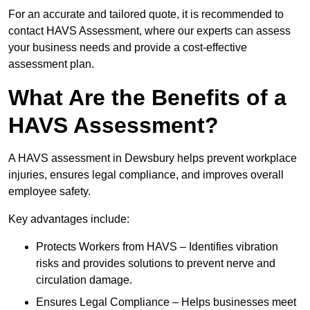
For an accurate and tailored quote, it is recommended to
contact HAVS Assessment, where our experts can assess
your business needs and provide a cost-effective
assessment plan.
What Are the Benefits of a
HAVS Assessment?
A HAVS assessment in Dewsbury helps prevent workplace
injuries, ensures legal compliance, and improves overall
employee safety.
Key advantages include:
Protects Workers from HAVS – Identifies vibration
risks and provides solutions to prevent nerve and
circulation damage.
Ensures Legal Compliance – Helps businesses meet