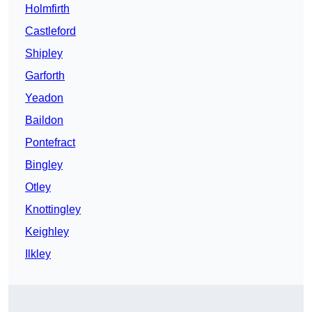
Holmfirth
Castleford
Shipley
Garforth
Yeadon
Baildon
Pontefract
Bingley
Otley
Knottingley
Keighley
Ilkley