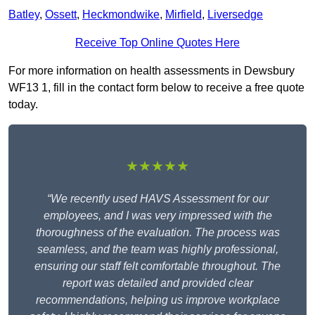
Batley
,
Ossett
,
Heckmondwike
,
Mirfield
,
Liversedge
Receive Top Online Quotes Here
For more information on health assessments in Dewsbury
WF13 1, fill in the contact form below to receive a free quote
today.
★★★★★
“We recently used HAVS Assessment for our
employees, and I was very impressed with the
thoroughness of the evaluation. The process was
seamless, and the team was highly professional,
ensuring our staff felt comfortable throughout. The
report was detailed and provided clear
recommendations, helping us improve workplace