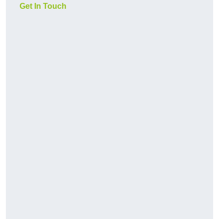
Get In Touch