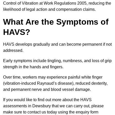
Control of Vibration at Work Regulations 2005, reducing the
likelihood of legal action and compensation claims.
What Are the Symptoms of
HAVS?
HAVS develops gradually and can become permanent if not
addressed.
Early symptoms include tingling, numbness, and loss of grip
strength in the hands and fingers.
Over time, workers may experience painful white finger
(vibration-induced Raynaud’s disease), reduced dexterity,
and permanent nerve and blood vessel damage.
If you would like to find out more about the HAVS
assessments in Dewsbury that we can carry out, please
make sure to contact us today using the enquiry form