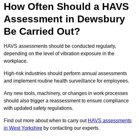
How Often Should a HAVS
Assessment in Dewsbury
Be Carried Out?
HAVS assessments should be conducted regularly,
depending on the level of vibration exposure in the
workplace.
High-risk industries should perform annual assessments
and implement routine health surveillance for employees.
Any new tools, machinery, or changes in work processes
should also trigger a reassessment to ensure compliance
with updated safety regulations.
Find out more about when to carry out
HAVS assessments
in West Yorkshire
by contacting our experts.