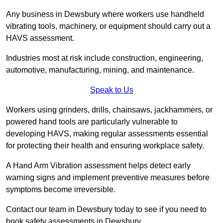
Any business in Dewsbury where workers use handheld
vibrating tools, machinery, or equipment should carry out a
HAVS assessment.
Industries most at risk include construction, engineering,
automotive, manufacturing, mining, and maintenance.
Speak to Us
Workers using grinders, drills, chainsaws, jackhammers, or
powered hand tools are particularly vulnerable to
developing HAVS, making regular assessments essential
for protecting their health and ensuring workplace safety.
A Hand Arm Vibration assessment helps detect early
warning signs and implement preventive measures before
symptoms become irreversible.
Contact our team in Dewsbury today to see if you need to
book safety assessments in Dewsbury.