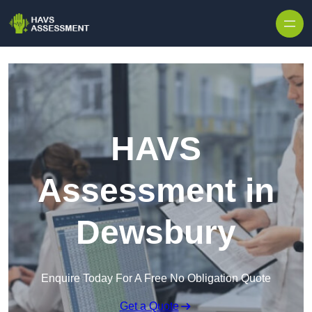
Skip to content
HAVS
Assessment in
Dewsbury
Enquire Today For A Free No Obligation Quote
Get a Quote