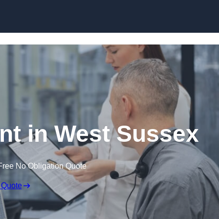
Skip to content
t in West Sussex
Free No Obligation Quote
 Quote