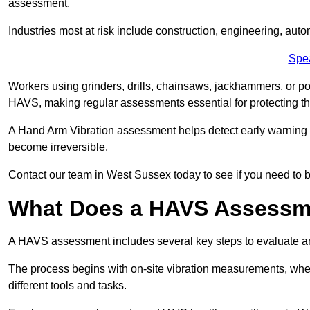
assessment.
Industries most at risk include construction, engineering, au
Spe
Workers using grinders, drills, chainsaws, jackhammers, or po
HAVS, making regular assessments essential for protecting th
A Hand Arm Vibration assessment helps detect early warnin
become irreversible.
Contact our team in West Sussex today to see if you need to
What Does a HAVS Assessm
A HAVS assessment includes several key steps to evaluate 
The process begins with on-site vibration measurements, where
different tools and tasks.