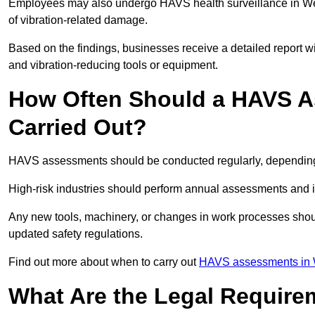
Employees may also undergo HAVS health surveillance in Wes
of vibration-related damage.
Based on the findings, businesses receive a detailed report w
and vibration-reducing tools or equipment.
How Often Should a HAVS A
Carried Out?
HAVS assessments should be conducted regularly, depending o
High-risk industries should perform annual assessments and 
Any new tools, machinery, or changes in work processes shou
updated safety regulations.
Find out more about when to carry out
HAVS assessments in 
What Are the Legal Require