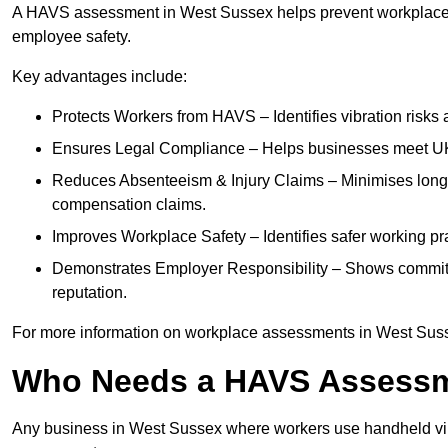
A HAVS assessment in West Sussex helps prevent workplace i
employee safety.
Key advantages include:
Protects Workers from HAVS – Identifies vibration risks
Ensures Legal Compliance – Helps businesses meet UK he
Reduces Absenteeism & Injury Claims – Minimises long-te
compensation claims.
Improves Workplace Safety – Identifies safer working p
Demonstrates Employer Responsibility – Shows commit
reputation.
For more information on workplace assessments in West Sus
Who Needs a HAVS Assess
Any business in West Sussex where workers use handheld vib