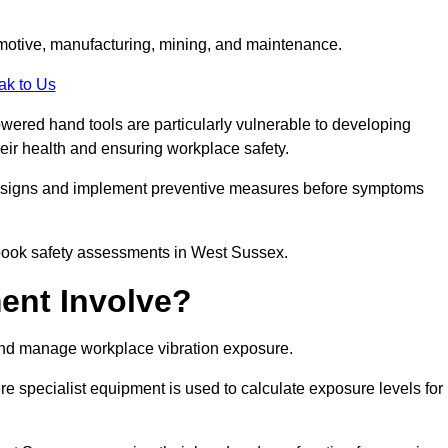
tomotive, manufacturing, mining, and maintenance.
ak to Us
wered hand tools are particularly vulnerable to developing
eir health and ensuring workplace safety.
g signs and implement preventive measures before symptoms
 book safety assessments in West Sussex.
ent Involve?
and manage workplace vibration exposure.
 specialist equipment is used to calculate exposure levels for