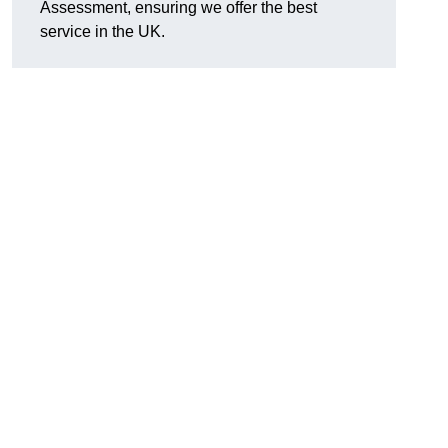
Assessment, ensuring we offer the best
service in the UK.
d