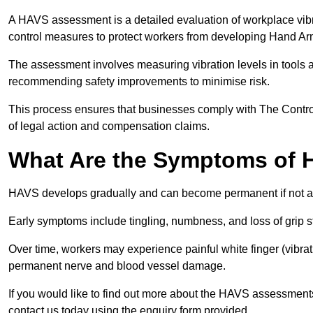
A HAVS assessment is a detailed evaluation of workplace vibr
control measures to protect workers from developing Hand A
The assessment involves measuring vibration levels in tools
recommending safety improvements to minimise risk.
This process ensures that businesses comply with The Control
of legal action and compensation claims.
What Are the Symptoms of
HAVS develops gradually and can become permanent if not 
Early symptoms include tingling, numbness, and loss of grip s
Over time, workers may experience painful white finger (vibra
permanent nerve and blood vessel damage.
If you would like to find out more about the HAVS assessment
contact us today using the enquiry form provided.