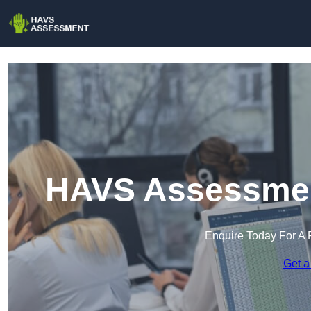
HAVS Assessmen
Enquire Today For A 
Get a