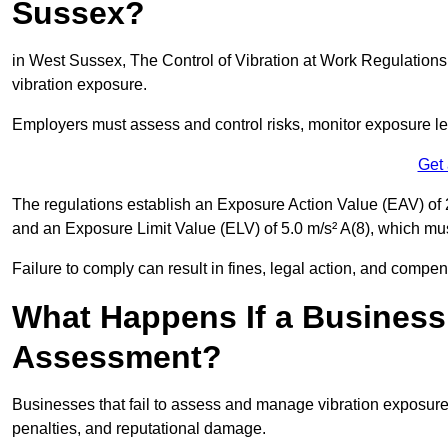
Sussex?
in West Sussex, The Control of Vibration at Work Regulations 
vibration exposure.
Employers must assess and control risks, monitor exposure lev
Get
The regulations establish an Exposure Action Value (EAV) of 2
and an Exposure Limit Value (ELV) of 5.0 m/s² A(8), which m
Failure to comply can result in fines, legal action, and compe
What Happens If a Business
Assessment?
Businesses that fail to assess and manage vibration exposure 
penalties, and reputational damage.