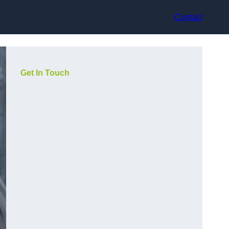
Contact
Get In Touch