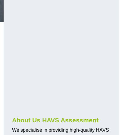
.
About Us HAVS Assessment
We specialise in providing high-quality HAVS