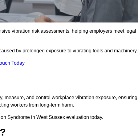
ve vibration risk assessments, helping employers meet legal
caused by prolonged exposure to vibrating tools and machinery
Touch Today
, measure, and control workplace vibration exposure, ensuring
cting workers from long-term harm.
tion Syndrome in West Sussex evaluation today.
t?