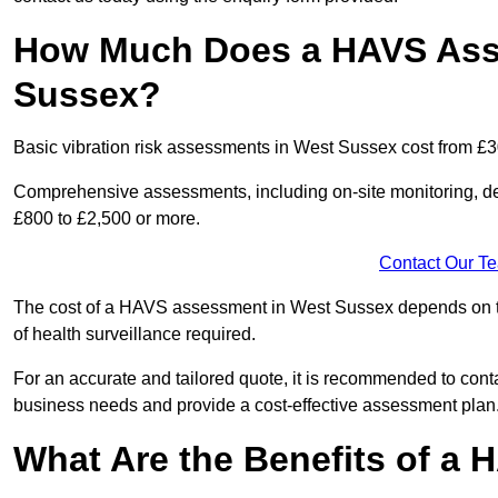
How Much Does a HAVS Ass
Sussex?
Basic vibration risk assessments in West Sussex cost from £3
Comprehensive assessments, including on-site monitoring, de
£800 to £2,500 or more.
Contact Our T
The cost of a HAVS assessment in West Sussex depends on the 
of health surveillance required.
For an accurate and tailored quote, it is recommended to co
business needs and provide a cost-effective assessment plan
What Are the Benefits of a