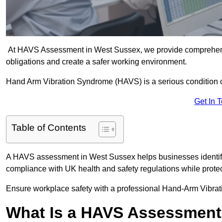
At HAVS Assessment in West Sussex, we provide comprehensi
obligations and create a safer working environment.
Hand Arm Vibration Syndrome (HAVS) is a serious condition 
Get In 
Table of Contents
A HAVS assessment in West Sussex helps businesses identify
compliance with UK health and safety regulations while prote
Ensure workplace safety with a professional Hand-Arm Vibra
What Is a HAVS Assessmen