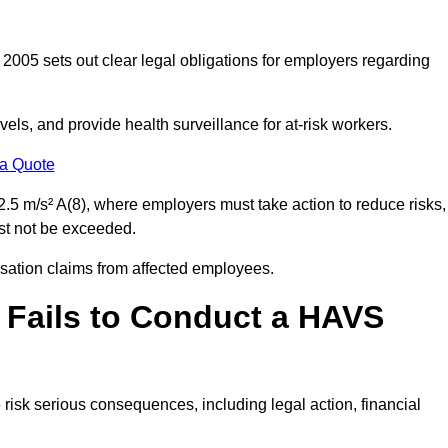
2005 sets out clear legal obligations for employers regarding
els, and provide health surveillance for at-risk workers.
 a Quote
.5 m/s² A(8), where employers must take action to reduce risks,
ust not be exceeded.
nsation claims from affected employees.
 Fails to Conduct a HAVS
risk serious consequences, including legal action, financial