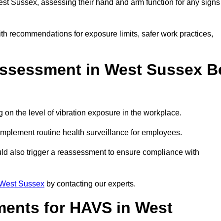
t Sussex, assessing their hand and arm function for any signs
ith recommendations for exposure limits, safer work practices,
ssessment in West Sussex B
n the level of vibration exposure in the workplace.
implement routine health surveillance for employees.
ld also trigger a reassessment to ensure compliance with
West Sussex
by contacting our experts.
ments for HAVS in West