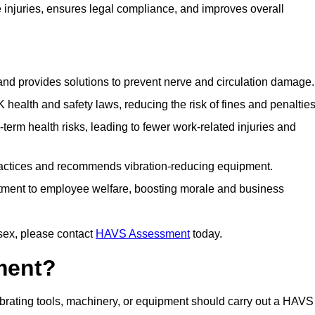
njuries, ensures legal compliance, and improves overall
 and provides solutions to prevent nerve and circulation damage.
alth and safety laws, reducing the risk of fines and penalties
rm health risks, leading to fewer work-related injuries and
ractices and recommends vibration-reducing equipment.
ment to employee welfare, boosting morale and business
sex, please contact
HAVS Assessment
today.
ment?
rating tools, machinery, or equipment should carry out a HAVS