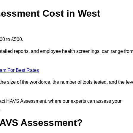
essment Cost in West
00 to £500.
tailed reports, and employee health screenings, can range fro
eam For Best Rates
size of the workforce, the number of tools tested, and the lev
ntact HAVS Assessment, where our experts can assess your
.
 HAVS Assessment?