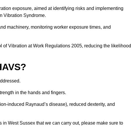
ation exposure, aimed at identifying risks and implementing
rm Vibration Syndrome.
 and machinery, monitoring worker exposure times, and
 of Vibration at Work Regulations 2005, reducing the likelihoo
 HAVS?
addressed.
trength in the hands and fingers.
tion-induced Raynaud’s disease), reduced dexterity, and
s in West Sussex that we can carry out, please make sure to