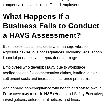
compensation claims from affected employees.
What Happens If a
Business Fails to Conduct
a HAVS Assessment?
Businesses that fail to assess and manage vibration
exposure risk serious consequences, including legal action,
financial penalties, and reputational damage.
Employees who develop HAVS due to workplace
negligence can file compensation claims, leading to high
settlement costs and increased insurance premiums.
Additionally, non-compliance with health and safety laws in
Felixstowe may result in HSE (Health and Safety Executive)
investigations, enforcement notices, and fines.