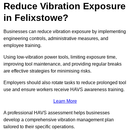
Reduce Vibration Exposure
in Felixstowe?
Businesses can reduce vibration exposure by implementing
engineering controls, administrative measures, and
employee training.
Using low-vibration power tools, limiting exposure time,
improving tool maintenance, and providing regular breaks
are effective strategies for minimising risks.
Employers should also rotate tasks to reduce prolonged tool
use and ensure workers receive HAVS awareness training.
Learn More
A professional HAVS assessment helps businesses
develop a comprehensive vibration management plan
tailored to their specific operations.