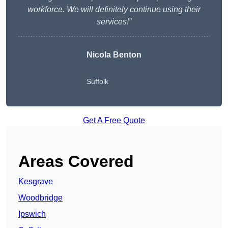
workforce. We will definitely continue using their
services!”
Nicola Benton
Suffolk
Get A Free Quote
Areas Covered
Kesgrave
Woodbridge
Ipswich