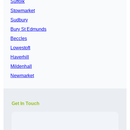
Suffolk
Stowmarket
Sudbury
Bury St Edmunds
Beccles
Lowestoft
Haverhill
Mildenhall
Newmarket
Get In Touch