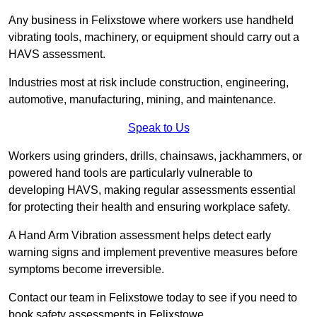
Any business in Felixstowe where workers use handheld
vibrating tools, machinery, or equipment should carry out a
HAVS assessment.
Industries most at risk include construction, engineering,
automotive, manufacturing, mining, and maintenance.
Speak to Us
Workers using grinders, drills, chainsaws, jackhammers, or
powered hand tools are particularly vulnerable to
developing HAVS, making regular assessments essential
for protecting their health and ensuring workplace safety.
A Hand Arm Vibration assessment helps detect early
warning signs and implement preventive measures before
symptoms become irreversible.
Contact our team in Felixstowe today to see if you need to
book safety assessments in Felixstowe.