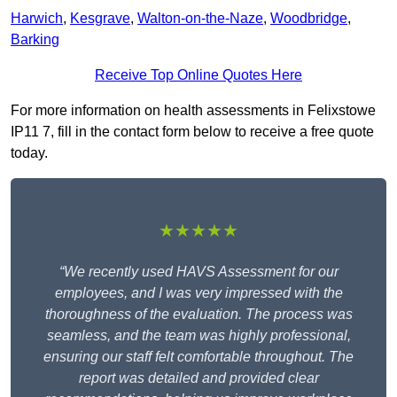
Harwich
,
Kesgrave
,
Walton-on-the-Naze
,
Woodbridge
,
Barking
Receive Top Online Quotes Here
For more information on health assessments in Felixstowe
IP11 7, fill in the contact form below to receive a free quote
today.
★★★★★
“We recently used HAVS Assessment for our
employees, and I was very impressed with the
thoroughness of the evaluation. The process was
seamless, and the team was highly professional,
ensuring our staff felt comfortable throughout. The
report was detailed and provided clear