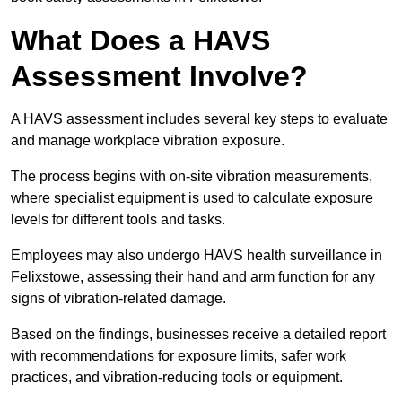
What Does a HAVS
Assessment Involve?
A HAVS assessment includes several key steps to evaluate
and manage workplace vibration exposure.
The process begins with on-site vibration measurements,
where specialist equipment is used to calculate exposure
levels for different tools and tasks.
Employees may also undergo HAVS health surveillance in
Felixstowe, assessing their hand and arm function for any
signs of vibration-related damage.
Based on the findings, businesses receive a detailed report
with recommendations for exposure limits, safer work
practices, and vibration-reducing tools or equipment.