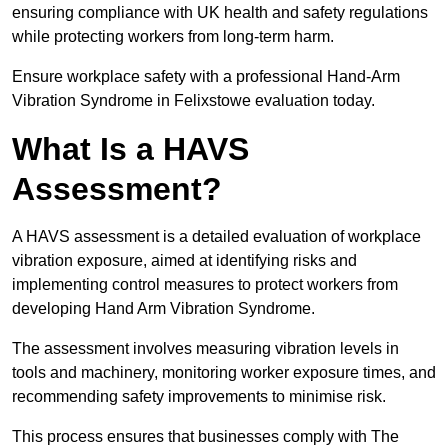
ensuring compliance with UK health and safety regulations
while protecting workers from long-term harm.
Ensure workplace safety with a professional Hand-Arm
Vibration Syndrome in Felixstowe evaluation today.
What Is a HAVS
Assessment?
A HAVS assessment is a detailed evaluation of workplace
vibration exposure, aimed at identifying risks and
implementing control measures to protect workers from
developing Hand Arm Vibration Syndrome.
The assessment involves measuring vibration levels in
tools and machinery, monitoring worker exposure times, and
recommending safety improvements to minimise risk.
This process ensures that businesses comply with The