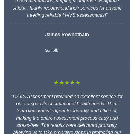
recommendations, helping us improve workplace
safety. I highly recommend their services for anyone
needing reliable HAVS assessments!”
James Rowbotham
Suffolk
★★★★★
“HAVS Assessment provided an excellent service for
our company’s occupational health needs. Their
team was knowledgeable, friendly, and efficient,
making the entire assessment process easy and
stress-free. The results were delivered promptly,
allowing us to take proactive steps in protecting our