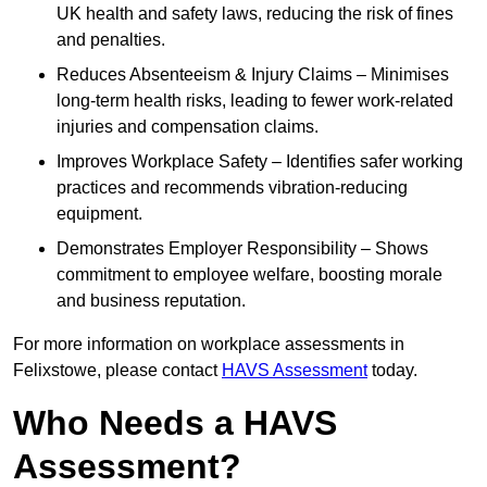
UK health and safety laws, reducing the risk of fines
and penalties.
Reduces Absenteeism & Injury Claims – Minimises
long-term health risks, leading to fewer work-related
injuries and compensation claims.
Improves Workplace Safety – Identifies safer working
practices and recommends vibration-reducing
equipment.
Demonstrates Employer Responsibility – Shows
commitment to employee welfare, boosting morale
and business reputation.
For more information on workplace assessments in
Felixstowe, please contact
HAVS Assessment
today.
Who Needs a HAVS
Assessment?