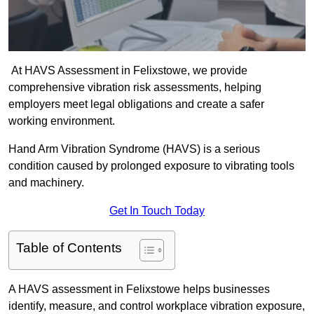
At HAVS Assessment in Felixstowe, we provide
comprehensive vibration risk assessments, helping
employers meet legal obligations and create a safer
working environment.
Hand Arm Vibration Syndrome (HAVS) is a serious
condition caused by prolonged exposure to vibrating tools
and machinery.
Get In Touch Today
Table of Contents
A HAVS assessment in Felixstowe helps businesses
identify, measure, and control workplace vibration exposure,