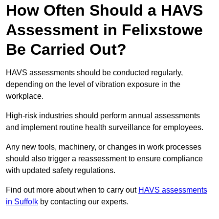
How Often Should a HAVS
Assessment in Felixstowe
Be Carried Out?
HAVS assessments should be conducted regularly,
depending on the level of vibration exposure in the
workplace.
High-risk industries should perform annual assessments
and implement routine health surveillance for employees.
Any new tools, machinery, or changes in work processes
should also trigger a reassessment to ensure compliance
with updated safety regulations.
Find out more about when to carry out
HAVS assessments
in Suffolk
by contacting our experts.