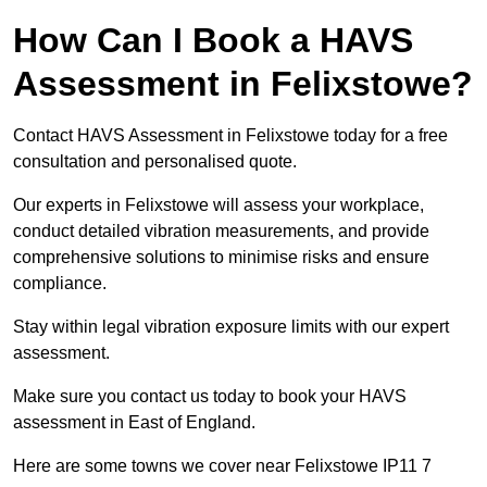
How Can I Book a HAVS
Assessment in Felixstowe?
Contact HAVS Assessment in Felixstowe today for a free
consultation and personalised quote.
Our experts in Felixstowe will assess your workplace,
conduct detailed vibration measurements, and provide
comprehensive solutions to minimise risks and ensure
compliance.
Stay within legal vibration exposure limits with our expert
assessment.
Make sure you contact us today to book your HAVS
assessment in East of England.
Here are some towns we cover near Felixstowe IP11 7