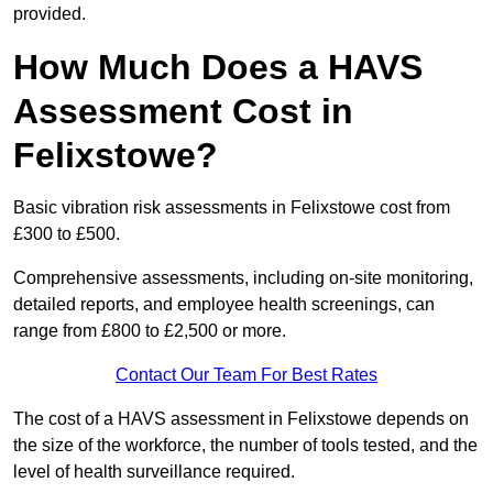
provided.
How Much Does a HAVS
Assessment Cost in
Felixstowe?
Basic vibration risk assessments in Felixstowe cost from
£300 to £500.
Comprehensive assessments, including on-site monitoring,
detailed reports, and employee health screenings, can
range from £800 to £2,500 or more.
Contact Our Team For Best Rates
The cost of a HAVS assessment in Felixstowe depends on
the size of the workforce, the number of tools tested, and the
level of health surveillance required.