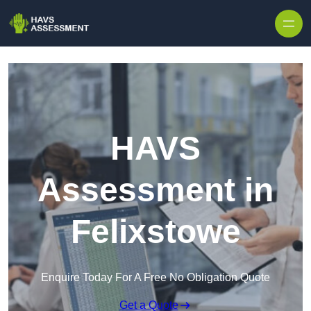
Skip to content
HAVS
Assessment in
Felixstowe
Enquire Today For A Free No Obligation Quote
Get a Quote