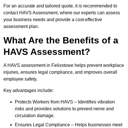
For an accurate and tailored quote, it is recommended to
contact HAVS Assessment, where our experts can assess
your business needs and provide a cost-effective
assessment plan.
What Are the Benefits of a
HAVS Assessment?
A HAVS assessment in Felixstowe helps prevent workplace
injuries, ensures legal compliance, and improves overall
employee safety.
Key advantages include:
Protects Workers from HAVS – Identifies vibration
risks and provides solutions to prevent nerve and
circulation damage.
Ensures Legal Compliance – Helps businesses meet