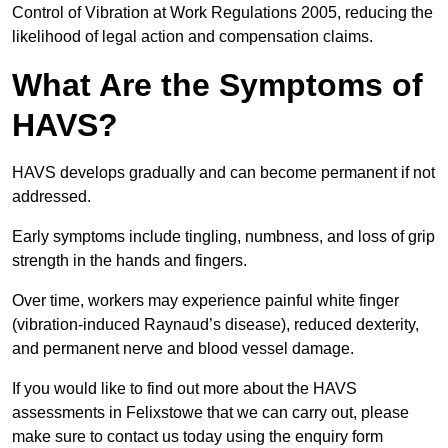
Control of Vibration at Work Regulations 2005, reducing the
likelihood of legal action and compensation claims.
What Are the Symptoms of
HAVS?
HAVS develops gradually and can become permanent if not
addressed.
Early symptoms include tingling, numbness, and loss of grip
strength in the hands and fingers.
Over time, workers may experience painful white finger
(vibration-induced Raynaud’s disease), reduced dexterity,
and permanent nerve and blood vessel damage.
If you would like to find out more about the HAVS
assessments in Felixstowe that we can carry out, please
make sure to contact us today using the enquiry form