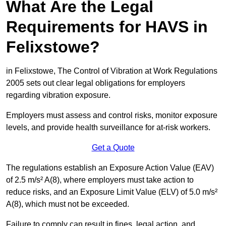
What Are the Legal
Requirements for HAVS in
Felixstowe?
in Felixstowe, The Control of Vibration at Work Regulations
2005 sets out clear legal obligations for employers
regarding vibration exposure.
Employers must assess and control risks, monitor exposure
levels, and provide health surveillance for at-risk workers.
Get a Quote
The regulations establish an Exposure Action Value (EAV)
of 2.5 m/s² A(8), where employers must take action to
reduce risks, and an Exposure Limit Value (ELV) of 5.0 m/s²
A(8), which must not be exceeded.
Failure to comply can result in fines, legal action, and