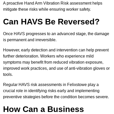
A proactive Hand Arm Vibration Risk assessment helps
mitigate these risks while ensuring worker safety.
Can HAVS Be Reversed?
Once HAVS progresses to an advanced stage, the damage
is permanent and irreversible.
However, early detection and intervention can help prevent
further deterioration. Workers who experience mild
symptoms may benefit from reduced vibration exposure,
improved work practices, and use of anti-vibration gloves or
tools.
Regular HAVS risk assessments in Felixstowe play a
crucial role in identifying risks early and implementing
preventive strategies before the condition becomes severe.
How Can a Business