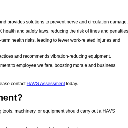
 and provides solutions to prevent nerve and circulation damage.
alth and safety laws, reducing the risk of fines and penalties
rm health risks, leading to fewer work-related injuries and
ractices and recommends vibration-reducing equipment.
ment to employee welfare, boosting morale and business
lease contact
HAVS Assessment
today.
ment?
 tools, machinery, or equipment should carry out a HAVS