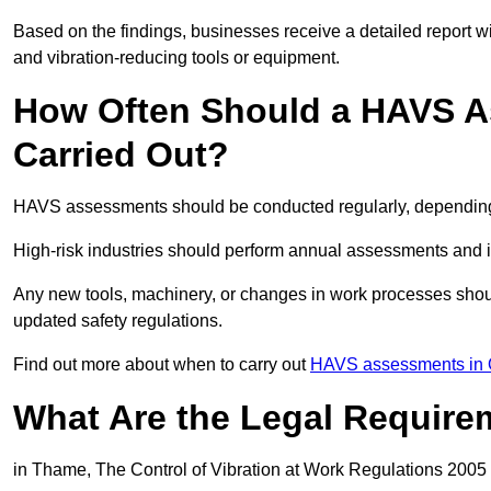
Based on the findings, businesses receive a detailed report w
and vibration-reducing tools or equipment.
How Often Should a HAVS A
Carried Out?
HAVS assessments should be conducted regularly, depending o
High-risk industries should perform annual assessments and 
Any new tools, machinery, or changes in work processes shou
updated safety regulations.
Find out more about when to carry out
HAVS assessments in 
What Are the Legal Require
in Thame, The Control of Vibration at Work Regulations 2005 s