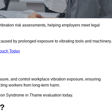
ration risk assessments, helping employers meet legal
caused by prolonged exposure to vibrating tools and machinery
Touch Today
ure, and control workplace vibration exposure, ensuring
cting workers from long-term harm.
tion Syndrome in Thame evaluation today.
t?