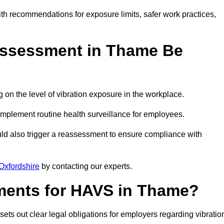
ith recommendations for exposure limits, safer work practices,
ssessment in Thame Be
n the level of vibration exposure in the workplace.
implement routine health surveillance for employees.
ld also trigger a reassessment to ensure compliance with
Oxfordshire
by contacting our experts.
ments for HAVS in Thame?
ets out clear legal obligations for employers regarding vibratio