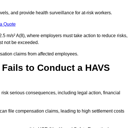
els, and provide health surveillance for at-risk workers.
 a Quote
.5 m/s² A(8), where employers must take action to reduce risks,
ust not be exceeded.
nsation claims from affected employees.
 Fails to Conduct a HAVS
risk serious consequences, including legal action, financial
 file compensation claims, leading to high settlement costs