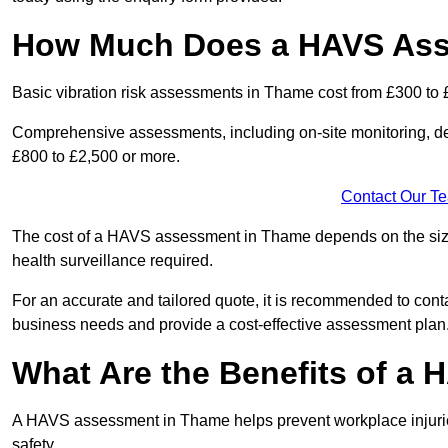
How Much Does a HAVS Ass
Basic vibration risk assessments in Thame cost from £300 to 
Comprehensive assessments, including on-site monitoring, de
£800 to £2,500 or more.
Contact Our T
The cost of a HAVS assessment in Thame depends on the size o
health surveillance required.
For an accurate and tailored quote, it is recommended to co
business needs and provide a cost-effective assessment plan
What Are the Benefits of a
A HAVS assessment in Thame helps prevent workplace injurie
safety.