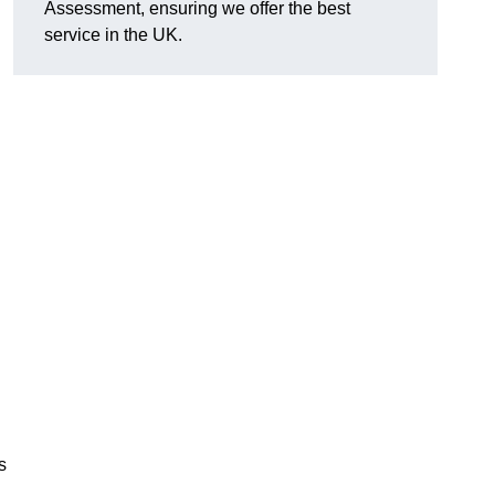
Assessment, ensuring we offer the best
service in the UK.
d
s