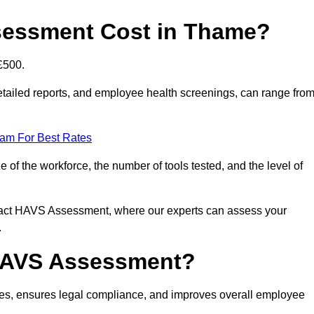
essment Cost in Thame?
£500.
tailed reports, and employee health screenings, can range fro
eam For Best Rates
f the workforce, the number of tools tested, and the level of
ntact HAVS Assessment, where our experts can assess your
.
 HAVS Assessment?
s, ensures legal compliance, and improves overall employee