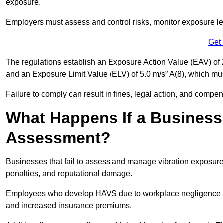
exposure.
Employers must assess and control risks, monitor exposure lev
Get
The regulations establish an Exposure Action Value (EAV) of 2
and an Exposure Limit Value (ELV) of 5.0 m/s² A(8), which m
Failure to comply can result in fines, legal action, and compe
What Happens If a Business
Assessment?
Businesses that fail to assess and manage vibration exposure 
penalties, and reputational damage.
Employees who develop HAVS due to workplace negligence can
and increased insurance premiums.