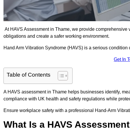
At HAVS Assessment in Thame, we provide comprehensive vib
obligations and create a safer working environment.
Hand Arm Vibration Syndrome (HAVS) is a serious condition 
Get In 
Table of Contents
A HAVS assessment in Thame helps businesses identify, meas
compliance with UK health and safety regulations while prote
Ensure workplace safety with a professional Hand-Arm Vibra
What Is a HAVS Assessmen