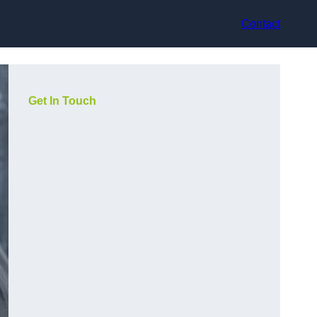
Contact
Get In Touch