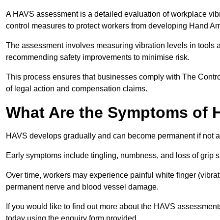
A HAVS assessment is a detailed evaluation of workplace vibr
control measures to protect workers from developing Hand A
The assessment involves measuring vibration levels in tools
recommending safety improvements to minimise risk.
This process ensures that businesses comply with The Control
of legal action and compensation claims.
What Are the Symptoms of
HAVS develops gradually and can become permanent if not 
Early symptoms include tingling, numbness, and loss of grip s
Over time, workers may experience painful white finger (vibra
permanent nerve and blood vessel damage.
If you would like to find out more about the HAVS assessment
today using the enquiry form provided.