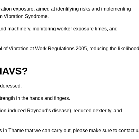
ation exposure, aimed at identifying risks and implementing
rm Vibration Syndrome.
 and machinery, monitoring worker exposure times, and
 of Vibration at Work Regulations 2005, reducing the likelihoo
 HAVS?
addressed.
trength in the hands and fingers.
tion-induced Raynaud’s disease), reduced dexterity, and
s in Thame that we can carry out, please make sure to contact u