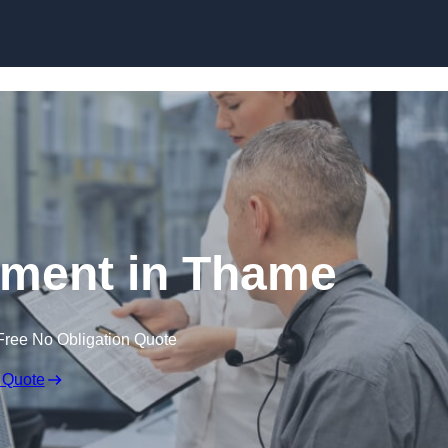
Skip to content
ment in Thame
Free No Obligation Quote
 Quote