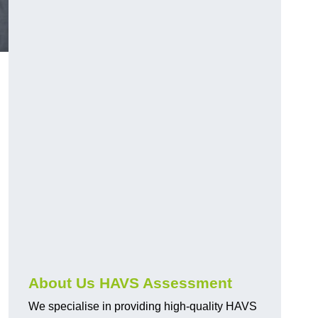
.
About Us HAVS Assessment
We specialise in providing high-quality HAVS