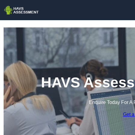
HAVS Assess
Enquire Today For A 
Get a