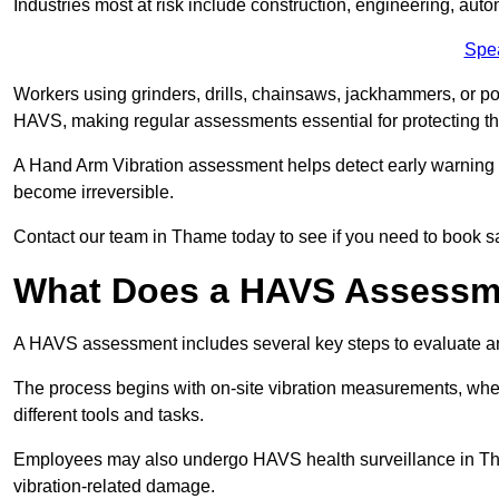
Industries most at risk include construction, engineering, au
Spe
Workers using grinders, drills, chainsaws, jackhammers, or po
HAVS, making regular assessments essential for protecting th
A Hand Arm Vibration assessment helps detect early warnin
become irreversible.
Contact our team in Thame today to see if you need to book 
What Does a HAVS Assessm
A HAVS assessment includes several key steps to evaluate 
The process begins with on-site vibration measurements, where
different tools and tasks.
Employees may also undergo HAVS health surveillance in Tham
vibration-related damage.