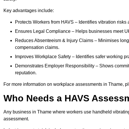
Key advantages include:
Protects Workers from HAVS – Identifies vibration risks
Ensures Legal Compliance – Helps businesses meet UK he
Reduces Absenteeism & Injury Claims – Minimises long-te
compensation claims.
Improves Workplace Safety – Identifies safer working p
Demonstrates Employer Responsibility – Shows commit
reputation.
For more information on workplace assessments in Thame, p
Who Needs a HAVS Assess
Any business in Thame where workers use handheld vibrating
assessment.