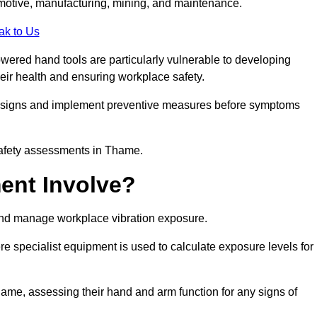
tomotive, manufacturing, mining, and maintenance.
ak to Us
wered hand tools are particularly vulnerable to developing
eir health and ensuring workplace safety.
g signs and implement preventive measures before symptoms
safety assessments in Thame.
ent Involve?
and manage workplace vibration exposure.
 specialist equipment is used to calculate exposure levels for
e, assessing their hand and arm function for any signs of