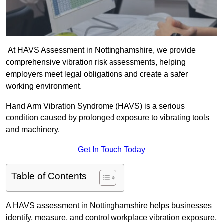
At HAVS Assessment in Nottinghamshire, we provide
comprehensive vibration risk assessments, helping
employers meet legal obligations and create a safer
working environment.
Hand Arm Vibration Syndrome (HAVS) is a serious
condition caused by prolonged exposure to vibrating tools
and machinery.
Get In Touch Today
Table of Contents
A HAVS assessment in Nottinghamshire helps businesses
identify, measure, and control workplace vibration exposure,