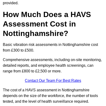
provided.
How Much Does a HAVS
Assessment Cost in
Nottinghamshire?
Basic vibration risk assessments in Nottinghamshire cost
from £300 to £500.
Comprehensive assessments, including on-site monitoring,
detailed reports, and employee health screenings, can
range from £800 to £2,500 or more.
Contact Our Team For Best Rates
The cost of a HAVS assessment in Nottinghamshire
depends on the size of the workforce, the number of tools
tested, and the level of health surveillance required.