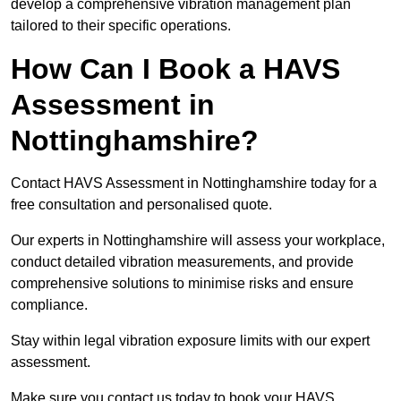
develop a comprehensive vibration management plan
tailored to their specific operations.
How Can I Book a HAVS
Assessment in
Nottinghamshire?
Contact HAVS Assessment in Nottinghamshire today for a
free consultation and personalised quote.
Our experts in Nottinghamshire will assess your workplace,
conduct detailed vibration measurements, and provide
comprehensive solutions to minimise risks and ensure
compliance.
Stay within legal vibration exposure limits with our expert
assessment.
Make sure you contact us today to book your HAVS