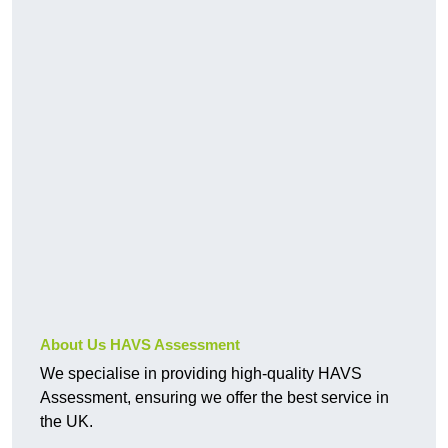
About Us HAVS Assessment
We specialise in providing high-quality HAVS
Assessment, ensuring we offer the best service in
the UK.