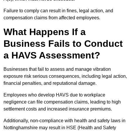
Failure to comply can result in fines, legal action, and
compensation claims from affected employees.
What Happens If a
Business Fails to Conduct
a HAVS Assessment?
Businesses that fail to assess and manage vibration
exposure risk serious consequences, including legal action,
financial penalties, and reputational damage.
Employees who develop HAVS due to workplace
negligence can file compensation claims, leading to high
settlement costs and increased insurance premiums.
Additionally, non-compliance with health and safety laws in
Nottinghamshire may result in HSE (Health and Safety