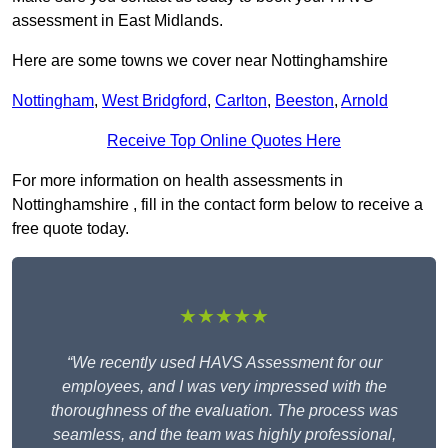
assessment in East Midlands.
Here are some towns we cover near Nottinghamshire
Nottingham
,
West Bridgford
,
Carlton
,
Beeston
,
Arnold
Receive Top Online Quotes Here
For more information on health assessments in
Nottinghamshire , fill in the contact form below to receive a
free quote today.
★★★★★
“We recently used HAVS Assessment for our
employees, and I was very impressed with the
thoroughness of the evaluation. The process was
seamless, and the team was highly professional,