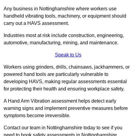
Any business in Nottinghamshire where workers use
handheld vibrating tools, machinery, or equipment should
carry out a HAVS assessment.
Industries most at risk include construction, engineering,
automotive, manufacturing, mining, and maintenance.
Speak to Us
Workers using grinders, drills, chainsaws, jackhammers, or
powered hand tools are particularly vulnerable to
developing HAVS, making regular assessments essential
for protecting their health and ensuring workplace safety.
A Hand Arm Vibration assessment helps detect early
warning signs and implement preventive measures before
symptoms become irreversible.
Contact our team in Nottinghamshire today to see if you
need to book safety assessments in Nottinghamshire.