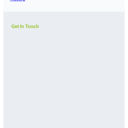
Get In Touch