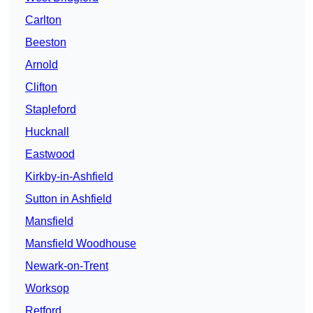
Carlton
Beeston
Arnold
Clifton
Stapleford
Hucknall
Eastwood
Kirkby-in-Ashfield
Sutton in Ashfield
Mansfield
Mansfield Woodhouse
Newark-on-Trent
Worksop
Retford