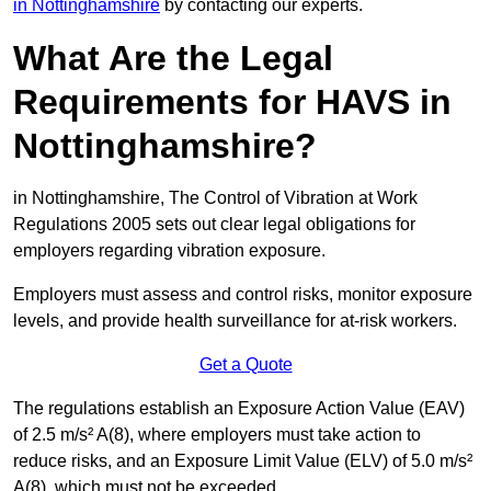
in Nottinghamshire
by contacting our experts.
What Are the Legal
Requirements for HAVS in
Nottinghamshire?
in Nottinghamshire, The Control of Vibration at Work
Regulations 2005 sets out clear legal obligations for
employers regarding vibration exposure.
Employers must assess and control risks, monitor exposure
levels, and provide health surveillance for at-risk workers.
Get a Quote
The regulations establish an Exposure Action Value (EAV)
of 2.5 m/s² A(8), where employers must take action to
reduce risks, and an Exposure Limit Value (ELV) of 5.0 m/s²
A(8), which must not be exceeded.