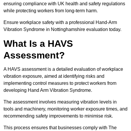
ensuring compliance with UK health and safety regulations
while protecting workers from long-term harm.
Ensure workplace safety with a professional Hand-Arm
Vibration Syndrome in Nottinghamshire evaluation today.
What Is a HAVS
Assessment?
A HAVS assessment is a detailed evaluation of workplace
vibration exposure, aimed at identifying risks and
implementing control measures to protect workers from
developing Hand Arm Vibration Syndrome.
The assessment involves measuring vibration levels in
tools and machinery, monitoring worker exposure times, and
recommending safety improvements to minimise risk.
This process ensures that businesses comply with The