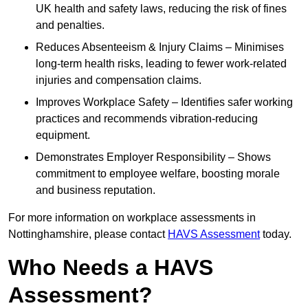
UK health and safety laws, reducing the risk of fines
and penalties.
Reduces Absenteeism & Injury Claims – Minimises
long-term health risks, leading to fewer work-related
injuries and compensation claims.
Improves Workplace Safety – Identifies safer working
practices and recommends vibration-reducing
equipment.
Demonstrates Employer Responsibility – Shows
commitment to employee welfare, boosting morale
and business reputation.
For more information on workplace assessments in
Nottinghamshire, please contact
HAVS Assessment
today.
Who Needs a HAVS
Assessment?