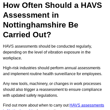
How Often Should a HAVS
Assessment in
Nottinghamshire Be
Carried Out?
HAVS assessments should be conducted regularly,
depending on the level of vibration exposure in the
workplace.
High-risk industries should perform annual assessments
and implement routine health surveillance for employees.
Any new tools, machinery, or changes in work processes
should also trigger a reassessment to ensure compliance
with updated safety regulations.
Find out more about when to carry out
HAVS assessments