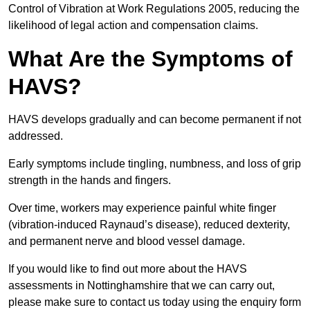
Control of Vibration at Work Regulations 2005, reducing the
likelihood of legal action and compensation claims.
What Are the Symptoms of
HAVS?
HAVS develops gradually and can become permanent if not
addressed.
Early symptoms include tingling, numbness, and loss of grip
strength in the hands and fingers.
Over time, workers may experience painful white finger
(vibration-induced Raynaud’s disease), reduced dexterity,
and permanent nerve and blood vessel damage.
If you would like to find out more about the HAVS
assessments in Nottinghamshire that we can carry out,
please make sure to contact us today using the enquiry form