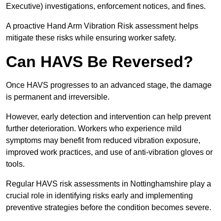
Executive) investigations, enforcement notices, and fines.
A proactive Hand Arm Vibration Risk assessment helps
mitigate these risks while ensuring worker safety.
Can HAVS Be Reversed?
Once HAVS progresses to an advanced stage, the damage
is permanent and irreversible.
However, early detection and intervention can help prevent
further deterioration. Workers who experience mild
symptoms may benefit from reduced vibration exposure,
improved work practices, and use of anti-vibration gloves or
tools.
Regular HAVS risk assessments in Nottinghamshire play a
crucial role in identifying risks early and implementing
preventive strategies before the condition becomes severe.