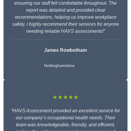
ensuring our staff felt comfortable throughout. The
report was detailed and provided clear
recommendations, helping us improve workplace
safety. I highly recommend their services for anyone
needing reliable HAVS assessments!”
James Rowbotham
Nottinghamshire
★★★★★
“HAVS Assessment provided an excellent service for
our company’s occupational health needs. Their
team was knowledgeable, friendly, and efficient,