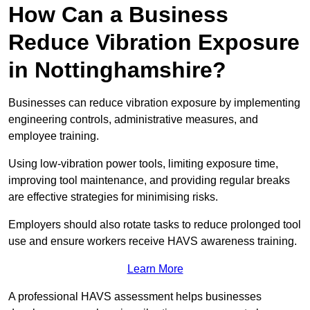
How Can a Business
Reduce Vibration Exposure
in Nottinghamshire?
Businesses can reduce vibration exposure by implementing
engineering controls, administrative measures, and
employee training.
Using low-vibration power tools, limiting exposure time,
improving tool maintenance, and providing regular breaks
are effective strategies for minimising risks.
Employers should also rotate tasks to reduce prolonged tool
use and ensure workers receive HAVS awareness training.
Learn More
A professional HAVS assessment helps businesses