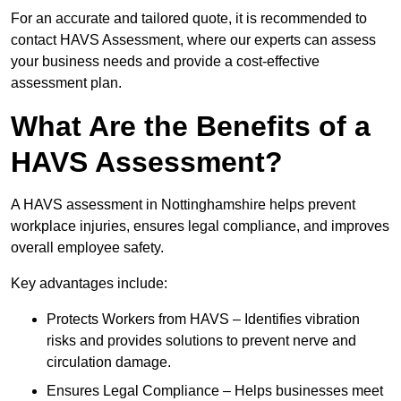
For an accurate and tailored quote, it is recommended to
contact HAVS Assessment, where our experts can assess
your business needs and provide a cost-effective
assessment plan.
What Are the Benefits of a
HAVS Assessment?
A HAVS assessment in Nottinghamshire helps prevent
workplace injuries, ensures legal compliance, and improves
overall employee safety.
Key advantages include:
Protects Workers from HAVS – Identifies vibration
risks and provides solutions to prevent nerve and
circulation damage.
Ensures Legal Compliance – Helps businesses meet