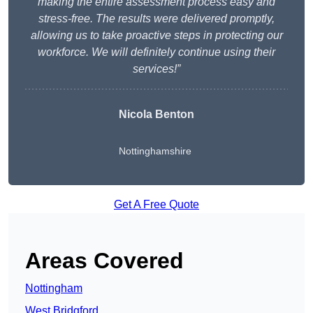
making the entire assessment process easy and
stress-free. The results were delivered promptly,
allowing us to take proactive steps in protecting our
workforce. We will definitely continue using their
services!”
Nicola Benton
Nottinghamshire
Get A Free Quote
Areas Covered
Nottingham
West Bridgford