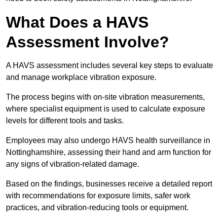
What Does a HAVS
Assessment Involve?
A HAVS assessment includes several key steps to evaluate
and manage workplace vibration exposure.
The process begins with on-site vibration measurements,
where specialist equipment is used to calculate exposure
levels for different tools and tasks.
Employees may also undergo HAVS health surveillance in
Nottinghamshire, assessing their hand and arm function for
any signs of vibration-related damage.
Based on the findings, businesses receive a detailed report
with recommendations for exposure limits, safer work
practices, and vibration-reducing tools or equipment.