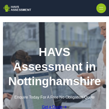
Skip to content
HAVS
Assessment in
Nottinghamshire
Enquire Today For A Free No Obligation Quote
Get a Quote