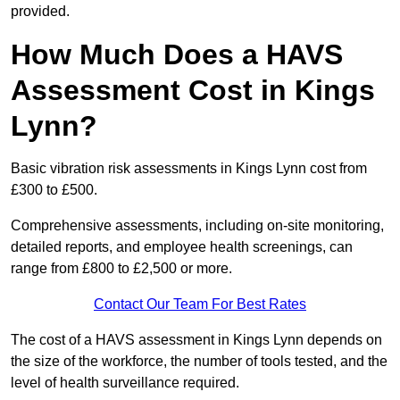
provided.
How Much Does a HAVS
Assessment Cost in Kings
Lynn?
Basic vibration risk assessments in Kings Lynn cost from
£300 to £500.
Comprehensive assessments, including on-site monitoring,
detailed reports, and employee health screenings, can
range from £800 to £2,500 or more.
Contact Our Team For Best Rates
The cost of a HAVS assessment in Kings Lynn depends on
the size of the workforce, the number of tools tested, and the
level of health surveillance required.