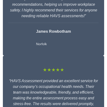
recommendations, helping us improve workplace
safety. I highly recommend their services for anyone
needing reliable HAVS assessments!”
James Rowbotham
Norfolk
★★★★★
“HAVS Assessment provided an excellent service for
our company’s occupational health needs. Their
team was knowledgeable, friendly, and efficient,
making the entire assessment process easy and
stress-free. The results were delivered promptly,