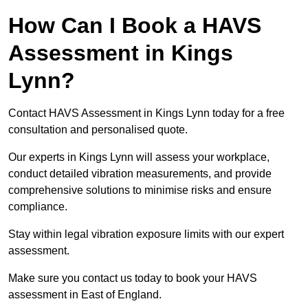
How Can I Book a HAVS
Assessment in Kings
Lynn?
Contact HAVS Assessment in Kings Lynn today for a free
consultation and personalised quote.
Our experts in Kings Lynn will assess your workplace,
conduct detailed vibration measurements, and provide
comprehensive solutions to minimise risks and ensure
compliance.
Stay within legal vibration exposure limits with our expert
assessment.
Make sure you contact us today to book your HAVS
assessment in East of England.