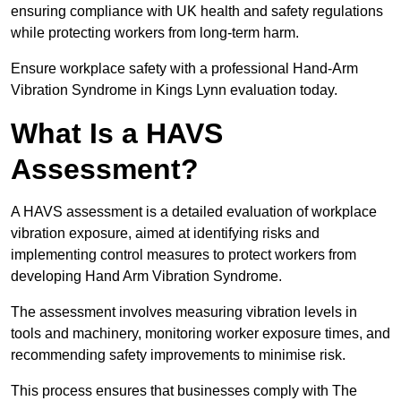
ensuring compliance with UK health and safety regulations
while protecting workers from long-term harm.
Ensure workplace safety with a professional Hand-Arm
Vibration Syndrome in Kings Lynn evaluation today.
What Is a HAVS
Assessment?
A HAVS assessment is a detailed evaluation of workplace
vibration exposure, aimed at identifying risks and
implementing control measures to protect workers from
developing Hand Arm Vibration Syndrome.
The assessment involves measuring vibration levels in
tools and machinery, monitoring worker exposure times, and
recommending safety improvements to minimise risk.
This process ensures that businesses comply with The