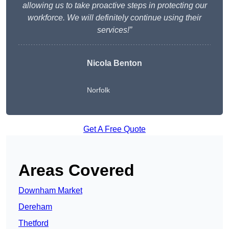
allowing us to take proactive steps in protecting our
workforce. We will definitely continue using their
services!”
Nicola Benton
Norfolk
Get A Free Quote
Areas Covered
Downham Market
Dereham
Thetford