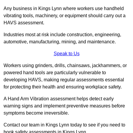
Any business in Kings Lynn where workers use handheld
vibrating tools, machinery, or equipment should carry out a
HAVS assessment.
Industries most at risk include construction, engineering,
automotive, manufacturing, mining, and maintenance.
Speak to Us
Workers using grinders, drills, chainsaws, jackhammers, or
powered hand tools are particularly vulnerable to
developing HAVS, making regular assessments essential
for protecting their health and ensuring workplace safety.
A Hand Arm Vibration assessment helps detect early
warning signs and implement preventive measures before
symptoms become irreversible.
Contact our team in Kings Lynn today to see if you need to
book safety assessments in Kings Lynn.