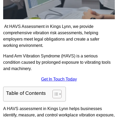
At HAVS Assessment in Kings Lynn, we provide
comprehensive vibration risk assessments, helping
employers meet legal obligations and create a safer
working environment.
Hand Arm Vibration Syndrome (HAVS) is a serious
condition caused by prolonged exposure to vibrating tools
and machinery.
Get In Touch Today
Table of Contents
A HAVS assessment in Kings Lynn helps businesses
identify, measure, and control workplace vibration exposure,