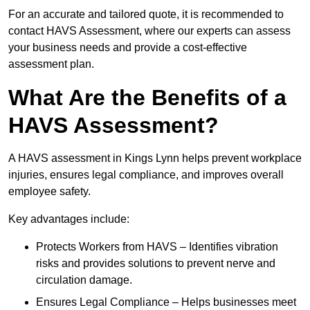
For an accurate and tailored quote, it is recommended to
contact HAVS Assessment, where our experts can assess
your business needs and provide a cost-effective
assessment plan.
What Are the Benefits of a
HAVS Assessment?
A HAVS assessment in Kings Lynn helps prevent workplace
injuries, ensures legal compliance, and improves overall
employee safety.
Key advantages include:
Protects Workers from HAVS – Identifies vibration
risks and provides solutions to prevent nerve and
circulation damage.
Ensures Legal Compliance – Helps businesses meet