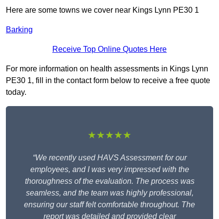
Here are some towns we cover near Kings Lynn PE30 1
Barking
Receive Top Online Quotes Here
For more information on health assessments in Kings Lynn
PE30 1, fill in the contact form below to receive a free quote
today.
★★★★★
“We recently used HAVS Assessment for our
employees, and I was very impressed with the
thoroughness of the evaluation. The process was
seamless, and the team was highly professional,
ensuring our staff felt comfortable throughout. The
report was detailed and provided clear