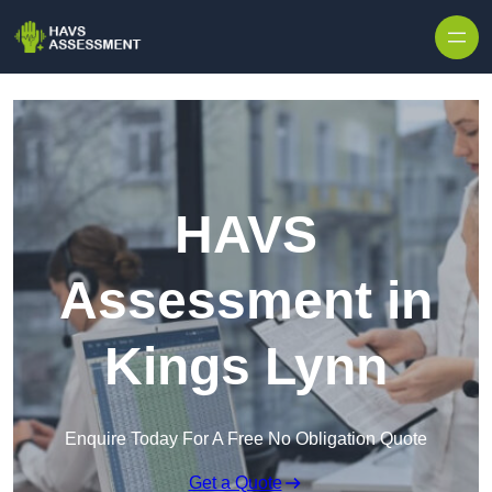
Skip to content
HAVS
Assessment in
Kings Lynn
Enquire Today For A Free No Obligation Quote
Get a Quote