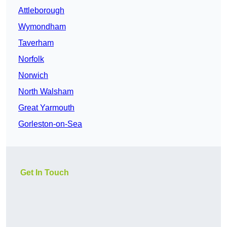
Attleborough
Wymondham
Taverham
Norfolk
Norwich
North Walsham
Great Yarmouth
Gorleston-on-Sea
Get In Touch