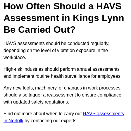
How Often Should a HAVS
Assessment in Kings Lynn
Be Carried Out?
HAVS assessments should be conducted regularly,
depending on the level of vibration exposure in the
workplace.
High-risk industries should perform annual assessments
and implement routine health surveillance for employees.
Any new tools, machinery, or changes in work processes
should also trigger a reassessment to ensure compliance
with updated safety regulations.
Find out more about when to carry out
HAVS assessments
in Norfolk
by contacting our experts.