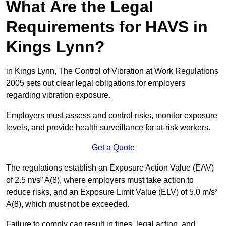
What Are the Legal
Requirements for HAVS in
Kings Lynn?
in Kings Lynn, The Control of Vibration at Work Regulations
2005 sets out clear legal obligations for employers
regarding vibration exposure.
Employers must assess and control risks, monitor exposure
levels, and provide health surveillance for at-risk workers.
Get a Quote
The regulations establish an Exposure Action Value (EAV)
of 2.5 m/s² A(8), where employers must take action to
reduce risks, and an Exposure Limit Value (ELV) of 5.0 m/s²
A(8), which must not be exceeded.
Failure to comply can result in fines, legal action, and