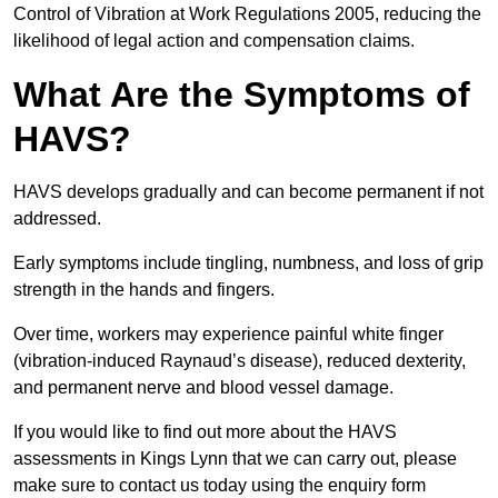
Control of Vibration at Work Regulations 2005, reducing the
likelihood of legal action and compensation claims.
What Are the Symptoms of
HAVS?
HAVS develops gradually and can become permanent if not
addressed.
Early symptoms include tingling, numbness, and loss of grip
strength in the hands and fingers.
Over time, workers may experience painful white finger
(vibration-induced Raynaud’s disease), reduced dexterity,
and permanent nerve and blood vessel damage.
If you would like to find out more about the HAVS
assessments in Kings Lynn that we can carry out, please
make sure to contact us today using the enquiry form