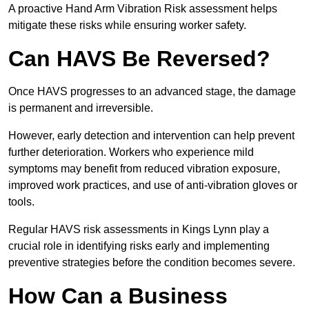
A proactive Hand Arm Vibration Risk assessment helps
mitigate these risks while ensuring worker safety.
Can HAVS Be Reversed?
Once HAVS progresses to an advanced stage, the damage
is permanent and irreversible.
However, early detection and intervention can help prevent
further deterioration. Workers who experience mild
symptoms may benefit from reduced vibration exposure,
improved work practices, and use of anti-vibration gloves or
tools.
Regular HAVS risk assessments in Kings Lynn play a
crucial role in identifying risks early and implementing
preventive strategies before the condition becomes severe.
How Can a Business