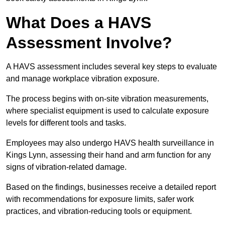
What Does a HAVS
Assessment Involve?
A HAVS assessment includes several key steps to evaluate
and manage workplace vibration exposure.
The process begins with on-site vibration measurements,
where specialist equipment is used to calculate exposure
levels for different tools and tasks.
Employees may also undergo HAVS health surveillance in
Kings Lynn, assessing their hand and arm function for any
signs of vibration-related damage.
Based on the findings, businesses receive a detailed report
with recommendations for exposure limits, safer work
practices, and vibration-reducing tools or equipment.