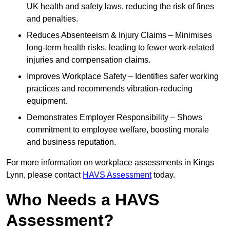
UK health and safety laws, reducing the risk of fines
and penalties.
Reduces Absenteeism & Injury Claims – Minimises
long-term health risks, leading to fewer work-related
injuries and compensation claims.
Improves Workplace Safety – Identifies safer working
practices and recommends vibration-reducing
equipment.
Demonstrates Employer Responsibility – Shows
commitment to employee welfare, boosting morale
and business reputation.
For more information on workplace assessments in Kings
Lynn, please contact
HAVS Assessment
today.
Who Needs a HAVS
Assessment?