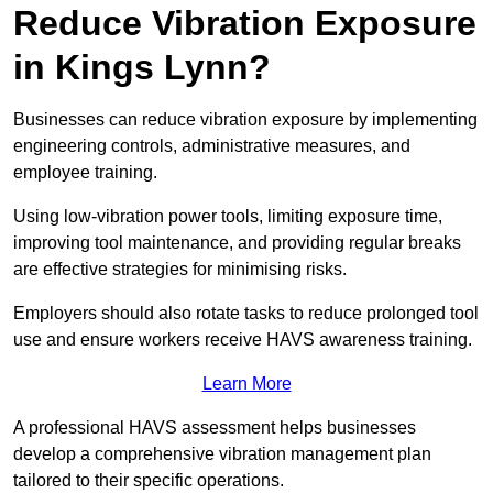
Reduce Vibration Exposure
in Kings Lynn?
Businesses can reduce vibration exposure by implementing
engineering controls, administrative measures, and
employee training.
Using low-vibration power tools, limiting exposure time,
improving tool maintenance, and providing regular breaks
are effective strategies for minimising risks.
Employers should also rotate tasks to reduce prolonged tool
use and ensure workers receive HAVS awareness training.
Learn More
A professional HAVS assessment helps businesses
develop a comprehensive vibration management plan
tailored to their specific operations.