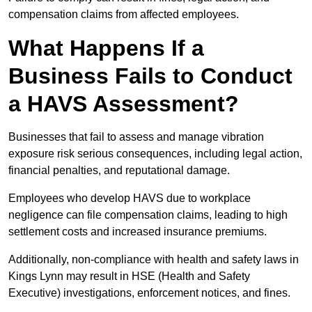
compensation claims from affected employees.
What Happens If a
Business Fails to Conduct
a HAVS Assessment?
Businesses that fail to assess and manage vibration
exposure risk serious consequences, including legal action,
financial penalties, and reputational damage.
Employees who develop HAVS due to workplace
negligence can file compensation claims, leading to high
settlement costs and increased insurance premiums.
Additionally, non-compliance with health and safety laws in
Kings Lynn may result in HSE (Health and Safety
Executive) investigations, enforcement notices, and fines.