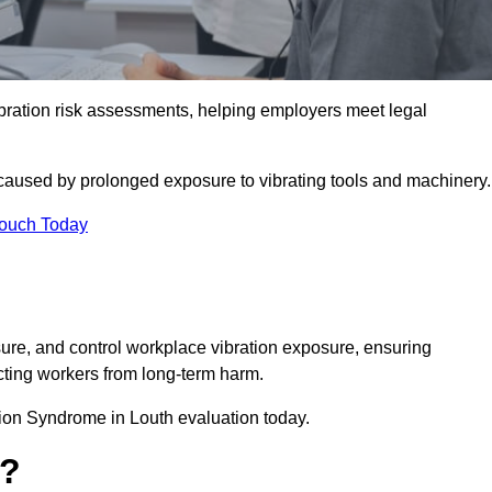
ation risk assessments, helping employers meet legal
caused by prolonged exposure to vibrating tools and machinery
Touch Today
re, and control workplace vibration exposure, ensuring
cting workers from long-term harm.
ion Syndrome in Louth evaluation today.
t?