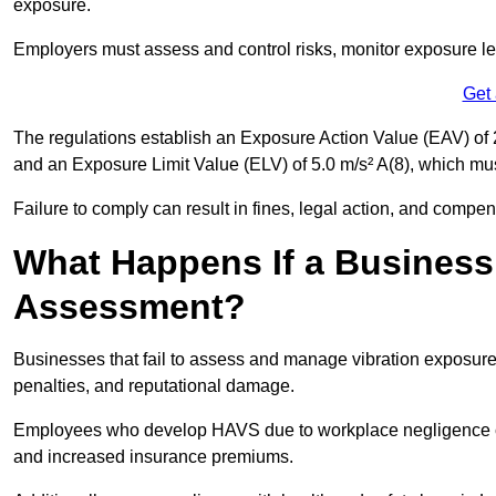
exposure.
Employers must assess and control risks, monitor exposure lev
Get
The regulations establish an Exposure Action Value (EAV) of 2
and an Exposure Limit Value (ELV) of 5.0 m/s² A(8), which m
Failure to comply can result in fines, legal action, and compe
What Happens If a Business
Assessment?
Businesses that fail to assess and manage vibration exposure 
penalties, and reputational damage.
Employees who develop HAVS due to workplace negligence can
and increased insurance premiums.