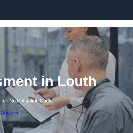
Skip to content
ment in Louth
Free No Obligation Quote
 Quote