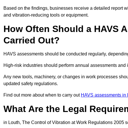
Based on the findings, businesses receive a detailed report w
and vibration-reducing tools or equipment.
How Often Should a HAVS A
Carried Out?
HAVS assessments should be conducted regularly, depending o
High-risk industries should perform annual assessments and 
Any new tools, machinery, or changes in work processes shou
updated safety regulations.
Find out more about when to carry out
HAVS assessments in L
What Are the Legal Require
in Louth, The Control of Vibration at Work Regulations 2005 se