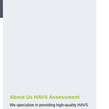
.
About Us HAVS Assessment
We specialise in providing high-quality HAVS