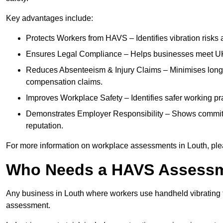
Key advantages include:
Protects Workers from HAVS – Identifies vibration risks
Ensures Legal Compliance – Helps businesses meet UK he
Reduces Absenteeism & Injury Claims – Minimises long-te
compensation claims.
Improves Workplace Safety – Identifies safer working p
Demonstrates Employer Responsibility – Shows commit
reputation.
For more information on workplace assessments in Louth, pl
Who Needs a HAVS Assess
Any business in Louth where workers use handheld vibrating 
assessment.