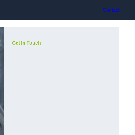
Contact
Get In Touch