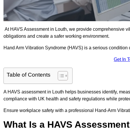
At HAVS Assessment in Louth, we provide comprehensive vibr
obligations and create a safer working environment.
Hand Arm Vibration Syndrome (HAVS) is a serious condition 
Get In 
Table of Contents
A HAVS assessment in Louth helps businesses identify, measu
compliance with UK health and safety regulations while prote
Ensure workplace safety with a professional Hand-Arm Vibrat
What Is a HAVS Assessmen