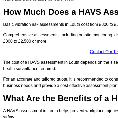
How Much Does a HAVS Ass
Basic vibration risk assessments in Louth cost from £300 to £
Comprehensive assessments, including on-site monitoring, de
£800 to £2,500 or more.
Contact Our T
The cost of a HAVS assessment in Louth depends on the size of
health surveillance required.
For an accurate and tailored quote, it is recommended to co
business needs and provide a cost-effective assessment plan
What Are the Benefits of a
A HAVS assessment in Louth helps prevent workplace injurie
safety.