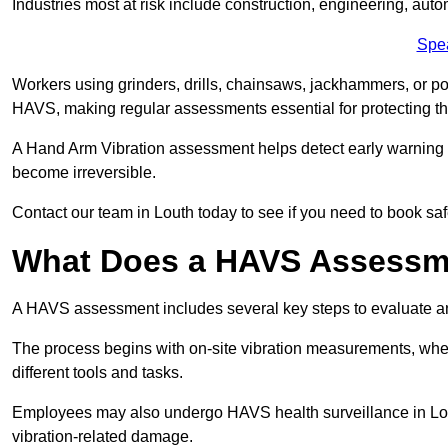
Industries most at risk include construction, engineering, au
Spe
Workers using grinders, drills, chainsaws, jackhammers, or po
HAVS, making regular assessments essential for protecting th
A Hand Arm Vibration assessment helps detect early warnin
become irreversible.
Contact our team in Louth today to see if you need to book sa
What Does a HAVS Assessm
A HAVS assessment includes several key steps to evaluate 
The process begins with on-site vibration measurements, where
different tools and tasks.
Employees may also undergo HAVS health surveillance in Lout
vibration-related damage.