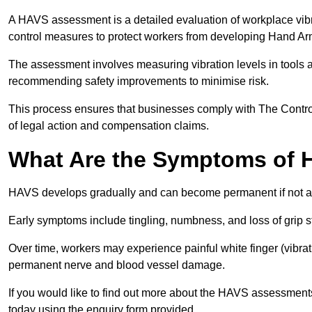
A HAVS assessment is a detailed evaluation of workplace vibr
control measures to protect workers from developing Hand A
The assessment involves measuring vibration levels in tools
recommending safety improvements to minimise risk.
This process ensures that businesses comply with The Control
of legal action and compensation claims.
What Are the Symptoms of
HAVS develops gradually and can become permanent if not 
Early symptoms include tingling, numbness, and loss of grip s
Over time, workers may experience painful white finger (vibra
permanent nerve and blood vessel damage.
If you would like to find out more about the HAVS assessments
today using the enquiry form provided.