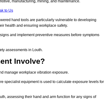
tomotive, manufacturing, mining, and maintenance.
ak to Us
wered hand tools are particularly vulnerable to developing
eir health and ensuring workplace safety.
g signs and implement preventive measures before symptoms
fety assessments in Louth.
ent Involve?
and manage workplace vibration exposure.
 specialist equipment is used to calculate exposure levels for
h, assessing their hand and arm function for any signs of