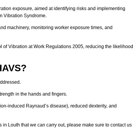
ation exposure, aimed at identifying risks and implementing
rm Vibration Syndrome.
 and machinery, monitoring worker exposure times, and
 of Vibration at Work Regulations 2005, reducing the likelihoo
 HAVS?
addressed.
trength in the hands and fingers.
tion-induced Raynaud’s disease), reduced dexterity, and
 in Louth that we can carry out, please make sure to contact us