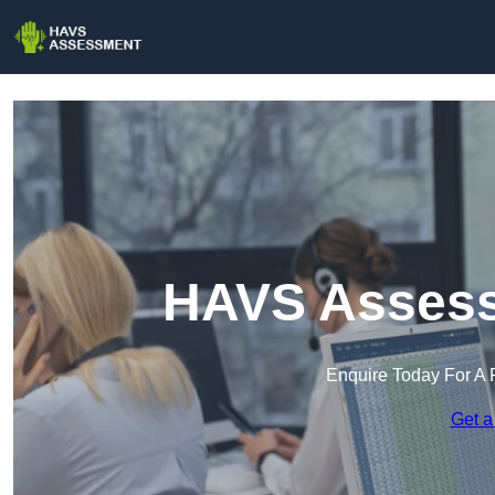
HAVS Assess
Enquire Today For A 
Get a