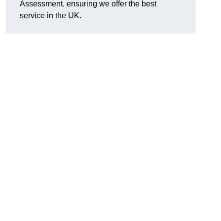
Assessment, ensuring we offer the best
service in the UK.
d