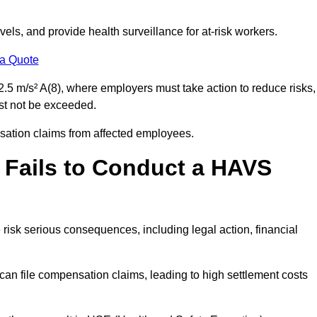
els, and provide health surveillance for at-risk workers.
 a Quote
.5 m/s² A(8), where employers must take action to reduce risks,
ust not be exceeded.
nsation claims from affected employees.
 Fails to Conduct a HAVS
risk serious consequences, including legal action, financial
 file compensation claims, leading to high settlement costs