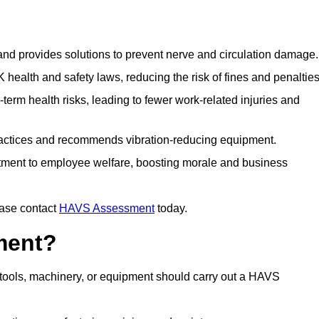
 and provides solutions to prevent nerve and circulation damage.
alth and safety laws, reducing the risk of fines and penalties
rm health risks, leading to fewer work-related injuries and
ractices and recommends vibration-reducing equipment.
ment to employee welfare, boosting morale and business
ease contact
HAVS Assessment
today.
ment?
tools, machinery, or equipment should carry out a HAVS