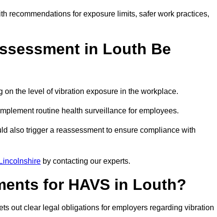
ith recommendations for exposure limits, safer work practices,
ssessment in Louth Be
n the level of vibration exposure in the workplace.
implement routine health surveillance for employees.
ld also trigger a reassessment to ensure compliance with
incolnshire
by contacting our experts.
ments for HAVS in Louth?
ts out clear legal obligations for employers regarding vibration