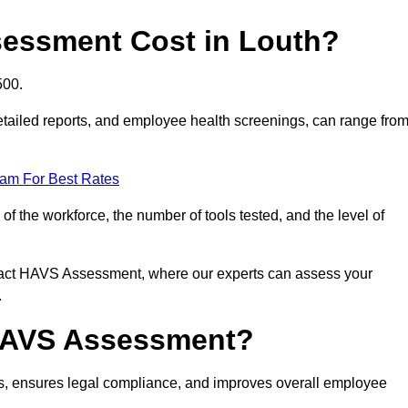
essment Cost in Louth?
500.
tailed reports, and employee health screenings, can range fro
eam For Best Rates
 the workforce, the number of tools tested, and the level of
ntact HAVS Assessment, where our experts can assess your
.
 HAVS Assessment?
s, ensures legal compliance, and improves overall employee