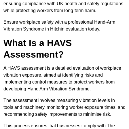
ensuring compliance with UK health and safety regulations
while protecting workers from long-term harm.
Ensure workplace safety with a professional Hand-Arm
Vibration Syndrome in Hitchin evaluation today.
What Is a HAVS
Assessment?
A HAVS assessment is a detailed evaluation of workplace
vibration exposure, aimed at identifying risks and
implementing control measures to protect workers from
developing Hand Arm Vibration Syndrome.
The assessment involves measuring vibration levels in
tools and machinery, monitoring worker exposure times, and
recommending safety improvements to minimise risk.
This process ensures that businesses comply with The