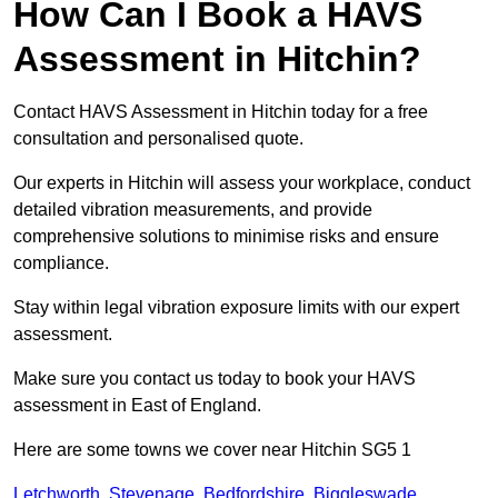
How Can I Book a HAVS
Assessment in Hitchin?
Contact HAVS Assessment in Hitchin today for a free
consultation and personalised quote.
Our experts in Hitchin will assess your workplace, conduct
detailed vibration measurements, and provide
comprehensive solutions to minimise risks and ensure
compliance.
Stay within legal vibration exposure limits with our expert
assessment.
Make sure you contact us today to book your HAVS
assessment in East of England.
Here are some towns we cover near Hitchin SG5 1
Letchworth
,
Stevenage
,
Bedfordshire
,
Biggleswade
,