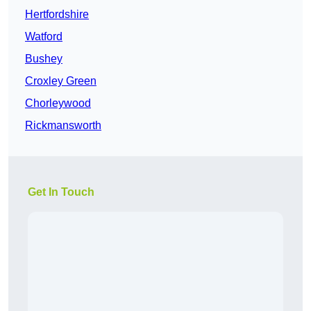
Hertfordshire
Watford
Bushey
Croxley Green
Chorleywood
Rickmansworth
Get In Touch