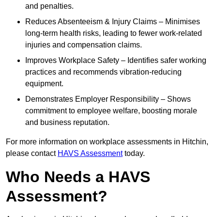
and penalties.
Reduces Absenteeism & Injury Claims – Minimises
long-term health risks, leading to fewer work-related
injuries and compensation claims.
Improves Workplace Safety – Identifies safer working
practices and recommends vibration-reducing
equipment.
Demonstrates Employer Responsibility – Shows
commitment to employee welfare, boosting morale
and business reputation.
For more information on workplace assessments in Hitchin,
please contact
HAVS Assessment
today.
Who Needs a HAVS
Assessment?