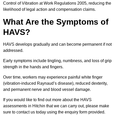
Control of Vibration at Work Regulations 2005, reducing the
likelihood of legal action and compensation claims.
What Are the Symptoms of
HAVS?
HAVS develops gradually and can become permanent if not
addressed.
Early symptoms include tingling, numbness, and loss of grip
strength in the hands and fingers.
Over time, workers may experience painful white finger
(vibration-induced Raynaud’s disease), reduced dexterity,
and permanent nerve and blood vessel damage.
If you would like to find out more about the HAVS
assessments in Hitchin that we can carry out, please make
sure to contact us today using the enquiry form provided.