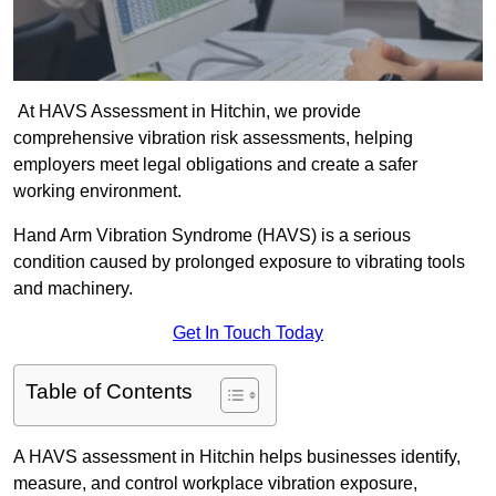
At HAVS Assessment in Hitchin, we provide
comprehensive vibration risk assessments, helping
employers meet legal obligations and create a safer
working environment.
Hand Arm Vibration Syndrome (HAVS) is a serious
condition caused by prolonged exposure to vibrating tools
and machinery.
Get In Touch Today
Table of Contents
A HAVS assessment in Hitchin helps businesses identify,
measure, and control workplace vibration exposure,