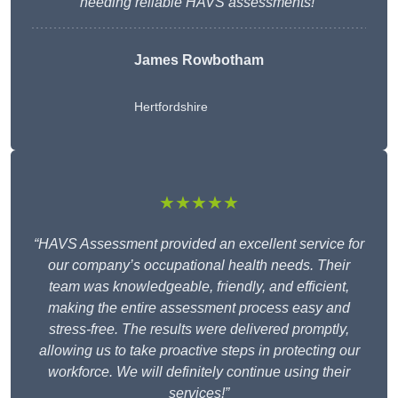
needing reliable HAVS assessments!”
James Rowbotham
Hertfordshire
★★★★★
“HAVS Assessment provided an excellent service for
our company’s occupational health needs. Their
team was knowledgeable, friendly, and efficient,
making the entire assessment process easy and
stress-free. The results were delivered promptly,
allowing us to take proactive steps in protecting our
workforce. We will definitely continue using their
services!”