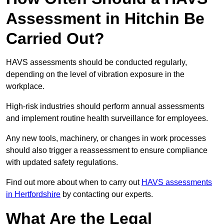
Assessment in Hitchin Be
Carried Out?
HAVS assessments should be conducted regularly,
depending on the level of vibration exposure in the
workplace.
High-risk industries should perform annual assessments
and implement routine health surveillance for employees.
Any new tools, machinery, or changes in work processes
should also trigger a reassessment to ensure compliance
with updated safety regulations.
Find out more about when to carry out
HAVS assessments
in Hertfordshire
by contacting our experts.
What Are the Legal