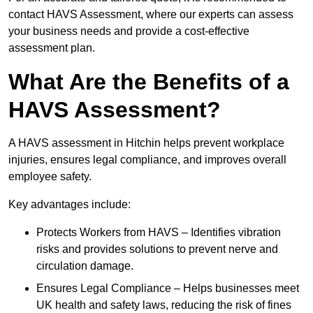
contact HAVS Assessment, where our experts can assess
your business needs and provide a cost-effective
assessment plan.
What Are the Benefits of a
HAVS Assessment?
A HAVS assessment in Hitchin helps prevent workplace
injuries, ensures legal compliance, and improves overall
employee safety.
Key advantages include:
Protects Workers from HAVS – Identifies vibration
risks and provides solutions to prevent nerve and
circulation damage.
Ensures Legal Compliance – Helps businesses meet
UK health and safety laws, reducing the risk of fines