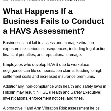
What Happens If a
Business Fails to Conduct
a HAVS Assessment?
Businesses that fail to assess and manage vibration
exposure risk serious consequences, including legal action,
financial penalties, and reputational damage.
Employees who develop HAVS due to workplace
negligence can file compensation claims, leading to high
settlement costs and increased insurance premiums.
Additionally, non-compliance with health and safety laws in
Hitchin may result in HSE (Health and Safety Executive)
investigations, enforcement notices, and fines.
A proactive Hand Arm Vibration Risk assessment helps