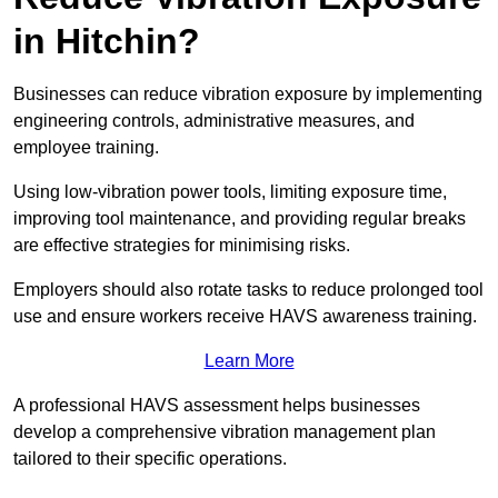
in Hitchin?
Businesses can reduce vibration exposure by implementing
engineering controls, administrative measures, and
employee training.
Using low-vibration power tools, limiting exposure time,
improving tool maintenance, and providing regular breaks
are effective strategies for minimising risks.
Employers should also rotate tasks to reduce prolonged tool
use and ensure workers receive HAVS awareness training.
Learn More
A professional HAVS assessment helps businesses
develop a comprehensive vibration management plan
tailored to their specific operations.