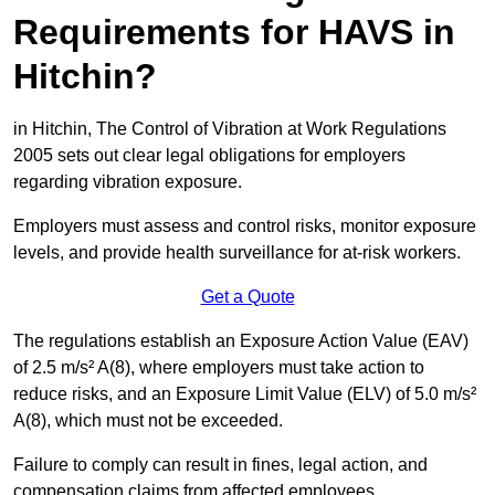
Requirements for HAVS in
Hitchin?
in Hitchin, The Control of Vibration at Work Regulations
2005 sets out clear legal obligations for employers
regarding vibration exposure.
Employers must assess and control risks, monitor exposure
levels, and provide health surveillance for at-risk workers.
Get a Quote
The regulations establish an Exposure Action Value (EAV)
of 2.5 m/s² A(8), where employers must take action to
reduce risks, and an Exposure Limit Value (ELV) of 5.0 m/s²
A(8), which must not be exceeded.
Failure to comply can result in fines, legal action, and
compensation claims from affected employees.