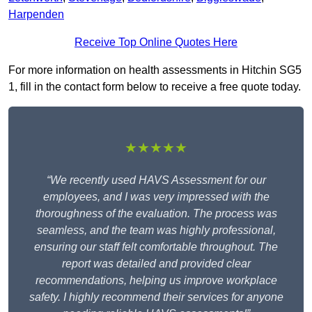
Harpenden
Receive Top Online Quotes Here
For more information on health assessments in Hitchin SG5
1, fill in the contact form below to receive a free quote today.
★★★★★
“We recently used HAVS Assessment for our
employees, and I was very impressed with the
thoroughness of the evaluation. The process was
seamless, and the team was highly professional,
ensuring our staff felt comfortable throughout. The
report was detailed and provided clear
recommendations, helping us improve workplace
safety. I highly recommend their services for anyone