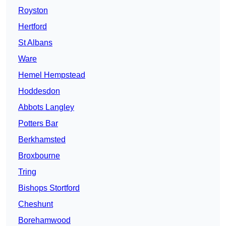
Royston
Hertford
St Albans
Ware
Hemel Hempstead
Hoddesdon
Abbots Langley
Potters Bar
Berkhamsted
Broxbourne
Tring
Bishops Stortford
Cheshunt
Borehamwood