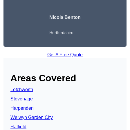
Nicola Benton
Hertfordshire
Get A Free Quote
Areas Covered
Letchworth
Stevenage
Harpenden
Welwyn Garden City
Hatfield