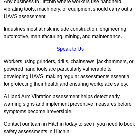
Any business in Hitchin where workers use handheld
vibrating tools, machinery, or equipment should carry out a
HAVS assessment.
Industries most at risk include construction, engineering,
automotive, manufacturing, mining, and maintenance.
Speak to Us
Workers using grinders, drills, chainsaws, jackhammers, or
powered hand tools are particularly vulnerable to
developing HAVS, making regular assessments essential
for protecting their health and ensuring workplace safety.
A Hand Arm Vibration assessment helps detect early
warning signs and implement preventive measures before
symptoms become irreversible.
Contact our team in Hitchin today to see if you need to book
safety assessments in Hitchin.