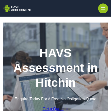
Skip to content
HAVS
Assessment in
Hitchin
Enquire Today For A Free No Obligation Quote
Get a Quote