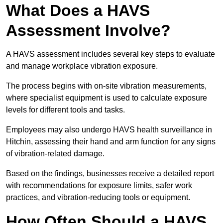
What Does a HAVS
Assessment Involve?
A HAVS assessment includes several key steps to evaluate
and manage workplace vibration exposure.
The process begins with on-site vibration measurements,
where specialist equipment is used to calculate exposure
levels for different tools and tasks.
Employees may also undergo HAVS health surveillance in
Hitchin, assessing their hand and arm function for any signs
of vibration-related damage.
Based on the findings, businesses receive a detailed report
with recommendations for exposure limits, safer work
practices, and vibration-reducing tools or equipment.
How Often Should a HAVS