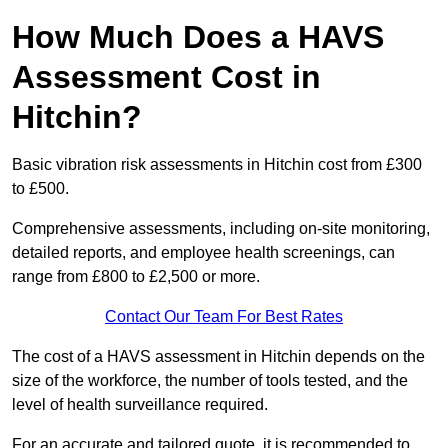
How Much Does a HAVS
Assessment Cost in
Hitchin?
Basic vibration risk assessments in Hitchin cost from £300
to £500.
Comprehensive assessments, including on-site monitoring,
detailed reports, and employee health screenings, can
range from £800 to £2,500 or more.
Contact Our Team For Best Rates
The cost of a HAVS assessment in Hitchin depends on the
size of the workforce, the number of tools tested, and the
level of health surveillance required.
For an accurate and tailored quote, it is recommended to