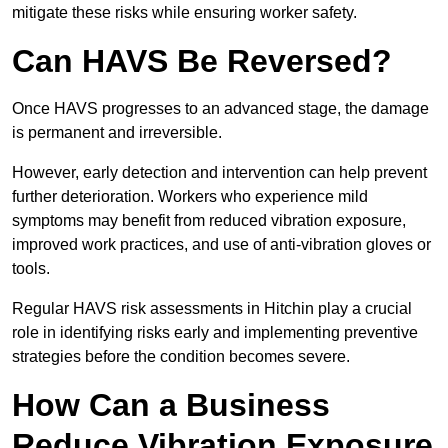
mitigate these risks while ensuring worker safety.
Can HAVS Be Reversed?
Once HAVS progresses to an advanced stage, the damage
is permanent and irreversible.
However, early detection and intervention can help prevent
further deterioration. Workers who experience mild
symptoms may benefit from reduced vibration exposure,
improved work practices, and use of anti-vibration gloves or
tools.
Regular HAVS risk assessments in Hitchin play a crucial
role in identifying risks early and implementing preventive
strategies before the condition becomes severe.
How Can a Business
Reduce Vibration Exposure