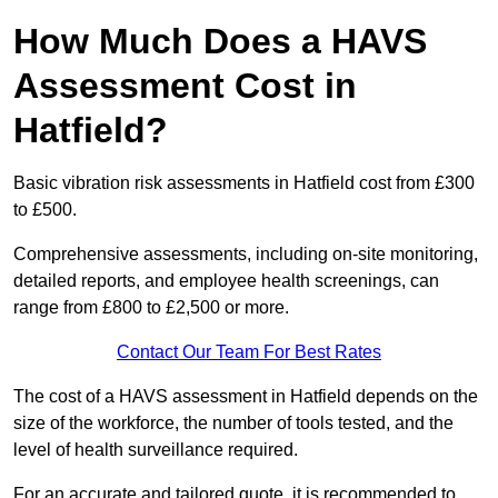
How Much Does a HAVS
Assessment Cost in
Hatfield?
Basic vibration risk assessments in Hatfield cost from £300
to £500.
Comprehensive assessments, including on-site monitoring,
detailed reports, and employee health screenings, can
range from £800 to £2,500 or more.
Contact Our Team For Best Rates
The cost of a HAVS assessment in Hatfield depends on the
size of the workforce, the number of tools tested, and the
level of health surveillance required.
For an accurate and tailored quote, it is recommended to