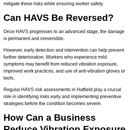
mitigate these risks while ensuring worker safety.
Can HAVS Be Reversed?
Once HAVS progresses to an advanced stage, the damage
is permanent and irreversible.
However, early detection and intervention can help prevent
further deterioration. Workers who experience mild
symptoms may benefit from reduced vibration exposure,
improved work practices, and use of anti-vibration gloves or
tools.
Regular HAVS risk assessments in Hatfield play a crucial
role in identifying risks early and implementing preventive
strategies before the condition becomes severe.
How Can a Business
Reduce Vibration Exposure