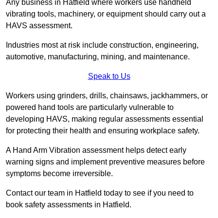
Any business in Hatfield where workers use handheld
vibrating tools, machinery, or equipment should carry out a
HAVS assessment.
Industries most at risk include construction, engineering,
automotive, manufacturing, mining, and maintenance.
Speak to Us
Workers using grinders, drills, chainsaws, jackhammers, or
powered hand tools are particularly vulnerable to
developing HAVS, making regular assessments essential
for protecting their health and ensuring workplace safety.
A Hand Arm Vibration assessment helps detect early
warning signs and implement preventive measures before
symptoms become irreversible.
Contact our team in Hatfield today to see if you need to
book safety assessments in Hatfield.