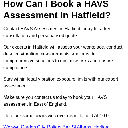
How Can I Book a HAVS
Assessment in Hatfield?
Contact HAVS Assessment in Hatfield today for a free
consultation and personalised quote.
Our experts in Hatfield will assess your workplace, conduct
detailed vibration measurements, and provide
comprehensive solutions to minimise risks and ensure
compliance.
Stay within legal vibration exposure limits with our expert
assessment.
Make sure you contact us today to book your HAVS
assessment in East of England.
Here are some towns we cover near Hatfield AL10 0
Welwyn Garden City
,
Potters Bar
,
St Albans
,
Hertford
,