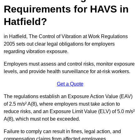
Requirements for HAVS in
Hatfield?
in Hatfield, The Control of Vibration at Work Regulations
2005 sets out clear legal obligations for employers
regarding vibration exposure.
Employers must assess and control risks, monitor exposure
levels, and provide health surveillance for at-risk workers.
Get a Quote
The regulations establish an Exposure Action Value (EAV)
of 2.5 m/s² A(8), where employers must take action to
reduce risks, and an Exposure Limit Value (ELV) of 5.0 m/s²
A(8), which must not be exceeded.
Failure to comply can result in fines, legal action, and
compensation claims from affected employees.