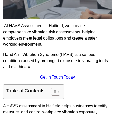
At HAVS Assessment in Hatfield, we provide
comprehensive vibration risk assessments, helping
employers meet legal obligations and create a safer
working environment.
Hand Arm Vibration Syndrome (HAVS) is a serious
condition caused by prolonged exposure to vibrating tools
and machinery.
Get In Touch Today
Table of Contents
A HAVS assessment in Hatfield helps businesses identify,
measure, and control workplace vibration exposure,