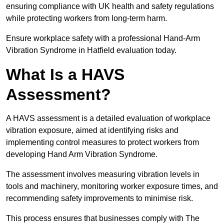
ensuring compliance with UK health and safety regulations
while protecting workers from long-term harm.
Ensure workplace safety with a professional Hand-Arm
Vibration Syndrome in Hatfield evaluation today.
What Is a HAVS
Assessment?
A HAVS assessment is a detailed evaluation of workplace
vibration exposure, aimed at identifying risks and
implementing control measures to protect workers from
developing Hand Arm Vibration Syndrome.
The assessment involves measuring vibration levels in
tools and machinery, monitoring worker exposure times, and
recommending safety improvements to minimise risk.
This process ensures that businesses comply with The