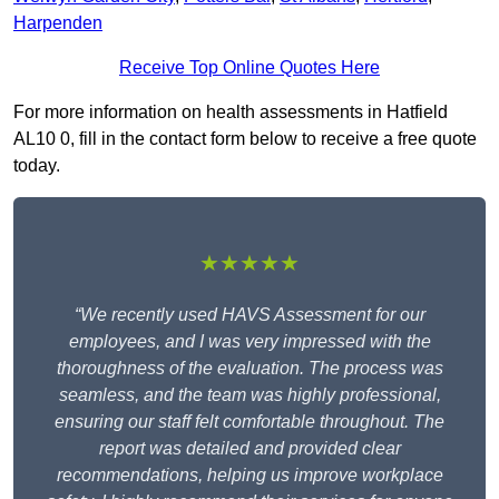
Harpenden
Receive Top Online Quotes Here
For more information on health assessments in Hatfield
AL10 0, fill in the contact form below to receive a free quote
today.
★★★★★
“We recently used HAVS Assessment for our
employees, and I was very impressed with the
thoroughness of the evaluation. The process was
seamless, and the team was highly professional,
ensuring our staff felt comfortable throughout. The
report was detailed and provided clear
recommendations, helping us improve workplace