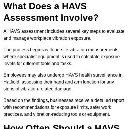
What Does a HAVS
Assessment Involve?
A HAVS assessment includes several key steps to evaluate
and manage workplace vibration exposure.
The process begins with on-site vibration measurements,
where specialist equipment is used to calculate exposure
levels for different tools and tasks.
Employees may also undergo HAVS health surveillance in
Hatfield, assessing their hand and arm function for any
signs of vibration-related damage.
Based on the findings, businesses receive a detailed report
with recommendations for exposure limits, safer work
practices, and vibration-reducing tools or equipment.
How Often Should a HAVS