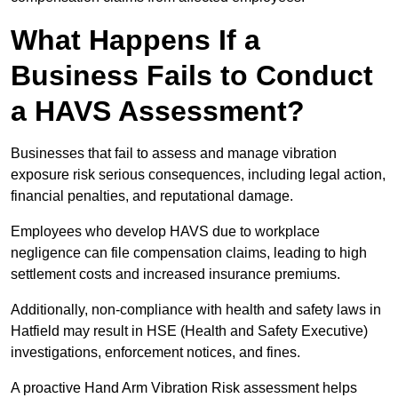
What Happens If a
Business Fails to Conduct
a HAVS Assessment?
Businesses that fail to assess and manage vibration
exposure risk serious consequences, including legal action,
financial penalties, and reputational damage.
Employees who develop HAVS due to workplace
negligence can file compensation claims, leading to high
settlement costs and increased insurance premiums.
Additionally, non-compliance with health and safety laws in
Hatfield may result in HSE (Health and Safety Executive)
investigations, enforcement notices, and fines.
A proactive Hand Arm Vibration Risk assessment helps