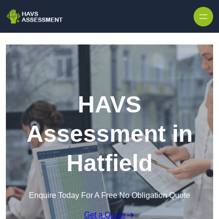
Skip to content
HAVS
Assessment in
Hatfield
Enquire Today For A Free No Obligation Quote
Get a Quote