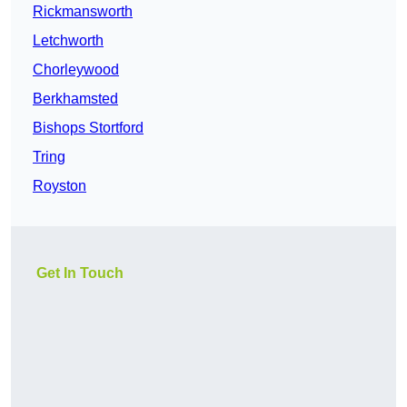
Rickmansworth
Letchworth
Chorleywood
Berkhamsted
Bishops Stortford
Tring
Royston
Get In Touch