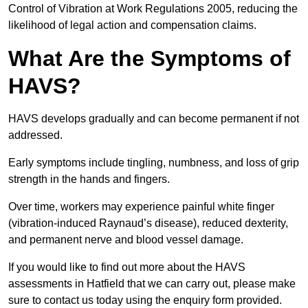
Control of Vibration at Work Regulations 2005, reducing the
likelihood of legal action and compensation claims.
What Are the Symptoms of
HAVS?
HAVS develops gradually and can become permanent if not
addressed.
Early symptoms include tingling, numbness, and loss of grip
strength in the hands and fingers.
Over time, workers may experience painful white finger
(vibration-induced Raynaud’s disease), reduced dexterity,
and permanent nerve and blood vessel damage.
If you would like to find out more about the HAVS
assessments in Hatfield that we can carry out, please make
sure to contact us today using the enquiry form provided.