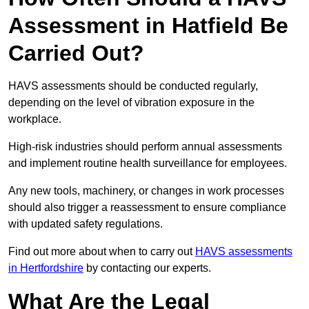
Assessment in Hatfield Be
Carried Out?
HAVS assessments should be conducted regularly,
depending on the level of vibration exposure in the
workplace.
High-risk industries should perform annual assessments
and implement routine health surveillance for employees.
Any new tools, machinery, or changes in work processes
should also trigger a reassessment to ensure compliance
with updated safety regulations.
Find out more about when to carry out
HAVS assessments
in Hertfordshire
by contacting our experts.
What Are the Legal