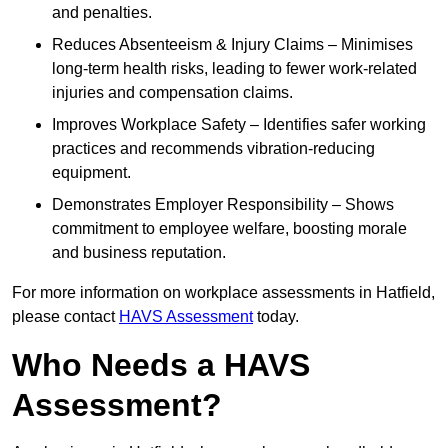
and penalties.
Reduces Absenteeism & Injury Claims – Minimises
long-term health risks, leading to fewer work-related
injuries and compensation claims.
Improves Workplace Safety – Identifies safer working
practices and recommends vibration-reducing
equipment.
Demonstrates Employer Responsibility – Shows
commitment to employee welfare, boosting morale
and business reputation.
For more information on workplace assessments in Hatfield,
please contact
HAVS Assessment
today.
Who Needs a HAVS
Assessment?