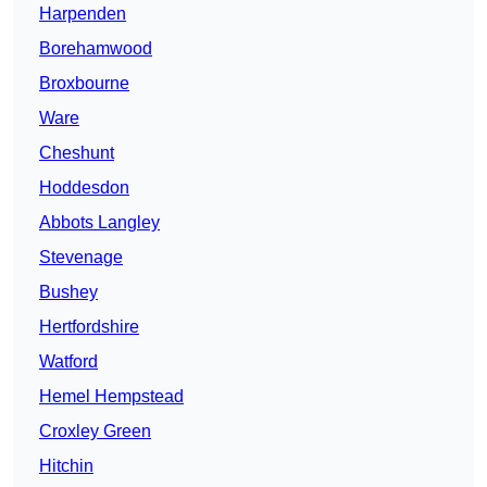
Harpenden
Borehamwood
Broxbourne
Ware
Cheshunt
Hoddesdon
Abbots Langley
Stevenage
Bushey
Hertfordshire
Watford
Hemel Hempstead
Croxley Green
Hitchin