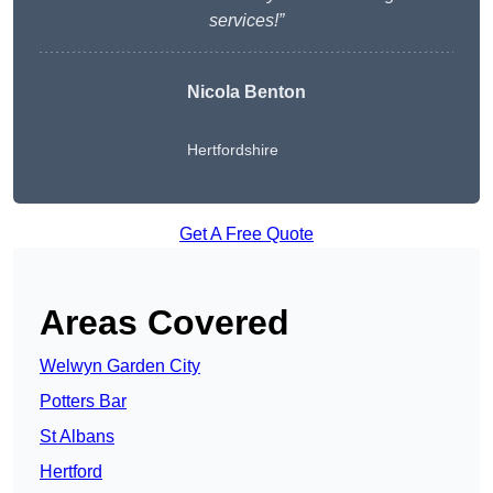
services!”
Nicola Benton
Hertfordshire
Get A Free Quote
Areas Covered
Welwyn Garden City
Potters Bar
St Albans
Hertford