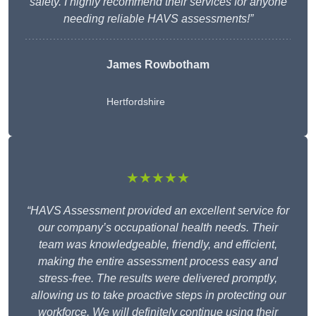
safety. I highly recommend their services for anyone
needing reliable HAVS assessments!”
James Rowbotham
Hertfordshire
★★★★★
“HAVS Assessment provided an excellent service for
our company’s occupational health needs. Their
team was knowledgeable, friendly, and efficient,
making the entire assessment process easy and
stress-free. The results were delivered promptly,
allowing us to take proactive steps in protecting our
workforce. We will definitely continue using their