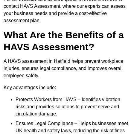
contact HAVS Assessment, where our experts can assess
your business needs and provide a cost-effective
assessment plan.
What Are the Benefits of a
HAVS Assessment?
A HAVS assessment in Hatfield helps prevent workplace
injuries, ensures legal compliance, and improves overall
employee safety.
Key advantages include:
Protects Workers from HAVS – Identifies vibration
risks and provides solutions to prevent nerve and
circulation damage.
Ensures Legal Compliance – Helps businesses meet
UK health and safety laws, reducing the risk of fines