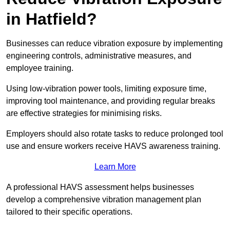
in Hatfield?
Businesses can reduce vibration exposure by implementing
engineering controls, administrative measures, and
employee training.
Using low-vibration power tools, limiting exposure time,
improving tool maintenance, and providing regular breaks
are effective strategies for minimising risks.
Employers should also rotate tasks to reduce prolonged tool
use and ensure workers receive HAVS awareness training.
Learn More
A professional HAVS assessment helps businesses
develop a comprehensive vibration management plan
tailored to their specific operations.