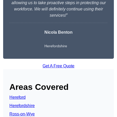
allowing us to take proactive steps in protecting our
workforce. We will definitely continue using their
services!”
Nicola Benton
Herefordshire
Get A Free Quote
Areas Covered
Hereford
Herefordshire
Ross-on-Wye