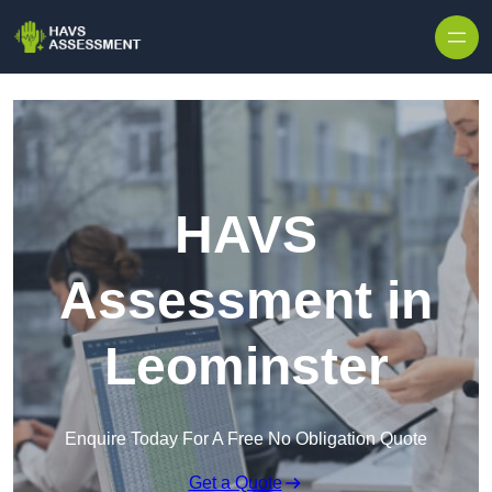
Skip to content
HAVS
Assessment in
Leominster
Enquire Today For A Free No Obligation Quote
Get a Quote