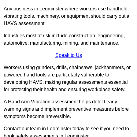
Any business in Leominster where workers use handheld
vibrating tools, machinery, or equipment should carry out a
HAVS assessment.
Industries most at risk include construction, engineering,
automotive, manufacturing, mining, and maintenance.
Speak to Us
Workers using grinders, drills, chainsaws, jackhammers, or
powered hand tools are particularly vulnerable to
developing HAVS, making regular assessments essential
for protecting their health and ensuring workplace safety.
A Hand Arm Vibration assessment helps detect early
warning signs and implement preventive measures before
symptoms become irreversible.
Contact our team in Leominster today to see if you need to
book safety assessments in Leominster.