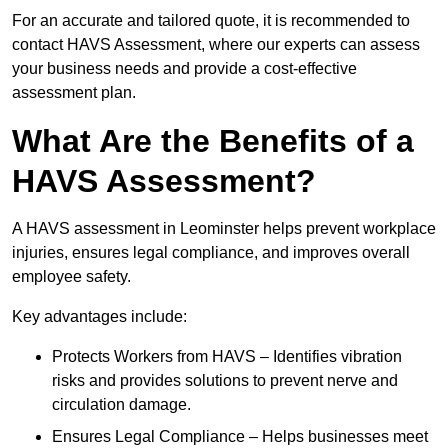
For an accurate and tailored quote, it is recommended to
contact HAVS Assessment, where our experts can assess
your business needs and provide a cost-effective
assessment plan.
What Are the Benefits of a
HAVS Assessment?
A HAVS assessment in Leominster helps prevent workplace
injuries, ensures legal compliance, and improves overall
employee safety.
Key advantages include:
Protects Workers from HAVS – Identifies vibration
risks and provides solutions to prevent nerve and
circulation damage.
Ensures Legal Compliance – Helps businesses meet