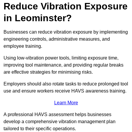
Reduce Vibration Exposure
in Leominster?
Businesses can reduce vibration exposure by implementing
engineering controls, administrative measures, and
employee training.
Using low-vibration power tools, limiting exposure time,
improving tool maintenance, and providing regular breaks
are effective strategies for minimising risks.
Employers should also rotate tasks to reduce prolonged tool
use and ensure workers receive HAVS awareness training.
Learn More
A professional HAVS assessment helps businesses
develop a comprehensive vibration management plan
tailored to their specific operations.