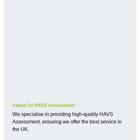
About Us HAVS Assessment
We specialise in providing high-quality HAVS
Assessment, ensuring we offer the best service in
the UK.