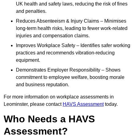
UK health and safety laws, reducing the risk of fines
and penalties.
Reduces Absenteeism & Injury Claims – Minimises
long-term health risks, leading to fewer work-related
injuries and compensation claims.
Improves Workplace Safety – Identifies safer working
practices and recommends vibration-reducing
equipment.
Demonstrates Employer Responsibility – Shows
commitment to employee welfare, boosting morale
and business reputation.
For more information on workplace assessments in
Leominster, please contact
HAVS Assessment
today.
Who Needs a HAVS
Assessment?