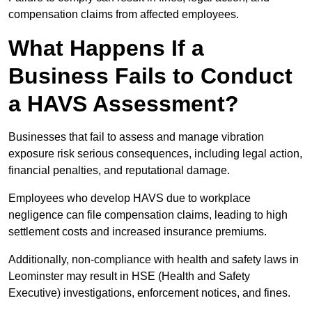
compensation claims from affected employees.
What Happens If a
Business Fails to Conduct
a HAVS Assessment?
Businesses that fail to assess and manage vibration
exposure risk serious consequences, including legal action,
financial penalties, and reputational damage.
Employees who develop HAVS due to workplace
negligence can file compensation claims, leading to high
settlement costs and increased insurance premiums.
Additionally, non-compliance with health and safety laws in
Leominster may result in HSE (Health and Safety
Executive) investigations, enforcement notices, and fines.