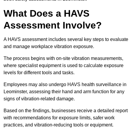
What Does a HAVS
Assessment Involve?
A HAVS assessment includes several key steps to evaluate
and manage workplace vibration exposure.
The process begins with on-site vibration measurements,
where specialist equipment is used to calculate exposure
levels for different tools and tasks.
Employees may also undergo HAVS health surveillance in
Leominster, assessing their hand and arm function for any
signs of vibration-related damage.
Based on the findings, businesses receive a detailed report
with recommendations for exposure limits, safer work
practices, and vibration-reducing tools or equipment.