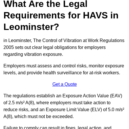
What Are the Legal
Requirements for HAVS in
Leominster?
in Leominster, The Control of Vibration at Work Regulations
2005 sets out clear legal obligations for employers
regarding vibration exposure.
Employers must assess and control risks, monitor exposure
levels, and provide health surveillance for at-risk workers.
Get a Quote
The regulations establish an Exposure Action Value (EAV)
of 2.5 m/s² A(8), where employers must take action to
reduce risks, and an Exposure Limit Value (ELV) of 5.0 m/s²
A(8), which must not be exceeded.
Failure to comply can result in fines, legal action, and