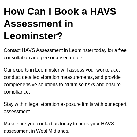
How Can I Book a HAVS
Assessment in
Leominster?
Contact HAVS Assessment in Leominster today for a free
consultation and personalised quote.
Our experts in Leominster will assess your workplace,
conduct detailed vibration measurements, and provide
comprehensive solutions to minimise risks and ensure
compliance.
Stay within legal vibration exposure limits with our expert
assessment.
Make sure you contact us today to book your HAVS
assessment in West Midlands.