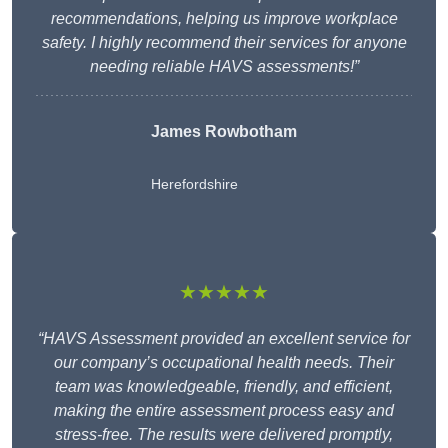
recommendations, helping us improve workplace
safety. I highly recommend their services for anyone
needing reliable HAVS assessments!”
James Rowbotham
Herefordshire
★★★★★
“HAVS Assessment provided an excellent service for
our company’s occupational health needs. Their
team was knowledgeable, friendly, and efficient,
making the entire assessment process easy and
stress-free. The results were delivered promptly,