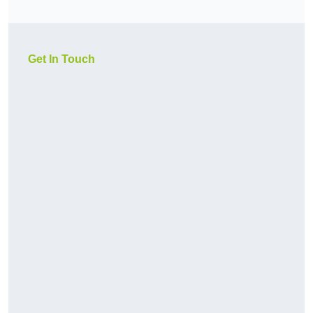
Get In Touch