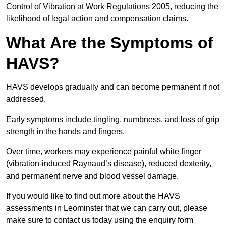
Control of Vibration at Work Regulations 2005, reducing the
likelihood of legal action and compensation claims.
What Are the Symptoms of
HAVS?
HAVS develops gradually and can become permanent if not
addressed.
Early symptoms include tingling, numbness, and loss of grip
strength in the hands and fingers.
Over time, workers may experience painful white finger
(vibration-induced Raynaud’s disease), reduced dexterity,
and permanent nerve and blood vessel damage.
If you would like to find out more about the HAVS
assessments in Leominster that we can carry out, please
make sure to contact us today using the enquiry form