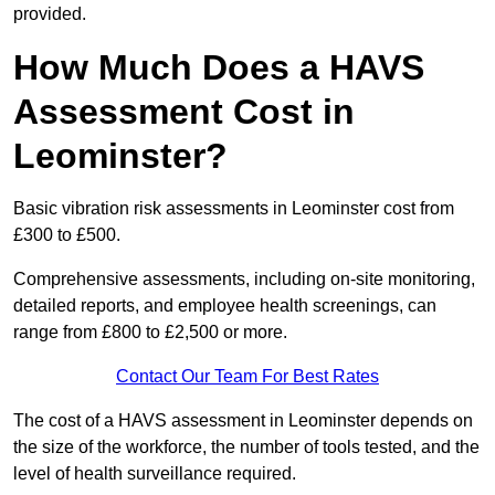
provided.
How Much Does a HAVS
Assessment Cost in
Leominster?
Basic vibration risk assessments in Leominster cost from
£300 to £500.
Comprehensive assessments, including on-site monitoring,
detailed reports, and employee health screenings, can
range from £800 to £2,500 or more.
Contact Our Team For Best Rates
The cost of a HAVS assessment in Leominster depends on
the size of the workforce, the number of tools tested, and the
level of health surveillance required.