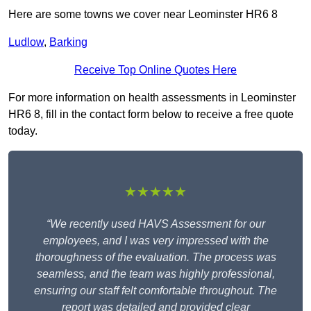
Here are some towns we cover near Leominster HR6 8
Ludlow
,
Barking
Receive Top Online Quotes Here
For more information on health assessments in Leominster
HR6 8, fill in the contact form below to receive a free quote
today.
★★★★★
“We recently used HAVS Assessment for our
employees, and I was very impressed with the
thoroughness of the evaluation. The process was
seamless, and the team was highly professional,
ensuring our staff felt comfortable throughout. The
report was detailed and provided clear