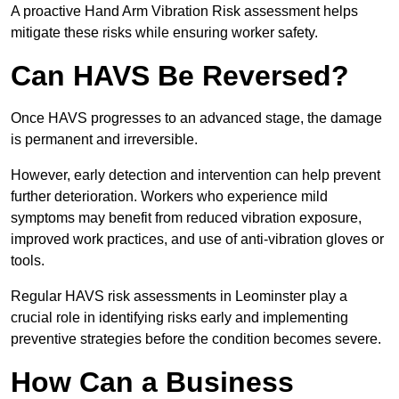
A proactive Hand Arm Vibration Risk assessment helps
mitigate these risks while ensuring worker safety.
Can HAVS Be Reversed?
Once HAVS progresses to an advanced stage, the damage
is permanent and irreversible.
However, early detection and intervention can help prevent
further deterioration. Workers who experience mild
symptoms may benefit from reduced vibration exposure,
improved work practices, and use of anti-vibration gloves or
tools.
Regular HAVS risk assessments in Leominster play a
crucial role in identifying risks early and implementing
preventive strategies before the condition becomes severe.
How Can a Business