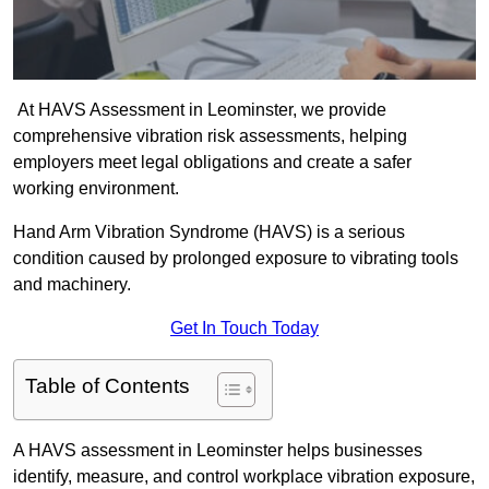
At HAVS Assessment in Leominster, we provide
comprehensive vibration risk assessments, helping
employers meet legal obligations and create a safer
working environment.
Hand Arm Vibration Syndrome (HAVS) is a serious
condition caused by prolonged exposure to vibrating tools
and machinery.
Get In Touch Today
Table of Contents
A HAVS assessment in Leominster helps businesses
identify, measure, and control workplace vibration exposure,