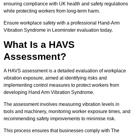
ensuring compliance with UK health and safety regulations
while protecting workers from long-term harm.
Ensure workplace safety with a professional Hand-Arm
Vibration Syndrome in Leominster evaluation today.
What Is a HAVS
Assessment?
A HAVS assessment is a detailed evaluation of workplace
vibration exposure, aimed at identifying risks and
implementing control measures to protect workers from
developing Hand Arm Vibration Syndrome.
The assessment involves measuring vibration levels in
tools and machinery, monitoring worker exposure times, and
recommending safety improvements to minimise risk.
This process ensures that businesses comply with The