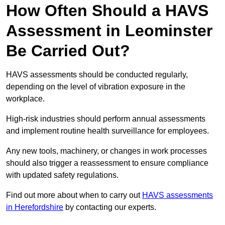
How Often Should a HAVS
Assessment in Leominster
Be Carried Out?
HAVS assessments should be conducted regularly,
depending on the level of vibration exposure in the
workplace.
High-risk industries should perform annual assessments
and implement routine health surveillance for employees.
Any new tools, machinery, or changes in work processes
should also trigger a reassessment to ensure compliance
with updated safety regulations.
Find out more about when to carry out
HAVS assessments
in Herefordshire
by contacting our experts.