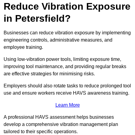
Reduce Vibration Exposure
in Petersfield?
Businesses can reduce vibration exposure by implementing
engineering controls, administrative measures, and
employee training.
Using low-vibration power tools, limiting exposure time,
improving tool maintenance, and providing regular breaks
are effective strategies for minimising risks.
Employers should also rotate tasks to reduce prolonged tool
use and ensure workers receive HAVS awareness training.
Learn More
A professional HAVS assessment helps businesses
develop a comprehensive vibration management plan
tailored to their specific operations.