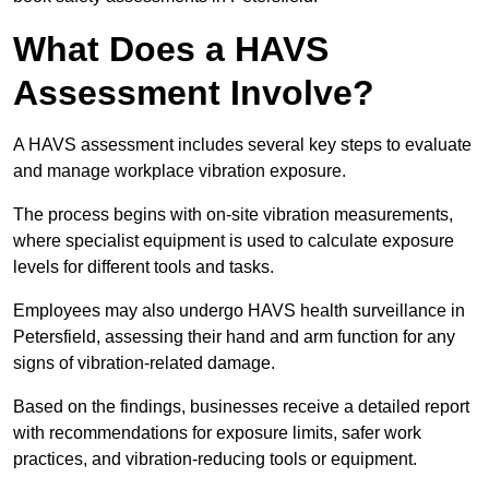
What Does a HAVS
Assessment Involve?
A HAVS assessment includes several key steps to evaluate
and manage workplace vibration exposure.
The process begins with on-site vibration measurements,
where specialist equipment is used to calculate exposure
levels for different tools and tasks.
Employees may also undergo HAVS health surveillance in
Petersfield, assessing their hand and arm function for any
signs of vibration-related damage.
Based on the findings, businesses receive a detailed report
with recommendations for exposure limits, safer work
practices, and vibration-reducing tools or equipment.