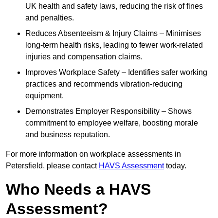
UK health and safety laws, reducing the risk of fines
and penalties.
Reduces Absenteeism & Injury Claims – Minimises
long-term health risks, leading to fewer work-related
injuries and compensation claims.
Improves Workplace Safety – Identifies safer working
practices and recommends vibration-reducing
equipment.
Demonstrates Employer Responsibility – Shows
commitment to employee welfare, boosting morale
and business reputation.
For more information on workplace assessments in
Petersfield, please contact
HAVS Assessment
today.
Who Needs a HAVS
Assessment?