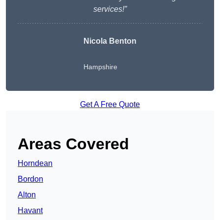
services!”
Nicola Benton
Hampshire
Get A Free Quote
Areas Covered
Horndean
Bordon
Alton
Havant