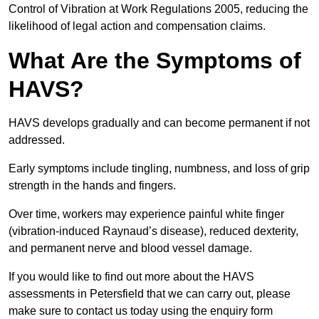
Control of Vibration at Work Regulations 2005, reducing the
likelihood of legal action and compensation claims.
What Are the Symptoms of
HAVS?
HAVS develops gradually and can become permanent if not
addressed.
Early symptoms include tingling, numbness, and loss of grip
strength in the hands and fingers.
Over time, workers may experience painful white finger
(vibration-induced Raynaud’s disease), reduced dexterity,
and permanent nerve and blood vessel damage.
If you would like to find out more about the HAVS
assessments in Petersfield that we can carry out, please
make sure to contact us today using the enquiry form