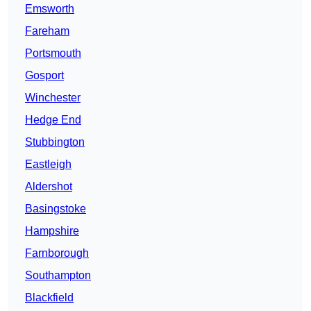
Emsworth
Fareham
Portsmouth
Gosport
Winchester
Hedge End
Stubbington
Eastleigh
Aldershot
Basingstoke
Hampshire
Farnborough
Southampton
Blackfield