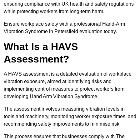
ensuring compliance with UK health and safety regulations
while protecting workers from long-term harm.
Ensure workplace safety with a professional Hand-Arm
Vibration Syndrome in Petersfield evaluation today.
What Is a HAVS
Assessment?
A HAVS assessment is a detailed evaluation of workplace
vibration exposure, aimed at identifying risks and
implementing control measures to protect workers from
developing Hand Arm Vibration Syndrome.
The assessment involves measuring vibration levels in
tools and machinery, monitoring worker exposure times, and
recommending safety improvements to minimise risk.
This process ensures that businesses comply with The