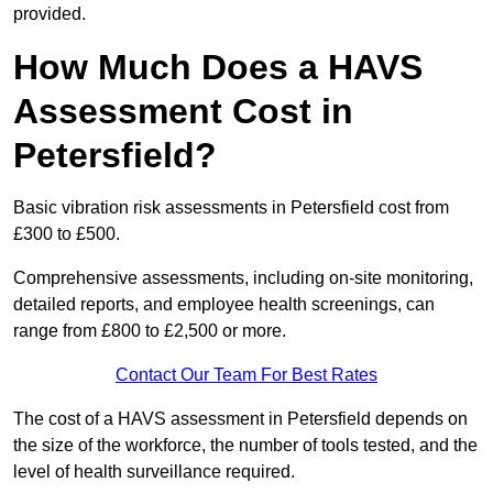
provided.
How Much Does a HAVS
Assessment Cost in
Petersfield?
Basic vibration risk assessments in Petersfield cost from
£300 to £500.
Comprehensive assessments, including on-site monitoring,
detailed reports, and employee health screenings, can
range from £800 to £2,500 or more.
Contact Our Team For Best Rates
The cost of a HAVS assessment in Petersfield depends on
the size of the workforce, the number of tools tested, and the
level of health surveillance required.