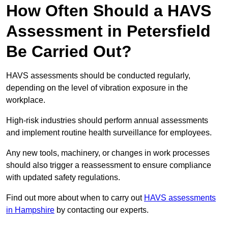
How Often Should a HAVS
Assessment in Petersfield
Be Carried Out?
HAVS assessments should be conducted regularly,
depending on the level of vibration exposure in the
workplace.
High-risk industries should perform annual assessments
and implement routine health surveillance for employees.
Any new tools, machinery, or changes in work processes
should also trigger a reassessment to ensure compliance
with updated safety regulations.
Find out more about when to carry out
HAVS assessments
in Hampshire
by contacting our experts.