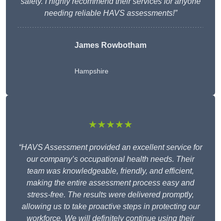
safety. I highly recommend their services for anyone
needing reliable HAVS assessments!”
James Rowbotham
Hampshire
★★★★★
“HAVS Assessment provided an excellent service for
our company’s occupational health needs. Their
team was knowledgeable, friendly, and efficient,
making the entire assessment process easy and
stress-free. The results were delivered promptly,
allowing us to take proactive steps in protecting our
workforce. We will definitely continue using their