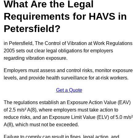
What Are the Legal
Requirements for HAVS in
Petersfield?
in Petersfield, The Control of Vibration at Work Regulations
2005 sets out clear legal obligations for employers
regarding vibration exposure.
Employers must assess and control risks, monitor exposure
levels, and provide health surveillance for at-risk workers.
Get a Quote
The regulations establish an Exposure Action Value (EAV)
of 2.5 m/s² A(8), where employers must take action to
reduce risks, and an Exposure Limit Value (ELV) of 5.0 m/s²
A(8), which must not be exceeded.
Failure to comply can result in fines, legal action, and