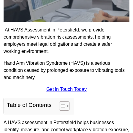
At HAVS Assessment in Petersfield, we provide
comprehensive vibration risk assessments, helping
employers meet legal obligations and create a safer
working environment.
Hand Arm Vibration Syndrome (HAVS) is a serious
condition caused by prolonged exposure to vibrating tools
and machinery.
Get In Touch Today
Table of Contents
A HAVS assessment in Petersfield helps businesses
identify, measure, and control workplace vibration exposure,