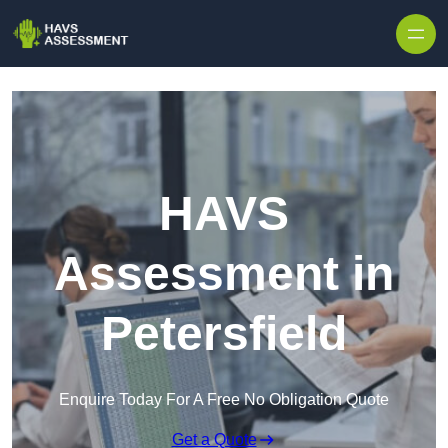
Skip to content
HAVS
Assessment in
Petersfield
Enquire Today For A Free No Obligation Quote
Get a Quote