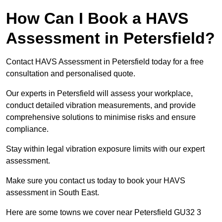
How Can I Book a HAVS
Assessment in Petersfield?
Contact HAVS Assessment in Petersfield today for a free
consultation and personalised quote.
Our experts in Petersfield will assess your workplace,
conduct detailed vibration measurements, and provide
comprehensive solutions to minimise risks and ensure
compliance.
Stay within legal vibration exposure limits with our expert
assessment.
Make sure you contact us today to book your HAVS
assessment in South East.
Here are some towns we cover near Petersfield GU32 3