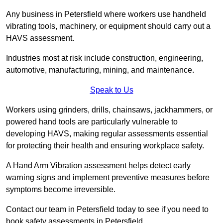
Any business in Petersfield where workers use handheld
vibrating tools, machinery, or equipment should carry out a
HAVS assessment.
Industries most at risk include construction, engineering,
automotive, manufacturing, mining, and maintenance.
Speak to Us
Workers using grinders, drills, chainsaws, jackhammers, or
powered hand tools are particularly vulnerable to
developing HAVS, making regular assessments essential
for protecting their health and ensuring workplace safety.
A Hand Arm Vibration assessment helps detect early
warning signs and implement preventive measures before
symptoms become irreversible.
Contact our team in Petersfield today to see if you need to
book safety assessments in Petersfield.