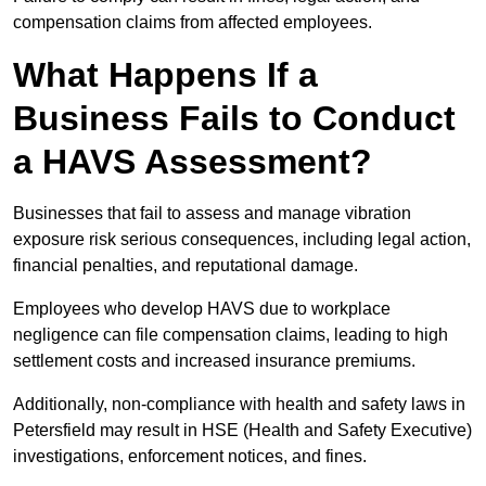
compensation claims from affected employees.
What Happens If a
Business Fails to Conduct
a HAVS Assessment?
Businesses that fail to assess and manage vibration
exposure risk serious consequences, including legal action,
financial penalties, and reputational damage.
Employees who develop HAVS due to workplace
negligence can file compensation claims, leading to high
settlement costs and increased insurance premiums.
Additionally, non-compliance with health and safety laws in
Petersfield may result in HSE (Health and Safety Executive)
investigations, enforcement notices, and fines.