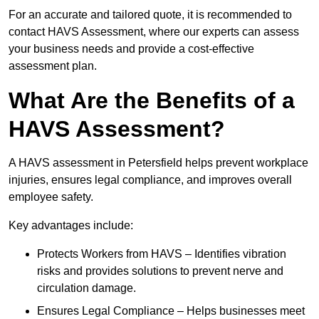
For an accurate and tailored quote, it is recommended to
contact HAVS Assessment, where our experts can assess
your business needs and provide a cost-effective
assessment plan.
What Are the Benefits of a
HAVS Assessment?
A HAVS assessment in Petersfield helps prevent workplace
injuries, ensures legal compliance, and improves overall
employee safety.
Key advantages include:
Protects Workers from HAVS – Identifies vibration
risks and provides solutions to prevent nerve and
circulation damage.
Ensures Legal Compliance – Helps businesses meet