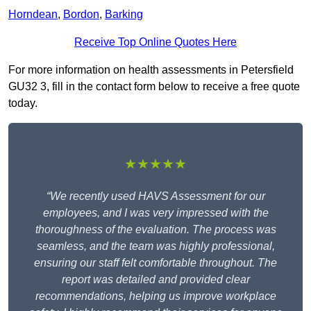
Horndean
,
Bordon
,
Barking
Receive Top Online Quotes Here
For more information on health assessments in Petersfield
GU32 3, fill in the contact form below to receive a free quote
today.
★★★★★
“We recently used HAVS Assessment for our
employees, and I was very impressed with the
thoroughness of the evaluation. The process was
seamless, and the team was highly professional,
ensuring our staff felt comfortable throughout. The
report was detailed and provided clear
recommendations, helping us improve workplace