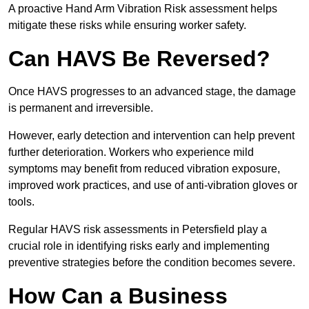
A proactive Hand Arm Vibration Risk assessment helps
mitigate these risks while ensuring worker safety.
Can HAVS Be Reversed?
Once HAVS progresses to an advanced stage, the damage
is permanent and irreversible.
However, early detection and intervention can help prevent
further deterioration. Workers who experience mild
symptoms may benefit from reduced vibration exposure,
improved work practices, and use of anti-vibration gloves or
tools.
Regular HAVS risk assessments in Petersfield play a
crucial role in identifying risks early and implementing
preventive strategies before the condition becomes severe.
How Can a Business