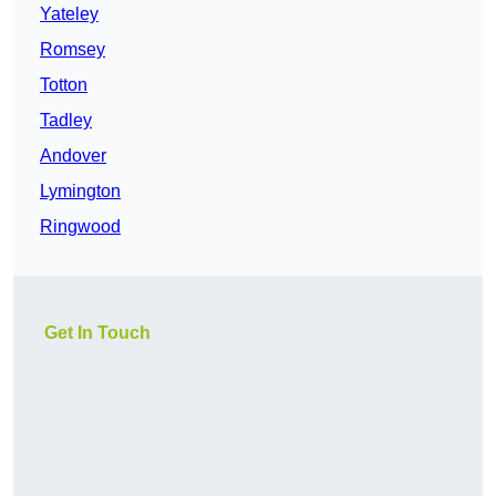
Yateley
Romsey
Totton
Tadley
Andover
Lymington
Ringwood
Get In Touch