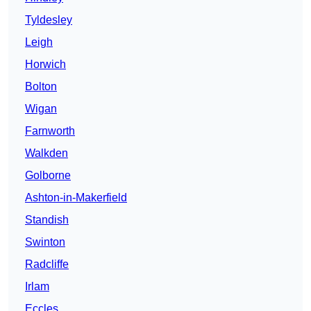
Tyldesley
Leigh
Horwich
Bolton
Wigan
Farnworth
Walkden
Golborne
Ashton-in-Makerfield
Standish
Swinton
Radcliffe
Irlam
Eccles