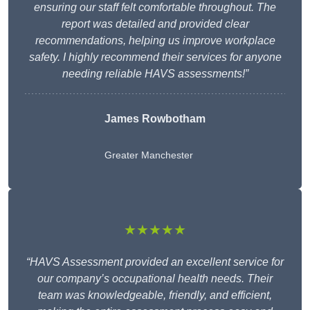
ensuring our staff felt comfortable throughout. The
report was detailed and provided clear
recommendations, helping us improve workplace
safety. I highly recommend their services for anyone
needing reliable HAVS assessments!”
James Rowbotham
Greater Manchester
★★★★★
“HAVS Assessment provided an excellent service for
our company’s occupational health needs. Their
team was knowledgeable, friendly, and efficient,