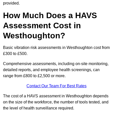
provided.
How Much Does a HAVS
Assessment Cost in
Westhoughton?
Basic vibration risk assessments in Westhoughton cost from
£300 to £500.
Comprehensive assessments, including on-site monitoring,
detailed reports, and employee health screenings, can
range from £800 to £2,500 or more.
Contact Our Team For Best Rates
The cost of a HAVS assessment in Westhoughton depends
on the size of the workforce, the number of tools tested, and
the level of health surveillance required.