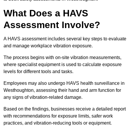
What Does a HAVS
Assessment Involve?
A HAVS assessment includes several key steps to evaluate
and manage workplace vibration exposure.
The process begins with on-site vibration measurements,
where specialist equipment is used to calculate exposure
levels for different tools and tasks.
Employees may also undergo HAVS health surveillance in
Westhoughton, assessing their hand and arm function for
any signs of vibration-related damage.
Based on the findings, businesses receive a detailed report
with recommendations for exposure limits, safer work
practices, and vibration-reducing tools or equipment.