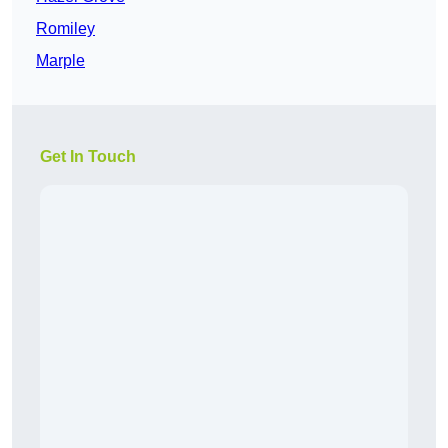
Romiley
Marple
Get In Touch