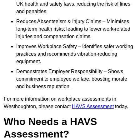
UK health and safety laws, reducing the risk of fines
and penalties.
Reduces Absenteeism & Injury Claims – Minimises
long-term health risks, leading to fewer work-related
injuries and compensation claims.
Improves Workplace Safety – Identifies safer working
practices and recommends vibration-reducing
equipment.
Demonstrates Employer Responsibility – Shows
commitment to employee welfare, boosting morale
and business reputation.
For more information on workplace assessments in
Westhoughton, please contact
HAVS Assessment
today.
Who Needs a HAVS
Assessment?