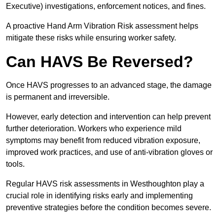
Executive) investigations, enforcement notices, and fines.
A proactive Hand Arm Vibration Risk assessment helps
mitigate these risks while ensuring worker safety.
Can HAVS Be Reversed?
Once HAVS progresses to an advanced stage, the damage
is permanent and irreversible.
However, early detection and intervention can help prevent
further deterioration. Workers who experience mild
symptoms may benefit from reduced vibration exposure,
improved work practices, and use of anti-vibration gloves or
tools.
Regular HAVS risk assessments in Westhoughton play a
crucial role in identifying risks early and implementing
preventive strategies before the condition becomes severe.