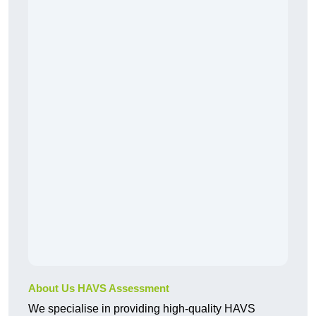
About Us HAVS Assessment
We specialise in providing high-quality HAVS