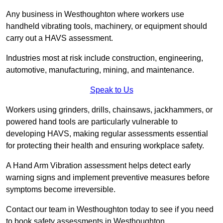
Any business in Westhoughton where workers use
handheld vibrating tools, machinery, or equipment should
carry out a HAVS assessment.
Industries most at risk include construction, engineering,
automotive, manufacturing, mining, and maintenance.
Speak to Us
Workers using grinders, drills, chainsaws, jackhammers, or
powered hand tools are particularly vulnerable to
developing HAVS, making regular assessments essential
for protecting their health and ensuring workplace safety.
A Hand Arm Vibration assessment helps detect early
warning signs and implement preventive measures before
symptoms become irreversible.
Contact our team in Westhoughton today to see if you need
to book safety assessments in Westhoughton.