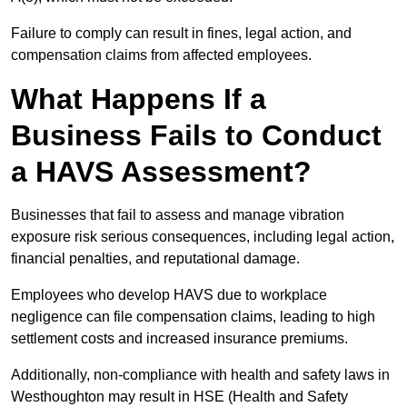
Failure to comply can result in fines, legal action, and
compensation claims from affected employees.
What Happens If a
Business Fails to Conduct
a HAVS Assessment?
Businesses that fail to assess and manage vibration
exposure risk serious consequences, including legal action,
financial penalties, and reputational damage.
Employees who develop HAVS due to workplace
negligence can file compensation claims, leading to high
settlement costs and increased insurance premiums.
Additionally, non-compliance with health and safety laws in
Westhoughton may result in HSE (Health and Safety