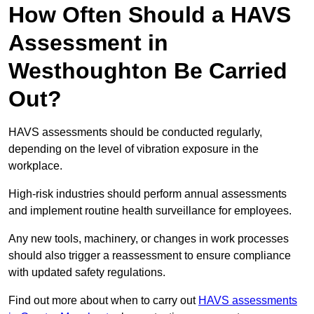
How Often Should a HAVS
Assessment in
Westhoughton Be Carried
Out?
HAVS assessments should be conducted regularly,
depending on the level of vibration exposure in the
workplace.
High-risk industries should perform annual assessments
and implement routine health surveillance for employees.
Any new tools, machinery, or changes in work processes
should also trigger a reassessment to ensure compliance
with updated safety regulations.
Find out more about when to carry out
HAVS assessments