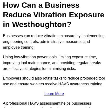
How Can a Business
Reduce Vibration Exposure
in Westhoughton?
Businesses can reduce vibration exposure by implementing
engineering controls, administrative measures, and
employee training.
Using low-vibration power tools, limiting exposure time,
improving tool maintenance, and providing regular breaks
are effective strategies for minimising risks.
Employers should also rotate tasks to reduce prolonged tool
use and ensure workers receive HAVS awareness training.
Learn More
A professional HAVS assessment helps businesses