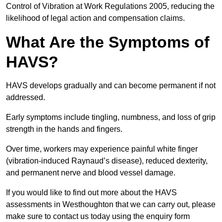
Control of Vibration at Work Regulations 2005, reducing the
likelihood of legal action and compensation claims.
What Are the Symptoms of
HAVS?
HAVS develops gradually and can become permanent if not
addressed.
Early symptoms include tingling, numbness, and loss of grip
strength in the hands and fingers.
Over time, workers may experience painful white finger
(vibration-induced Raynaud’s disease), reduced dexterity,
and permanent nerve and blood vessel damage.
If you would like to find out more about the HAVS
assessments in Westhoughton that we can carry out, please
make sure to contact us today using the enquiry form