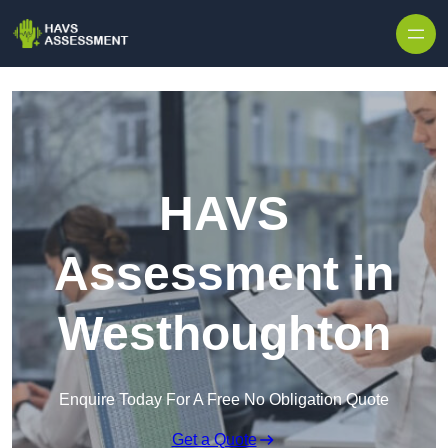
Skip to content
HAVS
Assessment in
Westhoughton
Enquire Today For A Free No Obligation Quote
Get a Quote