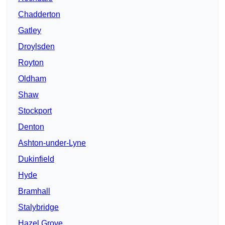
Chadderton
Gatley
Droylsden
Royton
Oldham
Shaw
Stockport
Denton
Ashton-under-Lyne
Dukinfield
Hyde
Bramhall
Stalybridge
Hazel Grove