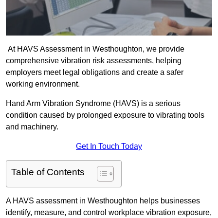
At HAVS Assessment in Westhoughton, we provide
comprehensive vibration risk assessments, helping
employers meet legal obligations and create a safer
working environment.
Hand Arm Vibration Syndrome (HAVS) is a serious
condition caused by prolonged exposure to vibrating tools
and machinery.
Get In Touch Today
Table of Contents
A HAVS assessment in Westhoughton helps businesses
identify, measure, and control workplace vibration exposure,