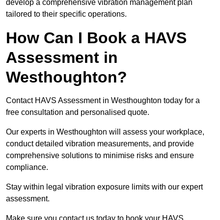
develop a comprehensive vibration management plan
tailored to their specific operations.
How Can I Book a HAVS
Assessment in
Westhoughton?
Contact HAVS Assessment in Westhoughton today for a
free consultation and personalised quote.
Our experts in Westhoughton will assess your workplace,
conduct detailed vibration measurements, and provide
comprehensive solutions to minimise risks and ensure
compliance.
Stay within legal vibration exposure limits with our expert
assessment.
Make sure you contact us today to book your HAVS