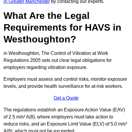
in Greater Manchester
by contacting our experts.
What Are the Legal
Requirements for HAVS in
Westhoughton?
in Westhoughton, The Control of Vibration at Work
Regulations 2005 sets out clear legal obligations for
employers regarding vibration exposure.
Employers must assess and control risks, monitor exposure
levels, and provide health surveillance for at-risk workers.
Get a Quote
The regulations establish an Exposure Action Value (EAV)
of 2.5 m/s² A(8), where employers must take action to
reduce risks, and an Exposure Limit Value (ELV) of 5.0 m/s²
A(8), which must not be exceeded.