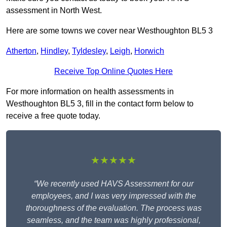
assessment in North West.
Here are some towns we cover near Westhoughton BL5 3
Atherton
,
Hindley
,
Tyldesley
,
Leigh
,
Horwich
Receive Top Online Quotes Here
For more information on health assessments in
Westhoughton BL5 3, fill in the contact form below to
receive a free quote today.
★★★★★
“We recently used HAVS Assessment for our
employees, and I was very impressed with the
thoroughness of the evaluation. The process was
seamless, and the team was highly professional,