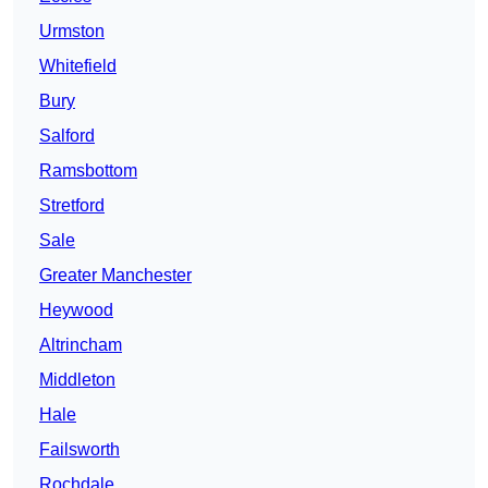
Urmston
Whitefield
Bury
Salford
Ramsbottom
Stretford
Sale
Greater Manchester
Heywood
Altrincham
Middleton
Hale
Failsworth
Rochdale