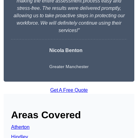
making the entire assessment process easy and
stress-free. The results were delivered promptly,
allowing us to take proactive steps in protecting our
workforce. We will definitely continue using their
services!”
Nicola Benton
Greater Manchester
Get A Free Quote
Areas Covered
Atherton
Hindley