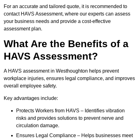
For an accurate and tailored quote, it is recommended to
contact HAVS Assessment, where our experts can assess
your business needs and provide a cost-effective
assessment plan.
What Are the Benefits of a
HAVS Assessment?
A HAVS assessment in Westhoughton helps prevent
workplace injuries, ensures legal compliance, and improves
overall employee safety.
Key advantages include:
Protects Workers from HAVS – Identifies vibration
risks and provides solutions to prevent nerve and
circulation damage.
Ensures Legal Compliance – Helps businesses meet