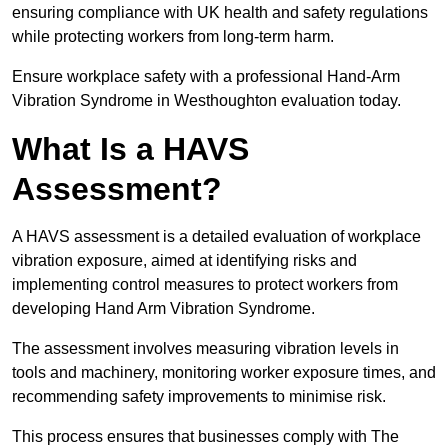
ensuring compliance with UK health and safety regulations
while protecting workers from long-term harm.
Ensure workplace safety with a professional Hand-Arm
Vibration Syndrome in Westhoughton evaluation today.
What Is a HAVS
Assessment?
A HAVS assessment is a detailed evaluation of workplace
vibration exposure, aimed at identifying risks and
implementing control measures to protect workers from
developing Hand Arm Vibration Syndrome.
The assessment involves measuring vibration levels in
tools and machinery, monitoring worker exposure times, and
recommending safety improvements to minimise risk.
This process ensures that businesses comply with The