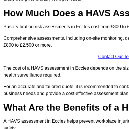
How Much Does a HAVS Ass
Basic vibration risk assessments in Eccles cost from £300 to 
Comprehensive assessments, including on-site monitoring, de
£800 to £2,500 or more.
Contact Our T
The cost of a HAVS assessment in Eccles depends on the size o
health surveillance required.
For an accurate and tailored quote, it is recommended to co
business needs and provide a cost-effective assessment plan
What Are the Benefits of a
A HAVS assessment in Eccles helps prevent workplace injuri
safety.