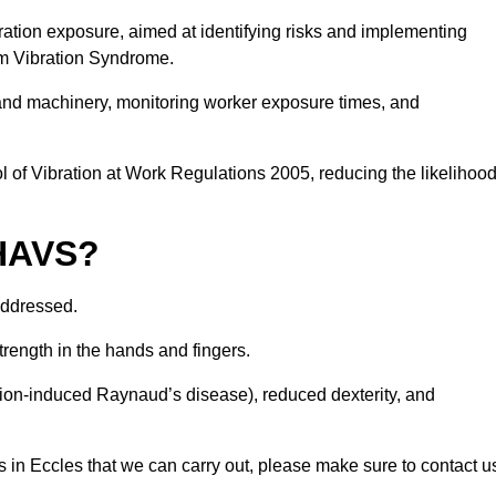
ation exposure, aimed at identifying risks and implementing
rm Vibration Syndrome.
 and machinery, monitoring worker exposure times, and
 of Vibration at Work Regulations 2005, reducing the likelihoo
 HAVS?
addressed.
trength in the hands and fingers.
tion-induced Raynaud’s disease), reduced dexterity, and
 in Eccles that we can carry out, please make sure to contact u