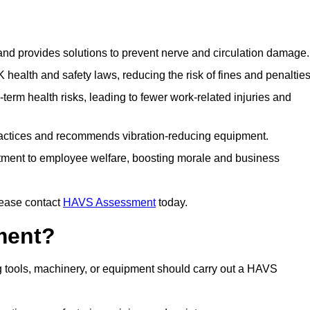
 and provides solutions to prevent nerve and circulation damage.
alth and safety laws, reducing the risk of fines and penalties
rm health risks, leading to fewer work-related injuries and
ractices and recommends vibration-reducing equipment.
ment to employee welfare, boosting morale and business
lease contact
HAVS Assessment
today.
ment?
 tools, machinery, or equipment should carry out a HAVS