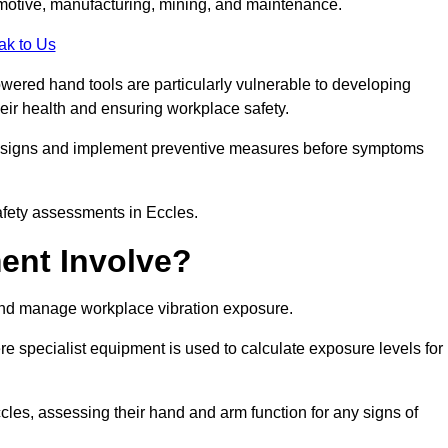
tomotive, manufacturing, mining, and maintenance.
ak to Us
wered hand tools are particularly vulnerable to developing
eir health and ensuring workplace safety.
g signs and implement preventive measures before symptoms
afety assessments in Eccles.
ent Involve?
and manage workplace vibration exposure.
 specialist equipment is used to calculate exposure levels for
es, assessing their hand and arm function for any signs of