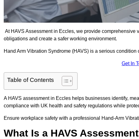
At HAVS Assessment in Eccles, we provide comprehensive vib
obligations and create a safer working environment.
Hand Arm Vibration Syndrome (HAVS) is a serious condition 
Get In 
Table of Contents
A HAVS assessment in Eccles helps businesses identify, meas
compliance with UK health and safety regulations while prote
Ensure workplace safety with a professional Hand-Arm Vibrat
What Is a HAVS Assessmen