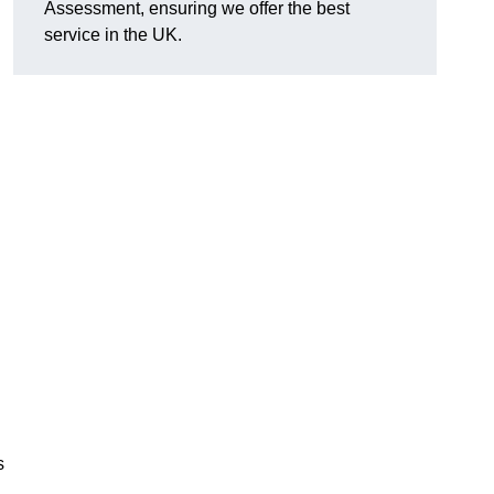
Assessment, ensuring we offer the best
service in the UK.
d
s