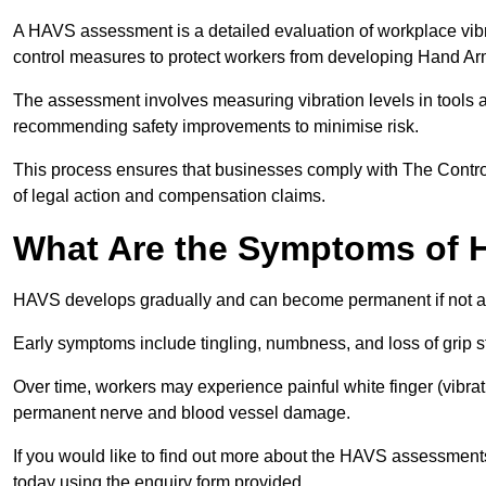
A HAVS assessment is a detailed evaluation of workplace vibr
control measures to protect workers from developing Hand A
The assessment involves measuring vibration levels in tools
recommending safety improvements to minimise risk.
This process ensures that businesses comply with The Control
of legal action and compensation claims.
What Are the Symptoms of
HAVS develops gradually and can become permanent if not 
Early symptoms include tingling, numbness, and loss of grip s
Over time, workers may experience painful white finger (vibra
permanent nerve and blood vessel damage.
If you would like to find out more about the HAVS assessments
today using the enquiry form provided.