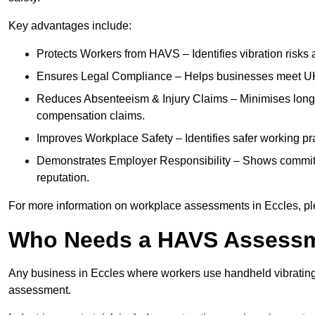
Key advantages include:
Protects Workers from HAVS – Identifies vibration risks
Ensures Legal Compliance – Helps businesses meet UK he
Reduces Absenteeism & Injury Claims – Minimises long-te
compensation claims.
Improves Workplace Safety – Identifies safer working p
Demonstrates Employer Responsibility – Shows commit
reputation.
For more information on workplace assessments in Eccles, p
Who Needs a HAVS Assess
Any business in Eccles where workers use handheld vibrating
assessment.