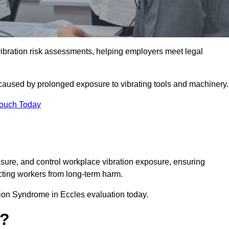
ration risk assessments, helping employers meet legal
caused by prolonged exposure to vibrating tools and machinery
Touch Today
ure, and control workplace vibration exposure, ensuring
cting workers from long-term harm.
ion Syndrome in Eccles evaluation today.
t?