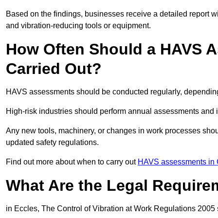
Based on the findings, businesses receive a detailed report w
and vibration-reducing tools or equipment.
How Often Should a HAVS A
Carried Out?
HAVS assessments should be conducted regularly, depending o
High-risk industries should perform annual assessments and 
Any new tools, machinery, or changes in work processes shou
updated safety regulations.
Find out more about when to carry out
HAVS assessments in 
What Are the Legal Require
in Eccles, The Control of Vibration at Work Regulations 2005 s