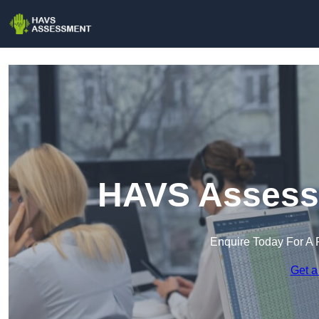
HAVS Assessm
Enquire Today For A 
Get a