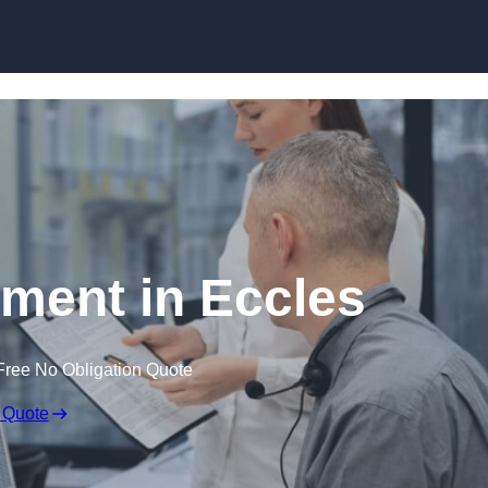
Skip to content
ent in Eccles
Free No Obligation Quote
 Quote