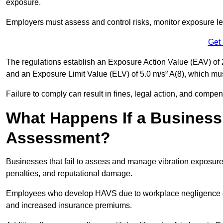
exposure.
Employers must assess and control risks, monitor exposure lev
Get
The regulations establish an Exposure Action Value (EAV) of 2
and an Exposure Limit Value (ELV) of 5.0 m/s² A(8), which m
Failure to comply can result in fines, legal action, and compe
What Happens If a Business
Assessment?
Businesses that fail to assess and manage vibration exposure 
penalties, and reputational damage.
Employees who develop HAVS due to workplace negligence can
and increased insurance premiums.