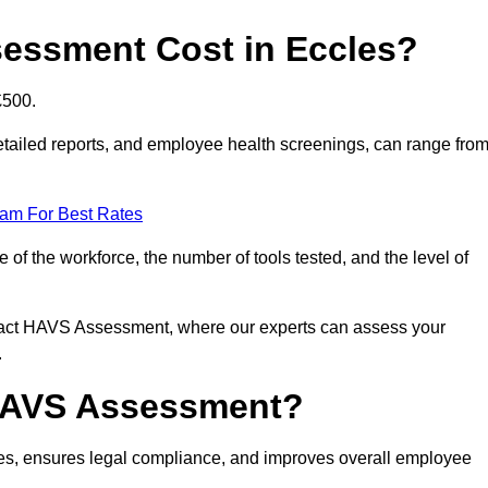
essment Cost in Eccles?
£500.
tailed reports, and employee health screenings, can range fro
eam For Best Rates
f the workforce, the number of tools tested, and the level of
ntact HAVS Assessment, where our experts can assess your
.
 HAVS Assessment?
es, ensures legal compliance, and improves overall employee