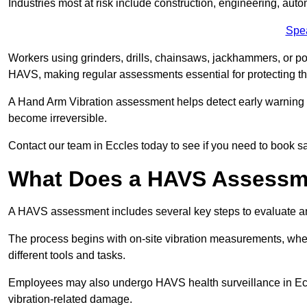
Industries most at risk include construction, engineering, au
Spe
Workers using grinders, drills, chainsaws, jackhammers, or po
HAVS, making regular assessments essential for protecting th
A Hand Arm Vibration assessment helps detect early warnin
become irreversible.
Contact our team in Eccles today to see if you need to book s
What Does a HAVS Assessm
A HAVS assessment includes several key steps to evaluate 
The process begins with on-site vibration measurements, where
different tools and tasks.
Employees may also undergo HAVS health surveillance in Eccl
vibration-related damage.