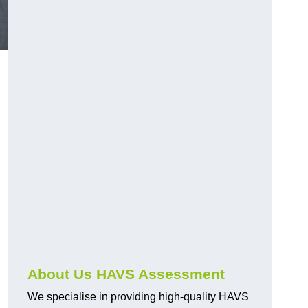
.
About Us HAVS Assessment
We specialise in providing high-quality HAVS