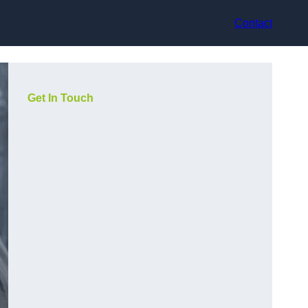
Contact
Get In Touch