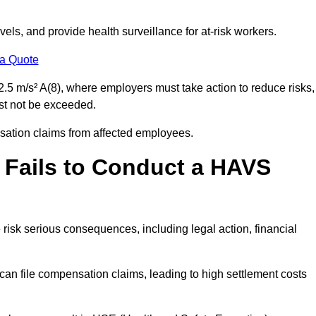
els, and provide health surveillance for at-risk workers.
 a Quote
.5 m/s² A(8), where employers must take action to reduce risks,
ust not be exceeded.
nsation claims from affected employees.
 Fails to Conduct a HAVS
risk serious consequences, including legal action, financial
 file compensation claims, leading to high settlement costs