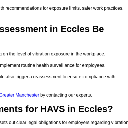
ith recommendations for exposure limits, safer work practices,
ssessment in Eccles Be
n the level of vibration exposure in the workplace.
implement routine health surveillance for employees.
ld also trigger a reassessment to ensure compliance with
Greater Manchester
by contacting our experts.
ments for HAVS in Eccles?
ets out clear legal obligations for employers regarding vibratio