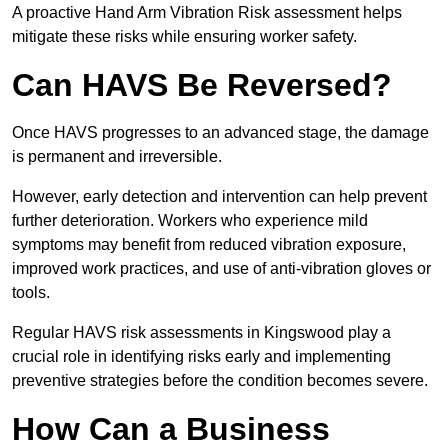
A proactive Hand Arm Vibration Risk assessment helps
mitigate these risks while ensuring worker safety.
Can HAVS Be Reversed?
Once HAVS progresses to an advanced stage, the damage
is permanent and irreversible.
However, early detection and intervention can help prevent
further deterioration. Workers who experience mild
symptoms may benefit from reduced vibration exposure,
improved work practices, and use of anti-vibration gloves or
tools.
Regular HAVS risk assessments in Kingswood play a
crucial role in identifying risks early and implementing
preventive strategies before the condition becomes severe.
How Can a Business