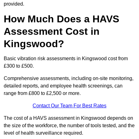
provided.
How Much Does a HAVS
Assessment Cost in
Kingswood?
Basic vibration risk assessments in Kingswood cost from
£300 to £500.
Comprehensive assessments, including on-site monitoring,
detailed reports, and employee health screenings, can
range from £800 to £2,500 or more.
Contact Our Team For Best Rates
The cost of a HAVS assessment in Kingswood depends on
the size of the workforce, the number of tools tested, and the
level of health surveillance required.