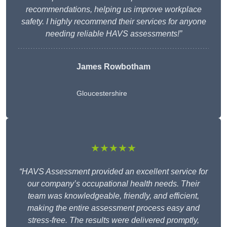
recommendations, helping us improve workplace
safety. I highly recommend their services for anyone
needing reliable HAVS assessments!”
James Rowbotham
Gloucestershire
★★★★★
“HAVS Assessment provided an excellent service for
our company’s occupational health needs. Their
team was knowledgeable, friendly, and efficient,
making the entire assessment process easy and
stress-free. The results were delivered promptly,