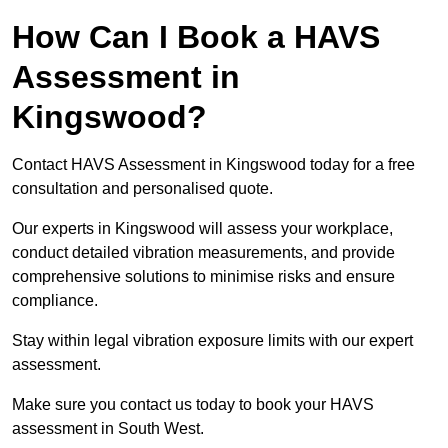
How Can I Book a HAVS
Assessment in
Kingswood?
Contact HAVS Assessment in Kingswood today for a free
consultation and personalised quote.
Our experts in Kingswood will assess your workplace,
conduct detailed vibration measurements, and provide
comprehensive solutions to minimise risks and ensure
compliance.
Stay within legal vibration exposure limits with our expert
assessment.
Make sure you contact us today to book your HAVS
assessment in South West.