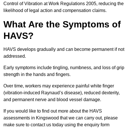
Control of Vibration at Work Regulations 2005, reducing the
likelihood of legal action and compensation claims.
What Are the Symptoms of
HAVS?
HAVS develops gradually and can become permanent if not
addressed.
Early symptoms include tingling, numbness, and loss of grip
strength in the hands and fingers.
Over time, workers may experience painful white finger
(vibration-induced Raynaud’s disease), reduced dexterity,
and permanent nerve and blood vessel damage.
If you would like to find out more about the HAVS
assessments in Kingswood that we can carry out, please
make sure to contact us today using the enquiry form