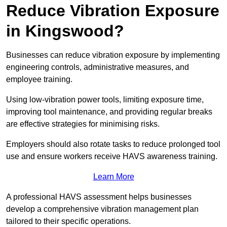
Reduce Vibration Exposure
in Kingswood?
Businesses can reduce vibration exposure by implementing
engineering controls, administrative measures, and
employee training.
Using low-vibration power tools, limiting exposure time,
improving tool maintenance, and providing regular breaks
are effective strategies for minimising risks.
Employers should also rotate tasks to reduce prolonged tool
use and ensure workers receive HAVS awareness training.
Learn More
A professional HAVS assessment helps businesses
develop a comprehensive vibration management plan
tailored to their specific operations.