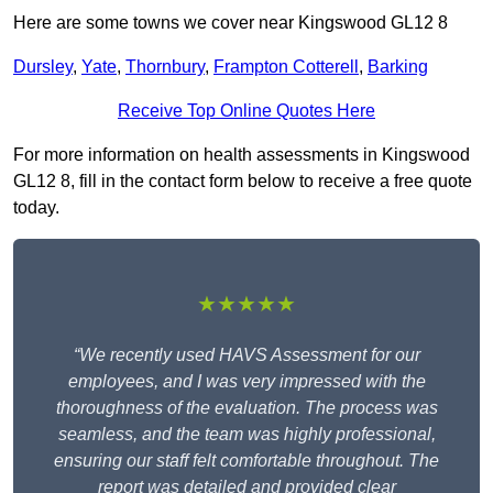
Here are some towns we cover near Kingswood GL12 8
Dursley
,
Yate
,
Thornbury
,
Frampton Cotterell
,
Barking
Receive Top Online Quotes Here
For more information on health assessments in Kingswood
GL12 8, fill in the contact form below to receive a free quote
today.
★★★★★
“We recently used HAVS Assessment for our
employees, and I was very impressed with the
thoroughness of the evaluation. The process was
seamless, and the team was highly professional,
ensuring our staff felt comfortable throughout. The
report was detailed and provided clear