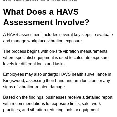
What Does a HAVS
Assessment Involve?
A HAVS assessment includes several key steps to evaluate
and manage workplace vibration exposure.
The process begins with on-site vibration measurements,
where specialist equipment is used to calculate exposure
levels for different tools and tasks.
Employees may also undergo HAVS health surveillance in
Kingswood, assessing their hand and arm function for any
signs of vibration-related damage.
Based on the findings, businesses receive a detailed report
with recommendations for exposure limits, safer work
practices, and vibration-reducing tools or equipment.