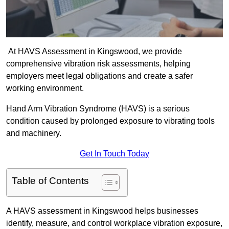
At HAVS Assessment in Kingswood, we provide
comprehensive vibration risk assessments, helping
employers meet legal obligations and create a safer
working environment.
Hand Arm Vibration Syndrome (HAVS) is a serious
condition caused by prolonged exposure to vibrating tools
and machinery.
Get In Touch Today
Table of Contents
A HAVS assessment in Kingswood helps businesses
identify, measure, and control workplace vibration exposure,