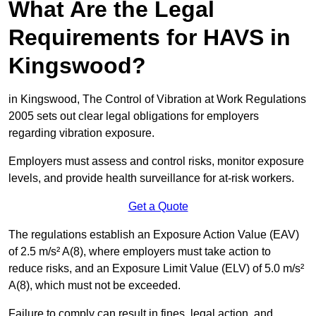
What Are the Legal
Requirements for HAVS in
Kingswood?
in Kingswood, The Control of Vibration at Work Regulations
2005 sets out clear legal obligations for employers
regarding vibration exposure.
Employers must assess and control risks, monitor exposure
levels, and provide health surveillance for at-risk workers.
Get a Quote
The regulations establish an Exposure Action Value (EAV)
of 2.5 m/s² A(8), where employers must take action to
reduce risks, and an Exposure Limit Value (ELV) of 5.0 m/s²
A(8), which must not be exceeded.
Failure to comply can result in fines, legal action, and