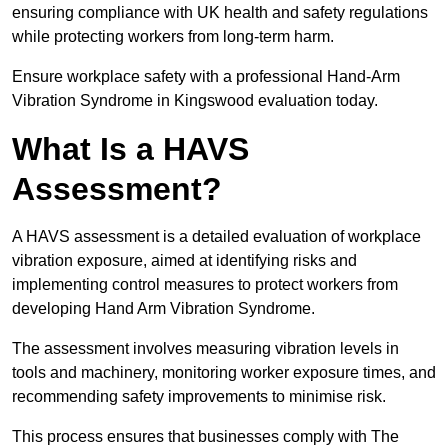
ensuring compliance with UK health and safety regulations
while protecting workers from long-term harm.
Ensure workplace safety with a professional Hand-Arm
Vibration Syndrome in Kingswood evaluation today.
What Is a HAVS
Assessment?
A HAVS assessment is a detailed evaluation of workplace
vibration exposure, aimed at identifying risks and
implementing control measures to protect workers from
developing Hand Arm Vibration Syndrome.
The assessment involves measuring vibration levels in
tools and machinery, monitoring worker exposure times, and
recommending safety improvements to minimise risk.
This process ensures that businesses comply with The