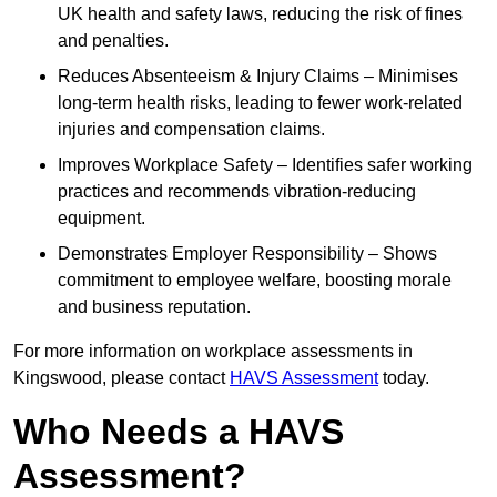
UK health and safety laws, reducing the risk of fines
and penalties.
Reduces Absenteeism & Injury Claims – Minimises
long-term health risks, leading to fewer work-related
injuries and compensation claims.
Improves Workplace Safety – Identifies safer working
practices and recommends vibration-reducing
equipment.
Demonstrates Employer Responsibility – Shows
commitment to employee welfare, boosting morale
and business reputation.
For more information on workplace assessments in
Kingswood, please contact
HAVS Assessment
today.
Who Needs a HAVS
Assessment?