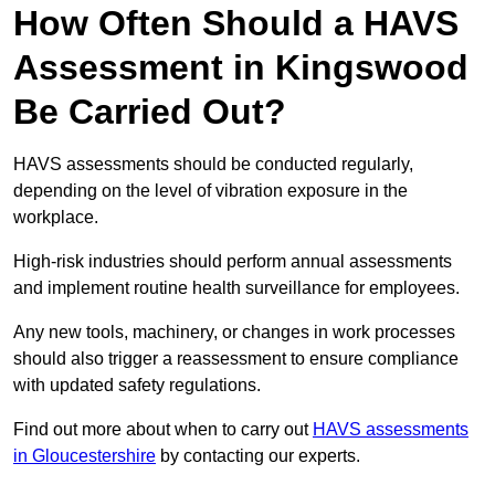
How Often Should a HAVS
Assessment in Kingswood
Be Carried Out?
HAVS assessments should be conducted regularly,
depending on the level of vibration exposure in the
workplace.
High-risk industries should perform annual assessments
and implement routine health surveillance for employees.
Any new tools, machinery, or changes in work processes
should also trigger a reassessment to ensure compliance
with updated safety regulations.
Find out more about when to carry out
HAVS assessments
in Gloucestershire
by contacting our experts.