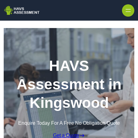
Skip to content
HAVS
Assessment in
Kingswood
Enquire Today For A Free No Obligation Quote
Get a Quote