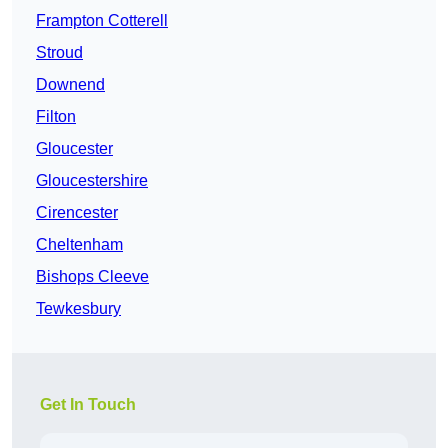
Frampton Cotterell
Stroud
Downend
Filton
Gloucester
Gloucestershire
Cirencester
Cheltenham
Bishops Cleeve
Tewkesbury
Get In Touch