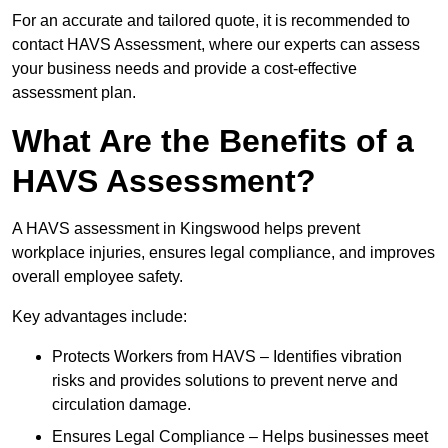
For an accurate and tailored quote, it is recommended to
contact HAVS Assessment, where our experts can assess
your business needs and provide a cost-effective
assessment plan.
What Are the Benefits of a
HAVS Assessment?
A HAVS assessment in Kingswood helps prevent
workplace injuries, ensures legal compliance, and improves
overall employee safety.
Key advantages include:
Protects Workers from HAVS – Identifies vibration
risks and provides solutions to prevent nerve and
circulation damage.
Ensures Legal Compliance – Helps businesses meet