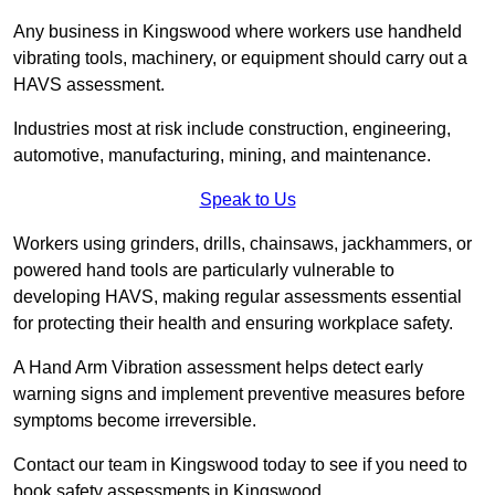
Any business in Kingswood where workers use handheld
vibrating tools, machinery, or equipment should carry out a
HAVS assessment.
Industries most at risk include construction, engineering,
automotive, manufacturing, mining, and maintenance.
Speak to Us
Workers using grinders, drills, chainsaws, jackhammers, or
powered hand tools are particularly vulnerable to
developing HAVS, making regular assessments essential
for protecting their health and ensuring workplace safety.
A Hand Arm Vibration assessment helps detect early
warning signs and implement preventive measures before
symptoms become irreversible.
Contact our team in Kingswood today to see if you need to
book safety assessments in Kingswood.