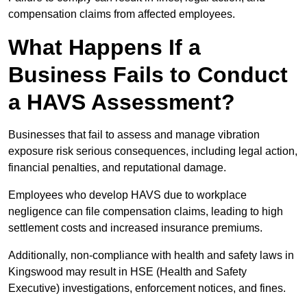
compensation claims from affected employees.
What Happens If a
Business Fails to Conduct
a HAVS Assessment?
Businesses that fail to assess and manage vibration
exposure risk serious consequences, including legal action,
financial penalties, and reputational damage.
Employees who develop HAVS due to workplace
negligence can file compensation claims, leading to high
settlement costs and increased insurance premiums.
Additionally, non-compliance with health and safety laws in
Kingswood may result in HSE (Health and Safety
Executive) investigations, enforcement notices, and fines.