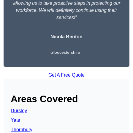
allowing us to take proactive steps in protecting our
workforce. We will definitely continue using their
services!”
Nicola Benton
Gloucestershire
Get A Free Quote
Areas Covered
Dursley
Yate
Thornbury