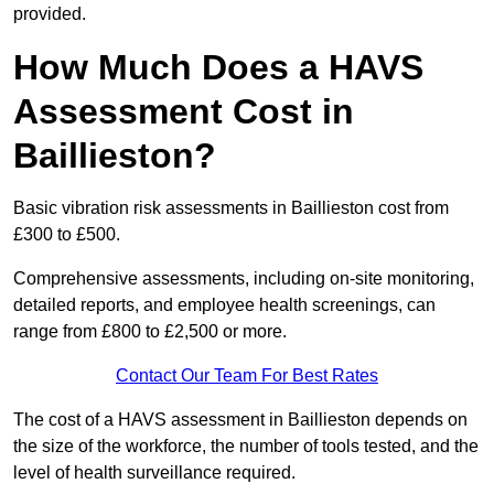
provided.
How Much Does a HAVS
Assessment Cost in
Baillieston?
Basic vibration risk assessments in Baillieston cost from
£300 to £500.
Comprehensive assessments, including on-site monitoring,
detailed reports, and employee health screenings, can
range from £800 to £2,500 or more.
Contact Our Team For Best Rates
The cost of a HAVS assessment in Baillieston depends on
the size of the workforce, the number of tools tested, and the
level of health surveillance required.