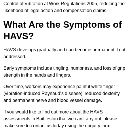
Control of Vibration at Work Regulations 2005, reducing the
likelihood of legal action and compensation claims.
What Are the Symptoms of
HAVS?
HAVS develops gradually and can become permanent if not
addressed.
Early symptoms include tingling, numbness, and loss of grip
strength in the hands and fingers.
Over time, workers may experience painful white finger
(vibration-induced Raynaud’s disease), reduced dexterity,
and permanent nerve and blood vessel damage.
If you would like to find out more about the HAVS
assessments in Baillieston that we can carry out, please
make sure to contact us today using the enquiry form