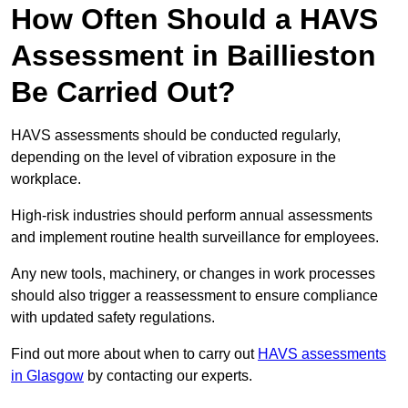
How Often Should a HAVS
Assessment in Baillieston
Be Carried Out?
HAVS assessments should be conducted regularly,
depending on the level of vibration exposure in the
workplace.
High-risk industries should perform annual assessments
and implement routine health surveillance for employees.
Any new tools, machinery, or changes in work processes
should also trigger a reassessment to ensure compliance
with updated safety regulations.
Find out more about when to carry out
HAVS assessments
in Glasgow
by contacting our experts.