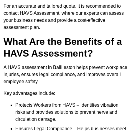
For an accurate and tailored quote, it is recommended to
contact HAVS Assessment, where our experts can assess
your business needs and provide a cost-effective
assessment plan.
What Are the Benefits of a
HAVS Assessment?
A HAVS assessment in Baillieston helps prevent workplace
injuries, ensures legal compliance, and improves overall
employee safety.
Key advantages include:
Protects Workers from HAVS – Identifies vibration
risks and provides solutions to prevent nerve and
circulation damage.
Ensures Legal Compliance – Helps businesses meet