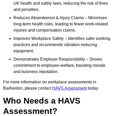
UK health and safety laws, reducing the risk of fines
and penalties.
Reduces Absenteeism & Injury Claims – Minimises
long-term health risks, leading to fewer work-related
injuries and compensation claims.
Improves Workplace Safety – Identifies safer working
practices and recommends vibration-reducing
equipment.
Demonstrates Employer Responsibility – Shows
commitment to employee welfare, boosting morale
and business reputation.
For more information on workplace assessments in
Baillieston, please contact
HAVS Assessment
today.
Who Needs a HAVS
Assessment?