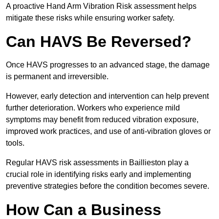
A proactive Hand Arm Vibration Risk assessment helps
mitigate these risks while ensuring worker safety.
Can HAVS Be Reversed?
Once HAVS progresses to an advanced stage, the damage
is permanent and irreversible.
However, early detection and intervention can help prevent
further deterioration. Workers who experience mild
symptoms may benefit from reduced vibration exposure,
improved work practices, and use of anti-vibration gloves or
tools.
Regular HAVS risk assessments in Baillieston play a
crucial role in identifying risks early and implementing
preventive strategies before the condition becomes severe.
How Can a Business