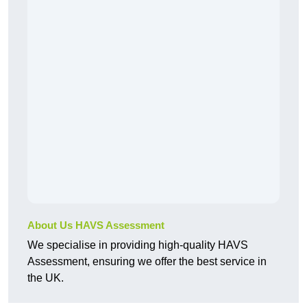
About Us HAVS Assessment
We specialise in providing high-quality HAVS
Assessment, ensuring we offer the best service in
the UK.