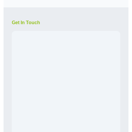
Get In Touch