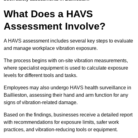
What Does a HAVS
Assessment Involve?
A HAVS assessment includes several key steps to evaluate
and manage workplace vibration exposure.
The process begins with on-site vibration measurements,
where specialist equipment is used to calculate exposure
levels for different tools and tasks.
Employees may also undergo HAVS health surveillance in
Baillieston, assessing their hand and arm function for any
signs of vibration-related damage.
Based on the findings, businesses receive a detailed report
with recommendations for exposure limits, safer work
practices, and vibration-reducing tools or equipment.