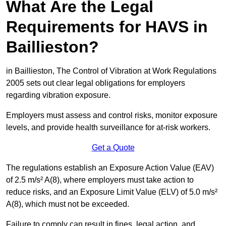
What Are the Legal
Requirements for HAVS in
Baillieston?
in Baillieston, The Control of Vibration at Work Regulations
2005 sets out clear legal obligations for employers
regarding vibration exposure.
Employers must assess and control risks, monitor exposure
levels, and provide health surveillance for at-risk workers.
Get a Quote
The regulations establish an Exposure Action Value (EAV)
of 2.5 m/s² A(8), where employers must take action to
reduce risks, and an Exposure Limit Value (ELV) of 5.0 m/s²
A(8), which must not be exceeded.
Failure to comply can result in fines, legal action, and