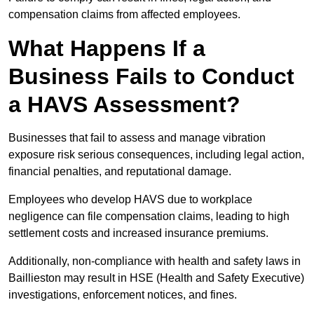
compensation claims from affected employees.
What Happens If a
Business Fails to Conduct
a HAVS Assessment?
Businesses that fail to assess and manage vibration
exposure risk serious consequences, including legal action,
financial penalties, and reputational damage.
Employees who develop HAVS due to workplace
negligence can file compensation claims, leading to high
settlement costs and increased insurance premiums.
Additionally, non-compliance with health and safety laws in
Baillieston may result in HSE (Health and Safety Executive)
investigations, enforcement notices, and fines.