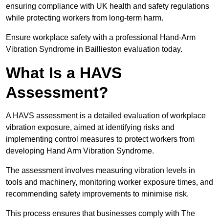
ensuring compliance with UK health and safety regulations
while protecting workers from long-term harm.
Ensure workplace safety with a professional Hand-Arm
Vibration Syndrome in Baillieston evaluation today.
What Is a HAVS
Assessment?
A HAVS assessment is a detailed evaluation of workplace
vibration exposure, aimed at identifying risks and
implementing control measures to protect workers from
developing Hand Arm Vibration Syndrome.
The assessment involves measuring vibration levels in
tools and machinery, monitoring worker exposure times, and
recommending safety improvements to minimise risk.
This process ensures that businesses comply with The