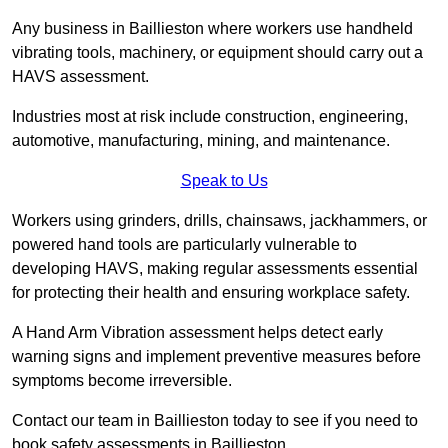
Any business in Baillieston where workers use handheld
vibrating tools, machinery, or equipment should carry out a
HAVS assessment.
Industries most at risk include construction, engineering,
automotive, manufacturing, mining, and maintenance.
Speak to Us
Workers using grinders, drills, chainsaws, jackhammers, or
powered hand tools are particularly vulnerable to
developing HAVS, making regular assessments essential
for protecting their health and ensuring workplace safety.
A Hand Arm Vibration assessment helps detect early
warning signs and implement preventive measures before
symptoms become irreversible.
Contact our team in Baillieston today to see if you need to
book safety assessments in Baillieston.