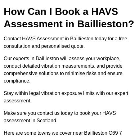
How Can I Book a HAVS
Assessment in Baillieston?
Contact HAVS Assessment in Baillieston today for a free
consultation and personalised quote.
Our experts in Baillieston will assess your workplace,
conduct detailed vibration measurements, and provide
comprehensive solutions to minimise risks and ensure
compliance.
Stay within legal vibration exposure limits with our expert
assessment.
Make sure you contact us today to book your HAVS
assessment in Scotland.
Here are some towns we cover near Baillieston G69 7