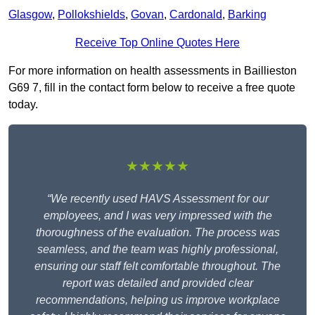
Glasgow
,
Pollokshields
,
Govan
,
Cardonald
,
Barking
Receive Top Online Quotes Here
For more information on health assessments in Baillieston
G69 7, fill in the contact form below to receive a free quote
today.
★★★★★
“We recently used HAVS Assessment for our
employees, and I was very impressed with the
thoroughness of the evaluation. The process was
seamless, and the team was highly professional,
ensuring our staff felt comfortable throughout. The
report was detailed and provided clear
recommendations, helping us improve workplace