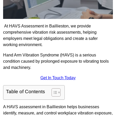
At HAVS Assessment in Baillieston, we provide
comprehensive vibration risk assessments, helping
employers meet legal obligations and create a safer
working environment.
Hand Arm Vibration Syndrome (HAVS) is a serious
condition caused by prolonged exposure to vibrating tools
and machinery.
Get In Touch Today
Table of Contents
A HAVS assessment in Baillieston helps businesses
identify, measure, and control workplace vibration exposure,