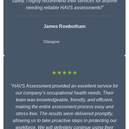
safety. I highly recommend their services for anyone
needing reliable HAVS assessments!”
James Rowbotham
Glasgow
★★★★★
“HAVS Assessment provided an excellent service for
our company’s occupational health needs. Their
team was knowledgeable, friendly, and efficient,
making the entire assessment process easy and
stress-free. The results were delivered promptly,
allowing us to take proactive steps in protecting our
workforce. We will definitely continue using their