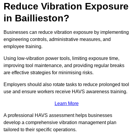
Reduce Vibration Exposure
in Baillieston?
Businesses can reduce vibration exposure by implementing
engineering controls, administrative measures, and
employee training.
Using low-vibration power tools, limiting exposure time,
improving tool maintenance, and providing regular breaks
are effective strategies for minimising risks.
Employers should also rotate tasks to reduce prolonged tool
use and ensure workers receive HAVS awareness training.
Learn More
A professional HAVS assessment helps businesses
develop a comprehensive vibration management plan
tailored to their specific operations.