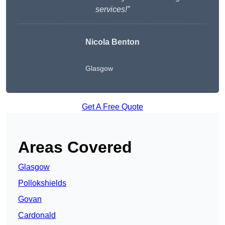
services!”
Nicola Benton
Glasgow
Get A Free Quote
Areas Covered
Glasgow
Pollokshields
Govan
Cardonald