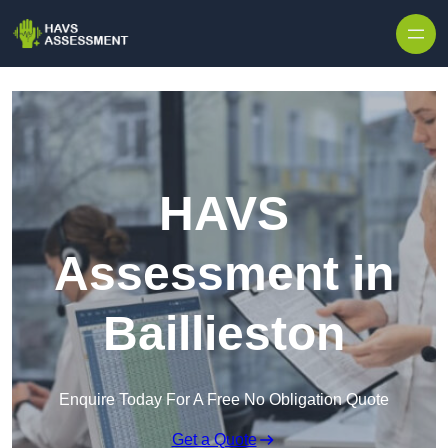
Skip to content
HAVS
Assessment in
Baillieston
Enquire Today For A Free No Obligation Quote
Get a Quote