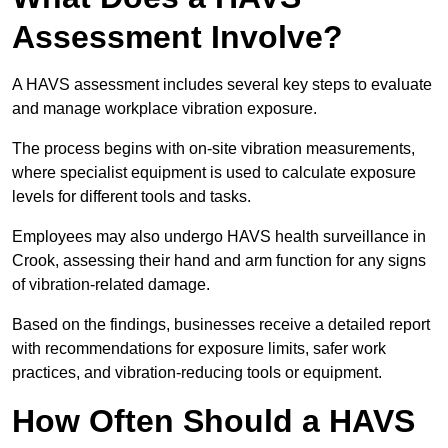
Assessment Involve?
A HAVS assessment includes several key steps to evaluate
and manage workplace vibration exposure.
The process begins with on-site vibration measurements,
where specialist equipment is used to calculate exposure
levels for different tools and tasks.
Employees may also undergo HAVS health surveillance in
Crook, assessing their hand and arm function for any signs
of vibration-related damage.
Based on the findings, businesses receive a detailed report
with recommendations for exposure limits, safer work
practices, and vibration-reducing tools or equipment.
How Often Should a HAVS