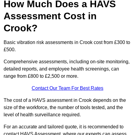
How Much Does a HAVS
Assessment Cost in
Crook?
Basic vibration risk assessments in Crook cost from £300 to
£500.
Comprehensive assessments, including on-site monitoring,
detailed reports, and employee health screenings, can
range from £800 to £2,500 or more.
Contact Our Team For Best Rates
The cost of a HAVS assessment in Crook depends on the
size of the workforce, the number of tools tested, and the
level of health surveillance required.
For an accurate and tailored quote, it is recommended to
contact HAVS Assessment, where our experts can assess