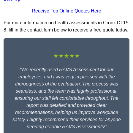
Receive Top Online Quotes Here
For more information on health assessments in Crook DL15
8, fill in the contact form below to receive a free quote today.
★★★★★
“We recently used HAVS Assessment for our
employees, and I was very impressed with the
thoroughness of the evaluation. The process was
seamless, and the team was highly professional,
ensuring our staff felt comfortable throughout. The
report was detailed and provided clear
recommendations, helping us improve workplace
safety. I highly recommend their services for anyone
needing reliable HAVS assessments!”