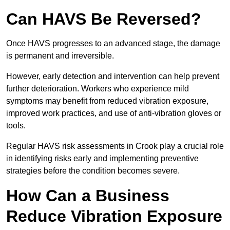
Can HAVS Be Reversed?
Once HAVS progresses to an advanced stage, the damage
is permanent and irreversible.
However, early detection and intervention can help prevent
further deterioration. Workers who experience mild
symptoms may benefit from reduced vibration exposure,
improved work practices, and use of anti-vibration gloves or
tools.
Regular HAVS risk assessments in Crook play a crucial role
in identifying risks early and implementing preventive
strategies before the condition becomes severe.
How Can a Business
Reduce Vibration Exposure