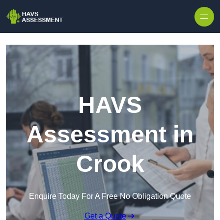
Skip to content
HAVS
Assessment in
Crook
Enquire Today For A Free No Obligation Quote
Get a Quote