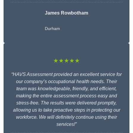
James Rowbotham
Durham
★★★★★
“HAVS Assessment provided an excellent service for
our company’s occupational health needs. Their
team was knowledgeable, friendly, and efficient,
making the entire assessment process easy and
stress-free. The results were delivered promptly,
allowing us to take proactive steps in protecting our
workforce. We will definitely continue using their
services!”