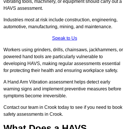
vibrating tools, machinery, or equipment should carry out a
HAVS assessment.
Industries most at risk include construction, engineering,
automotive, manufacturing, mining, and maintenance.
Speak to Us
Workers using grinders, drills, chainsaws, jackhammers, or
powered hand tools are particularly vulnerable to
developing HAVS, making regular assessments essential
for protecting their health and ensuring workplace safety.
A Hand Arm Vibration assessment helps detect early
warning signs and implement preventive measures before
symptoms become irreversible.
Contact our team in Crook today to see if you need to book
safety assessments in Crook.
What Does a HAVS