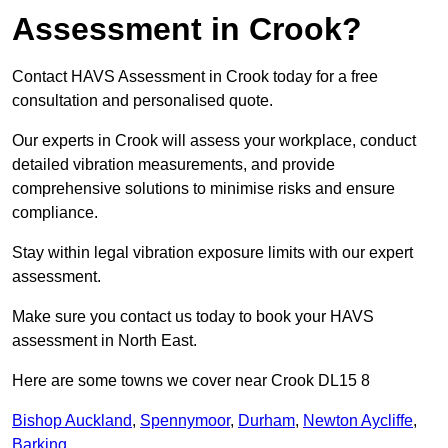
Assessment in Crook?
Contact HAVS Assessment in Crook today for a free
consultation and personalised quote.
Our experts in Crook will assess your workplace, conduct
detailed vibration measurements, and provide
comprehensive solutions to minimise risks and ensure
compliance.
Stay within legal vibration exposure limits with our expert
assessment.
Make sure you contact us today to book your HAVS
assessment in North East.
Here are some towns we cover near Crook DL15 8
Bishop Auckland
,
Spennymoor
,
Durham
,
Newton Aycliffe
,
Barking