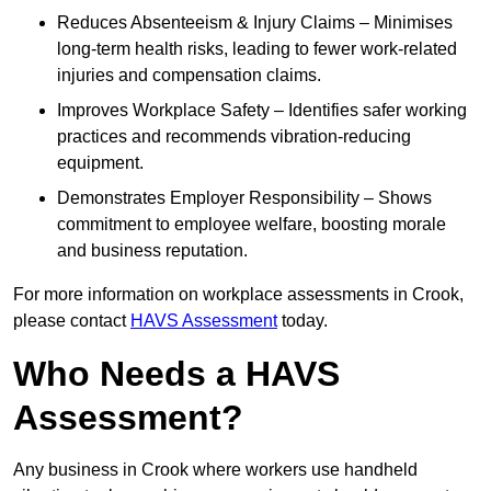
Reduces Absenteeism & Injury Claims – Minimises
long-term health risks, leading to fewer work-related
injuries and compensation claims.
Improves Workplace Safety – Identifies safer working
practices and recommends vibration-reducing
equipment.
Demonstrates Employer Responsibility – Shows
commitment to employee welfare, boosting morale
and business reputation.
For more information on workplace assessments in Crook,
please contact
HAVS Assessment
today.
Who Needs a HAVS
Assessment?
Any business in Crook where workers use handheld