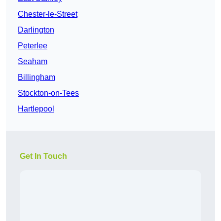
Chester-le-Street
Darlington
Peterlee
Seaham
Billingham
Stockton-on-Tees
Hartlepool
Get In Touch