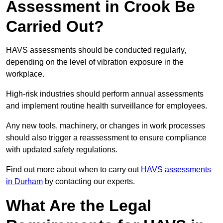
Assessment in Crook Be
Carried Out?
HAVS assessments should be conducted regularly,
depending on the level of vibration exposure in the
workplace.
High-risk industries should perform annual assessments
and implement routine health surveillance for employees.
Any new tools, machinery, or changes in work processes
should also trigger a reassessment to ensure compliance
with updated safety regulations.
Find out more about when to carry out
HAVS assessments
in Durham
by contacting our experts.
What Are the Legal