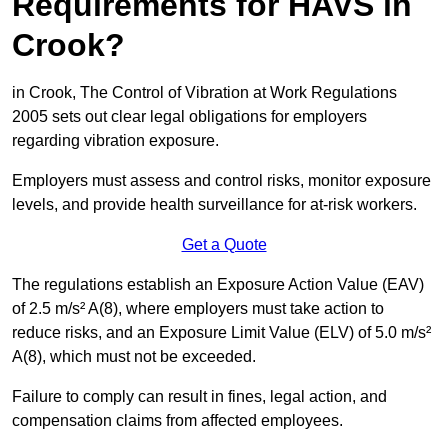
Requirements for HAVS in
Crook?
in Crook, The Control of Vibration at Work Regulations
2005 sets out clear legal obligations for employers
regarding vibration exposure.
Employers must assess and control risks, monitor exposure
levels, and provide health surveillance for at-risk workers.
Get a Quote
The regulations establish an Exposure Action Value (EAV)
of 2.5 m/s² A(8), where employers must take action to
reduce risks, and an Exposure Limit Value (ELV) of 5.0 m/s²
A(8), which must not be exceeded.
Failure to comply can result in fines, legal action, and
compensation claims from affected employees.