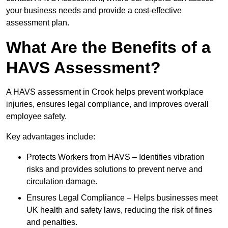
your business needs and provide a cost-effective
assessment plan.
What Are the Benefits of a
HAVS Assessment?
A HAVS assessment in Crook helps prevent workplace
injuries, ensures legal compliance, and improves overall
employee safety.
Key advantages include:
Protects Workers from HAVS – Identifies vibration
risks and provides solutions to prevent nerve and
circulation damage.
Ensures Legal Compliance – Helps businesses meet
UK health and safety laws, reducing the risk of fines
and penalties.