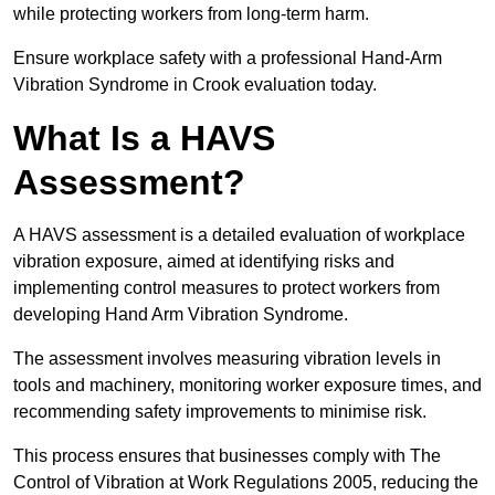
while protecting workers from long-term harm.
Ensure workplace safety with a professional Hand-Arm
Vibration Syndrome in Crook evaluation today.
What Is a HAVS
Assessment?
A HAVS assessment is a detailed evaluation of workplace
vibration exposure, aimed at identifying risks and
implementing control measures to protect workers from
developing Hand Arm Vibration Syndrome.
The assessment involves measuring vibration levels in
tools and machinery, monitoring worker exposure times, and
recommending safety improvements to minimise risk.
This process ensures that businesses comply with The
Control of Vibration at Work Regulations 2005, reducing the