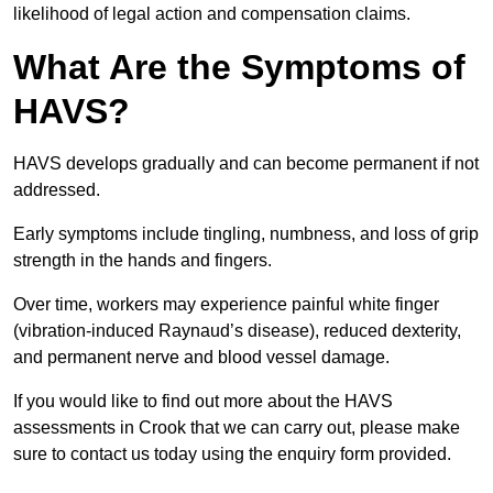
likelihood of legal action and compensation claims.
What Are the Symptoms of
HAVS?
HAVS develops gradually and can become permanent if not
addressed.
Early symptoms include tingling, numbness, and loss of grip
strength in the hands and fingers.
Over time, workers may experience painful white finger
(vibration-induced Raynaud’s disease), reduced dexterity,
and permanent nerve and blood vessel damage.
If you would like to find out more about the HAVS
assessments in Crook that we can carry out, please make
sure to contact us today using the enquiry form provided.