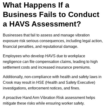
What Happens If a
Business Fails to Conduct
a HAVS Assessment?
Businesses that fail to assess and manage vibration
exposure risk serious consequences, including legal action,
financial penalties, and reputational damage.
Employees who develop HAVS due to workplace
negligence can file compensation claims, leading to high
settlement costs and increased insurance premiums.
Additionally, non-compliance with health and safety laws in
Crook may result in HSE (Health and Safety Executive)
investigations, enforcement notices, and fines.
A proactive Hand Arm Vibration Risk assessment helps
mitigate these risks while ensuring worker safety.