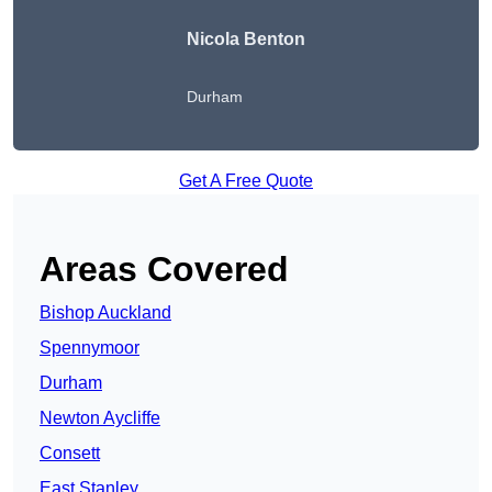
Nicola Benton
Durham
Get A Free Quote
Areas Covered
Bishop Auckland
Spennymoor
Durham
Newton Aycliffe
Consett
East Stanley