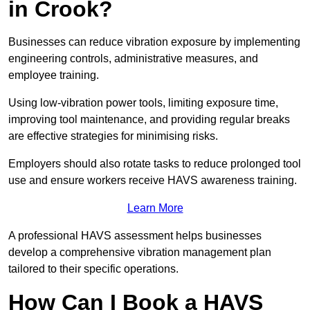
in Crook?
Businesses can reduce vibration exposure by implementing
engineering controls, administrative measures, and
employee training.
Using low-vibration power tools, limiting exposure time,
improving tool maintenance, and providing regular breaks
are effective strategies for minimising risks.
Employers should also rotate tasks to reduce prolonged tool
use and ensure workers receive HAVS awareness training.
Learn More
A professional HAVS assessment helps businesses
develop a comprehensive vibration management plan
tailored to their specific operations.
How Can I Book a HAVS