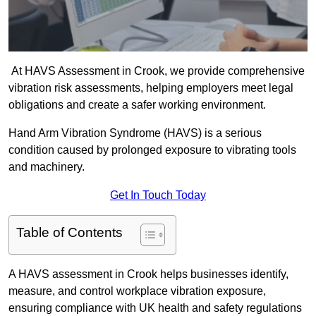
At HAVS Assessment in Crook, we provide comprehensive
vibration risk assessments, helping employers meet legal
obligations and create a safer working environment.
Hand Arm Vibration Syndrome (HAVS) is a serious
condition caused by prolonged exposure to vibrating tools
and machinery.
Get In Touch Today
Table of Contents
A HAVS assessment in Crook helps businesses identify,
measure, and control workplace vibration exposure,
ensuring compliance with UK health and safety regulations