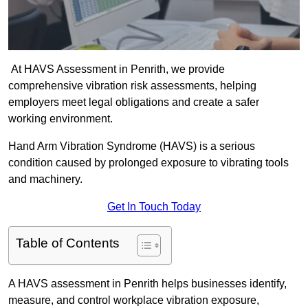
At HAVS Assessment in Penrith, we provide
comprehensive vibration risk assessments, helping
employers meet legal obligations and create a safer
working environment.
Hand Arm Vibration Syndrome (HAVS) is a serious
condition caused by prolonged exposure to vibrating tools
and machinery.
Get In Touch Today
Table of Contents
A HAVS assessment in Penrith helps businesses identify,
measure, and control workplace vibration exposure,