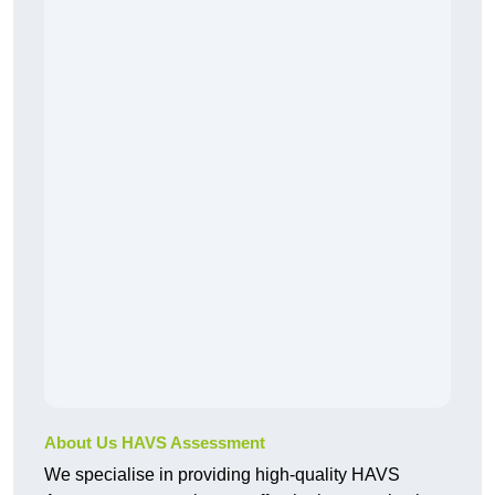
About Us HAVS Assessment
We specialise in providing high-quality HAVS