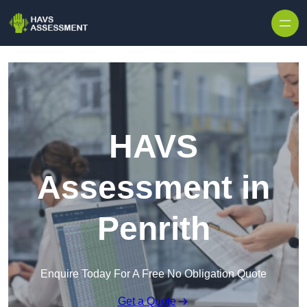
Skip to content
HAVS
Assessment in
Penrith
Enquire Today For A Free No Obligation Quote
Get a Quote