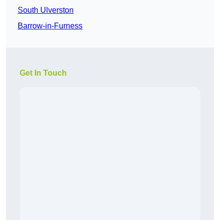
South Ulverston
Barrow-in-Furness
Get In Touch