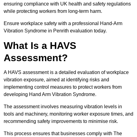
ensuring compliance with UK health and safety regulations
while protecting workers from long-term harm.
Ensure workplace safety with a professional Hand-Arm
Vibration Syndrome in Penrith evaluation today.
What Is a HAVS
Assessment?
A HAVS assessment is a detailed evaluation of workplace
vibration exposure, aimed at identifying risks and
implementing control measures to protect workers from
developing Hand Arm Vibration Syndrome.
The assessment involves measuring vibration levels in
tools and machinery, monitoring worker exposure times, and
recommending safety improvements to minimise risk.
This process ensures that businesses comply with The