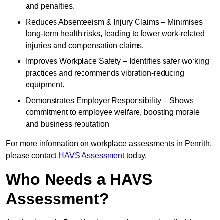
and penalties.
Reduces Absenteeism & Injury Claims – Minimises
long-term health risks, leading to fewer work-related
injuries and compensation claims.
Improves Workplace Safety – Identifies safer working
practices and recommends vibration-reducing
equipment.
Demonstrates Employer Responsibility – Shows
commitment to employee welfare, boosting morale
and business reputation.
For more information on workplace assessments in Penrith,
please contact
HAVS Assessment
today.
Who Needs a HAVS
Assessment?