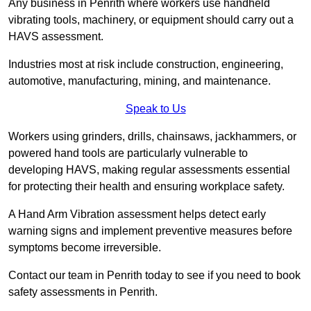
Any business in Penrith where workers use handheld
vibrating tools, machinery, or equipment should carry out a
HAVS assessment.
Industries most at risk include construction, engineering,
automotive, manufacturing, mining, and maintenance.
Speak to Us
Workers using grinders, drills, chainsaws, jackhammers, or
powered hand tools are particularly vulnerable to
developing HAVS, making regular assessments essential
for protecting their health and ensuring workplace safety.
A Hand Arm Vibration assessment helps detect early
warning signs and implement preventive measures before
symptoms become irreversible.
Contact our team in Penrith today to see if you need to book
safety assessments in Penrith.