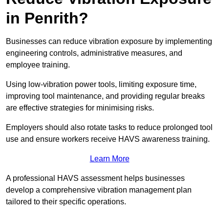
in Penrith?
Businesses can reduce vibration exposure by implementing
engineering controls, administrative measures, and
employee training.
Using low-vibration power tools, limiting exposure time,
improving tool maintenance, and providing regular breaks
are effective strategies for minimising risks.
Employers should also rotate tasks to reduce prolonged tool
use and ensure workers receive HAVS awareness training.
Learn More
A professional HAVS assessment helps businesses
develop a comprehensive vibration management plan
tailored to their specific operations.