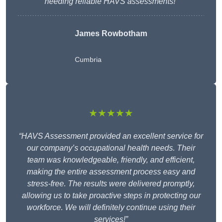
needing reliable HAVS assessments!”
James Rowbotham
Cumbria
★★★★★
“HAVS Assessment provided an excellent service for
our company’s occupational health needs. Their
team was knowledgeable, friendly, and efficient,
making the entire assessment process easy and
stress-free. The results were delivered promptly,
allowing us to take proactive steps in protecting our
workforce. We will definitely continue using their
services!”