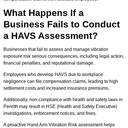
What Happens If a
Business Fails to Conduct
a HAVS Assessment?
Businesses that fail to assess and manage vibration
exposure risk serious consequences, including legal action,
financial penalties, and reputational damage.
Employees who develop HAVS due to workplace
negligence can file compensation claims, leading to high
settlement costs and increased insurance premiums.
Additionally, non-compliance with health and safety laws in
Penrith may result in HSE (Health and Safety Executive)
investigations, enforcement notices, and fines.
A proactive Hand Arm Vibration Risk assessment helps