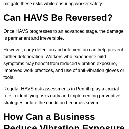
mitigate these risks while ensuring worker safety.
Can HAVS Be Reversed?
Once HAVS progresses to an advanced stage, the damage
is permanent and irreversible.
However, early detection and intervention can help prevent
further deterioration. Workers who experience mild
symptoms may benefit from reduced vibration exposure,
improved work practices, and use of anti-vibration gloves or
tools.
Regular HAVS risk assessments in Penrith play a crucial
role in identifying risks early and implementing preventive
strategies before the condition becomes severe.
How Can a Business
Reduce Vibration Exposure