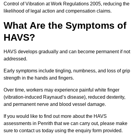
Control of Vibration at Work Regulations 2005, reducing the
likelihood of legal action and compensation claims.
What Are the Symptoms of
HAVS?
HAVS develops gradually and can become permanent if not
addressed.
Early symptoms include tingling, numbness, and loss of grip
strength in the hands and fingers.
Over time, workers may experience painful white finger
(vibration-induced Raynaud’s disease), reduced dexterity,
and permanent nerve and blood vessel damage.
If you would like to find out more about the HAVS
assessments in Penrith that we can carry out, please make
sure to contact us today using the enquiry form provided.