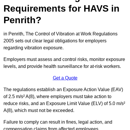
Requirements for HAVS in
Penrith?
in Penrith, The Control of Vibration at Work Regulations
2005 sets out clear legal obligations for employers
regarding vibration exposure.
Employers must assess and control risks, monitor exposure
levels, and provide health surveillance for at-risk workers.
Get a Quote
The regulations establish an Exposure Action Value (EAV)
of 2.5 m/s² A(8), where employers must take action to
reduce risks, and an Exposure Limit Value (ELV) of 5.0 m/s²
A(8), which must not be exceeded.
Failure to comply can result in fines, legal action, and
compensation claims from affected employees.