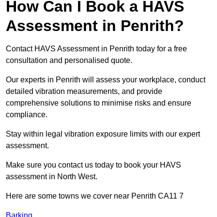
How Can I Book a HAVS
Assessment in Penrith?
Contact HAVS Assessment in Penrith today for a free
consultation and personalised quote.
Our experts in Penrith will assess your workplace, conduct
detailed vibration measurements, and provide
comprehensive solutions to minimise risks and ensure
compliance.
Stay within legal vibration exposure limits with our expert
assessment.
Make sure you contact us today to book your HAVS
assessment in North West.
Here are some towns we cover near Penrith CA11 7
Barking