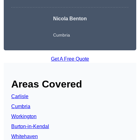
Nicola Benton
Cumbria
Get A Free Quote
Areas Covered
Carlisle
Cumbria
Workington
Burton-in-Kendal
Whitehaven