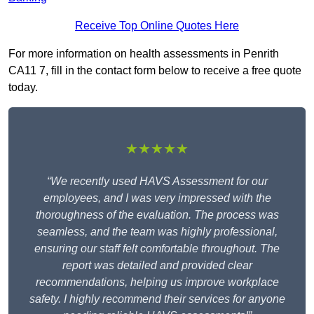
Receive Top Online Quotes Here
For more information on health assessments in Penrith
CA11 7, fill in the contact form below to receive a free quote
today.
★★★★★
“We recently used HAVS Assessment for our
employees, and I was very impressed with the
thoroughness of the evaluation. The process was
seamless, and the team was highly professional,
ensuring our staff felt comfortable throughout. The
report was detailed and provided clear
recommendations, helping us improve workplace
safety. I highly recommend their services for anyone