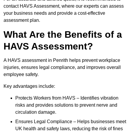
contact HAVS Assessment, where our experts can assess
your business needs and provide a cost-effective
assessment plan.
What Are the Benefits of a
HAVS Assessment?
A HAVS assessment in Penrith helps prevent workplace
injuries, ensures legal compliance, and improves overall
employee safety.
Key advantages include:
Protects Workers from HAVS – Identifies vibration
risks and provides solutions to prevent nerve and
circulation damage.
Ensures Legal Compliance – Helps businesses meet
UK health and safety laws, reducing the risk of fines