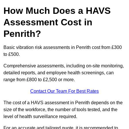
How Much Does a HAVS
Assessment Cost in
Penrith?
Basic vibration risk assessments in Penrith cost from £300
to £500.
Comprehensive assessments, including on-site monitoring,
detailed reports, and employee health screenings, can
range from £800 to £2,500 or more.
Contact Our Team For Best Rates
The cost of a HAVS assessment in Penrith depends on the
size of the workforce, the number of tools tested, and the
level of health surveillance required.
For an accurate and tailored quote, it is recommended to