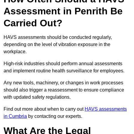
Assessment in Penrith Be
Carried Out?
HAVS assessments should be conducted regularly,
depending on the level of vibration exposure in the
workplace.
High-risk industries should perform annual assessments
and implement routine health surveillance for employees.
Any new tools, machinery, or changes in work processes
should also trigger a reassessment to ensure compliance
with updated safety regulations.
Find out more about when to carry out
HAVS assessments
in Cumbria
by contacting our experts.
What Are the Legal