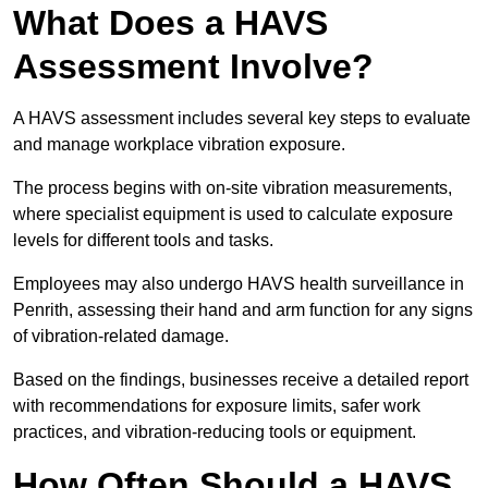
What Does a HAVS
Assessment Involve?
A HAVS assessment includes several key steps to evaluate
and manage workplace vibration exposure.
The process begins with on-site vibration measurements,
where specialist equipment is used to calculate exposure
levels for different tools and tasks.
Employees may also undergo HAVS health surveillance in
Penrith, assessing their hand and arm function for any signs
of vibration-related damage.
Based on the findings, businesses receive a detailed report
with recommendations for exposure limits, safer work
practices, and vibration-reducing tools or equipment.
How Often Should a HAVS