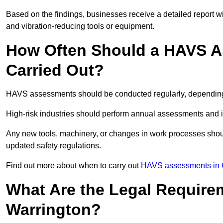
Based on the findings, businesses receive a detailed report w
and vibration-reducing tools or equipment.
How Often Should a HAVS A
Carried Out?
HAVS assessments should be conducted regularly, depending o
High-risk industries should perform annual assessments and 
Any new tools, machinery, or changes in work processes shou
updated safety regulations.
Find out more about when to carry out
HAVS assessments in 
What Are the Legal Require
Warrington?