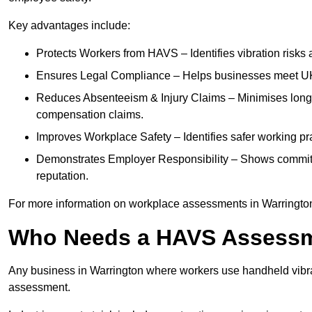
Key advantages include:
Protects Workers from HAVS – Identifies vibration risks
Ensures Legal Compliance – Helps businesses meet UK he
Reduces Absenteeism & Injury Claims – Minimises long-te
compensation claims.
Improves Workplace Safety – Identifies safer working p
Demonstrates Employer Responsibility – Shows commit
reputation.
For more information on workplace assessments in Warringto
Who Needs a HAVS Assess
Any business in Warrington where workers use handheld vibra
assessment.