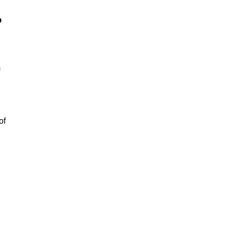
?
m
of