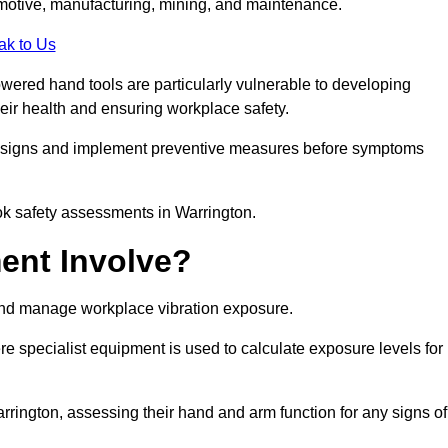
tomotive, manufacturing, mining, and maintenance.
ak to Us
wered hand tools are particularly vulnerable to developing
eir health and ensuring workplace safety.
g signs and implement preventive measures before symptoms
ok safety assessments in Warrington.
ent Involve?
and manage workplace vibration exposure.
 specialist equipment is used to calculate exposure levels for
ington, assessing their hand and arm function for any signs of