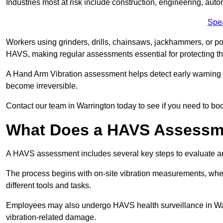
Industries most at risk include construction, engineering, au
Spe
Workers using grinders, drills, chainsaws, jackhammers, or po
HAVS, making regular assessments essential for protecting th
A Hand Arm Vibration assessment helps detect early warnin
become irreversible.
Contact our team in Warrington today to see if you need to bo
What Does a HAVS Assessm
A HAVS assessment includes several key steps to evaluate 
The process begins with on-site vibration measurements, where
different tools and tasks.
Employees may also undergo HAVS health surveillance in Warr
vibration-related damage.