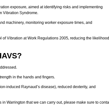
ation exposure, aimed at identifying risks and implementing
rm Vibration Syndrome.
 and machinery, monitoring worker exposure times, and
 of Vibration at Work Regulations 2005, reducing the likelihoo
 HAVS?
addressed.
trength in the hands and fingers.
tion-induced Raynaud’s disease), reduced dexterity, and
 in Warrington that we can carry out, please make sure to conta