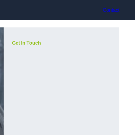
Contact
Get In Touch