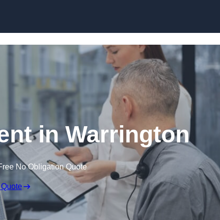
Skip to content
t in Warrington
Free No Obligation Quote
 Quote