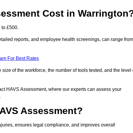
ssment Cost in Warrington
 to £500.
tailed reports, and employee health screenings, can range fro
eam For Best Rates
ze of the workforce, the number of tools tested, and the level 
ntact HAVS Assessment, where our experts can assess your
.
 HAVS Assessment?
uries, ensures legal compliance, and improves overall