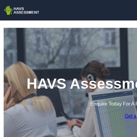
HAVS Assessmen
Enquire Today For A 
Get a