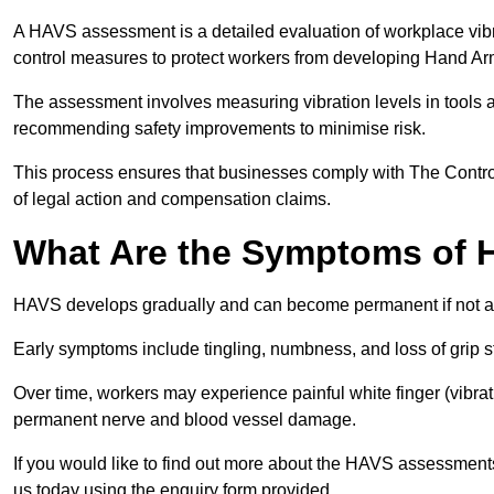
A HAVS assessment is a detailed evaluation of workplace vibr
control measures to protect workers from developing Hand A
The assessment involves measuring vibration levels in tools
recommending safety improvements to minimise risk.
This process ensures that businesses comply with The Control
of legal action and compensation claims.
What Are the Symptoms of
HAVS develops gradually and can become permanent if not 
Early symptoms include tingling, numbness, and loss of grip s
Over time, workers may experience painful white finger (vibra
permanent nerve and blood vessel damage.
If you would like to find out more about the HAVS assessments
us today using the enquiry form provided.