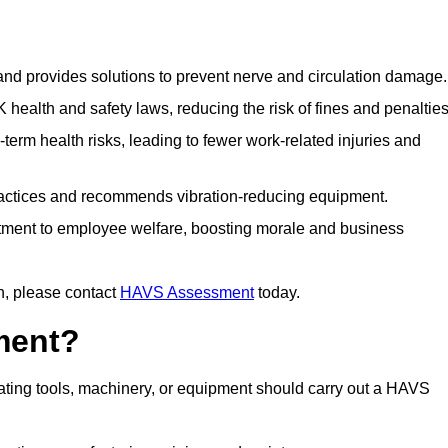
 and provides solutions to prevent nerve and circulation damage.
alth and safety laws, reducing the risk of fines and penalties
rm health risks, leading to fewer work-related injuries and
ractices and recommends vibration-reducing equipment.
ment to employee welfare, boosting morale and business
n, please contact
HAVS Assessment
today.
ment?
ting tools, machinery, or equipment should carry out a HAVS