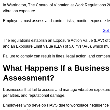
in Warrington, The Control of Vibration at Work Regulations 20
vibration exposure.
Employers must assess and control risks, monitor exposure lev
Get
The regulations establish an Exposure Action Value (EAV) of 2
and an Exposure Limit Value (ELV) of 5.0 m/s² A(8), which m
Failure to comply can result in fines, legal action, and compe
What Happens If a Business
Assessment?
Businesses that fail to assess and manage vibration exposure 
penalties, and reputational damage.
Employees who develop HAVS due to workplace negligence can