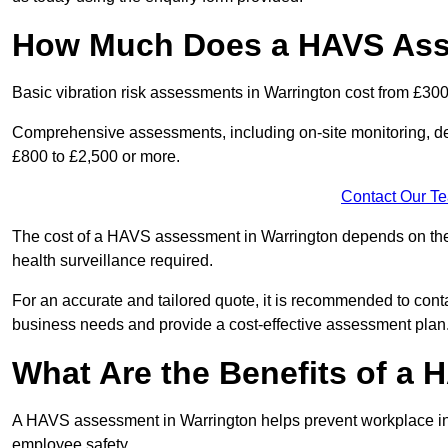
How Much Does a HAVS Asse
Basic vibration risk assessments in Warrington cost from £300
Comprehensive assessments, including on-site monitoring, de
£800 to £2,500 or more.
Contact Our T
The cost of a HAVS assessment in Warrington depends on the si
health surveillance required.
For an accurate and tailored quote, it is recommended to co
business needs and provide a cost-effective assessment plan
What Are the Benefits of a
A HAVS assessment in Warrington helps prevent workplace inj
employee safety.