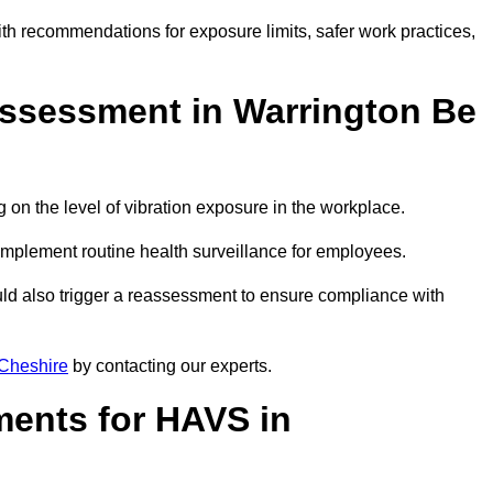
ith recommendations for exposure limits, safer work practices,
ssessment in Warrington Be
n the level of vibration exposure in the workplace.
implement routine health surveillance for employees.
ld also trigger a reassessment to ensure compliance with
Cheshire
by contacting our experts.
ments for HAVS in