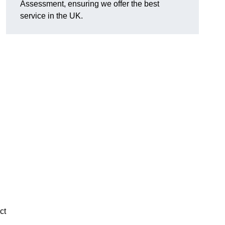
Assessment, ensuring we offer the best
service in the UK.
d
ct