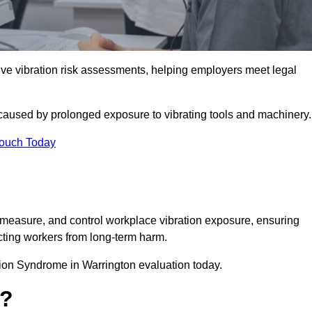
 vibration risk assessments, helping employers meet legal
caused by prolonged exposure to vibrating tools and machinery
Touch Today
measure, and control workplace vibration exposure, ensuring
cting workers from long-term harm.
ion Syndrome in Warrington evaluation today.
t?