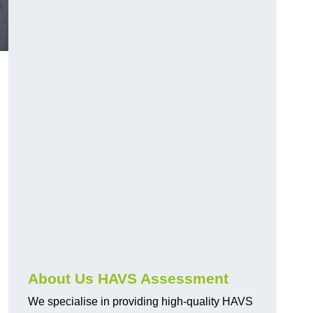
.
About Us HAVS Assessment
We specialise in providing high-quality HAVS