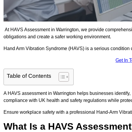
At HAVS Assessment in Warrington, we provide comprehensive
obligations and create a safer working environment.
Hand Arm Vibration Syndrome (HAVS) is a serious condition 
Get In 
Table of Contents
A HAVS assessment in Warrington helps businesses identify, 
compliance with UK health and safety regulations while prote
Ensure workplace safety with a professional Hand-Arm Vibrat
What Is a HAVS Assessmen