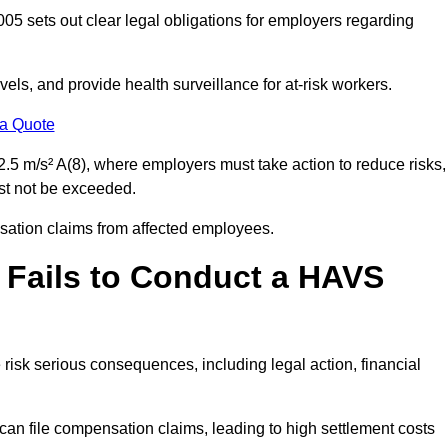
05 sets out clear legal obligations for employers regarding
els, and provide health surveillance for at-risk workers.
 a Quote
.5 m/s² A(8), where employers must take action to reduce risks,
ust not be exceeded.
nsation claims from affected employees.
 Fails to Conduct a HAVS
risk serious consequences, including legal action, financial
 file compensation claims, leading to high settlement costs