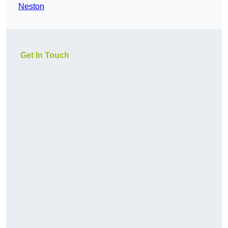
Neston
Get In Touch