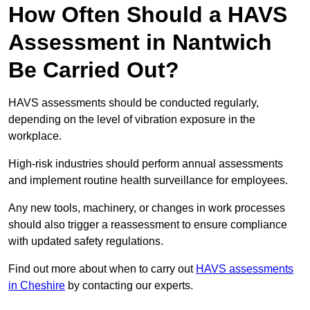
How Often Should a HAVS
Assessment in Nantwich
Be Carried Out?
HAVS assessments should be conducted regularly,
depending on the level of vibration exposure in the
workplace.
High-risk industries should perform annual assessments
and implement routine health surveillance for employees.
Any new tools, machinery, or changes in work processes
should also trigger a reassessment to ensure compliance
with updated safety regulations.
Find out more about when to carry out
HAVS assessments
in Cheshire
by contacting our experts.