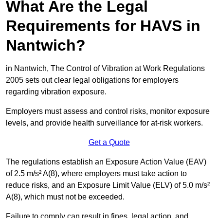
What Are the Legal
Requirements for HAVS in
Nantwich?
in Nantwich, The Control of Vibration at Work Regulations
2005 sets out clear legal obligations for employers
regarding vibration exposure.
Employers must assess and control risks, monitor exposure
levels, and provide health surveillance for at-risk workers.
Get a Quote
The regulations establish an Exposure Action Value (EAV)
of 2.5 m/s² A(8), where employers must take action to
reduce risks, and an Exposure Limit Value (ELV) of 5.0 m/s²
A(8), which must not be exceeded.
Failure to comply can result in fines, legal action, and