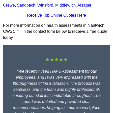
Crewe
,
Sandbach
,
Winsford
,
Middlewich
,
Alsager
Receive Top Online Quotes Here
For more information on health assessments in Nantwich
CW5 5, fill in the contact form below to receive a free quote
today.
★★★★★
“We recently used HAVS Assessment for our
employees, and I was very impressed with the
thoroughness of the evaluation. The process was
seamless, and the team was highly professional,
ensuring our staff felt comfortable throughout. The
report was detailed and provided clear
recommendations, helping us improve workplace