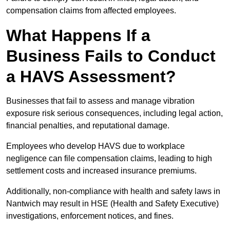
compensation claims from affected employees.
What Happens If a
Business Fails to Conduct
a HAVS Assessment?
Businesses that fail to assess and manage vibration
exposure risk serious consequences, including legal action,
financial penalties, and reputational damage.
Employees who develop HAVS due to workplace
negligence can file compensation claims, leading to high
settlement costs and increased insurance premiums.
Additionally, non-compliance with health and safety laws in
Nantwich may result in HSE (Health and Safety Executive)
investigations, enforcement notices, and fines.