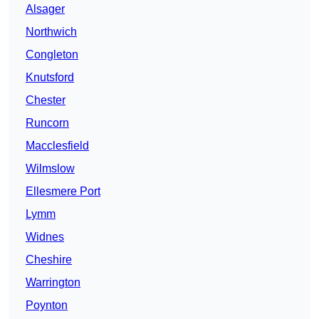
Alsager
Northwich
Congleton
Knutsford
Chester
Runcorn
Macclesfield
Wilmslow
Ellesmere Port
Lymm
Widnes
Cheshire
Warrington
Poynton