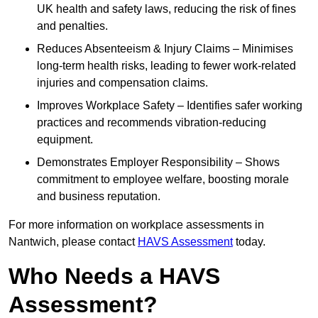
UK health and safety laws, reducing the risk of fines
and penalties.
Reduces Absenteeism & Injury Claims – Minimises
long-term health risks, leading to fewer work-related
injuries and compensation claims.
Improves Workplace Safety – Identifies safer working
practices and recommends vibration-reducing
equipment.
Demonstrates Employer Responsibility – Shows
commitment to employee welfare, boosting morale
and business reputation.
For more information on workplace assessments in
Nantwich, please contact
HAVS Assessment
today.
Who Needs a HAVS
Assessment?