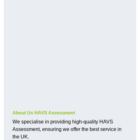
About Us HAVS Assessment
We specialise in providing high-quality HAVS
Assessment, ensuring we offer the best service in
the UK.