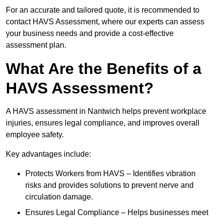
For an accurate and tailored quote, it is recommended to
contact HAVS Assessment, where our experts can assess
your business needs and provide a cost-effective
assessment plan.
What Are the Benefits of a
HAVS Assessment?
A HAVS assessment in Nantwich helps prevent workplace
injuries, ensures legal compliance, and improves overall
employee safety.
Key advantages include:
Protects Workers from HAVS – Identifies vibration
risks and provides solutions to prevent nerve and
circulation damage.
Ensures Legal Compliance – Helps businesses meet