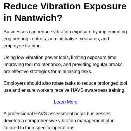
Reduce Vibration Exposure
in Nantwich?
Businesses can reduce vibration exposure by implementing
engineering controls, administrative measures, and
employee training.
Using low-vibration power tools, limiting exposure time,
improving tool maintenance, and providing regular breaks
are effective strategies for minimising risks.
Employers should also rotate tasks to reduce prolonged tool
use and ensure workers receive HAVS awareness training.
Learn More
A professional HAVS assessment helps businesses
develop a comprehensive vibration management plan
tailored to their specific operations.