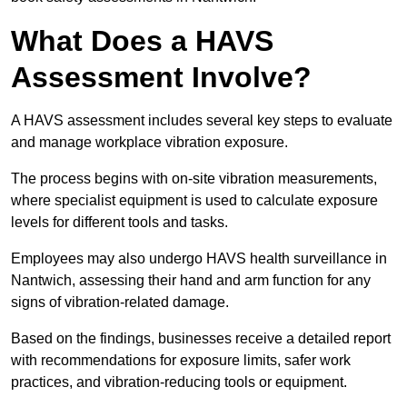
What Does a HAVS
Assessment Involve?
A HAVS assessment includes several key steps to evaluate
and manage workplace vibration exposure.
The process begins with on-site vibration measurements,
where specialist equipment is used to calculate exposure
levels for different tools and tasks.
Employees may also undergo HAVS health surveillance in
Nantwich, assessing their hand and arm function for any
signs of vibration-related damage.
Based on the findings, businesses receive a detailed report
with recommendations for exposure limits, safer work
practices, and vibration-reducing tools or equipment.