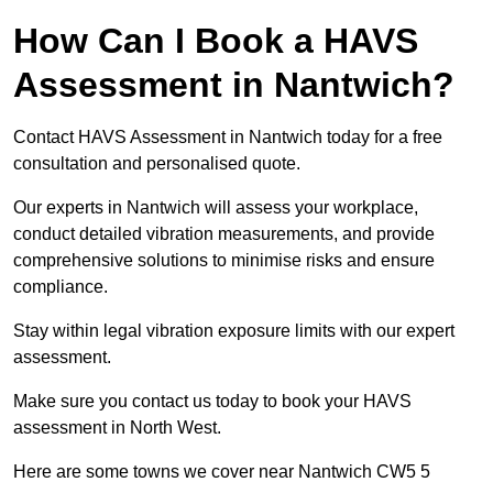
How Can I Book a HAVS
Assessment in Nantwich?
Contact HAVS Assessment in Nantwich today for a free
consultation and personalised quote.
Our experts in Nantwich will assess your workplace,
conduct detailed vibration measurements, and provide
comprehensive solutions to minimise risks and ensure
compliance.
Stay within legal vibration exposure limits with our expert
assessment.
Make sure you contact us today to book your HAVS
assessment in North West.
Here are some towns we cover near Nantwich CW5 5