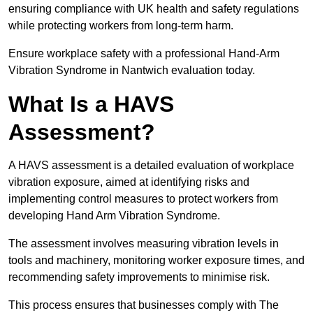
ensuring compliance with UK health and safety regulations
while protecting workers from long-term harm.
Ensure workplace safety with a professional Hand-Arm
Vibration Syndrome in Nantwich evaluation today.
What Is a HAVS
Assessment?
A HAVS assessment is a detailed evaluation of workplace
vibration exposure, aimed at identifying risks and
implementing control measures to protect workers from
developing Hand Arm Vibration Syndrome.
The assessment involves measuring vibration levels in
tools and machinery, monitoring worker exposure times, and
recommending safety improvements to minimise risk.
This process ensures that businesses comply with The