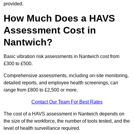
provided.
How Much Does a HAVS
Assessment Cost in
Nantwich?
Basic vibration risk assessments in Nantwich cost from
£300 to £500.
Comprehensive assessments, including on-site monitoring,
detailed reports, and employee health screenings, can
range from £800 to £2,500 or more.
Contact Our Team For Best Rates
The cost of a HAVS assessment in Nantwich depends on
the size of the workforce, the number of tools tested, and the
level of health surveillance required.