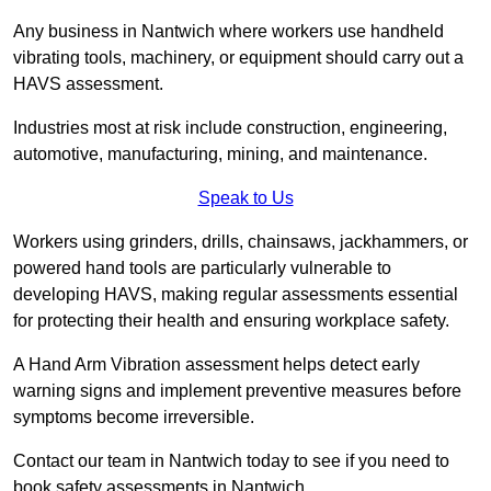
Any business in Nantwich where workers use handheld
vibrating tools, machinery, or equipment should carry out a
HAVS assessment.
Industries most at risk include construction, engineering,
automotive, manufacturing, mining, and maintenance.
Speak to Us
Workers using grinders, drills, chainsaws, jackhammers, or
powered hand tools are particularly vulnerable to
developing HAVS, making regular assessments essential
for protecting their health and ensuring workplace safety.
A Hand Arm Vibration assessment helps detect early
warning signs and implement preventive measures before
symptoms become irreversible.
Contact our team in Nantwich today to see if you need to
book safety assessments in Nantwich.