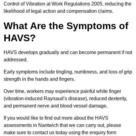
Control of Vibration at Work Regulations 2005, reducing the
likelihood of legal action and compensation claims.
What Are the Symptoms of
HAVS?
HAVS develops gradually and can become permanent if not
addressed.
Early symptoms include tingling, numbness, and loss of grip
strength in the hands and fingers.
Over time, workers may experience painful white finger
(vibration-induced Raynaud’s disease), reduced dexterity,
and permanent nerve and blood vessel damage.
If you would like to find out more about the HAVS
assessments in Nantwich that we can carry out, please
make sure to contact us today using the enquiry form