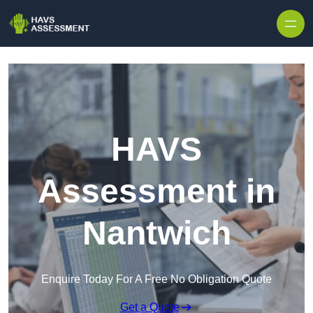
Skip to content
HAVS
Assessment in
Nantwich
Enquire Today For A Free No Obligation Quote
Get a Quote