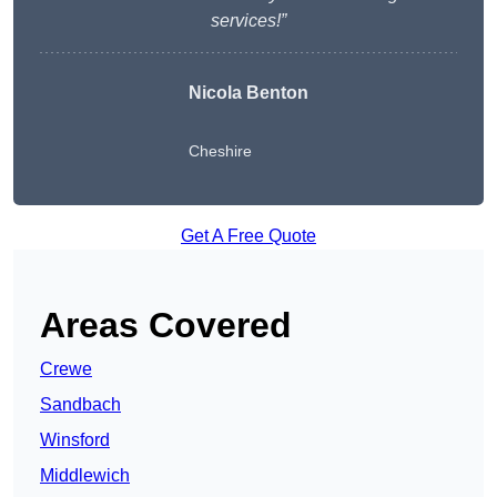
services!”
Nicola Benton
Cheshire
Get A Free Quote
Areas Covered
Crewe
Sandbach
Winsford
Middlewich