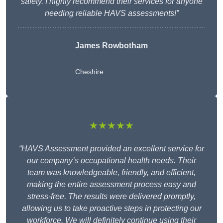
safety. I highly recommend their services for anyone
needing reliable HAVS assessments!”
James Rowbotham
Cheshire
★★★★★
“HAVS Assessment provided an excellent service for
our company’s occupational health needs. Their
team was knowledgeable, friendly, and efficient,
making the entire assessment process easy and
stress-free. The results were delivered promptly,
allowing us to take proactive steps in protecting our
workforce. We will definitely continue using their