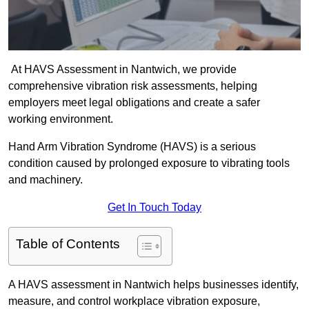
At HAVS Assessment in Nantwich, we provide
comprehensive vibration risk assessments, helping
employers meet legal obligations and create a safer
working environment.
Hand Arm Vibration Syndrome (HAVS) is a serious
condition caused by prolonged exposure to vibrating tools
and machinery.
Get In Touch Today
Table of Contents
A HAVS assessment in Nantwich helps businesses identify,
measure, and control workplace vibration exposure,