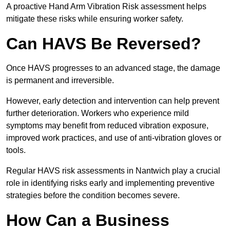
A proactive Hand Arm Vibration Risk assessment helps
mitigate these risks while ensuring worker safety.
Can HAVS Be Reversed?
Once HAVS progresses to an advanced stage, the damage
is permanent and irreversible.
However, early detection and intervention can help prevent
further deterioration. Workers who experience mild
symptoms may benefit from reduced vibration exposure,
improved work practices, and use of anti-vibration gloves or
tools.
Regular HAVS risk assessments in Nantwich play a crucial
role in identifying risks early and implementing preventive
strategies before the condition becomes severe.
How Can a Business