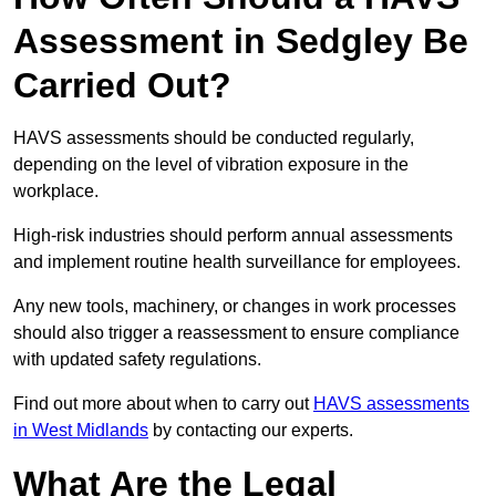
Assessment in Sedgley Be
Carried Out?
HAVS assessments should be conducted regularly,
depending on the level of vibration exposure in the
workplace.
High-risk industries should perform annual assessments
and implement routine health surveillance for employees.
Any new tools, machinery, or changes in work processes
should also trigger a reassessment to ensure compliance
with updated safety regulations.
Find out more about when to carry out
HAVS assessments
in West Midlands
by contacting our experts.
What Are the Legal