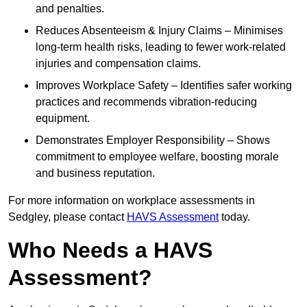
and penalties.
Reduces Absenteeism & Injury Claims – Minimises
long-term health risks, leading to fewer work-related
injuries and compensation claims.
Improves Workplace Safety – Identifies safer working
practices and recommends vibration-reducing
equipment.
Demonstrates Employer Responsibility – Shows
commitment to employee welfare, boosting morale
and business reputation.
For more information on workplace assessments in
Sedgley, please contact
HAVS Assessment
today.
Who Needs a HAVS
Assessment?