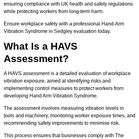
ensuring compliance with UK health and safety regulations
while protecting workers from long-term harm.
Ensure workplace safety with a professional Hand-Arm
Vibration Syndrome in Sedgley evaluation today.
What Is a HAVS
Assessment?
A HAVS assessment is a detailed evaluation of workplace
vibration exposure, aimed at identifying risks and
implementing control measures to protect workers from
developing Hand Arm Vibration Syndrome.
The assessment involves measuring vibration levels in
tools and machinery, monitoring worker exposure times, and
recommending safety improvements to minimise risk.
This process ensures that businesses comply with The