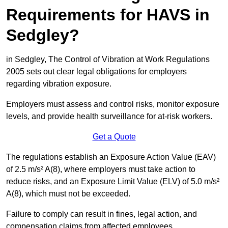
Requirements for HAVS in
Sedgley?
in Sedgley, The Control of Vibration at Work Regulations
2005 sets out clear legal obligations for employers
regarding vibration exposure.
Employers must assess and control risks, monitor exposure
levels, and provide health surveillance for at-risk workers.
Get a Quote
The regulations establish an Exposure Action Value (EAV)
of 2.5 m/s² A(8), where employers must take action to
reduce risks, and an Exposure Limit Value (ELV) of 5.0 m/s²
A(8), which must not be exceeded.
Failure to comply can result in fines, legal action, and
compensation claims from affected employees.