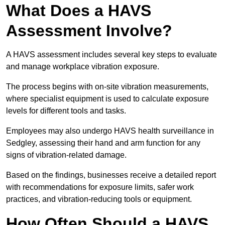
What Does a HAVS
Assessment Involve?
A HAVS assessment includes several key steps to evaluate
and manage workplace vibration exposure.
The process begins with on-site vibration measurements,
where specialist equipment is used to calculate exposure
levels for different tools and tasks.
Employees may also undergo HAVS health surveillance in
Sedgley, assessing their hand and arm function for any
signs of vibration-related damage.
Based on the findings, businesses receive a detailed report
with recommendations for exposure limits, safer work
practices, and vibration-reducing tools or equipment.
How Often Should a HAVS