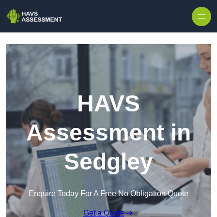
Skip to content
HAVS
Assessment in
Sedgley
Enquire Today For A Free No Obligation Quote
Get a Quote