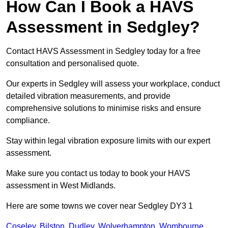
How Can I Book a HAVS
Assessment in Sedgley?
Contact HAVS Assessment in Sedgley today for a free
consultation and personalised quote.
Our experts in Sedgley will assess your workplace, conduct
detailed vibration measurements, and provide
comprehensive solutions to minimise risks and ensure
compliance.
Stay within legal vibration exposure limits with our expert
assessment.
Make sure you contact us today to book your HAVS
assessment in West Midlands.
Here are some towns we cover near Sedgley DY3 1
Coseley
,
Bilston
,
Dudley
,
Wolverhampton
,
Wombourne