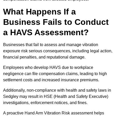
What Happens If a
Business Fails to Conduct
a HAVS Assessment?
Businesses that fail to assess and manage vibration
exposure risk serious consequences, including legal action,
financial penalties, and reputational damage.
Employees who develop HAVS due to workplace
negligence can file compensation claims, leading to high
settlement costs and increased insurance premiums.
Additionally, non-compliance with health and safety laws in
Sedgley may result in HSE (Health and Safety Executive)
investigations, enforcement notices, and fines.
A proactive Hand Arm Vibration Risk assessment helps