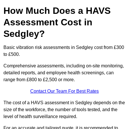
How Much Does a HAVS
Assessment Cost in
Sedgley?
Basic vibration risk assessments in Sedgley cost from £300
to £500.
Comprehensive assessments, including on-site monitoring,
detailed reports, and employee health screenings, can
range from £800 to £2,500 or more.
Contact Our Team For Best Rates
The cost of a HAVS assessment in Sedgley depends on the
size of the workforce, the number of tools tested, and the
level of health surveillance required.
For an accurate and tailored quote, it is recommended to