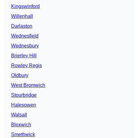
Kingswinford
Willenhall
Darlaston
Wednesfield
Wednesbury
Brierley Hill
Rowley Regis
Oldbury
West Bromwich
Stourbridge
Halesowen
Walsall
Bloxwich
Smethwick