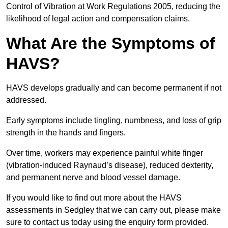
Control of Vibration at Work Regulations 2005, reducing the
likelihood of legal action and compensation claims.
What Are the Symptoms of
HAVS?
HAVS develops gradually and can become permanent if not
addressed.
Early symptoms include tingling, numbness, and loss of grip
strength in the hands and fingers.
Over time, workers may experience painful white finger
(vibration-induced Raynaud’s disease), reduced dexterity,
and permanent nerve and blood vessel damage.
If you would like to find out more about the HAVS
assessments in Sedgley that we can carry out, please make
sure to contact us today using the enquiry form provided.