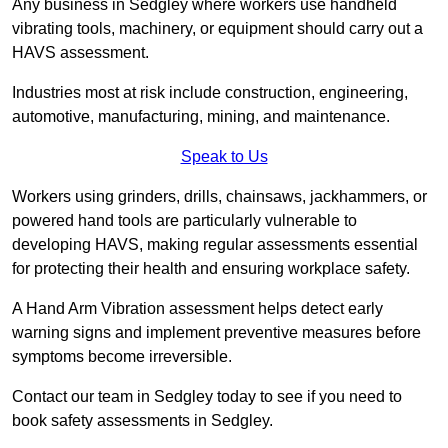
Any business in Sedgley where workers use handheld
vibrating tools, machinery, or equipment should carry out a
HAVS assessment.
Industries most at risk include construction, engineering,
automotive, manufacturing, mining, and maintenance.
Speak to Us
Workers using grinders, drills, chainsaws, jackhammers, or
powered hand tools are particularly vulnerable to
developing HAVS, making regular assessments essential
for protecting their health and ensuring workplace safety.
A Hand Arm Vibration assessment helps detect early
warning signs and implement preventive measures before
symptoms become irreversible.
Contact our team in Sedgley today to see if you need to
book safety assessments in Sedgley.