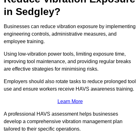
in Sedgley?
Businesses can reduce vibration exposure by implementing
engineering controls, administrative measures, and
employee training.
Using low-vibration power tools, limiting exposure time,
improving tool maintenance, and providing regular breaks
are effective strategies for minimising risks.
Employers should also rotate tasks to reduce prolonged tool
use and ensure workers receive HAVS awareness training.
Learn More
A professional HAVS assessment helps businesses
develop a comprehensive vibration management plan
tailored to their specific operations.