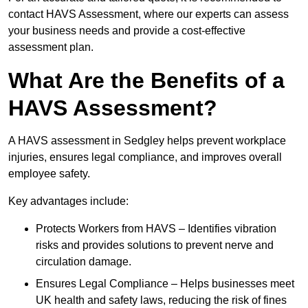
contact HAVS Assessment, where our experts can assess
your business needs and provide a cost-effective
assessment plan.
What Are the Benefits of a
HAVS Assessment?
A HAVS assessment in Sedgley helps prevent workplace
injuries, ensures legal compliance, and improves overall
employee safety.
Key advantages include:
Protects Workers from HAVS – Identifies vibration
risks and provides solutions to prevent nerve and
circulation damage.
Ensures Legal Compliance – Helps businesses meet
UK health and safety laws, reducing the risk of fines