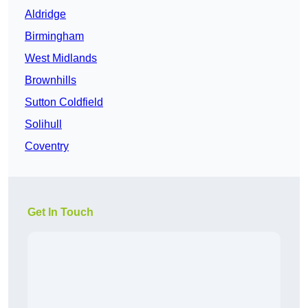
Aldridge
Birmingham
West Midlands
Brownhills
Sutton Coldfield
Solihull
Coventry
Get In Touch