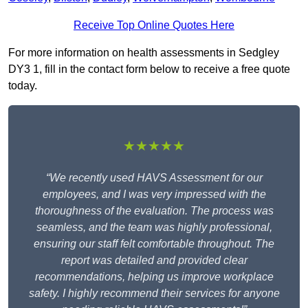
Receive Top Online Quotes Here
For more information on health assessments in Sedgley
DY3 1, fill in the contact form below to receive a free quote
today.
★★★★★
“We recently used HAVS Assessment for our
employees, and I was very impressed with the
thoroughness of the evaluation. The process was
seamless, and the team was highly professional,
ensuring our staff felt comfortable throughout. The
report was detailed and provided clear
recommendations, helping us improve workplace
safety. I highly recommend their services for anyone