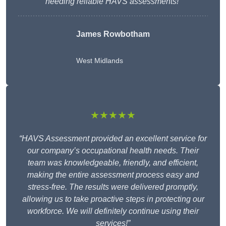
needing reliable HAVS assessments!”
James Rowbotham
West Midlands
★★★★★
“HAVS Assessment provided an excellent service for
our company’s occupational health needs. Their
team was knowledgeable, friendly, and efficient,
making the entire assessment process easy and
stress-free. The results were delivered promptly,
allowing us to take proactive steps in protecting our
workforce. We will definitely continue using their
services!”