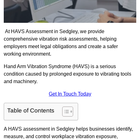
At HAVS Assessment in Sedgley, we provide
comprehensive vibration risk assessments, helping
employers meet legal obligations and create a safer
working environment.
Hand Arm Vibration Syndrome (HAVS) is a serious
condition caused by prolonged exposure to vibrating tools
and machinery.
Get In Touch Today
Table of Contents
A HAVS assessment in Sedgley helps businesses identify,
measure, and control workplace vibration exposure,