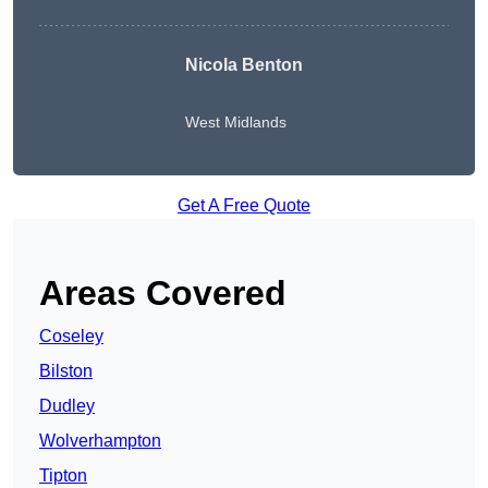
Nicola Benton
West Midlands
Get A Free Quote
Areas Covered
Coseley
Bilston
Dudley
Wolverhampton
Tipton