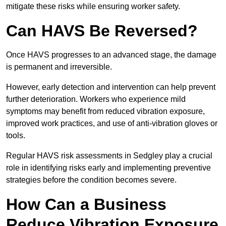
mitigate these risks while ensuring worker safety.
Can HAVS Be Reversed?
Once HAVS progresses to an advanced stage, the damage
is permanent and irreversible.
However, early detection and intervention can help prevent
further deterioration. Workers who experience mild
symptoms may benefit from reduced vibration exposure,
improved work practices, and use of anti-vibration gloves or
tools.
Regular HAVS risk assessments in Sedgley play a crucial
role in identifying risks early and implementing preventive
strategies before the condition becomes severe.
How Can a Business
Reduce Vibration Exposure