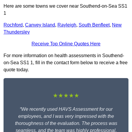
Here are some towns we cover near Southend-on-Sea SS1
1
Rochford
,
Canvey Island
,
Rayleigh
,
South Benfleet
,
New
Thundersley
Receive Top Online Quotes Here
For more information on health assessments in Southend-
on-Sea SS1 1, fill in the contact form below to receive a free
quote today.
★★★★★
“We recently used HAVS Assessment for our
employees, and I was very impressed with the
thoroughness of the evaluation. The process was
seamless, and the team was highly professional,