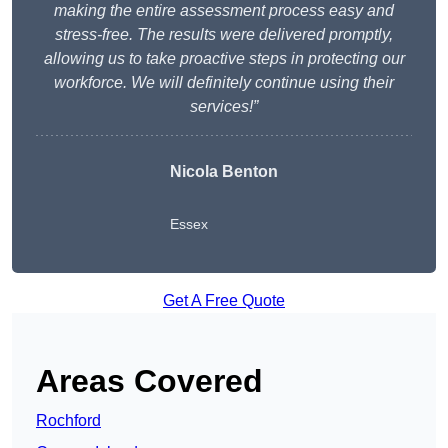
making the entire assessment process easy and
stress-free. The results were delivered promptly,
allowing us to take proactive steps in protecting our
workforce. We will definitely continue using their
services!”
Nicola Benton
Essex
Get A Free Quote
Areas Covered
Rochford