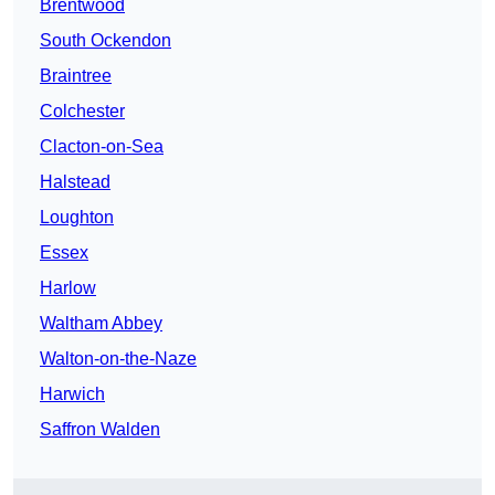
Brentwood
South Ockendon
Braintree
Colchester
Clacton-on-Sea
Halstead
Loughton
Essex
Harlow
Waltham Abbey
Walton-on-the-Naze
Harwich
Saffron Walden