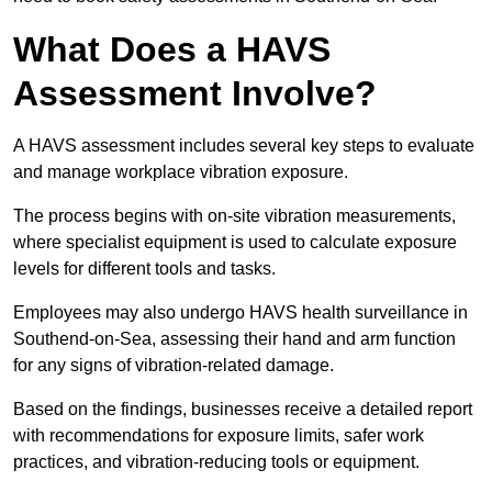
What Does a HAVS
Assessment Involve?
A HAVS assessment includes several key steps to evaluate
and manage workplace vibration exposure.
The process begins with on-site vibration measurements,
where specialist equipment is used to calculate exposure
levels for different tools and tasks.
Employees may also undergo HAVS health surveillance in
Southend-on-Sea, assessing their hand and arm function
for any signs of vibration-related damage.
Based on the findings, businesses receive a detailed report
with recommendations for exposure limits, safer work
practices, and vibration-reducing tools or equipment.