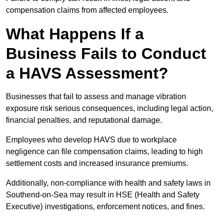
compensation claims from affected employees.
What Happens If a
Business Fails to Conduct
a HAVS Assessment?
Businesses that fail to assess and manage vibration
exposure risk serious consequences, including legal action,
financial penalties, and reputational damage.
Employees who develop HAVS due to workplace
negligence can file compensation claims, leading to high
settlement costs and increased insurance premiums.
Additionally, non-compliance with health and safety laws in
Southend-on-Sea may result in HSE (Health and Safety
Executive) investigations, enforcement notices, and fines.