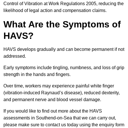
Control of Vibration at Work Regulations 2005, reducing the
likelihood of legal action and compensation claims.
What Are the Symptoms of
HAVS?
HAVS develops gradually and can become permanent if not
addressed.
Early symptoms include tingling, numbness, and loss of grip
strength in the hands and fingers.
Over time, workers may experience painful white finger
(vibration-induced Raynaud’s disease), reduced dexterity,
and permanent nerve and blood vessel damage.
If you would like to find out more about the HAVS
assessments in Southend-on-Sea that we can carry out,
please make sure to contact us today using the enquiry form