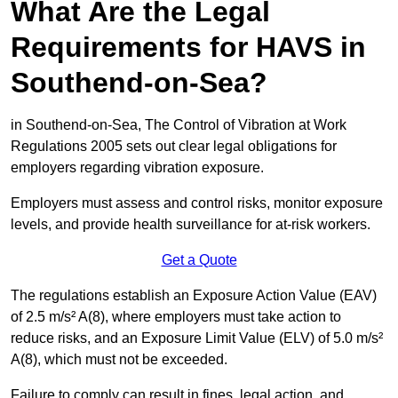
What Are the Legal
Requirements for HAVS in
Southend-on-Sea?
in Southend-on-Sea, The Control of Vibration at Work
Regulations 2005 sets out clear legal obligations for
employers regarding vibration exposure.
Employers must assess and control risks, monitor exposure
levels, and provide health surveillance for at-risk workers.
Get a Quote
The regulations establish an Exposure Action Value (EAV)
of 2.5 m/s² A(8), where employers must take action to
reduce risks, and an Exposure Limit Value (ELV) of 5.0 m/s²
A(8), which must not be exceeded.
Failure to comply can result in fines, legal action, and