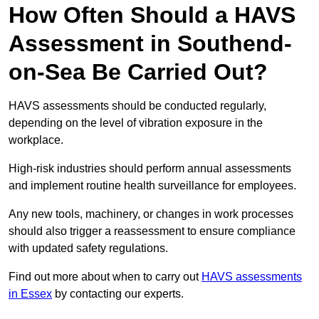
How Often Should a HAVS
Assessment in Southend-
on-Sea Be Carried Out?
HAVS assessments should be conducted regularly,
depending on the level of vibration exposure in the
workplace.
High-risk industries should perform annual assessments
and implement routine health surveillance for employees.
Any new tools, machinery, or changes in work processes
should also trigger a reassessment to ensure compliance
with updated safety regulations.
Find out more about when to carry out
HAVS assessments
in Essex
by contacting our experts.