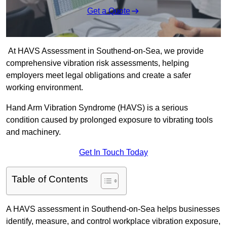
Get a Quote
At HAVS Assessment in Southend-on-Sea, we provide
comprehensive vibration risk assessments, helping
employers meet legal obligations and create a safer
working environment.
Hand Arm Vibration Syndrome (HAVS) is a serious
condition caused by prolonged exposure to vibrating tools
and machinery.
Get In Touch Today
Table of Contents
A HAVS assessment in Southend-on-Sea helps businesses
identify, measure, and control workplace vibration exposure,