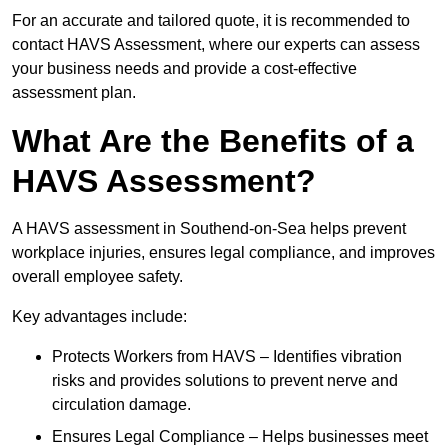
For an accurate and tailored quote, it is recommended to
contact HAVS Assessment, where our experts can assess
your business needs and provide a cost-effective
assessment plan.
What Are the Benefits of a
HAVS Assessment?
A HAVS assessment in Southend-on-Sea helps prevent
workplace injuries, ensures legal compliance, and improves
overall employee safety.
Key advantages include:
Protects Workers from HAVS – Identifies vibration
risks and provides solutions to prevent nerve and
circulation damage.
Ensures Legal Compliance – Helps businesses meet