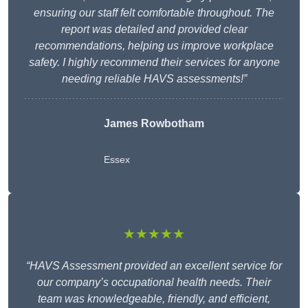
ensuring our staff felt comfortable throughout. The
report was detailed and provided clear
recommendations, helping us improve workplace
safety. I highly recommend their services for anyone
needing reliable HAVS assessments!”
James Rowbotham
Essex
★★★★★
“HAVS Assessment provided an excellent service for
our company’s occupational health needs. Their
team was knowledgeable, friendly, and efficient,