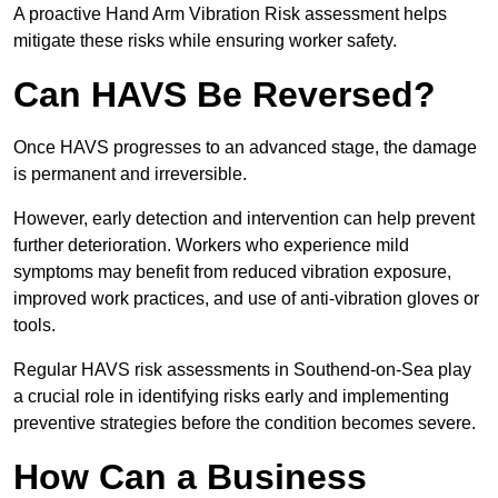
A proactive Hand Arm Vibration Risk assessment helps
mitigate these risks while ensuring worker safety.
Can HAVS Be Reversed?
Once HAVS progresses to an advanced stage, the damage
is permanent and irreversible.
However, early detection and intervention can help prevent
further deterioration. Workers who experience mild
symptoms may benefit from reduced vibration exposure,
improved work practices, and use of anti-vibration gloves or
tools.
Regular HAVS risk assessments in Southend-on-Sea play
a crucial role in identifying risks early and implementing
preventive strategies before the condition becomes severe.
How Can a Business