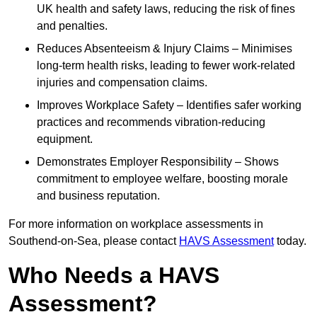
UK health and safety laws, reducing the risk of fines
and penalties.
Reduces Absenteeism & Injury Claims – Minimises
long-term health risks, leading to fewer work-related
injuries and compensation claims.
Improves Workplace Safety – Identifies safer working
practices and recommends vibration-reducing
equipment.
Demonstrates Employer Responsibility – Shows
commitment to employee welfare, boosting morale
and business reputation.
For more information on workplace assessments in
Southend-on-Sea, please contact
HAVS Assessment
today.
Who Needs a HAVS
Assessment?