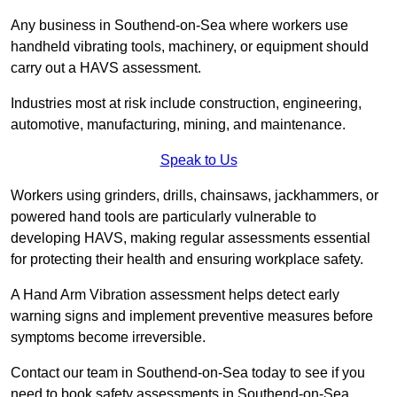
Any business in Southend-on-Sea where workers use
handheld vibrating tools, machinery, or equipment should
carry out a HAVS assessment.
Industries most at risk include construction, engineering,
automotive, manufacturing, mining, and maintenance.
Speak to Us
Workers using grinders, drills, chainsaws, jackhammers, or
powered hand tools are particularly vulnerable to
developing HAVS, making regular assessments essential
for protecting their health and ensuring workplace safety.
A Hand Arm Vibration assessment helps detect early
warning signs and implement preventive measures before
symptoms become irreversible.
Contact our team in Southend-on-Sea today to see if you
need to book safety assessments in Southend-on-Sea.