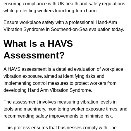
ensuring compliance with UK health and safety regulations
while protecting workers from long-term harm.
Ensure workplace safety with a professional Hand-Arm
Vibration Syndrome in Southend-on-Sea evaluation today.
What Is a HAVS
Assessment?
A HAVS assessment is a detailed evaluation of workplace
vibration exposure, aimed at identifying risks and
implementing control measures to protect workers from
developing Hand Arm Vibration Syndrome.
The assessment involves measuring vibration levels in
tools and machinery, monitoring worker exposure times, and
recommending safety improvements to minimise risk.
This process ensures that businesses comply with The