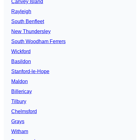
Canvey Island
Rayleigh
South Benfleet
New Thundersley
South Woodham Ferrers
Wickford
Basildon
Stanford-le-Hope
Maldon
Billericay
Tilbury
Chelmsford
Grays
Witham