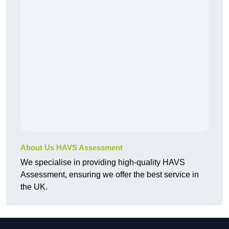
About Us HAVS Assessment
We specialise in providing high-quality HAVS
Assessment, ensuring we offer the best service in
the UK.