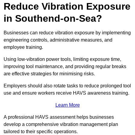
Reduce Vibration Exposure
in Southend-on-Sea?
Businesses can reduce vibration exposure by implementing
engineering controls, administrative measures, and
employee training.
Using low-vibration power tools, limiting exposure time,
improving tool maintenance, and providing regular breaks
are effective strategies for minimising risks.
Employers should also rotate tasks to reduce prolonged tool
use and ensure workers receive HAVS awareness training.
Learn More
A professional HAVS assessment helps businesses
develop a comprehensive vibration management plan
tailored to their specific operations.