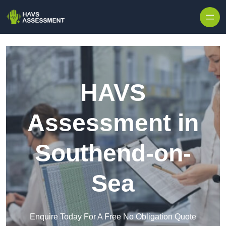
Skip to content
HAVS
Assessment in
Southend-on-
Sea
Enquire Today For A Free No Obligation Quote