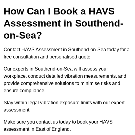
How Can I Book a HAVS
Assessment in Southend-
on-Sea?
Contact HAVS Assessment in Southend-on-Sea today for a
free consultation and personalised quote.
Our experts in Southend-on-Sea will assess your
workplace, conduct detailed vibration measurements, and
provide comprehensive solutions to minimise risks and
ensure compliance.
Stay within legal vibration exposure limits with our expert
assessment.
Make sure you contact us today to book your HAVS
assessment in East of England.