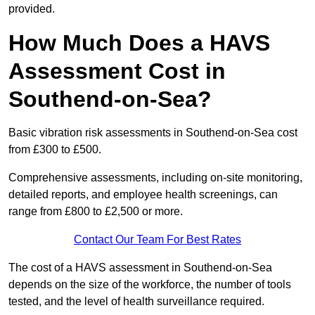
provided.
How Much Does a HAVS
Assessment Cost in
Southend-on-Sea?
Basic vibration risk assessments in Southend-on-Sea cost
from £300 to £500.
Comprehensive assessments, including on-site monitoring,
detailed reports, and employee health screenings, can
range from £800 to £2,500 or more.
Contact Our Team For Best Rates
The cost of a HAVS assessment in Southend-on-Sea
depends on the size of the workforce, the number of tools
tested, and the level of health surveillance required.