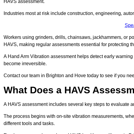
HAVS assessment.
Industries most at risk include construction, engineering, au
Spe
Workers using grinders, drills, chainsaws, jackhammers, or po
HAVS, making regular assessments essential for protecting th
A Hand Arm Vibration assessment helps detect early warnin
become irreversible.
Contact our team in Brighton and Hove today to see if you ne
What Does a HAVS Assessm
A HAVS assessment includes several key steps to evaluate 
The process begins with on-site vibration measurements, where
different tools and tasks.