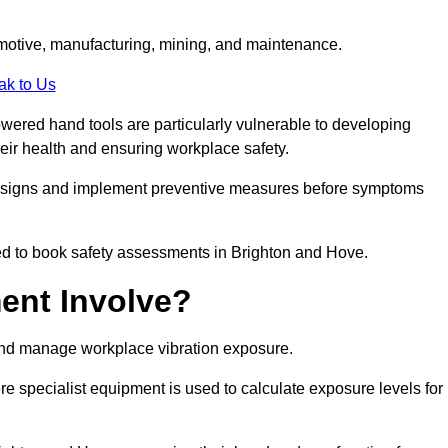
tomotive, manufacturing, mining, and maintenance.
ak to Us
wered hand tools are particularly vulnerable to developing
eir health and ensuring workplace safety.
g signs and implement preventive measures before symptoms
ed to book safety assessments in Brighton and Hove.
ent Involve?
and manage workplace vibration exposure.
 specialist equipment is used to calculate exposure levels for