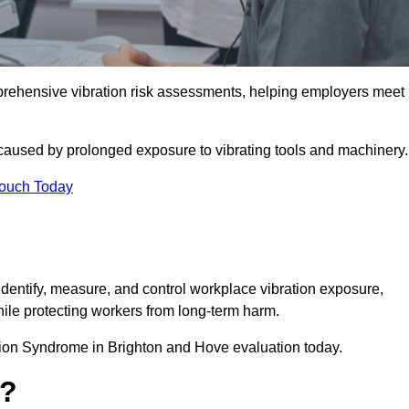
ehensive vibration risk assessments, helping employers meet
caused by prolonged exposure to vibrating tools and machinery
Touch Today
ntify, measure, and control workplace vibration exposure,
ile protecting workers from long-term harm.
ion Syndrome in Brighton and Hove evaluation today.
t?