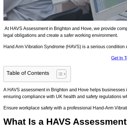
At HAVS Assessment in Brighton and Hove, we provide compr
legal obligations and create a safer working environment.
Hand Arm Vibration Syndrome (HAVS) is a serious condition 
Get In 
Table of Contents
A HAVS assessment in Brighton and Hove helps businesses ide
ensuring compliance with UK health and safety regulations wh
Ensure workplace safety with a professional Hand-Arm Vibrat
What Is a HAVS Assessmen