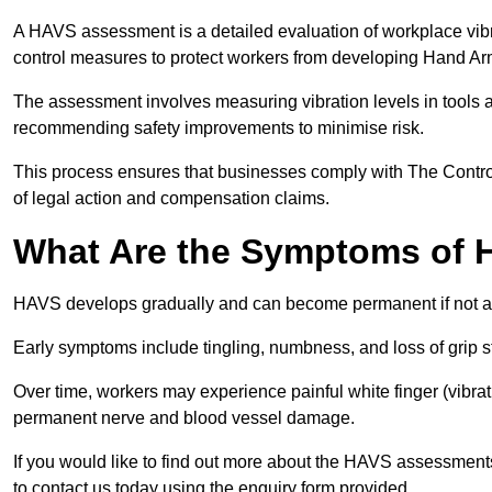
A HAVS assessment is a detailed evaluation of workplace vibr
control measures to protect workers from developing Hand A
The assessment involves measuring vibration levels in tools
recommending safety improvements to minimise risk.
This process ensures that businesses comply with The Control
of legal action and compensation claims.
What Are the Symptoms of
HAVS develops gradually and can become permanent if not 
Early symptoms include tingling, numbness, and loss of grip s
Over time, workers may experience painful white finger (vibra
permanent nerve and blood vessel damage.
If you would like to find out more about the HAVS assessment
to contact us today using the enquiry form provided.