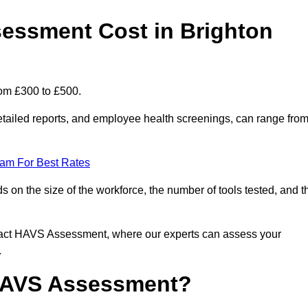
ssment Cost in Brighton
rom £300 to £500.
tailed reports, and employee health screenings, can range fro
eam For Best Rates
n the size of the workforce, the number of tools tested, and t
ntact HAVS Assessment, where our experts can assess your
.
 HAVS Assessment?