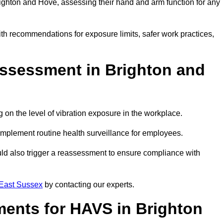
ghton and Hove, assessing their hand and arm function for any
ith recommendations for exposure limits, safer work practices,
ssessment in Brighton and
n the level of vibration exposure in the workplace.
implement routine health surveillance for employees.
ld also trigger a reassessment to ensure compliance with
East Sussex
by contacting our experts.
ments for HAVS in Brighton