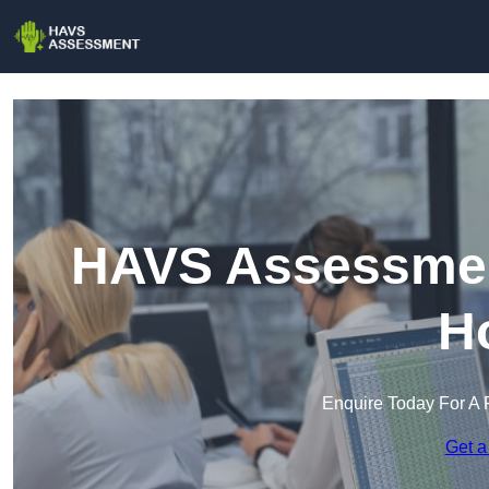
HAVS Assessment
H
Enquire Today For A 
Get a