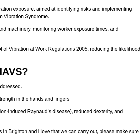
ation exposure, aimed at identifying risks and implementing
rm Vibration Syndrome.
 and machinery, monitoring worker exposure times, and
 of Vibration at Work Regulations 2005, reducing the likelihoo
 HAVS?
addressed.
trength in the hands and fingers.
tion-induced Raynaud’s disease), reduced dexterity, and
s in Brighton and Hove that we can carry out, please make sure