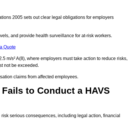
tions 2005 sets out clear legal obligations for employers
els, and provide health surveillance for at-risk workers.
 a Quote
.5 m/s² A(8), where employers must take action to reduce risks,
ust not be exceeded.
nsation claims from affected employees.
 Fails to Conduct a HAVS
risk serious consequences, including legal action, financial