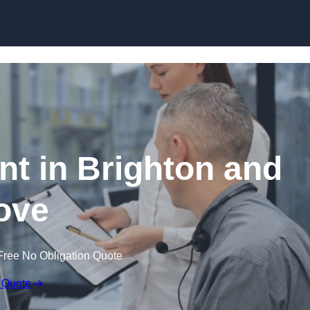
Skip to content
 in Brighton and
ove
Free No Obligation Quote
 Quote