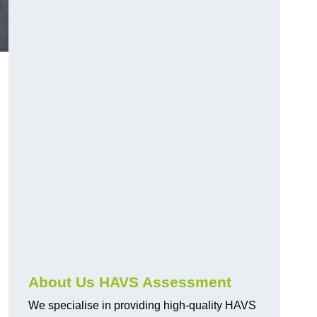
.
About Us HAVS Assessment
We specialise in providing high-quality HAVS