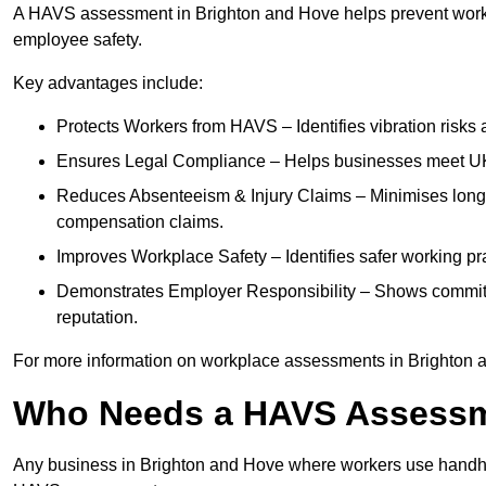
A HAVS assessment in Brighton and Hove helps prevent workp
employee safety.
Key advantages include:
Protects Workers from HAVS – Identifies vibration risks
Ensures Legal Compliance – Helps businesses meet UK he
Reduces Absenteeism & Injury Claims – Minimises long-te
compensation claims.
Improves Workplace Safety – Identifies safer working p
Demonstrates Employer Responsibility – Shows commit
reputation.
For more information on workplace assessments in Brighton 
Who Needs a HAVS Assess
Any business in Brighton and Hove where workers use handhel