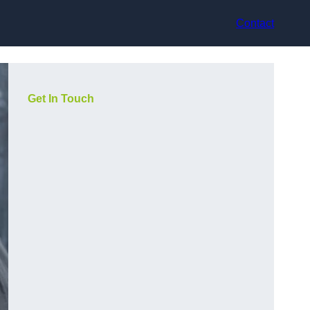
Contact
Get In Touch