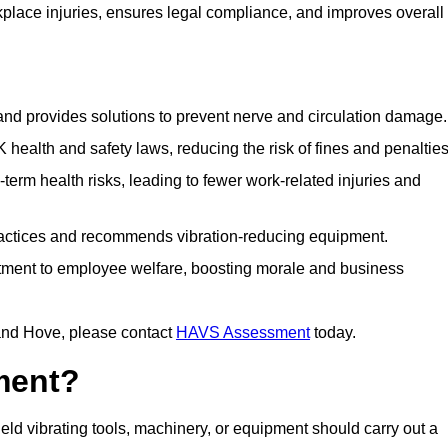
lace injuries, ensures legal compliance, and improves overall
 and provides solutions to prevent nerve and circulation damage.
alth and safety laws, reducing the risk of fines and penalties
rm health risks, leading to fewer work-related injuries and
ractices and recommends vibration-reducing equipment.
ment to employee welfare, boosting morale and business
and Hove, please contact
HAVS Assessment
today.
ment?
d vibrating tools, machinery, or equipment should carry out a