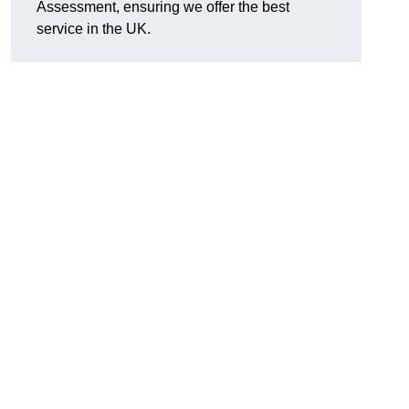
Assessment, ensuring we offer the best
service in the UK.
d