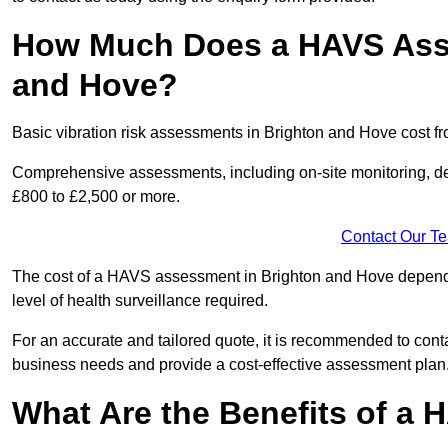
How Much Does a HAVS Asse
and Hove?
Basic vibration risk assessments in Brighton and Hove cost f
Comprehensive assessments, including on-site monitoring, de
£800 to £2,500 or more.
Contact Our T
The cost of a HAVS assessment in Brighton and Hove depends o
level of health surveillance required.
For an accurate and tailored quote, it is recommended to co
business needs and provide a cost-effective assessment plan
What Are the Benefits of a