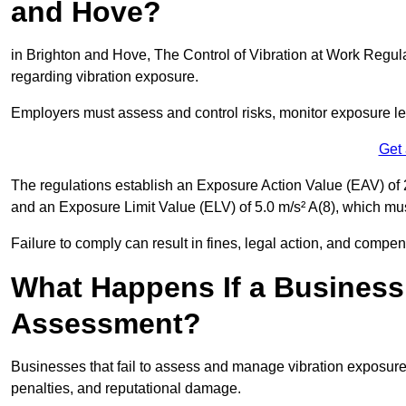
and Hove?
in Brighton and Hove, The Control of Vibration at Work Regula
regarding vibration exposure.
Employers must assess and control risks, monitor exposure lev
Get
The regulations establish an Exposure Action Value (EAV) of 2
and an Exposure Limit Value (ELV) of 5.0 m/s² A(8), which m
Failure to comply can result in fines, legal action, and compe
What Happens If a Business
Assessment?
Businesses that fail to assess and manage vibration exposure 
penalties, and reputational damage.