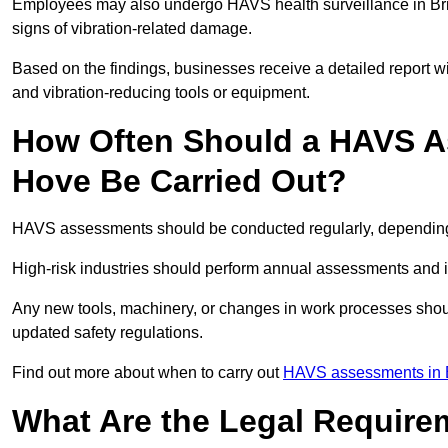
Employees may also undergo HAVS health surveillance in Bri
signs of vibration-related damage.
Based on the findings, businesses receive a detailed report w
and vibration-reducing tools or equipment.
How Often Should a HAVS A
Hove Be Carried Out?
HAVS assessments should be conducted regularly, depending o
High-risk industries should perform annual assessments and 
Any new tools, machinery, or changes in work processes shou
updated safety regulations.
Find out more about when to carry out
HAVS assessments in 
What Are the Legal Require