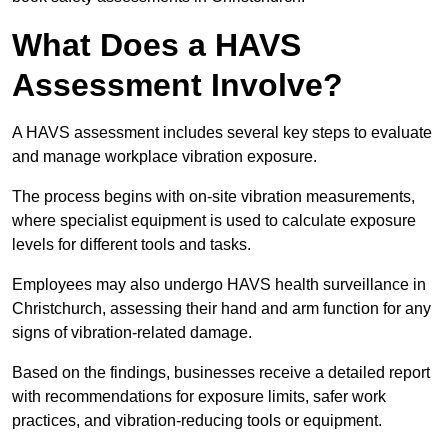
What Does a HAVS
Assessment Involve?
A HAVS assessment includes several key steps to evaluate
and manage workplace vibration exposure.
The process begins with on-site vibration measurements,
where specialist equipment is used to calculate exposure
levels for different tools and tasks.
Employees may also undergo HAVS health surveillance in
Christchurch, assessing their hand and arm function for any
signs of vibration-related damage.
Based on the findings, businesses receive a detailed report
with recommendations for exposure limits, safer work
practices, and vibration-reducing tools or equipment.