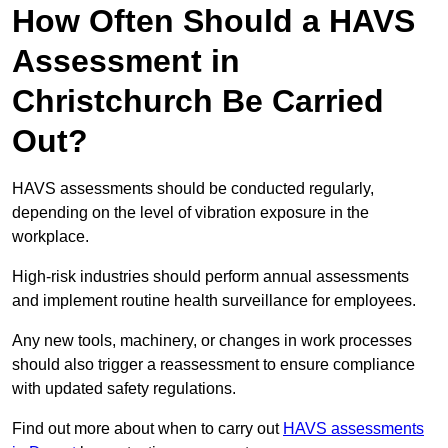
How Often Should a HAVS
Assessment in
Christchurch Be Carried
Out?
HAVS assessments should be conducted regularly,
depending on the level of vibration exposure in the
workplace.
High-risk industries should perform annual assessments
and implement routine health surveillance for employees.
Any new tools, machinery, or changes in work processes
should also trigger a reassessment to ensure compliance
with updated safety regulations.
Find out more about when to carry out
HAVS assessments