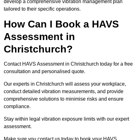
develop a comprehensive vibration management plan
tailored to their specific operations.
How Can I Book a HAVS
Assessment in
Christchurch?
Contact HAVS Assessment in Christchurch today for a free
consultation and personalised quote.
Our experts in Christchurch will assess your workplace,
conduct detailed vibration measurements, and provide
comprehensive solutions to minimise risks and ensure
compliance.
Stay within legal vibration exposure limits with our expert
assessment.
Make sure you contact us today to book your HAVS