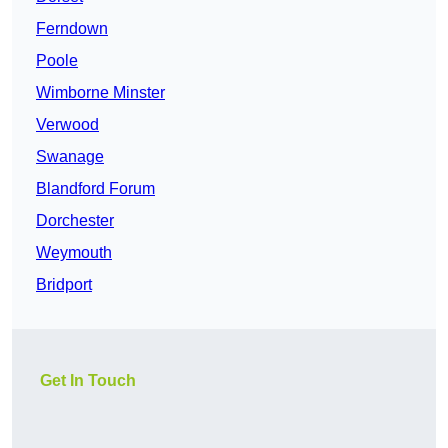
Ferndown
Poole
Wimborne Minster
Verwood
Swanage
Blandford Forum
Dorchester
Weymouth
Bridport
Get In Touch