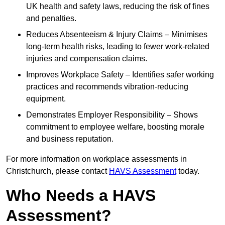
UK health and safety laws, reducing the risk of fines
and penalties.
Reduces Absenteeism & Injury Claims – Minimises
long-term health risks, leading to fewer work-related
injuries and compensation claims.
Improves Workplace Safety – Identifies safer working
practices and recommends vibration-reducing
equipment.
Demonstrates Employer Responsibility – Shows
commitment to employee welfare, boosting morale
and business reputation.
For more information on workplace assessments in
Christchurch, please contact
HAVS Assessment
today.
Who Needs a HAVS
Assessment?