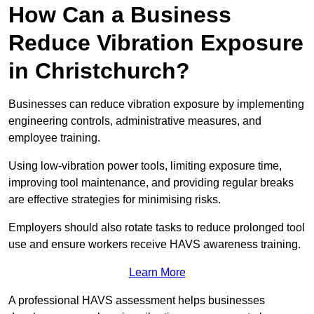
How Can a Business
Reduce Vibration Exposure
in Christchurch?
Businesses can reduce vibration exposure by implementing
engineering controls, administrative measures, and
employee training.
Using low-vibration power tools, limiting exposure time,
improving tool maintenance, and providing regular breaks
are effective strategies for minimising risks.
Employers should also rotate tasks to reduce prolonged tool
use and ensure workers receive HAVS awareness training.
Learn More
A professional HAVS assessment helps businesses