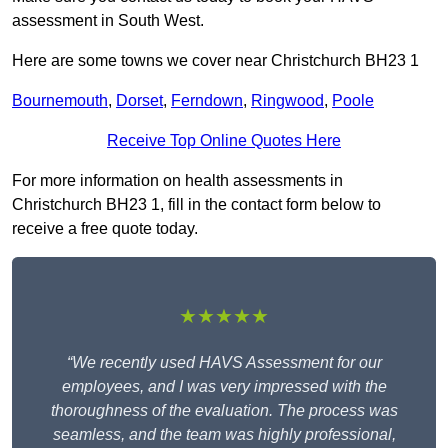
assessment in South West.
Here are some towns we cover near Christchurch BH23 1
Bournemouth
,
Dorset
,
Ferndown
,
Ringwood
,
Poole
Receive Top Online Quotes Here
For more information on health assessments in
Christchurch BH23 1, fill in the contact form below to
receive a free quote today.
★★★★★
“We recently used HAVS Assessment for our
employees, and I was very impressed with the
thoroughness of the evaluation. The process was
seamless, and the team was highly professional,