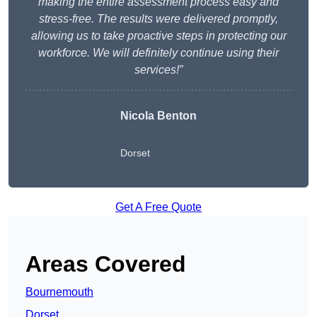
making the entire assessment process easy and
stress-free. The results were delivered promptly,
allowing us to take proactive steps in protecting our
workforce. We will definitely continue using their
services!”
Nicola Benton
Dorset
Get A Free Quote
Areas Covered
Bournemouth
Dorset