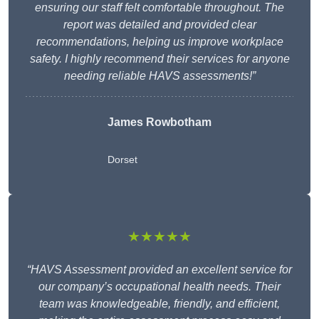
ensuring our staff felt comfortable throughout. The
report was detailed and provided clear
recommendations, helping us improve workplace
safety. I highly recommend their services for anyone
needing reliable HAVS assessments!”
James Rowbotham
Dorset
★★★★★
“HAVS Assessment provided an excellent service for
our company’s occupational health needs. Their
team was knowledgeable, friendly, and efficient,