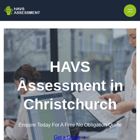
Skip to content
HAVS
Assessment in
Christchurch
Enquire Today For A Free No Obligation Quote
Get a Quote