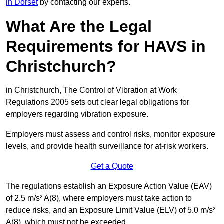
in Dorset
by contacting our experts.
What Are the Legal
Requirements for HAVS in
Christchurch?
in Christchurch, The Control of Vibration at Work
Regulations 2005 sets out clear legal obligations for
employers regarding vibration exposure.
Employers must assess and control risks, monitor exposure
levels, and provide health surveillance for at-risk workers.
Get a Quote
The regulations establish an Exposure Action Value (EAV)
of 2.5 m/s² A(8), where employers must take action to
reduce risks, and an Exposure Limit Value (ELV) of 5.0 m/s²
A(8), which must not be exceeded.