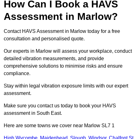
How Can I Book a HAVS
Assessment in Marlow?
Contact HAVS Assessment in Marlow today for a free
consultation and personalised quote.
Our experts in Marlow will assess your workplace, conduct
detailed vibration measurements, and provide
comprehensive solutions to minimise risks and ensure
compliance.
Stay within legal vibration exposure limits with our expert
assessment.
Make sure you contact us today to book your HAVS
assessment in South East.
Here are some towns we cover near Marlow SL7 1
High Wycombe
,
Maidenhead
,
Slough
,
Windsor
,
Chalfont St