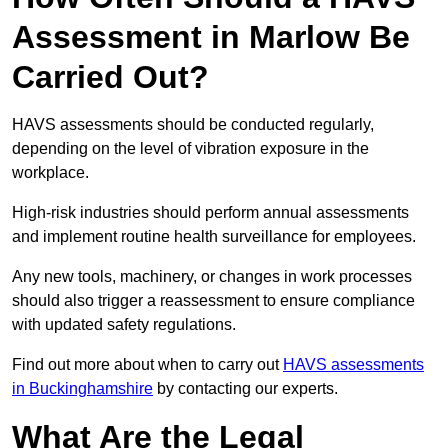
Assessment in Marlow Be
Carried Out?
HAVS assessments should be conducted regularly,
depending on the level of vibration exposure in the
workplace.
High-risk industries should perform annual assessments
and implement routine health surveillance for employees.
Any new tools, machinery, or changes in work processes
should also trigger a reassessment to ensure compliance
with updated safety regulations.
Find out more about when to carry out
HAVS assessments
in Buckinghamshire
by contacting our experts.
What Are the Legal