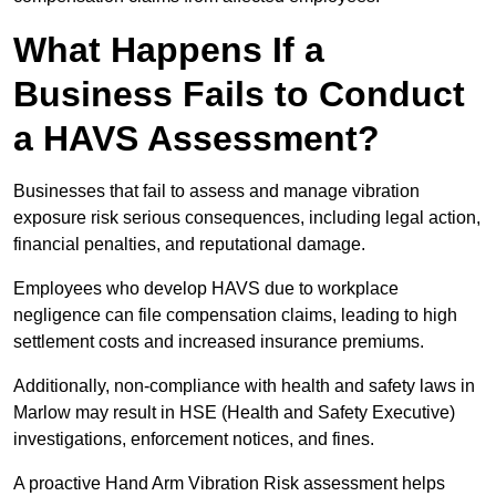
What Happens If a
Business Fails to Conduct
a HAVS Assessment?
Businesses that fail to assess and manage vibration
exposure risk serious consequences, including legal action,
financial penalties, and reputational damage.
Employees who develop HAVS due to workplace
negligence can file compensation claims, leading to high
settlement costs and increased insurance premiums.
Additionally, non-compliance with health and safety laws in
Marlow may result in HSE (Health and Safety Executive)
investigations, enforcement notices, and fines.
A proactive Hand Arm Vibration Risk assessment helps