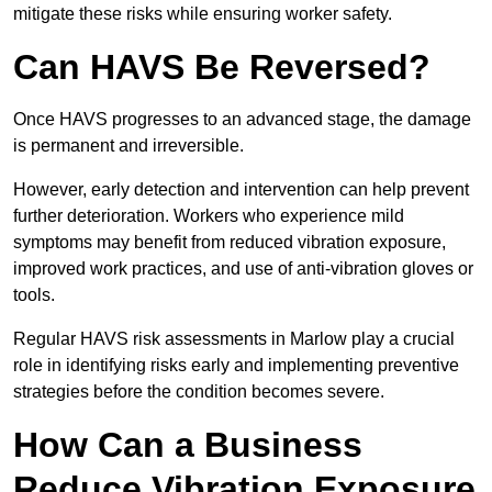
mitigate these risks while ensuring worker safety.
Can HAVS Be Reversed?
Once HAVS progresses to an advanced stage, the damage
is permanent and irreversible.
However, early detection and intervention can help prevent
further deterioration. Workers who experience mild
symptoms may benefit from reduced vibration exposure,
improved work practices, and use of anti-vibration gloves or
tools.
Regular HAVS risk assessments in Marlow play a crucial
role in identifying risks early and implementing preventive
strategies before the condition becomes severe.
How Can a Business
Reduce Vibration Exposure