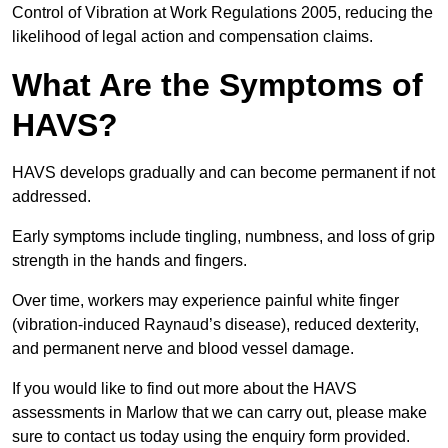
Control of Vibration at Work Regulations 2005, reducing the
likelihood of legal action and compensation claims.
What Are the Symptoms of
HAVS?
HAVS develops gradually and can become permanent if not
addressed.
Early symptoms include tingling, numbness, and loss of grip
strength in the hands and fingers.
Over time, workers may experience painful white finger
(vibration-induced Raynaud’s disease), reduced dexterity,
and permanent nerve and blood vessel damage.
If you would like to find out more about the HAVS
assessments in Marlow that we can carry out, please make
sure to contact us today using the enquiry form provided.