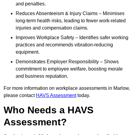
and penalties.
Reduces Absenteeism & Injury Claims – Minimises
long-term health risks, leading to fewer work-related
injuries and compensation claims.
Improves Workplace Safety – Identifies safer working
practices and recommends vibration-reducing
equipment.
Demonstrates Employer Responsibility – Shows
commitment to employee welfare, boosting morale
and business reputation.
For more information on workplace assessments in Marlow,
please contact
HAVS Assessment
today.
Who Needs a HAVS
Assessment?