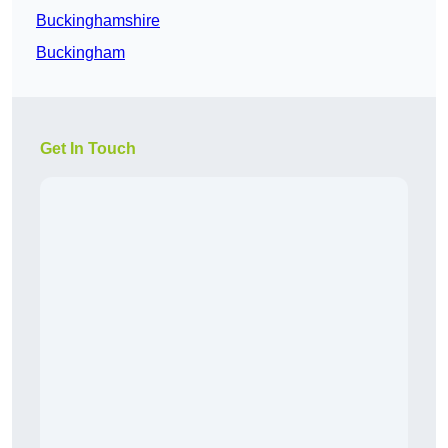
Buckinghamshire
Buckingham
Get In Touch