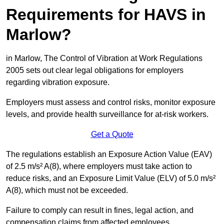
Requirements for HAVS in
Marlow?
in Marlow, The Control of Vibration at Work Regulations
2005 sets out clear legal obligations for employers
regarding vibration exposure.
Employers must assess and control risks, monitor exposure
levels, and provide health surveillance for at-risk workers.
Get a Quote
The regulations establish an Exposure Action Value (EAV)
of 2.5 m/s² A(8), where employers must take action to
reduce risks, and an Exposure Limit Value (ELV) of 5.0 m/s²
A(8), which must not be exceeded.
Failure to comply can result in fines, legal action, and
compensation claims from affected employees.