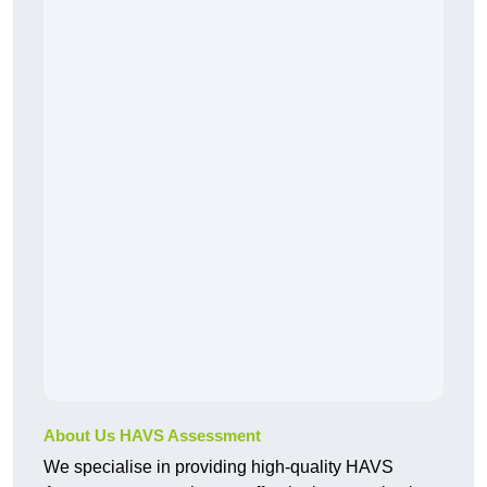
About Us HAVS Assessment
We specialise in providing high-quality HAVS