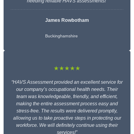
needing reliable HAVS assessments!”
James Rowbotham
Buckinghamshire
★★★★★
“HAVS Assessment provided an excellent service for
our company’s occupational health needs. Their
team was knowledgeable, friendly, and efficient,
making the entire assessment process easy and
stress-free. The results were delivered promptly,
allowing us to take proactive steps in protecting our
workforce. We will definitely continue using their
services!”