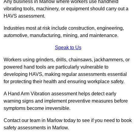
Any business in Marlow where workers use handheld
vibrating tools, machinery, or equipment should carry out a
HAVS assessment.
Industries most at risk include construction, engineering,
automotive, manufacturing, mining, and maintenance.
Speak to Us
Workers using grinders, drills, chainsaws, jackhammers, or
powered hand tools are particularly vulnerable to
developing HAVS, making regular assessments essential
for protecting their health and ensuring workplace safety.
A Hand Arm Vibration assessment helps detect early
warning signs and implement preventive measures before
symptoms become irreversible.
Contact our team in Marlow today to see if you need to book
safety assessments in Marlow.