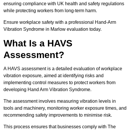
ensuring compliance with UK health and safety regulations
while protecting workers from long-term harm.
Ensure workplace safety with a professional Hand-Arm
Vibration Syndrome in Marlow evaluation today.
What Is a HAVS
Assessment?
A HAVS assessment is a detailed evaluation of workplace
vibration exposure, aimed at identifying risks and
implementing control measures to protect workers from
developing Hand Arm Vibration Syndrome.
The assessment involves measuring vibration levels in
tools and machinery, monitoring worker exposure times, and
recommending safety improvements to minimise risk.
This process ensures that businesses comply with The