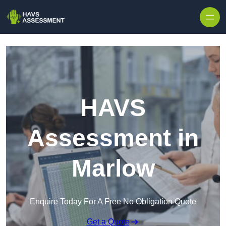
Skip to content
HAVS
Assessment in
Marlow
Enquire Today For A Free No Obligation Quote
Get a Quote