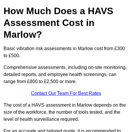
How Much Does a HAVS
Assessment Cost in
Marlow?
Basic vibration risk assessments in Marlow cost from £300
to £500.
Comprehensive assessments, including on-site monitoring,
detailed reports, and employee health screenings, can
range from £800 to £2,500 or more.
Contact Our Team For Best Rates
The cost of a HAVS assessment in Marlow depends on the
size of the workforce, the number of tools tested, and the
level of health surveillance required.
For an accurate and tailored quote, it is recommended to