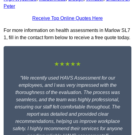
Peter
Receive Top Online Quotes Here
For more information on health assessments in Marlow SL7
1, fill in the contact form below to receive a free quote today.
★★★★★
“We recently used HAVS Assessment for our
employees, and I was very impressed with the
thoroughness of the evaluation. The process was
seamless, and the team was highly professional,
ensuring our staff felt comfortable throughout. The
report was detailed and provided clear
recommendations, helping us improve workplace
safety. I highly recommend their services for anyone