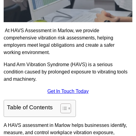
At HAVS Assessment in Marlow, we provide
comprehensive vibration risk assessments, helping
employers meet legal obligations and create a safer
working environment.
Hand Arm Vibration Syndrome (HAVS) is a serious
condition caused by prolonged exposure to vibrating tools
and machinery.
Get In Touch Today
Table of Contents
A HAVS assessment in Marlow helps businesses identify,
measure, and control workplace vibration exposure,