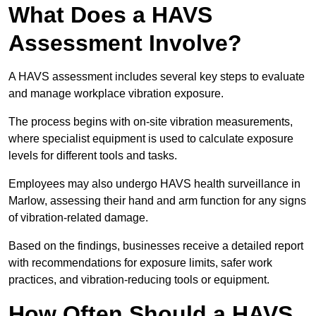
What Does a HAVS
Assessment Involve?
A HAVS assessment includes several key steps to evaluate
and manage workplace vibration exposure.
The process begins with on-site vibration measurements,
where specialist equipment is used to calculate exposure
levels for different tools and tasks.
Employees may also undergo HAVS health surveillance in
Marlow, assessing their hand and arm function for any signs
of vibration-related damage.
Based on the findings, businesses receive a detailed report
with recommendations for exposure limits, safer work
practices, and vibration-reducing tools or equipment.
How Often Should a HAVS