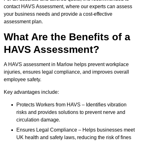
contact HAVS Assessment, where our experts can assess
your business needs and provide a cost-effective
assessment plan.
What Are the Benefits of a
HAVS Assessment?
A HAVS assessment in Marlow helps prevent workplace
injuries, ensures legal compliance, and improves overall
employee safety.
Key advantages include:
Protects Workers from HAVS – Identifies vibration
risks and provides solutions to prevent nerve and
circulation damage.
Ensures Legal Compliance – Helps businesses meet
UK health and safety laws, reducing the risk of fines