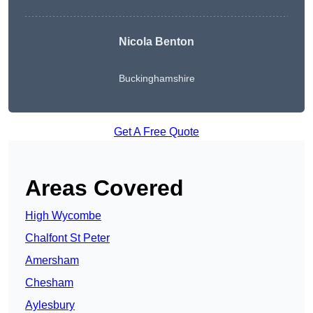
Nicola Benton
Buckinghamshire
Get A Free Quote
Areas Covered
High Wycombe
Chalfont St Peter
Amersham
Chesham
Aylesbury