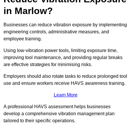
in Marlow?
Businesses can reduce vibration exposure by implementing
engineering controls, administrative measures, and
employee training.
Using low-vibration power tools, limiting exposure time,
improving tool maintenance, and providing regular breaks
are effective strategies for minimising risks.
Employers should also rotate tasks to reduce prolonged tool
use and ensure workers receive HAVS awareness training.
Learn More
A professional HAVS assessment helps businesses
develop a comprehensive vibration management plan
tailored to their specific operations.