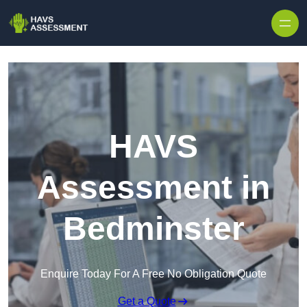
Skip to content
HAVS
Assessment in
Bedminster
Enquire Today For A Free No Obligation Quote
Get a Quote