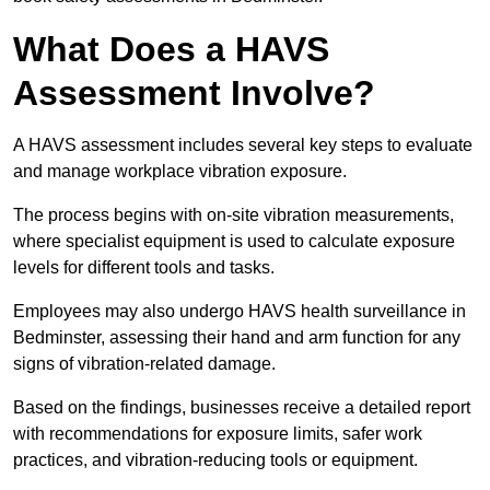
What Does a HAVS
Assessment Involve?
A HAVS assessment includes several key steps to evaluate
and manage workplace vibration exposure.
The process begins with on-site vibration measurements,
where specialist equipment is used to calculate exposure
levels for different tools and tasks.
Employees may also undergo HAVS health surveillance in
Bedminster, assessing their hand and arm function for any
signs of vibration-related damage.
Based on the findings, businesses receive a detailed report
with recommendations for exposure limits, safer work
practices, and vibration-reducing tools or equipment.