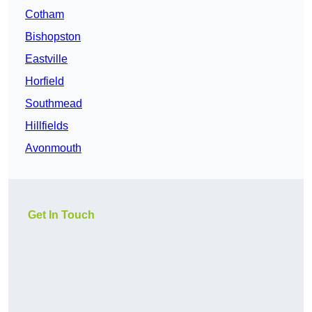
Cotham
Bishopston
Eastville
Horfield
Southmead
Hillfields
Avonmouth
Get In Touch