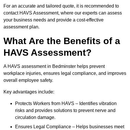
For an accurate and tailored quote, it is recommended to
contact HAVS Assessment, where our experts can assess
your business needs and provide a cost-effective
assessment plan.
What Are the Benefits of a
HAVS Assessment?
A HAVS assessment in Bedminster helps prevent
workplace injuries, ensures legal compliance, and improves
overall employee safety.
Key advantages include:
Protects Workers from HAVS – Identifies vibration
risks and provides solutions to prevent nerve and
circulation damage.
Ensures Legal Compliance – Helps businesses meet