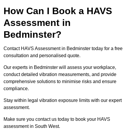
How Can I Book a HAVS
Assessment in
Bedminster?
Contact HAVS Assessment in Bedminster today for a free
consultation and personalised quote.
Our experts in Bedminster will assess your workplace,
conduct detailed vibration measurements, and provide
comprehensive solutions to minimise risks and ensure
compliance.
Stay within legal vibration exposure limits with our expert
assessment.
Make sure you contact us today to book your HAVS
assessment in South West.