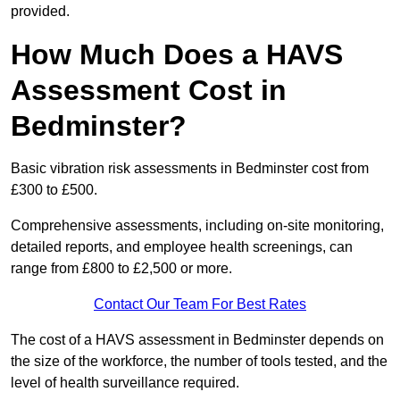
provided.
How Much Does a HAVS
Assessment Cost in
Bedminster?
Basic vibration risk assessments in Bedminster cost from
£300 to £500.
Comprehensive assessments, including on-site monitoring,
detailed reports, and employee health screenings, can
range from £800 to £2,500 or more.
Contact Our Team For Best Rates
The cost of a HAVS assessment in Bedminster depends on
the size of the workforce, the number of tools tested, and the
level of health surveillance required.