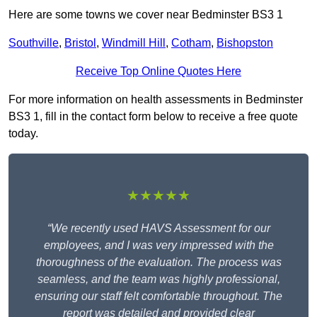
Here are some towns we cover near Bedminster BS3 1
Southville
,
Bristol
,
Windmill Hill
,
Cotham
,
Bishopston
Receive Top Online Quotes Here
For more information on health assessments in Bedminster
BS3 1, fill in the contact form below to receive a free quote
today.
★★★★★
“We recently used HAVS Assessment for our
employees, and I was very impressed with the
thoroughness of the evaluation. The process was
seamless, and the team was highly professional,
ensuring our staff felt comfortable throughout. The
report was detailed and provided clear