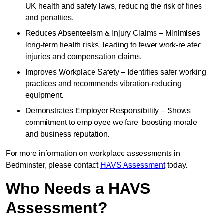
UK health and safety laws, reducing the risk of fines
and penalties.
Reduces Absenteeism & Injury Claims – Minimises
long-term health risks, leading to fewer work-related
injuries and compensation claims.
Improves Workplace Safety – Identifies safer working
practices and recommends vibration-reducing
equipment.
Demonstrates Employer Responsibility – Shows
commitment to employee welfare, boosting morale
and business reputation.
For more information on workplace assessments in
Bedminster, please contact
HAVS Assessment
today.
Who Needs a HAVS
Assessment?