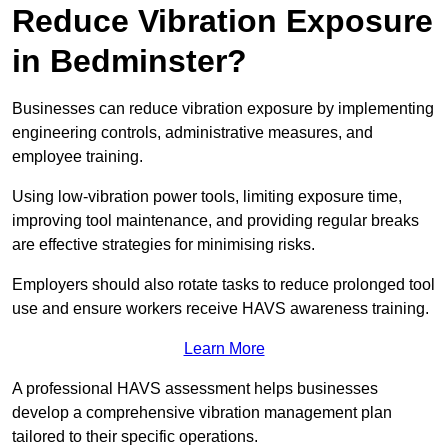
Reduce Vibration Exposure
in Bedminster?
Businesses can reduce vibration exposure by implementing
engineering controls, administrative measures, and
employee training.
Using low-vibration power tools, limiting exposure time,
improving tool maintenance, and providing regular breaks
are effective strategies for minimising risks.
Employers should also rotate tasks to reduce prolonged tool
use and ensure workers receive HAVS awareness training.
Learn More
A professional HAVS assessment helps businesses
develop a comprehensive vibration management plan
tailored to their specific operations.