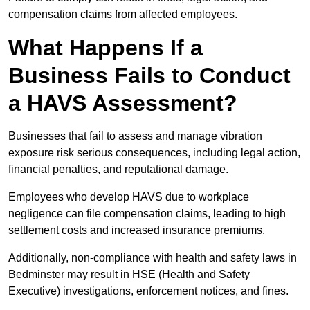
compensation claims from affected employees.
What Happens If a
Business Fails to Conduct
a HAVS Assessment?
Businesses that fail to assess and manage vibration
exposure risk serious consequences, including legal action,
financial penalties, and reputational damage.
Employees who develop HAVS due to workplace
negligence can file compensation claims, leading to high
settlement costs and increased insurance premiums.
Additionally, non-compliance with health and safety laws in
Bedminster may result in HSE (Health and Safety
Executive) investigations, enforcement notices, and fines.