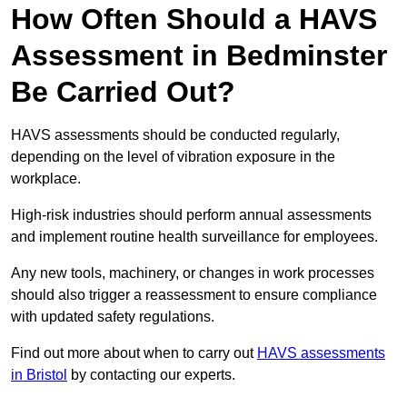
How Often Should a HAVS
Assessment in Bedminster
Be Carried Out?
HAVS assessments should be conducted regularly,
depending on the level of vibration exposure in the
workplace.
High-risk industries should perform annual assessments
and implement routine health surveillance for employees.
Any new tools, machinery, or changes in work processes
should also trigger a reassessment to ensure compliance
with updated safety regulations.
Find out more about when to carry out
HAVS assessments
in Bristol
by contacting our experts.