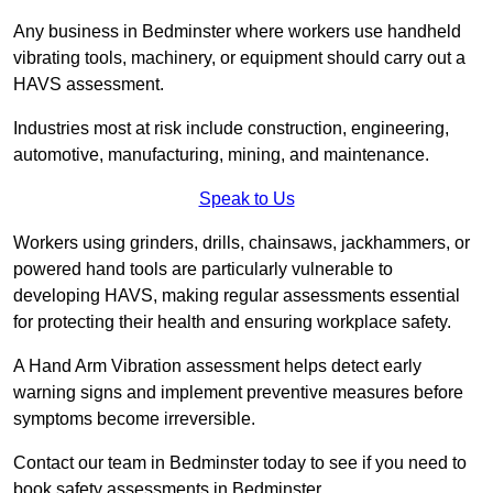
Any business in Bedminster where workers use handheld
vibrating tools, machinery, or equipment should carry out a
HAVS assessment.
Industries most at risk include construction, engineering,
automotive, manufacturing, mining, and maintenance.
Speak to Us
Workers using grinders, drills, chainsaws, jackhammers, or
powered hand tools are particularly vulnerable to
developing HAVS, making regular assessments essential
for protecting their health and ensuring workplace safety.
A Hand Arm Vibration assessment helps detect early
warning signs and implement preventive measures before
symptoms become irreversible.
Contact our team in Bedminster today to see if you need to
book safety assessments in Bedminster.