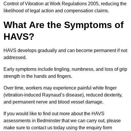
Control of Vibration at Work Regulations 2005, reducing the
likelihood of legal action and compensation claims.
What Are the Symptoms of
HAVS?
HAVS develops gradually and can become permanent if not
addressed.
Early symptoms include tingling, numbness, and loss of grip
strength in the hands and fingers.
Over time, workers may experience painful white finger
(vibration-induced Raynaud’s disease), reduced dexterity,
and permanent nerve and blood vessel damage.
If you would like to find out more about the HAVS
assessments in Bedminster that we can carry out, please
make sure to contact us today using the enquiry form