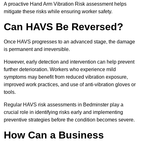
A proactive Hand Arm Vibration Risk assessment helps
mitigate these risks while ensuring worker safety.
Can HAVS Be Reversed?
Once HAVS progresses to an advanced stage, the damage
is permanent and irreversible.
However, early detection and intervention can help prevent
further deterioration. Workers who experience mild
symptoms may benefit from reduced vibration exposure,
improved work practices, and use of anti-vibration gloves or
tools.
Regular HAVS risk assessments in Bedminster play a
crucial role in identifying risks early and implementing
preventive strategies before the condition becomes severe.
How Can a Business