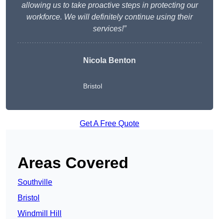
allowing us to take proactive steps in protecting our
workforce. We will definitely continue using their
services!”
Nicola Benton
Bristol
Get A Free Quote
Areas Covered
Southville
Bristol
Windmill Hill