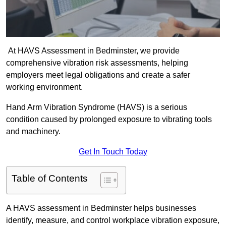
At HAVS Assessment in Bedminster, we provide
comprehensive vibration risk assessments, helping
employers meet legal obligations and create a safer
working environment.
Hand Arm Vibration Syndrome (HAVS) is a serious
condition caused by prolonged exposure to vibrating tools
and machinery.
Get In Touch Today
Table of Contents
A HAVS assessment in Bedminster helps businesses
identify, measure, and control workplace vibration exposure,