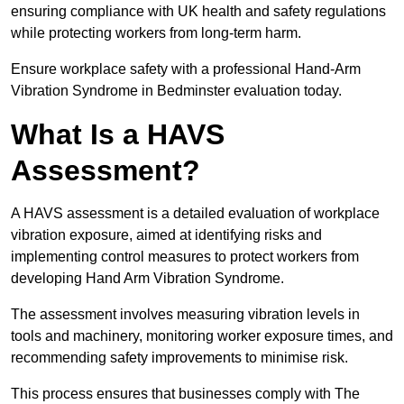
ensuring compliance with UK health and safety regulations
while protecting workers from long-term harm.
Ensure workplace safety with a professional Hand-Arm
Vibration Syndrome in Bedminster evaluation today.
What Is a HAVS
Assessment?
A HAVS assessment is a detailed evaluation of workplace
vibration exposure, aimed at identifying risks and
implementing control measures to protect workers from
developing Hand Arm Vibration Syndrome.
The assessment involves measuring vibration levels in
tools and machinery, monitoring worker exposure times, and
recommending safety improvements to minimise risk.
This process ensures that businesses comply with The