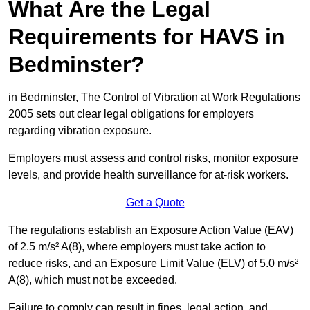
What Are the Legal
Requirements for HAVS in
Bedminster?
in Bedminster, The Control of Vibration at Work Regulations
2005 sets out clear legal obligations for employers
regarding vibration exposure.
Employers must assess and control risks, monitor exposure
levels, and provide health surveillance for at-risk workers.
Get a Quote
The regulations establish an Exposure Action Value (EAV)
of 2.5 m/s² A(8), where employers must take action to
reduce risks, and an Exposure Limit Value (ELV) of 5.0 m/s²
A(8), which must not be exceeded.
Failure to comply can result in fines, legal action, and