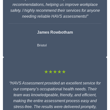
recommendations, helping us improve workplace
safety. I highly recommend their services for anyone
needing reliable HAVS assessments!”
James Rowbotham
Bristol
★★★★★
“HAVS Assessment provided an excellent service for
our company’s occupational health needs. Their
team was knowledgeable, friendly, and efficient,
making the entire assessment process easy and
stress-free. The results were delivered promptly,